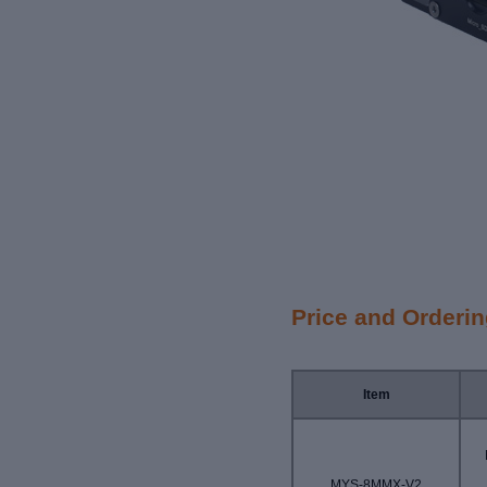
Price and Orderi
Item
MYS-8MMX-V2