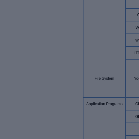
W
W
LT
File System
Yoc
Application Programs
G
G