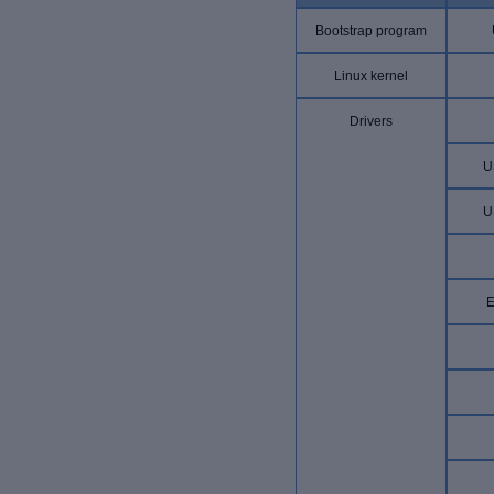
Bootstrap program
Linux kernel
Drivers
U
U
E