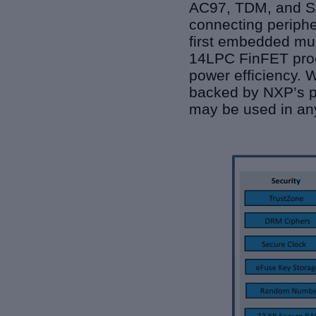
AC97, TDM, and S/P
connecting periphe
first embedded mul
14LPC FinFET proc
power efficiency. W
backed by NXP’s pr
may be used in any