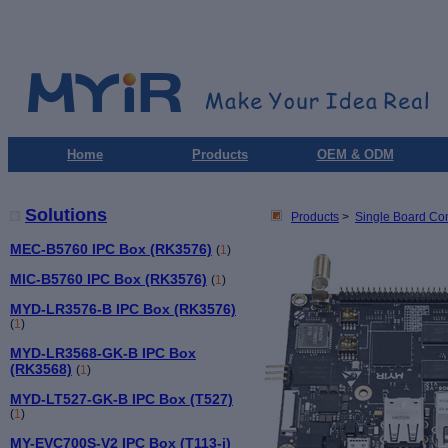
Home
Products
OEM & ODM
Solutions
Products
>
Single Board Co
MEC-B5760 IPC Box (RK3576)
(
1
)
MIC-B5760 IPC Box (RK3576)
(
1
)
MYD-LR3576-B IPC Box (RK3576)
(
1
)
MYD-LR3568-GK-B IPC Box
(RK3568)
(
1
)
MYD-LT527-GK-B IPC Box (T527)
(
1
)
MY-EVC700S-V2 IPC Box (T113-i)