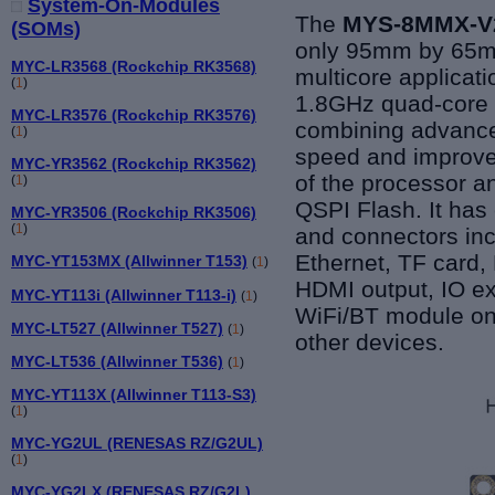
System-On-Modules
The
MYS-8MMX-V2
(SOMs)
only 95mm by 65mm
MYC-LR3568 (Rockchip RK3568)
multicore applicat
(
1
)
1.8GHz quad-core
MYC-LR3576 (Rockchip RK3576)
combining advance
(
1
)
speed and improved
MYC-YR3562 (Rockchip RK3562)
of the processor
(
1
)
QSPI Flash. It has
MYC-YR3506 (Rockchip RK3506)
(
1
)
and connectors in
Ethernet, TF card,
MYC-YT153MX (Allwinner T153)
(
1
)
HDMI output, IO ex
MYC-YT113i (Allwinner T113-i)
(
1
)
WiFi/BT module on 
MYC-LT527 (Allwinner T527)
(
1
)
other devices.
MYC-LT536 (Allwinner T536)
(
1
)
MYC-YT113X (Allwinner T113-S3)
(
1
)
MYC-YG2UL (RENESAS RZ/G2UL)
(
1
)
MYC-YG2LX (RENESAS RZ/G2L)