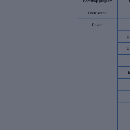
Bootstrap program
Linux kernel
Drivers
U
U
E