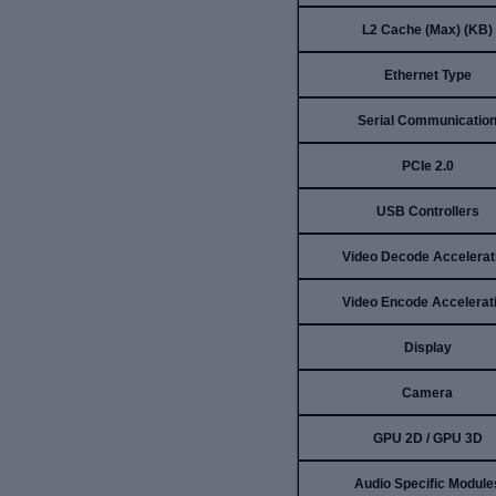
L2 Cache (Max) (KB)
Ethernet Type
Serial Communicatio
PCIe 2.0
USB Controllers
Video Decode Accelerat
Video Encode Accelerat
Display
Camera
GPU 2D / GPU 3D
Audio Specific Module