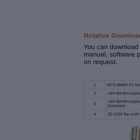
Relative Downloa
You can download r
manual, software 
on request.
1
MYS-8MMX-V2 Sing
2
i.MX 8M Mini Appli
i.MX 8M Mini Appli
3
Datasheet
4
3D STEP file of 