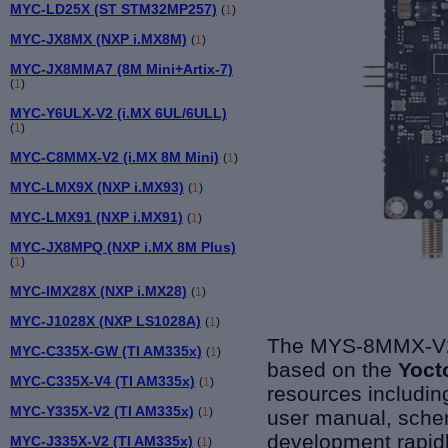
MYC-LD25X (ST STM32MP257)
(
1
)
MYC-JX8MX (NXP i.MX8M)
(
1
)
MYC-JX8MMA7 (8M Mini+Artix-7)
(
1
)
MYC-Y6ULX-V2 (i.MX 6UL/6ULL)
(
1
)
MYC-C8MMX-V2 (i.MX 8M Mini)
(
1
)
MYC-LMX9X (NXP i.MX93)
(
1
)
MYC-LMX91 (NXP i.MX91)
(
1
)
MYC-JX8MPQ (NXP i.MX 8M Plus)
(
1
)
MYC-IMX28X (NXP i.MX28)
(
1
)
MYC-J1028X (NXP LS1028A)
(
1
)
The MYS-8MMX-V2 
MYC-C335X-GW (TI AM335x)
(
1
)
based on the
Yoct
MYC-C335X-V4 (TI AM335x)
(
1
)
resources including
MYC-Y335X-V2 (TI AM335x)
(
1
)
user manual, schem
development rapidl
MYC-J335X-V2 (TI AM335x)
(
1
)