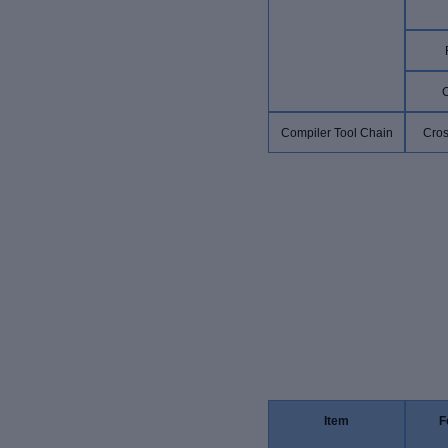
Compiler Tool Chain
Cros
Item
F