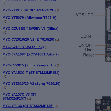
(
1
)
MYC-YT2HX (RENESAS RZ/T2H)
(
1
)
MYC-YT507H (Allwinner T507-H)
(
1
)
MYC-CZU3EG/4EV/5EV-V2 (Xilinx)
(
1
)
MYC-C7Z010/20-V2 (Z-7010/20)
(
1
)
MYC-CZU3EG-V3 (Xilinx)
(
1
)
MYC-J7A100T (XC7A100T Artix-7)
(
1
)
MYC-C7Z015 (Xilinx Zynq-7015)
(
1
)
MYC-YA15XC-T (ST STM32MP151)
(
1
)
MYC-Y7Z010/20-V2 (Zynq-7010/20)
(
1
)
MYC-YA157C-V3 (ST
STM32MP157)
(
1
)
MYC-YF13X (ST STM32MP135)
(
1
)