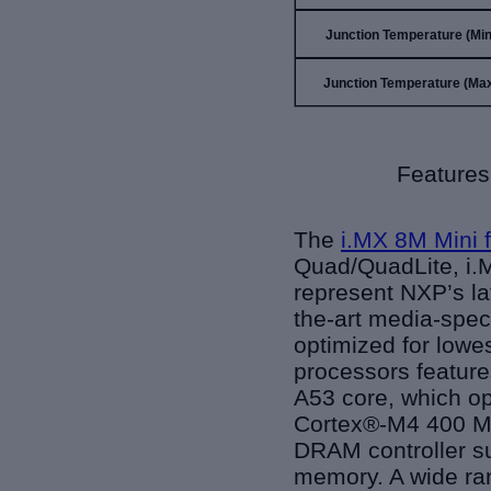
Junction Temperature (Min)
Junction Temperature (Max
Features
The
i.MX 8M Mini 
Quad/QuadLite, i.M
represent NXP’s la
the-art media-spec
optimized for lowe
processors featur
A53 core, which op
Cortex®-M4 400 MH
DRAM controller s
memory. A wide ran