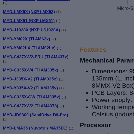
(
1
)
MYD-LMX9X (NXP i.MX93)
(
1
)
MYD-LMX91 (NXP i.MX91)
(
1
)
MYD-J1028X (NXP LS1028A)
(
1
)
MYD-YM62X (TI AM62x)
(
1
)
MYD-YM62LX (TI AM62Lx)
(
1
)
Features
MYD-C437X-V2-PRU (TI AM437x)
Mechanical Para
(
1
)
MYD-C335X-V4 (TI AM335x)
Dimensions: 9
(
1
)
135mm (L, inc
MYD-J335X-V2 (TI AM335x)
(
1
)
8MMX-V2 Box
MYD-Y335X-V2 (TI AM335x)
(
1
)
PCB Layers: 8
MYD-C335X-GW (TI AM335x)
(
1
)
Power supply:
MYD-C437X-V2 (TI AM4378)
Working temper
(
1
)
Celsius (indust
MYD-JD9360 (SemiDrive D9-Pro)
(
1
)
Processor
MYD-LMA35 (Nuvoton MA35D1)
(
1
)