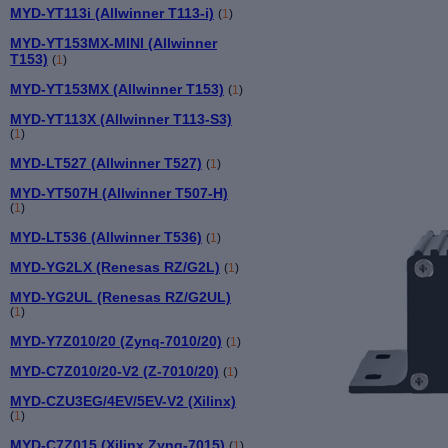
MYD-YT113i (Allwinner T113-i)
(
1
)
MYD-YT153MX-MINI (Allwinner
T153)
(
1
)
MYD-YT153MX (Allwinner T153)
(
1
)
MYD-YT113X (Allwinner T113-S3)
(
1
)
MYD-LT527 (Allwinner T527)
(
1
)
MYD-YT507H (Allwinner T507-H)
(
1
)
MYD-LT536 (Allwinner T536)
(
1
)
MYD-YG2LX (Renesas RZ/G2L)
(
1
)
MYD-YG2UL (Renesas RZ/G2UL)
(
1
)
MYD-Y7Z010/20 (Zynq-7010/20)
(
1
)
MYD-C7Z010/20-V2 (Z-7010/20)
(
1
)
MYD-CZU3EG/4EV/5EV-V2 (Xilinx)
(
1
)
MYD-C7Z015 (Xilinx Zynq-7015)
(
1
)