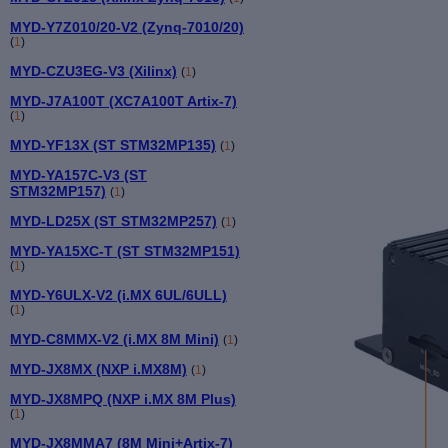
MYD-Y7Z010/20-V2 (Zynq-7010/20)
(
1
)
MYD-CZU3EG-V3 (Xilinx)
(
1
)
MYD-J7A100T (XC7A100T Artix-7)
(
1
)
MYD-YF13X (ST STM32MP135)
(
1
)
MYD-YA157C-V3 (ST
STM32MP157)
(
1
)
MYD-LD25X (ST STM32MP257)
(
1
)
MYD-YA15XC-T (ST STM32MP151)
(
1
)
MYD-Y6ULX-V2 (i.MX 6UL/6ULL)
(
1
)
MYD-C8MMX-V2 (i.MX 8M Mini)
(
1
)
MYD-JX8MX (NXP i.MX8M)
(
1
)
MYD-JX8MPQ (NXP i.MX 8M Plus)
(
1
)
MYD-JX8MMA7 (8M Mini+Artix-7)