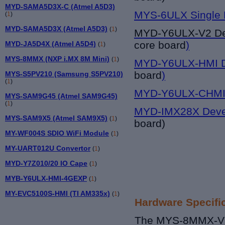
MYD-SAMA5D3X-C (Atmel A5D3)
MYS-6ULX Single 
(
1
)
MYD-SAMA5D3X (Atmel A5D3)
(
1
)
MYD-Y6UL
X-V2 D
core board
)
MYD-JA5D4X (Atmel A5D4)
(
1
)
MYS-8MMX (NXP i.MX 8M Mini)
(
1
)
MYD-Y6ULX-HMI D
board
)
MYS-S5PV210 (Samsung S5PV210)
(
1
)
MYD-Y6ULX-CHMI 
MYS-SAM9G45 (Atmel SAM9G45)
(
1
)
MYD-IMX28X Deve
MYS-SAM9X5 (Atmel SAM9X5)
(
1
)
board)
MY-WF004S SDIO WiFi Module
(
1
)
MY-UART012U Convertor
(
1
)
MYD-Y7Z010/20 IO Cape
(
1
)
MYB-Y6ULX-HMI-4GEXP
(
1
)
MY-EVC5100S-HMI (TI AM335x)
(
1
)
Hardware Specifi
The MYS-8MMX-V2 