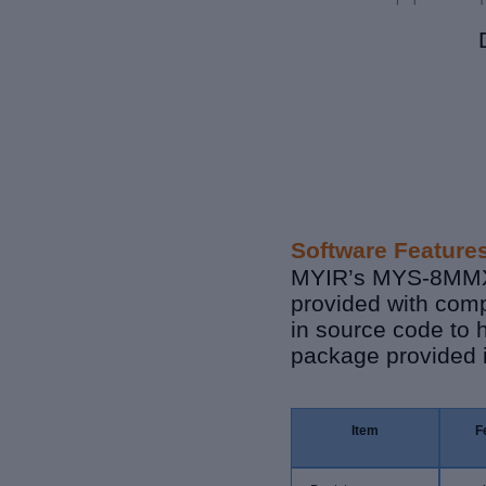
Software Feature
MYIR’s MYS-8MMX S
provided with comp
in source code to 
package provided i
Item
F