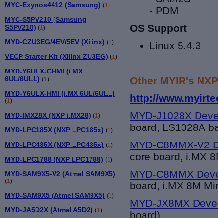
MYC-Exynos4412 (Samsung)
(
1
)
- PDM
MYC-S5PV210 (Samsung
OS Support
S5PV210)
(
1
)
MYD-CZU3EG/4EV/5EV (Xilinx)
(
1
)
Linux 5.4.3
VECP Starter Kit (Xilinx ZU3EG)
(
1
)
MYD-Y6ULX-CHMI (i.MX
Other MYIR's NXP
6UL/6ULL)
(
1
)
MYD-Y6ULX-HMI (i.MX 6UL/6ULL)
http://www.myirt
(
1
)
MYD-J1028X Deve
MYD-IMX28X (NXP i.MX28)
(
1
)
board, LS1028A b
MYD-LPC185X (NXP LPC185x)
(
1
)
MYD-C8MMX-V2 De
MYD-LPC435X (NXP LPC435x)
(
1
)
core board, i.MX 
MYD-LPC1788 (NXP LPC1788)
(
1
)
MYD-C8MMX Deve
MYD-SAM9X5-V2 (Atmel SAM9X5)
(
1
)
board, i.MX 8M Mi
MYD-SAM9X5 (Atmel SAM9X5)
(
1
)
MYD-JX8MX Devel
MYD-JA5D2X (Atmel A5D2)
(
1
)
board)