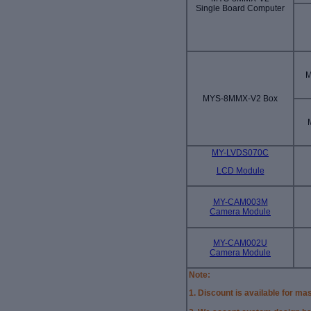
Single Board Computer
M
MYS-8MMX-V2 Box
MY-LVDS070C
LCD Module
MY-CAM003M
Camera Module
MY-CAM002U
Camera Module
Note:
1. Discount is available for ma