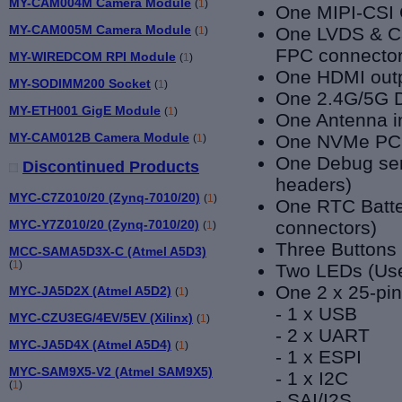
MY-CAM004M Camera Module
(
1
)
One
MIPI-CSI 
MY-CAM005M Camera Module
One LVDS & Ca
(
1
)
FPC connector
MY-WIREDCOM RPI Module
(
1
)
One HDMI outp
MY-SODIMM200 Socket
(
1
)
One 2.4G/5G D
MY-ETH001 GigE Module
(
1
)
One Antenna i
MY-CAM012B Camera Module
One NVMe PCI
(
1
)
One Debug seri
Discontinued Products
headers)
MYC-C7Z010/20 (Zynq-7010/20)
(
1
)
One RTC Batte
MYC-Y7Z010/20 (Zynq-7010/20)
connectors)
(
1
)
Three Buttons
MCC-SAMA5D3X-C (Atmel A5D3)
(
1
)
Two LEDs (Use
One 2 x 25-pin
MYC-JA5D2X (Atmel A5D2)
(
1
)
- 1 x USB
MYC-CZU3EG/4EV/5EV (Xilinx)
(
1
)
- 2 x UART
MYC-JA5D4X (Atmel A5D4)
(
1
)
- 1 x ESPI
MYC-SAM9X5-V2 (Atmel SAM9X5)
- 1 x I2C
(
1
)
- SAI/I2S