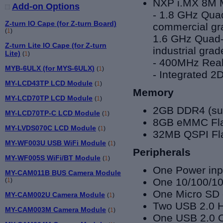
NXP i.MX 8
M 
Add-on Options
- 1.8 GHz Qu
Z-turn IO Cape (for Z-turn Board)
commercial gra
(
1
)
1.6 GHz
Quad-
Z-turn Lite IO Cape (for Z-turn
industrial grad
Lite)
(
1
)
- 400MHz Real
MYB-6ULX (for MYS-6ULX)
(
1
)
- Integrated 
MY-LCD43TP LCD Module
(
1
)
Memory
MY-LCD70TP LCD Module
(
1
)
2GB DDR4 (sup
MY-LCD70TP-C LCD Module
(
1
)
8GB eMMC Flas
MY-LVDS070C LCD Module
(
1
)
32MB QSPI Fl
MY-WF003U USB WiFi Module
(
1
)
Peripherals
MY-WF005S WiFi/BT Module
(
1
)
One Power inpu
MY-CAM011B BUS Camera Module
One 10/100/10
(
1
)
One Micro SD 
MY-CAM002U Camera Module
(
1
)
Two USB 2.0 Ho
MY-CAM003M Camera Module
(
1
)
One
USB 2.0 O