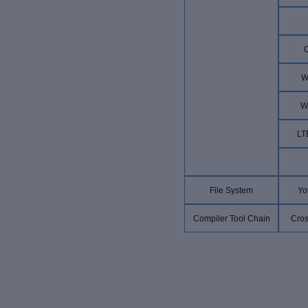
W
W
LT
File System
Yo
Compiler Tool Chain
Cros