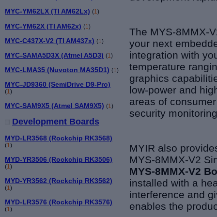
MYC-YM62LX (TI AM62Lx)
(
1
)
MYC-YM62X (TI AM62x)
(
1
)
The MYS-8MMX-V2 
MYC-C437X-V2 (TI AM437x)
(
1
)
your next embedded
integration with yo
MYC-SAMA5D3X (Atmel A5D3)
(
1
)
temperature rangi
MYC-LMA35 (Nuvoton MA35D1)
(
1
)
graphics capabilit
MYC-JD9360 (SemiDrive D9-Pro)
low-power and high
(
1
)
areas of consumer 
MYC-SAM9X5 (Atmel SAM9X5)
(
1
)
security monitoring
Development Boards
MYD-LR3568 (Rockchip RK3568)
(
1
)
MYIR also provides
MYS-8MMX-V2 Singl
MYD-YR3506 (Rockchip RK3506)
(
1
)
MYS-8MMX-V2 B
MYD-YR3562 (Rockchip RK3562)
installed with a he
(
1
)
interference and g
MYD-LR3576 (Rockchip RK3576)
enables the produc
(
1
)