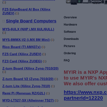
(
1
)
FZ5 EdgeBoard AI Box (Xilinx
ZU5EV)
(
1
)
Overview
Single Board Computers
Hardware
MYS-6ULX (NXP i.MX 6UL/6ULL)
Software
(
1
)
Downloads
MYS-8MMX-V2 (i.MX 8M Mini)
(
1
)
Pictures
Rico Board (TI AM437x)
(
1
)
Ordering
FZ5 Card (Xilinx ZU5EV)
(
1
)
FAQ
FZ3 Card (Xilinx ZU3EG)
(
1
)
Z-turn Board (Xilinx Zynq-7010/20)
MYIR is a NXP Ap
(
1
)
to use MYIR's NXP
Z-turn Board V2 (Zynq-7010/20)
(
1
)
We also offer cus
Z-turn Lite (Xilinx Zynq-7010)
(
1
)
https://www.nxp.
Remi Pi (Renesas RZ/G2L)
(
1
)
partnerId=12220
MYD-LT527-SX (Allwinner T527)
(
1
)