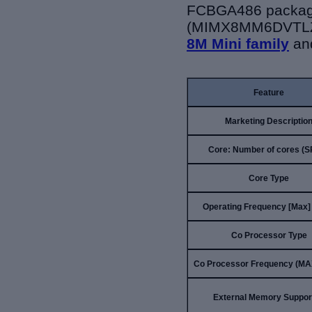
FCBGA486 package
(MIMX8MM6DVTLZ
8M Mini family
an
Feature
Marketing Descriptio
Core: Number of cores (
Core Type
Operating Frequency [Max]
Co Processor Type
Co Processor Frequency (MA
External Memory Suppor