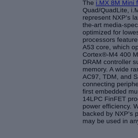
The
i.MX 8M Mini 
Quad/QuadLite, i.M
represent NXP’s la
the-art media-spec
optimized for lowe
processors featur
A53 core, which op
Cortex®-M4 400 MH
DRAM controller s
memory. A wide ran
AC97, TDM, and S/P
connecting periphe
first embedded mul
14LPC FinFET proc
power efficiency. W
backed by NXP’s pr
may be used in any