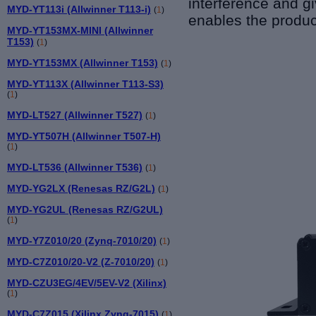
interference and g
MYD-YT113i (Allwinner T113-i)
(
1
)
enables the produc
MYD-YT153MX-MINI (Allwinner
T153)
(
1
)
MYD-YT153MX (Allwinner T153)
(
1
)
MYD-YT113X (Allwinner T113-S3)
(
1
)
MYD-LT527 (Allwinner T527)
(
1
)
MYD-YT507H (Allwinner T507-H)
(
1
)
MYD-LT536 (Allwinner T536)
(
1
)
MYD-YG2LX (Renesas RZ/G2L)
(
1
)
MYD-YG2UL (Renesas RZ/G2UL)
(
1
)
MYD-Y7Z010/20 (Zynq-7010/20)
(
1
)
MYD-C7Z010/20-V2 (Z-7010/20)
(
1
)
MYD-CZU3EG/4EV/5EV-V2 (Xilinx)
(
1
)
MYD-C7Z015 (Xilinx Zynq-7015)
(
1
)