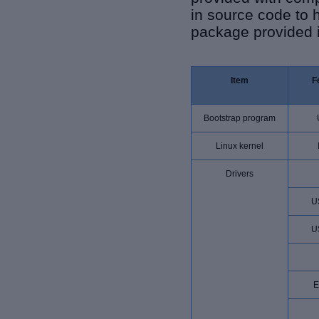
in source code to 
package provided i
Item
F
Bootstrap program
Linux kernel
Drivers
U
U
E