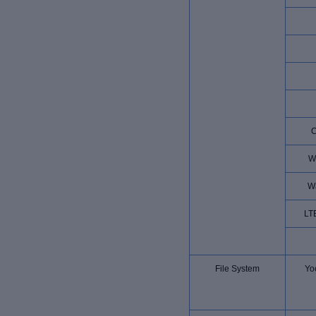
W
W
LT
File System
Yoc