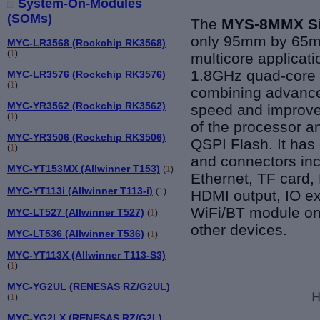
System-On-Modules
(SOMs)
The
MYS-8MMX Si
only 95mm by 65mm
MYC-LR3568 (Rockchip RK3568)
(
1
)
multicore applicat
1.8GHz quad-core
MYC-LR3576 (Rockchip RK3576)
(
1
)
combining advance
MYC-YR3562 (Rockchip RK3562)
speed and improved
(
1
)
of the processor
MYC-YR3506 (Rockchip RK3506)
QSPI Flash. It has
(
1
)
and connectors in
MYC-YT153MX (Allwinner T153)
(
1
)
Ethernet, TF card,
MYC-YT113i (Allwinner T113-i)
(
1
)
HDMI output, IO e
WiFi/BT module on 
MYC-LT527 (Allwinner T527)
(
1
)
other devices.
MYC-LT536 (Allwinner T536)
(
1
)
MYC-YT113X (Allwinner T113-S3)
(
1
)
MYC-YG2UL (RENESAS RZ/G2UL)
(
1
)
MYC-YG2LX (RENESAS RZ/G2L)