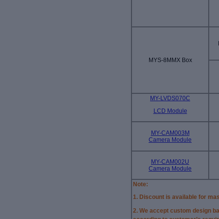
MYS-8MMX Box
MY-LVDS070C
LCD Module
MY-CAM003M
Camera Module
MY-CAM002U
Camera Module
Note:
1. Discount is available for ma
2.
We accept custom design ba