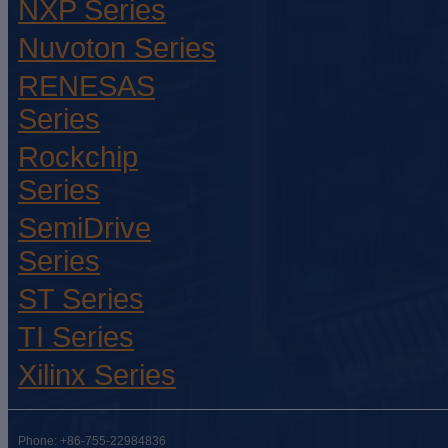
NXP Series
Nuvoton Series
RENESAS
Series
Rockchip
Series
SemiDrive
Series
ST Series
TI Series
Xilinx Series
Phone: +86-755-22984836