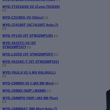
MYD-Y7Z010/20-V2 (Zynq-7010/20)
(
1
)
MYD-CZU3EG-V3 (Xilinx)
(
1
)
MYD-J7A100T (XC7A100T Artix-7)
(
1
)
MYD-YF13X (ST STM32MP135)
(
1
)
MYD-YA157C-V3 (ST
STM32MP157)
(
1
)
MYD-LD25X (ST STM32MP257)
(
1
)
MYD-YA15XC-T (ST STM32MP151)
(
1
)
MYD-Y6ULX-V2 (i.MX 6UL/6ULL)
(
1
)
MYD-C8MMX-V2 (i.MX 8M Mini)
(
1
)
MYD-JX8MX (NXP i.MX8M)
(
1
)
MYD-JX8MPQ (NXP i.MX 8M Plus)
(
1
)
MYD-JX8MMA7 (8M Mini+Artix-7)