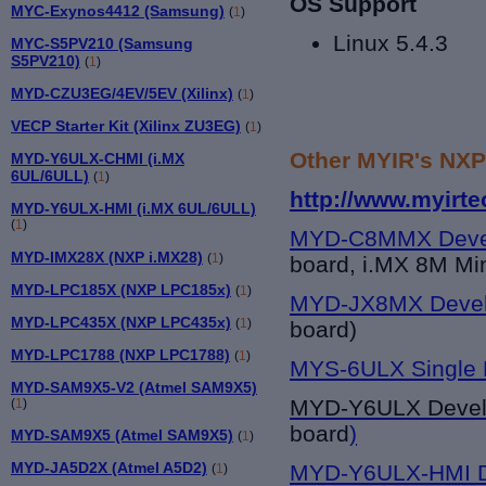
OS Support
MYC-Exynos4412 (Samsung)
(
1
)
Linux 5.4.3
MYC-S5PV210 (Samsung
S5PV210)
(
1
)
MYD-CZU3EG/4EV/5EV (Xilinx)
(
1
)
VECP Starter Kit (Xilinx ZU3EG)
(
1
)
Other MYIR's NXP
MYD-Y6ULX-CHMI (i.MX
6UL/6ULL)
(
1
)
http://www.myirt
MYD-Y6ULX-HMI (i.MX 6UL/6ULL)
(
1
)
MYD-C8MMX Deve
MYD-IMX28X (NXP i.MX28)
(
1
)
board, i.MX 8M Mi
MYD-LPC185X (NXP LPC185x)
(
1
)
MYD-JX8MX Devel
MYD-LPC435X (NXP LPC435x)
(
1
)
board)
MYD-LPC1788 (NXP LPC1788)
(
1
)
MYS-6ULX Single 
MYD-SAM9X5-V2 (Atmel SAM9X5)
MYD-Y6UL
X Deve
(
1
)
board
)
MYD-SAM9X5 (Atmel SAM9X5)
(
1
)
MYD-JA5D2X (Atmel A5D2)
MYD-Y6ULX-HMI D
(
1
)