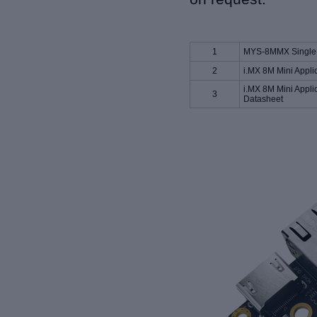
1
MYS-8MMX Single 
2
i.MX 8M Mini Appli
i.MX 8M Mini Appli
3
Datasheet