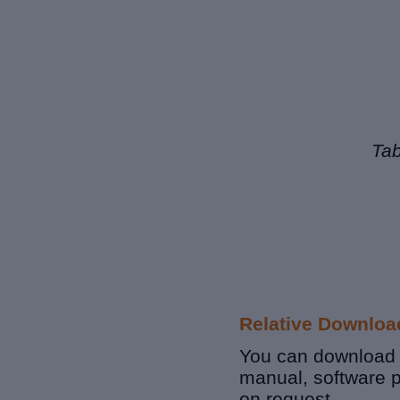
Tab
Relative Downloa
You can download r
manual, software 
on request.