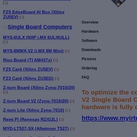
(
1
)
FZ5 EdgeBoard AI Box (Xilinx
ZU5EV)
(
1
)
Overview
Single Board Computers
Hardware
MYS-6ULX (NXP i.MX 6UL/6ULL)
Software
(
1
)
Downloads
MYS-8MMX-V2 (i.MX 8M Mini)
(
1
)
Pictures
Rico Board (TI AM437x)
(
1
)
Ordering
FZ5 Card (Xilinx ZU5EV)
(
1
)
FAQ
FZ3 Card (Xilinx ZU3EG)
(
1
)
Z-turn Board (Xilinx Zynq-7010/20)
To optimize the 
(
1
)
V2 Single Board 
Z-turn Board V2 (Zynq-7010/20)
(
1
)
hardware is fully
Z-turn Lite (Xilinx Zynq-7010)
(
1
)
https://www.myirt
Remi Pi (Renesas RZ/G2L)
(
1
)
MYD-LT527-SX (Allwinner T527)
(
1
)