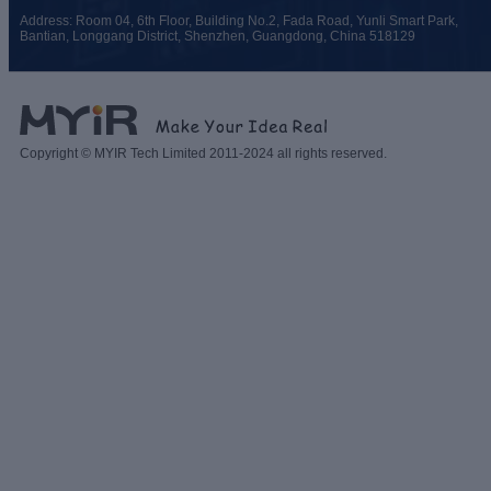
Address: Room 04, 6th Floor, Building No.2, Fada Road, Yunli Smart Park,
Bantian, Longgang District, Shenzhen, Guangdong, China 518129
Copyright © MYIR Tech Limited 2011-2024 all rights reserved.