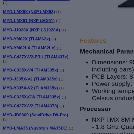
(
1
)
MYD-LMX9X (NXP i.MX93)
(
1
)
MYD-LMX91 (NXP i.MX91)
(
1
)
MYD-J1028X (NXP LS1028A)
(
1
)
MYD-YM62X (TI AM62x)
(
1
)
Features
MYD-YM62LX (TI AM62Lx)
(
1
)
Mechanical Para
MYD-C437X-V2-PRU (TI AM437x)
Dimensions: 9
(
1
)
including ear
MYD-C335X-V4 (TI AM335x)
(
1
)
PCB Layers: 8
MYD-J335X-V2 (TI AM335x)
(
1
)
Power supply:
MYD-Y335X-V2 (TI AM335x)
(
1
)
Working temper
MYD-C335X-GW (TI AM335x)
Celsius (indust
(
1
)
MYD-C437X-V2 (TI AM4378)
(
1
)
Processor
MYD-JD9360 (SemiDrive D9-Pro)
NXP i.MX 8
M 
(
1
)
- 1.8 GHz Qu
MYD-LMA35 (Nuvoton MA35D1)
(
1
)
commercial gra