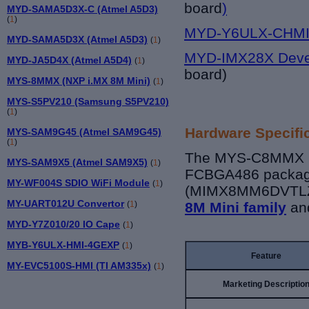
board
)
MYD-SAMA5D3X-C (Atmel A5D3)
(
1
)
MYD-Y6ULX-CHMI 
MYD-SAMA5D3X (Atmel A5D3)
(
1
)
MYD-IMX28X Deve
MYD-JA5D4X (Atmel A5D4)
(
1
)
board)
MYS-8MMX (NXP i.MX 8M Mini)
(
1
)
MYS-S5PV210 (Samsung S5PV210)
(
1
)
Hardware Specifi
MYS-SAM9G45 (Atmel SAM9G45)
(
1
)
The MYS-C8MMX bo
MYS-SAM9X5 (Atmel SAM9X5)
(
1
)
FCBGA486 package
MY-WF004S SDIO WiFi Module
(
1
)
(MIMX8MM6DVTLZ
MY-UART012U Convertor
(
1
)
8M Mini family
an
MYD-Y7Z010/20 IO Cape
(
1
)
MYB-Y6ULX-HMI-4GEXP
(
1
)
Feature
MY-EVC5100S-HMI (TI AM335x)
(
1
)
Marketing Descriptio