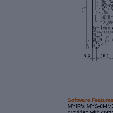
Software Feature
MYIR’s MYS-8MMX S
provided with comp