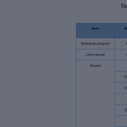
Ta
Item
F
Bootstrap program
Linux kernel
Drivers
U
U
E