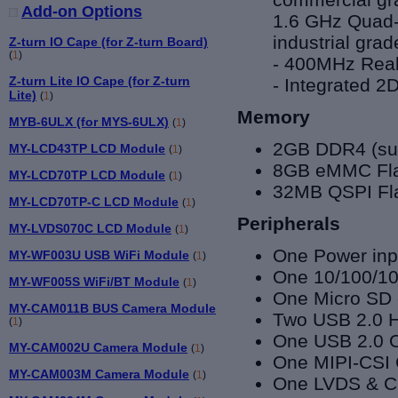
Add-on Options
1.6 GHz
Quad-
industrial grad
Z-turn IO Cape (for Z-turn Board)
(
1
)
- 400MHz Real
Z-turn Lite IO Cape (for Z-turn
- Integrated 
Lite)
(
1
)
Memory
MYB-6ULX (for MYS-6ULX)
(
1
)
2GB DDR4 (sup
MY-LCD43TP LCD Module
(
1
)
8GB eMMC Flas
MY-LCD70TP LCD Module
(
1
)
32MB QSPI Fl
MY-LCD70TP-C LCD Module
(
1
)
Peripherals
MY-LVDS070C LCD Module
(
1
)
One Power inpu
MY-WF003U USB WiFi Module
(
1
)
One 10/100/10
MY-WF005S WiFi/BT Module
(
1
)
One Micro SD 
MY-CAM011B BUS Camera Module
Two USB 2.0 Ho
(
1
)
One
USB 2.0 O
MY-CAM002U Camera Module
(
1
)
One
MIPI-CSI 
MY-CAM003M Camera Module
(
1
)
One LVDS & Ca