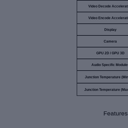
Video Decode Accelerat
Video Encode Accelerat
Display
Camera
GPU 2D / GPU 3D
Audio Specific Module
Junction Temperature (Min)
Junction Temperature (Max
Features