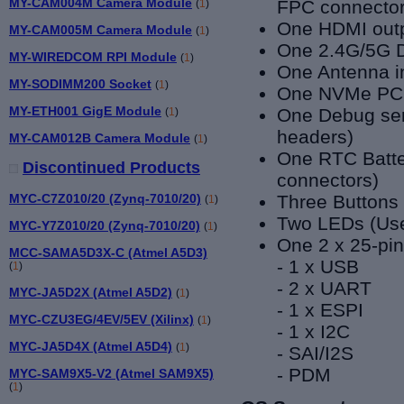
MY-CAM004M Camera Module
FPC connector
(
1
)
One HDMI outp
MY-CAM005M Camera Module
(
1
)
One 2.4G/5G D
MY-WIREDCOM RPI Module
(
1
)
One Antenna i
MY-SODIMM200 Socket
(
1
)
One NVMe PCI
MY-ETH001 GigE Module
One Debug seri
(
1
)
headers)
MY-CAM012B Camera Module
(
1
)
One RTC Batte
Discontinued Products
connectors)
MYC-C7Z010/20 (Zynq-7010/20)
Three Buttons
(
1
)
Two LEDs (Use
MYC-Y7Z010/20 (Zynq-7010/20)
(
1
)
One 2 x 25-pin
MCC-SAMA5D3X-C (Atmel A5D3)
- 1 x USB
(
1
)
- 2 x UART
MYC-JA5D2X (Atmel A5D2)
(
1
)
- 1 x ESPI
MYC-CZU3EG/4EV/5EV (Xilinx)
(
1
)
- 1 x I2C
MYC-JA5D4X (Atmel A5D4)
(
1
)
- SAI/I2S
- PDM
MYC-SAM9X5-V2 (Atmel SAM9X5)
(
1
)