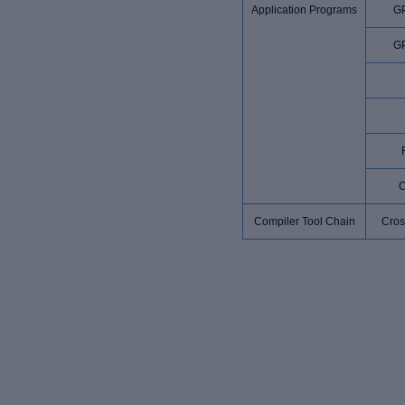
Application Programs
G
G
Compiler Tool Chain
Cros