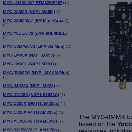
MYC-LD25X (ST STM32MP257)
(
1
)
MYC-JX8MX (NXP i.MX8M)
(
1
)
MYC-JX8MMA7 (8M Mini+Artix-7)
(
1
)
MYC-Y6ULX-V2 (i.MX 6UL/6ULL)
(
1
)
MYC-C8MMX-V2 (i.MX 8M Mini)
(
1
)
MYC-LMX9X (NXP i.MX93)
(
1
)
MYC-LMX91 (NXP i.MX91)
(
1
)
MYC-JX8MPQ (NXP i.MX 8M Plus)
(
1
)
MYC-IMX28X (NXP i.MX28)
(
1
)
MYC-J1028X (NXP LS1028A)
(
1
)
MYC-C335X-GW (TI AM335x)
(
1
)
MYC-C335X-V4 (TI AM335x)
(
1
)
The MYS-8MMX boa
MYC-Y335X-V2 (TI AM335x)
(
1
)
based on the
Yoct
resources including
MYC-J335X-V2 (TI AM335x)
(
1
)