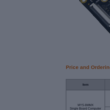
Price and Orderi
Item
MYS-8MMX
Single Board Computer