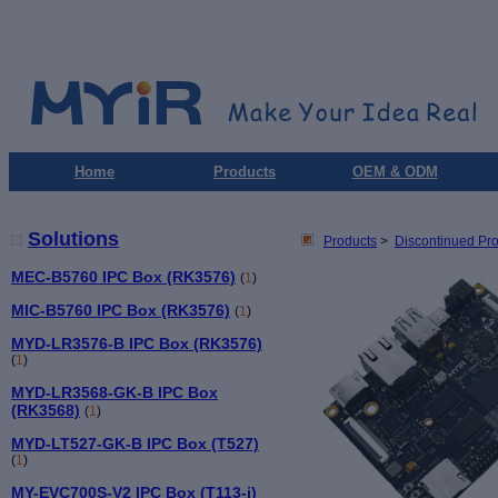
Home
Products
OEM & ODM
Solutions
Products
>
Discontinued Pr
MEC-B5760 IPC Box (RK3576)
(
1
)
MIC-B5760 IPC Box (RK3576)
(
1
)
MYD-LR3576-B IPC Box (RK3576)
(
1
)
MYD-LR3568-GK-B IPC Box
(RK3568)
(
1
)
MYD-LT527-GK-B IPC Box (T527)
(
1
)
MY-EVC700S-V2 IPC Box (T113-i)