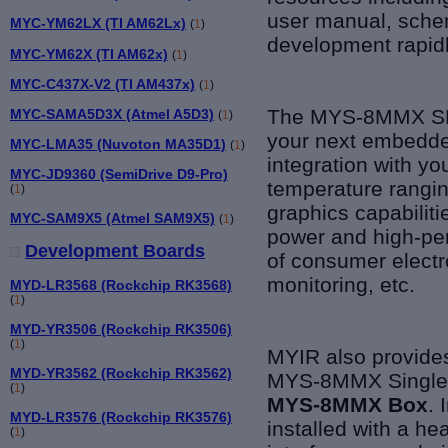
user manual, schem
MYC-YM62LX (TI AM62Lx)
(
1
)
development rapidl
MYC-YM62X (TI AM62x)
(
1
)
MYC-C437X-V2 (TI AM437x)
(
1
)
The MYS-8MMX SBC
MYC-SAMA5D3X (Atmel A5D3)
(
1
)
your next embedded
MYC-LMA35 (Nuvoton MA35D1)
(
1
)
integration with yo
MYC-JD9360 (SemiDrive D9-Pro)
temperature rangi
(
1
)
graphics capabilit
MYC-SAM9X5 (Atmel SAM9X5)
(
1
)
power and high-per
Development Boards
of consumer electro
monitoring, etc.
MYD-LR3568 (Rockchip RK3568)
(
1
)
MYD-YR3506 (Rockchip RK3506)
(
1
)
MYIR also provides
MYD-YR3562 (Rockchip RK3562)
MYS-8MMX Single B
(
1
)
MYS-8MMX Box
. 
MYD-LR3576 (Rockchip RK3576)
installed with a he
(
1
)