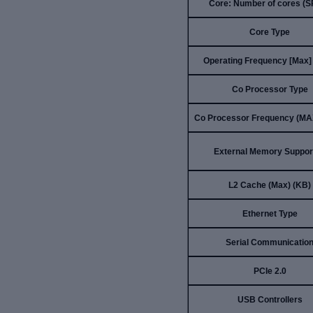
Core: Number of cores (
Core Type
Operating Frequency [Max]
Co Processor Type
Co Processor Frequency (MA
External Memory Suppor
L2 Cache (Max) (KB)
Ethernet Type
Serial Communicatio
PCIe 2.0
USB Controllers