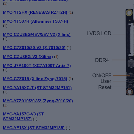
(
1
)
MYC-YT2HX (RENESAS RZ/T2H)
(
1
)
MYC-YT507H (Allwinner T507-H)
(
1
)
MYC-CZU3EG/4EV/5EV-V2 (Xilinx)
(
1
)
MYC-C7Z010/20-V2 (Z-7010/20)
(
1
)
MYC-CZU3EG-V3 (Xilinx)
(
1
)
MYC-J7A100T (XC7A100T Artix-7)
(
1
)
MYC-C7Z015 (Xilinx Zynq-7015)
(
1
)
MYC-YA15XC-T (ST STM32MP151)
(
1
)
MYC-Y7Z010/20-V2 (Zynq-7010/20)
(
1
)
MYC-YA157C-V3 (ST
STM32MP157)
(
1
)
MYC-YF13X (ST STM32MP135)
(
1
)