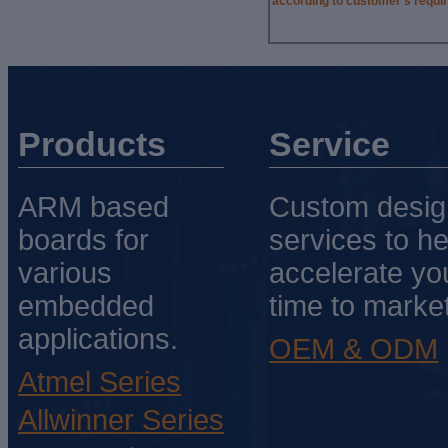
according to customer’s requi
Products
Service
ARM based
Custom desig
boards for
services to he
various
accelerate yo
embedded
time to market
applications.
OEM & ODM
Atmel Series
Allwinner Series