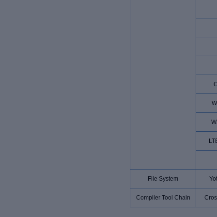
W
W
LT
File System
Yot
Compiler Tool Chain
Cros