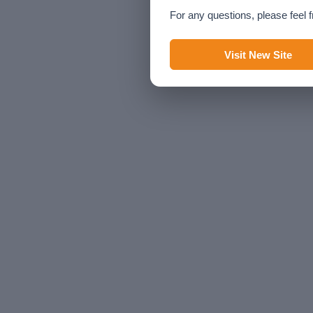
For any questions, please feel f
Visit New Site