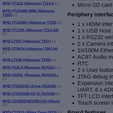
MYD-YT113i (Allwinner T113-i)
(
1
)
Micro SD card 
MYD-YT153MX-MINI (Allwinner
Periphery interfa
T153)
(
1
)
MYD-YT153MX (Allwinner T153)
(
1
)
1 x HDIM inter
1 x USB Host
MYD-YT113X (Allwinner T113-S3)
(
1
)
1 x RS232 seri
MYD-LT527 (Allwinner T527)
(
1
)
2 x Camera in
MYD-YT507H (Allwinner T507-H)
10/100M Ethern
(
1
)
AC97 Audio in
MYD-LT536 (Allwinner T536)
(
1
)
RTC
MYD-YG2LX (Renesas RZ/G2L)
(
1
)
2 x User butto
MYD-YG2UL (Renesas RZ/G2UL)
JTAG debug in
(
1
)
Expansion Inte
MYD-Y7Z010/20 (Zynq-7010/20)
(
1
)
UART, 6 x ADC
MYD-C7Z010/20-V2 (Z-7010/20)
(
1
)
TFT LCD inter
MYD-CZU3EG/4EV/5EV-V2 (Xilinx)
Touch screen i
(
1
)
Board features
MYD-C7Z015 (Xilinx Zynq-7015)
(
1
)