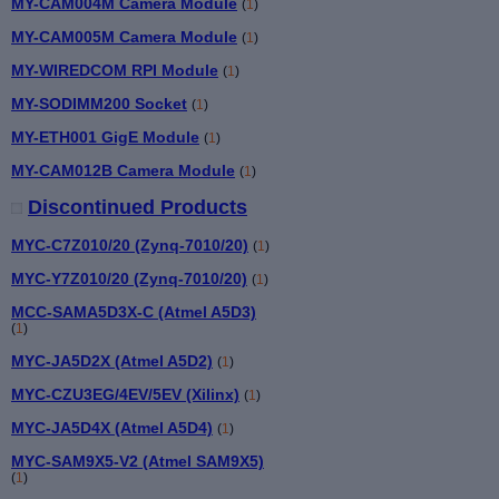
MY-CAM004M Camera Module
(
1
)
MY-CAM005M Camera Module
(
1
)
MY-WIREDCOM RPI Module
(
1
)
MY-SODIMM200 Socket
(
1
)
MY-ETH001 GigE Module
(
1
)
MY-CAM012B Camera Module
(
1
)
Discontinued Products
MYC-C7Z010/20 (Zynq-7010/20)
(
1
)
MYC-Y7Z010/20 (Zynq-7010/20)
(
1
)
MCC-SAMA5D3X-C (Atmel A5D3)
(
1
)
MYC-JA5D2X (Atmel A5D2)
(
1
)
MYC-CZU3EG/4EV/5EV (Xilinx)
(
1
)
MYC-JA5D4X (Atmel A5D4)
(
1
)
MYC-SAM9X5-V2 (Atmel SAM9X5)
(
1
)