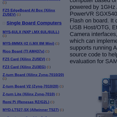
computer
based o
(
1
)
powered by 1GHz A
FZ5 EdgeBoard AI Box (Xilinx
PowerVR SGX540
ZU5EV)
(
1
)
Flash on
board
. It
c
Single Board Computers
USB Host/OTG, Et
MYS-6ULX (NXP i.MX 6UL/6ULL)
Camera interfaces
(
1
)
which can implemen
MYS-8MMX-V2 (i.MX 8M Mini)
(
1
)
supports running
An
Rico Board (TI AM437x)
(
1
)
source code to hel
FZ5 Card (Xilinx ZU5EV)
(
1
)
evaluation for S
FZ3 Card (Xilinx ZU3EG)
(
1
)
Z-turn Board (Xilinx Zynq-7010/20)
(
1
)
Z-turn Board V2 (Zynq-7010/20)
(
1
)
Z-turn Lite (Xilinx Zynq-7010)
(
1
)
Remi Pi (Renesas RZ/G2L)
(
1
)
MYD-LT527-SX (Allwinner T527)
(
1
)