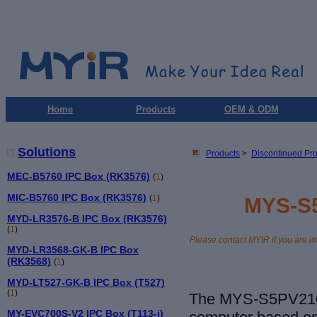
Home
Products
OEM & ODM
Solutions
Products
>
Discontinued Pr
MEC-B5760 IPC Box (RK3576)
(
1
)
MIC-B5760 IPC Box (RK3576)
(
1
)
MYS-S
MYD-LR3576-B IPC Box (RK3576)
(
1
)
Please contact MYIR if you are int
MYD-LR3568-GK-B IPC Box
(RK3568)
(
1
)
MYD-LT527-GK-B IPC Box (T527)
(
1
)
The MYS-S5PV210 
MY-EVC700S-V2 IPC Box (T113-i)