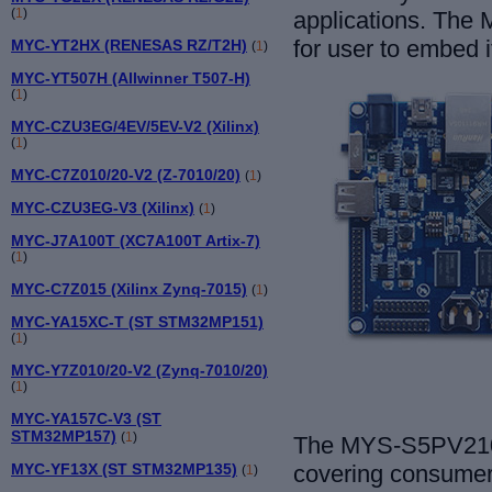
(
1
)
applications. The 
for user to embed i
MYC-YT2HX (RENESAS RZ/T2H)
(
1
)
MYC-YT507H (Allwinner T507-H)
(
1
)
MYC-CZU3EG/4EV/5EV-V2 (Xilinx)
(
1
)
MYC-C7Z010/20-V2 (Z-7010/20)
(
1
)
MYC-CZU3EG-V3 (Xilinx)
(
1
)
MYC-J7A100T (XC7A100T Artix-7)
(
1
)
MYC-C7Z015 (Xilinx Zynq-7015)
(
1
)
MYC-YA15XC-T (ST STM32MP151)
(
1
)
MYC-Y7Z010/20-V2 (Zynq-7010/20)
(
1
)
MYC-YA157C-V3 (ST
STM32MP157)
(
1
)
The MYS-S5PV210 
MYC-YF13X (ST STM32MP135)
covering consumer 
(
1
)