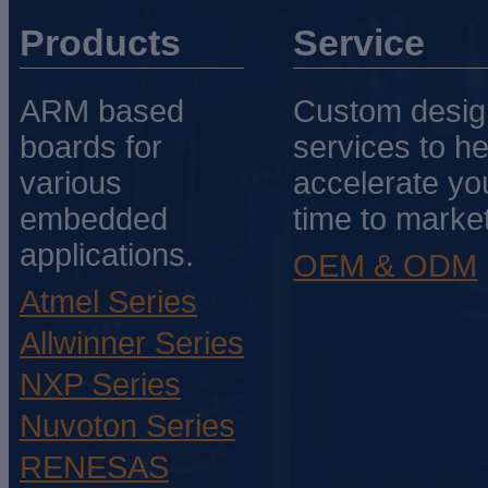
Products
Service
ARM based
Custom desig
boards for
services to he
various
accelerate yo
embedded
time to market
applications.
OEM & ODM
Atmel Series
Allwinner Series
NXP Series
Nuvoton Series
RENESAS