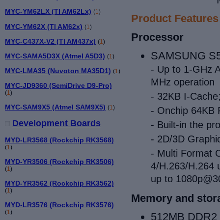
MYC-YM62LX (TI AM62Lx)
(
1
)
Product Features
MYC-YM62X (TI AM62x)
(
1
)
Processor
MYC-C437X-V2 (TI AM437x)
(
1
)
SAMSUNG S5PV
MYC-SAMA5D3X (Atmel A5D3)
(
1
)
- Up to 1-GHz 
MYC-LMA35 (Nuvoton MA35D1)
(
1
)
MHz operation
MYC-JD9360 (SemiDrive D9-Pro)
(
1
)
- 32KB I-Cache
MYC-SAM9X5 (Atmel SAM9X5)
(
1
)
- Onchip 64K
Development Boards
- Built-in the
- 2D/3D Graphic
MYD-LR3568 (Rockchip RK3568)
(
1
)
- Multi Format
MYD-YR3506 (Rockchip RK3506)
4/H.263/H.264 
(
1
)
up to 1080p@30
MYD-YR3562 (Rockchip RK3562)
(
1
)
Memory and stor
MYD-LR3576 (Rockchip RK3576)
(
1
)
512MB DDR2 