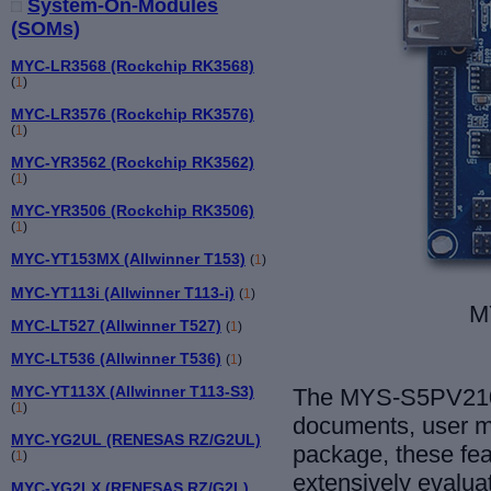
System-On-Modules
(SOMs)
MYC-LR3568 (Rockchip RK3568)
(
1
)
MYC-LR3576 (Rockchip RK3576)
(
1
)
MYC-YR3562 (Rockchip RK3562)
(
1
)
MYC-YR3506 (Rockchip RK3506)
(
1
)
MYC-YT153MX (Allwinner T153)
(
1
)
MYC-YT113i (Allwinner T113-i)
(
1
)
M
MYC-LT527 (Allwinner T527)
(
1
)
MYC-LT536 (Allwinner T536)
(
1
)
MYC-YT113X (Allwinner T113-S3)
The MYS-S5PV210 
(
1
)
documents, user m
MYC-YG2UL (RENESAS RZ/G2UL)
package, these fea
(
1
)
extensively evalua
MYC-YG2LX (RENESAS RZ/G2L)