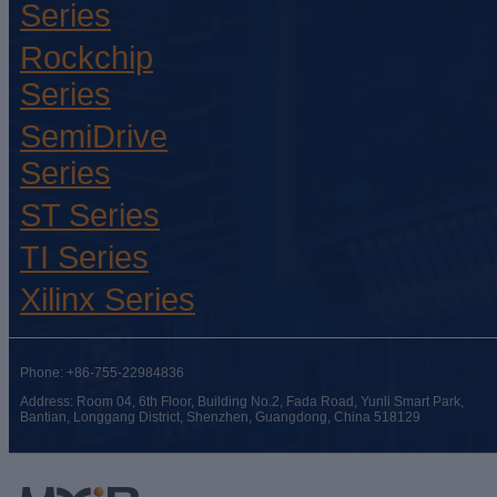
Series
Rockchip
Series
SemiDrive
Series
ST Series
TI Series
Xilinx Series
Phone: +86-755-22984836
Address: Room 04, 6th Floor, Building No.2, Fada Road, Yunli Smart Park,
Bantian, Longgang District, Shenzhen, Guangdong, China 518129