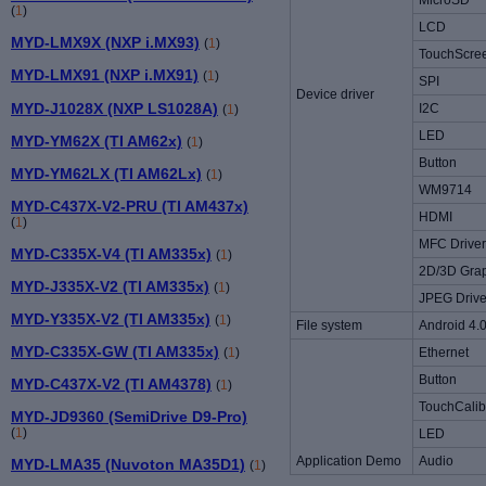
MicroSD
(
1
)
LCD
MYD-LMX9X (NXP i.MX93)
(
1
)
TouchScre
MYD-LMX91 (NXP i.MX91)
(
1
)
SPI
Device driver
MYD-J1028X (NXP LS1028A)
I2C
(
1
)
LED
MYD-YM62X (TI AM62x)
(
1
)
Button
MYD-YM62LX (TI AM62Lx)
(
1
)
WM9714
MYD-C437X-V2-PRU (TI AM437x)
HDMI
(
1
)
MFC Driver
MYD-C335X-V4 (TI AM335x)
(
1
)
2D/3D Grap
MYD-J335X-V2 (TI AM335x)
(
1
)
JPEG Drive
MYD-Y335X-V2 (TI AM335x)
(
1
)
File system
Android 4.0
MYD-C335X-GW (TI AM335x)
(
1
)
Ethernet
Button
MYD-C437X-V2 (TI AM4378)
(
1
)
TouchCalib
MYD-JD9360 (SemiDrive D9-Pro)
(
1
)
LED
Application Demo
Audio
MYD-LMA35 (Nuvoton MA35D1)
(
1
)