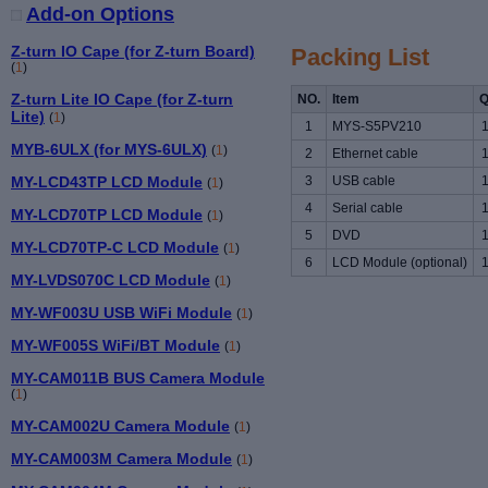
Add-on Options
Z-turn IO Cape (for Z-turn Board)
Packing List
(
1
)
Z-turn Lite IO Cape (for Z-turn
NO.
Item
Q
Lite)
(
1
)
1
MYS-S5PV210
MYB-6ULX (for MYS-6ULX)
(
1
)
2
Ethernet cable
MY-LCD43TP LCD Module
3
USB cable
(
1
)
4
Serial cable
MY-LCD70TP LCD Module
(
1
)
5
DVD
MY-LCD70TP-C LCD Module
(
1
)
6
LCD Module (optional)
MY-LVDS070C LCD Module
(
1
)
MY-WF003U USB WiFi Module
(
1
)
MY-WF005S WiFi/BT Module
(
1
)
MY-CAM011B BUS Camera Module
(
1
)
MY-CAM002U Camera Module
(
1
)
MY-CAM003M Camera Module
(
1
)