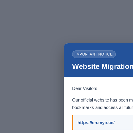
IMPORTANT NOTICE
Website Migration
Dear Visitors,
Our official website has been m
bookmarks and access all futur
https://en.myir.cn/