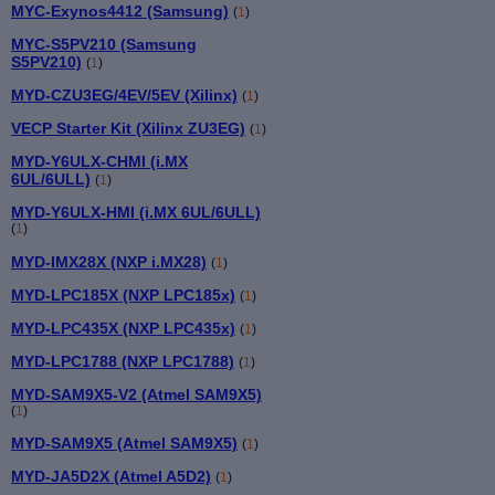
MYC-Exynos4412 (Samsung)
(
1
)
MYC-S5PV210 (Samsung
S5PV210)
(
1
)
MYD-CZU3EG/4EV/5EV (Xilinx)
(
1
)
VECP Starter Kit (Xilinx ZU3EG)
(
1
)
MYD-Y6ULX-CHMI (i.MX
6UL/6ULL)
(
1
)
MYD-Y6ULX-HMI (i.MX 6UL/6ULL)
(
1
)
MYD-IMX28X (NXP i.MX28)
(
1
)
MYD-LPC185X (NXP LPC185x)
(
1
)
MYD-LPC435X (NXP LPC435x)
(
1
)
MYD-LPC1788 (NXP LPC1788)
(
1
)
MYD-SAM9X5-V2 (Atmel SAM9X5)
(
1
)
MYD-SAM9X5 (Atmel SAM9X5)
(
1
)
MYD-JA5D2X (Atmel A5D2)
(
1
)