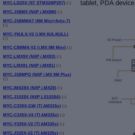
tablet, PDA device
MYC-LD25X (ST STM32MP257)
(
1
)
MYC-JX8MX (NXP i.MX8M)
(
1
)
MYC-JX8MMA7 (8M Mini+Artix-7)
(
1
)
MYC-Y6ULX-V2 (i.MX 6UL/6ULL)
(
1
)
MYC-C8MMX-V2 (i.MX 8M Mini)
(
1
)
MYC-LMX9X (NXP i.MX93)
(
1
)
MYC-LMX91 (NXP i.MX91)
(
1
)
MYC-JX8MPQ (NXP i.MX 8M Plus)
(
1
)
MYC-IMX28X (NXP i.MX28)
(
1
)
MYC-J1028X (NXP LS1028A)
(
1
)
MYC-C335X-GW (TI AM335x)
(
1
)
MYC-C335X-V4 (TI AM335x)
(
1
)
MYC-Y335X-V2 (TI AM335x)
(
1
)
MYC-J335X-V2 (TI AM335x)
(
1
)