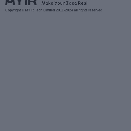
Copyright © MYIR Tech Limited 2011-2024 all rights reserved.