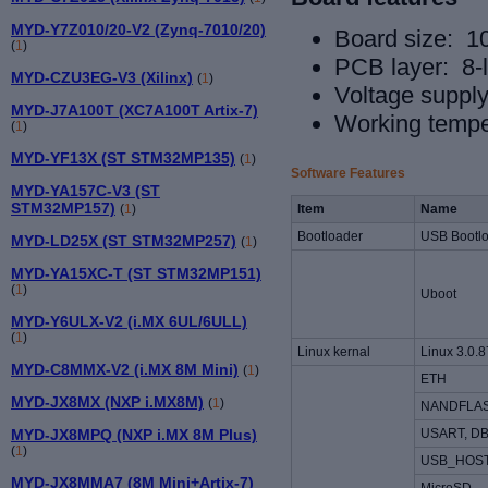
MYD-Y7Z010/20-V2 (Zynq-7010/20)
Board size: 
(
1
)
PCB layer: 8-
MYD-CZU3EG-V3 (Xilinx)
(
1
)
Voltage suppl
MYD-J7A100T (XC7A100T Artix-7)
Working tempe
(
1
)
MYD-YF13X (ST STM32MP135)
(
1
)
Software Features
MYD-YA157C-V3 (ST
STM32MP157)
(
1
)
Item
Name
Bootloader
USB Bootl
MYD-LD25X (ST STM32MP257)
(
1
)
MYD-YA15XC-T (ST STM32MP151)
(
1
)
Uboot
MYD-Y6ULX-V2 (i.MX 6UL/6ULL)
(
1
)
Linux kernal
Linux 3.0.8
MYD-C8MMX-V2 (i.MX 8M Mini)
(
1
)
ETH
MYD-JX8MX (NXP i.MX8M)
(
1
)
NANDFLA
USART, D
MYD-JX8MPQ (NXP i.MX 8M Plus)
(
1
)
USB_HOST
MYD-JX8MMA7 (8M Mini+Artix-7)