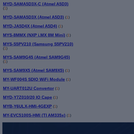
MYD-SAMA5D3X-C (Atmel A5D3)
(
1
)
MYD-SAMA5D3X (Atmel A5D3)
(
1
)
MYD-JA5D4X (Atmel A5D4)
(
1
)
MYS-8MMX (NXP i.MX 8M Mini)
(
1
)
MYS-S5PV210 (Samsung S5PV210)
(
1
)
MYS-SAM9G45 (Atmel SAM9G45)
(
1
)
MYS-SAM9X5 (Atmel SAM9X5)
(
1
)
MY-WF004S SDIO WiFi Module
(
1
)
MY-UART012U Convertor
(
1
)
MYD-Y7Z010/20 IO Cape
(
1
)
MYB-Y6ULX-HMI-4GEXP
(
1
)
MY-EVC5100S-HMI (TI AM335x)
(
1
)