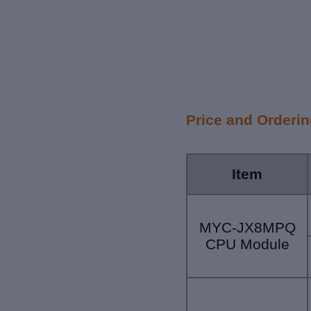
Price and Orderi
Item
MYC-JX8MPQ
CPU Module