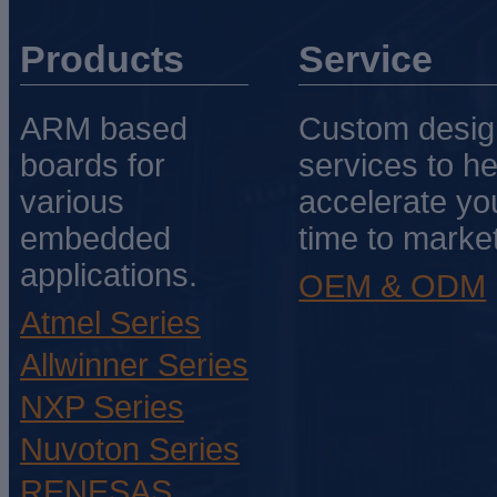
Products
Service
ARM based
Custom desig
boards for
services to he
various
accelerate yo
embedded
time to market
applications.
OEM & ODM
Atmel Series
Allwinner Series
NXP Series
Nuvoton Series
RENESAS