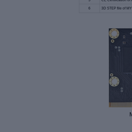
5
CE Certification
6
3D STEP file of 