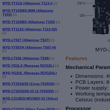
MYD-YT113i (Allwinner T113-i)
(
1
)
MYD-YT153MX-MINI (Allwinner
T153)
(
1
)
MYD-YT153MX (Allwinner T153)
(
1
)
MYD-YT113X (Allwinner T113-S3)
(
1
)
MYD-LT527 (Allwinner T527)
(
1
)
MYD-YT507H (Allwinner T507-H)
MYD-J
(
1
)
Features
MYD-LT536 (Allwinner T536)
(
1
)
MYD-YG2LX (Renesas RZ/G2L)
(
1
)
Mechanical Para
MYD-YG2UL (Renesas RZ/G2UL)
Dimensions: 
(
1
)
PCB Layers: 8
MYD-Y7Z010/20 (Zynq-7010/20)
(
1
)
Power supply:
MYD-C7Z010/20-V2 (Z-7010/20)
(
1
)
Working tempe
MYD-CZU3EG/4EV/5EV-V2 (Xilinx)
Celsius (indust
(
1
)
Processor
MYD-C7Z015 (Xilinx Zynq-7015)
(
1
)