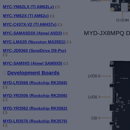
MYC-YM62LX (TI AM62Lx)
(
1
)
MYC-YM62X (TI AM62x)
(
1
)
MYC-C437X-V2 (TI AM437x)
(
1
)
MYD-JX8MPQ De
MYC-SAMA5D3X (Atmel A5D3)
(
1
)
MYC-LMA35 (Nuvoton MA35D1)
(
1
)
MYC-JD9360 (SemiDrive D9-Pro)
(
1
)
MYC-SAM9X5 (Atmel SAM9X5)
(
1
)
Development Boards
MYD-LR3568 (Rockchip RK3568)
(
1
)
MYD-YR3506 (Rockchip RK3506)
(
1
)
MYD-YR3562 (Rockchip RK3562)
(
1
)
MYD-LR3576 (Rockchip RK3576)
(
1
)