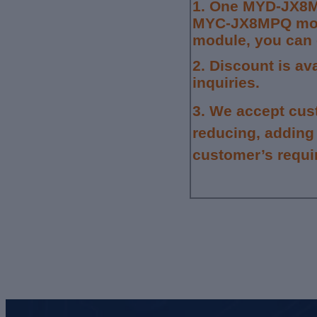
1.
One MYD-JX8M
MYC-JX8MPQ moun
module, you can 
2. Discount is av
inquiries.
3.
We accept cus
reducing, adding
customer’s requi