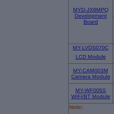
MYD-JX8MPQ
Development
Board
MY-LVDS070C
LCD Module
MY-CAM003M
Camera Module
MY-WF005S
WiFi/BT Module
Note: