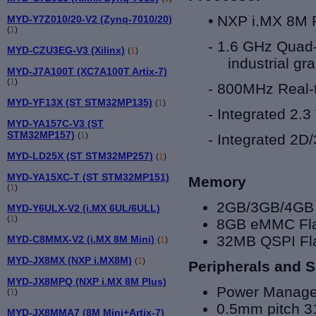
•
NXP i.MX 8
M 
MYD-Y7Z010/20-V2 (Zynq-7010/20)
(
1
)
-
1.6 GHz
Quad
MYD-CZU3EG-V3 (Xilinx)
(
1
)
industrial gr
MYD-J7A100T (XC7A100T Artix-7)
(
1
)
- 800MHz Real-
MYD-YF13X (ST STM32MP135)
(
1
)
- Integrated 2.
MYD-YA157C-V3 (ST
STM32MP157)
(
1
)
- Integrated 2
MYD-LD25X (ST STM32MP257)
(
1
)
MYD-YA15XC-T (ST STM32MP151)
Memory
(
1
)
2GB/3GB/4GB 
MYD-Y6ULX-V2 (i.MX 6UL/6ULL)
(
1
)
8GB eMMC Flas
32MB QSPI Fl
MYD-C8MMX-V2 (i.MX 8M Mini)
(
1
)
MYD-JX8MX (NXP i.MX8M)
(
1
)
Peripherals and S
MYD-JX8MPQ (NXP i.MX 8M Plus)
Power Manage
(
1
)
0.5mm pitch 3
MYD-JX8MMA7 (8M Mini+Artix-7)