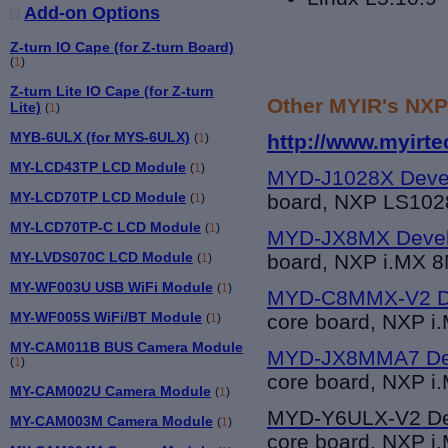
Add-on Options
Z-turn IO Cape (for Z-turn Board)
(
1
)
Z-turn Lite IO Cape (for Z-turn
Other MYIR's NXP
Lite)
(
1
)
MYB-6ULX (for MYS-6ULX)
http://www.myirt
(
1
)
MY-LCD43TP LCD Module
(
1
)
MYD-J1028X Deve
MY-LCD70TP LCD Module
board, NXP LS10
(
1
)
MY-LCD70TP-C LCD Module
(
1
)
MYD-JX8MX Devel
MY-LVDS070C LCD Module
board, NXP i.MX 
(
1
)
MY-WF003U USB WiFi Module
(
1
)
MYD-C8MMX-V2 De
MY-WF005S WiFi/BT Module
core board, NXP i
(
1
)
MY-CAM011B BUS Camera Module
MYD-JX8MMA7 Dev
(
1
)
core board, NXP i
MY-CAM002U Camera Module
(
1
)
MYD-Y6UL
X-V2 D
MY-CAM003M Camera Module
(
1
)
core board, NXP i