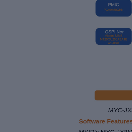
MYC-JX8
Software Feature
MYIR's MYC-JX8MPQ