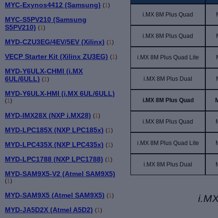
MYC-Exynos4412 (Samsung)
(
1
)
i.MX 8M
Plus
Quad
MYC-S5PV210 (Samsung
S5PV210)
(
1
)
i.MX 8M
Plus
Quad
MYD-CZU3EG/4EV/5EV (Xilinx)
(
1
)
VECP Starter Kit (Xilinx ZU3EG)
(
1
)
i.MX 8M Plus Quad Lite
MYD-Y6ULX-CHMI (i.MX
6UL/6ULL)
i.MX 8M Plus Dual
(
1
)
MYD-Y6ULX-HMI (i.MX 6UL/6ULL)
i.MX 8M Plus Quad
(
1
)
MYD-IMX28X (NXP i.MX28)
(
1
)
i.MX 8M Plus Quad
MYD-LPC185X (NXP LPC185x)
(
1
)
i.MX 8M Plus Quad Lite
MYD-LPC435X (NXP LPC435x)
(
1
)
MYD-LPC1788 (NXP LPC1788)
(
1
)
i.MX 8M Plus Dual
MYD-SAM9X5-V2 (Atmel SAM9X5)
(
1
)
MYD-SAM9X5 (Atmel SAM9X5)
(
1
)
i.MX
MYD-JA5D2X (Atmel A5D2)
(
1
)