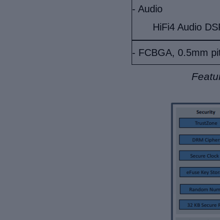
- Audio
HiFi4 Audio DS
- FCBGA, 0.5mm pi
Featu