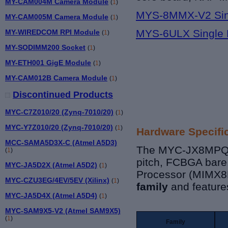
MY-CAM004M Camera Module
(
1
)
MYS-8MMX-V2 Sin
MY-CAM005M Camera Module
(
1
)
MYS-6ULX Single 
MY-WIREDCOM RPI Module
(
1
)
MY-SODIMM200 Socket
(
1
)
MY-ETH001 GigE Module
(
1
)
MY-CAM012B Camera Module
(
1
)
Discontinued Products
MYC-C7Z010/20 (Zynq-7010/20)
(
1
)
MYC-Y7Z010/20 (Zynq-7010/20)
(
1
)
Hardware Specifi
MCC-SAMA5D3X-C (Atmel A5D3)
The MYC-JX8MPQCP
(
1
)
pitch, FCBGA bare
MYC-JA5D2X (Atmel A5D2)
(
1
)
Processor (MIMX
MYC-CZU3EG/4EV/5EV (Xilinx)
(
1
)
family
and features
MYC-JA5D4X (Atmel A5D4)
(
1
)
MYC-SAM9X5-V2 (Atmel SAM9X5)
(
1
)
Family