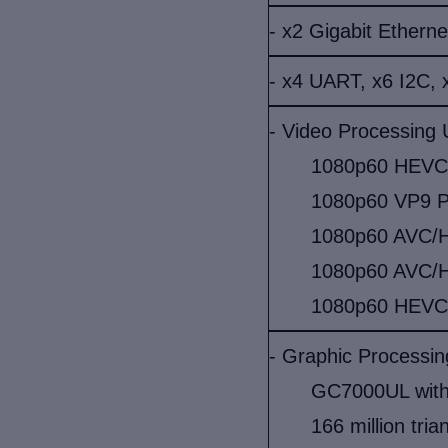
- x2 Gigabit Etherne
- x4 UART, x6 I2C, 
- Video Processing 
1080p60 HEVC/H
1080p60 VP9 Pr
1080p60 AVC/H.
1080p60 AVC/H
1080p60 HEVC
- Graphic Processin
GC7000UL with
166 million tria