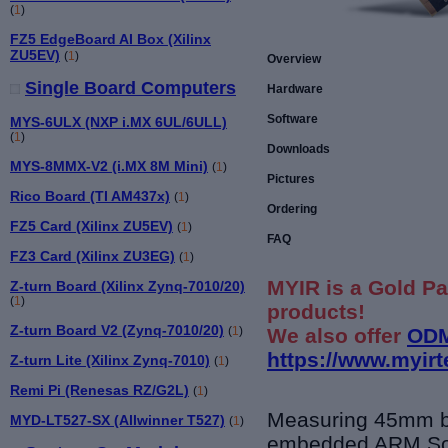
(
1
)
FZ5 EdgeBoard AI Box (Xilinx
ZU5EV)
(
1
)
Overview
Single Board Computers
Hardware
Software
MYS-6ULX (NXP i.MX 6UL/6ULL)
(
1
)
Downloads
MYS-8MMX-V2 (i.MX 8M Mini)
(
1
)
Pictures
Rico Board (TI AM437x)
(
1
)
Ordering
FZ5 Card (Xilinx ZU5EV)
(
1
)
FAQ
FZ3 Card (Xilinx ZU3EG)
(
1
)
MYIR is a Gold Pa
Z-turn Board (Xilinx Zynq-7010/20)
(
1
)
products!
Z-turn Board V2 (Zynq-7010/20)
We also offer
ODM
(
1
)
https://www.myir
Z-turn Lite (Xilinx Zynq-7010)
(
1
)
Remi Pi (Renesas RZ/G2L)
(
1
)
Measuring 45mm 
MYD-LT527-SX (Allwinner T527)
(
1
)
embedded ARM So