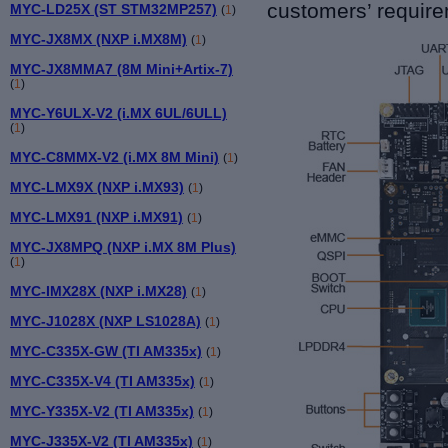
customers’ requir
MYC-LD25X (ST STM32MP257)
(
1
)
MYC-JX8MX (NXP i.MX8M)
(
1
)
MYC-JX8MMA7 (8M Mini+Artix-7)
(
1
)
MYC-Y6ULX-V2 (i.MX 6UL/6ULL)
(
1
)
MYC-C8MMX-V2 (i.MX 8M Mini)
(
1
)
MYC-LMX9X (NXP i.MX93)
(
1
)
MYC-LMX91 (NXP i.MX91)
(
1
)
MYC-JX8MPQ (NXP i.MX 8M Plus)
(
1
)
MYC-IMX28X (NXP i.MX28)
(
1
)
MYC-J1028X (NXP LS1028A)
(
1
)
MYC-C335X-GW (TI AM335x)
(
1
)
MYC-C335X-V4 (TI AM335x)
(
1
)
MYC-Y335X-V2 (TI AM335x)
(
1
)
MYC-J335X-V2 (TI AM335x)
(
1
)