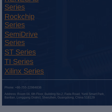
Series
Rockchip
Series
SemiDrive
Series
ST Series
TI Series
Xilinx Series
Phone: +86-755-22984836
Address: Room 04, 6th Floor, Building No.2, Fada Road, Yunli Smart Park,
Bantian, Longgang District, Shenzhen, Guangdong, China 518129