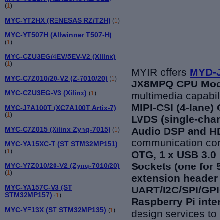
(
1
)
MYC-YT2HX (RENESAS RZ/T2H)
(
1
)
MYC-YT507H (Allwinner T507-H)
(
1
)
MYC-CZU3EG/4EV/5EV-V2 (Xilinx)
(
1
)
MYIR offers
MYD-J
MYC-C7Z010/20-V2 (Z-7010/20)
(
1
)
JX8MPQ CPU Mod
MYC-CZU3EG-V3 (Xilinx)
(
1
)
multimedia capa
bil
MIPI-CSI (4-lane)
MYC-J7A100T (XC7A100T Artix-7)
(
1
)
LVDS (single-chan
MYC-C7Z015 (Xilinx Zynq-7015)
Audio DSP and HD
(
1
)
communication con
MYC-YA15XC-T (ST STM32MP151)
(
1
)
OTG, 1 x USB 3.0 
Sockets (one for 
MYC-Y7Z010/20-V2 (Zynq-7010/20)
(
1
)
extension header 
MYC-YA157C-V3 (ST
UART/I2C/SPI/GPI
STM32MP157)
(
1
)
Raspberry Pi inte
MYC-YF13X (ST STM32MP135)
(
1
)
design services to