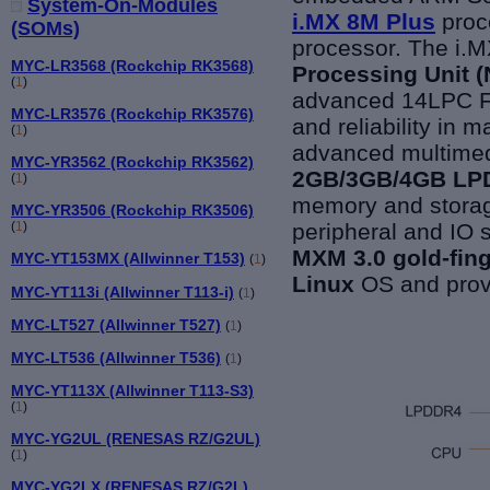
System-On-Modules
i.MX 8M Plus
proc
(SOMs)
processor. The i.M
MYC-LR3568 (Rockchip RK3568)
Processing Unit 
(
1
)
advanced 14LPC Fi
MYC-LR3576 (Rockchip RK3576)
and reliability in m
(
1
)
advanced multimedi
MYC-YR3562 (Rockchip RK3562)
2GB/3GB/4GB LPD
(
1
)
memory and storag
MYC-YR3506 (Rockchip RK3506)
peripheral and IO 
(
1
)
MXM 3.0 gold-fin
MYC-YT153MX (Allwinner T153)
(
1
)
Linux
OS and provi
MYC-YT113i (Allwinner T113-i)
(
1
)
MYC-LT527 (Allwinner T527)
(
1
)
MYC-LT536 (Allwinner T536)
(
1
)
MYC-YT113X (Allwinner T113-S3)
(
1
)
MYC-YG2UL (RENESAS RZ/G2UL)
(
1
)
MYC-YG2LX (RENESAS RZ/G2L)