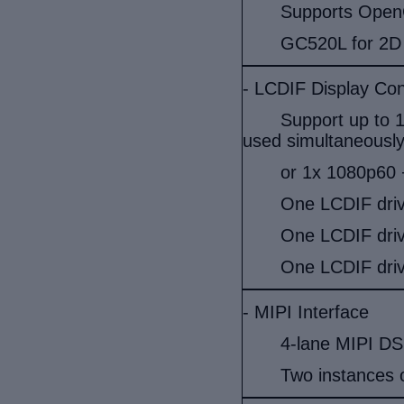
Supports OpenG
GC520L for 2D 
- LCDIF Display Cont
Support up to 
used simultaneously
or 1x 1080p60 +
One LCDIF dri
One LCDIF dri
One LCDIF dri
- MIPI Interface
4-lane MIPI DSI
Two instances 