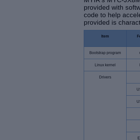
provided with sof
code to help acce
provided is charact
Item
F
Bootstrap program
Linux kernel
Drivers
U
U
E