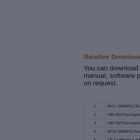
Relative Downloa
You can download r
manual, software 
on request.
1
MYC-JX8MPQ CPU 
2
i.MX 8M Plus Appli
3
i.MX 8M Plus Appli
4
MYD-JX8MPQ Deve