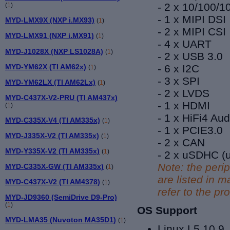
- 2 x 10/100/
(
1
)
- 1 x MIPI DSI
MYD-LMX9X (NXP i.MX93)
(
1
)
- 2 x MIPI CSI
MYD-LMX91 (NXP i.MX91)
(
1
)
- 4 x UART
MYD-J1028X (NXP LS1028A)
(
1
)
- 2 x USB 3.0
MYD-YM62X (TI AM62x)
- 6 x I2C
(
1
)
- 3 x SPI
MYD-YM62LX (TI AM62Lx)
(
1
)
- 2 x LVDS
MYD-C437X-V2-PRU (TI AM437x)
- 1 x HDMI
(
1
)
- 1 x HiFi4 Au
MYD-C335X-V4 (TI AM335x)
(
1
)
- 1 x
PCIE3.0
MYD-J335X-V2 (TI AM335x)
(
1
)
- 2 x CAN
MYD-Y335X-V2 (TI AM335x)
(
1
)
- 2 x uSDHC (u
Note: the peri
MYD-C335X-GW (TI AM335x)
(
1
)
are listed in
MYD-C437X-V2 (TI AM4378)
(
1
)
refer to the p
MYD-JD9360 (SemiDrive D9-Pro)
(
1
)
OS Support
MYD-LMA35 (Nuvoton MA35D1)
(
1
)
Linux L5.10.9