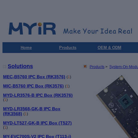
Home
Products
OEM & ODM
Solutions
Products
>
System-On-Modu
MEC-B5760 IPC Box (RK3576)
(
1
)
MIC-B5760 IPC Box (RK3576)
(
1
)
MYD-LR3576-B IPC Box (RK3576)
(
1
)
MYD-LR3568-GK-B IPC Box
(RK3568)
(
1
)
MYD-LT527-GK-B IPC Box (T527)
(
1
)
MY-EVC700S-V2 IPC Box (T113-i)