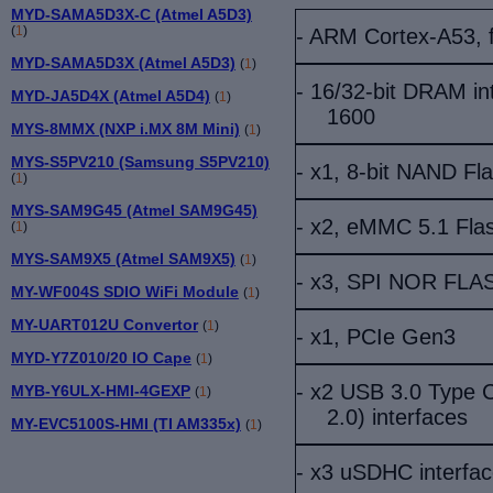
MYD-SAMA5D3X-C (Atmel A5D3)
(
1
)
- ARM Cortex-A53,
MYD-SAMA5D3X (Atmel A5D3)
(
1
)
- 16/32-bit DRAM i
MYD-JA5D4X (Atmel A5D4)
(
1
)
1600
MYS-8MMX (NXP i.MX 8M Mini)
(
1
)
MYS-S5PV210 (Samsung S5PV210)
- x1, 8-bit NAND Fl
(
1
)
MYS-SAM9G45 (Atmel SAM9G45)
- x2, eMMC 5.1 Fla
(
1
)
MYS-SAM9X5 (Atmel SAM9X5)
(
1
)
- x3, SPI NOR FLA
MY-WF004S SDIO WiFi Module
(
1
)
MY-UART012U Convertor
(
1
)
- x
1, PCIe Gen3
MYD-Y7Z010/20 IO Cape
(
1
)
- x2 USB 3.0 Type C
MYB-Y6ULX-HMI-4GEXP
(
1
)
2.0) interfaces
MY-EVC5100S-HMI (TI AM335x)
(
1
)
- x3 uSDHC interfa