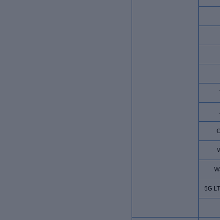
W
W
5G L