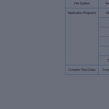
File System
Yoc
Application Programs
G
Compiler Tool Chain
Cros