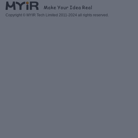
Copyright © MYIR Tech Limited 2011-2024 all rights reserved.