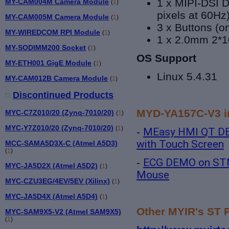
1 x MIPI-DSI D
MY-CAM004M Camera Module
(
1
)
pixels at 60Hz
MY-CAM005M Camera Module
(
1
)
3 x Buttons (
MY-WIREDCOM RPI Module
(
1
)
1 x 2.0mm 2*1
MY-SODIMM200 Socket
(
1
)
OS Support
MY-ETH001 GigE Module
(
1
)
Linux 5.4.31
MY-CAM012B Camera Module
(
1
)
Discontinued Products
MYD-YA157C-V3 in
MYC-C7Z010/20 (Zynq-7010/20)
(
1
)
MYC-Y7Z010/20 (Zynq-7010/20)
(
1
)
-
MEasy HMI QT D
with Touch Screen
MCC-SAMA5D3X-C (Atmel A5D3)
(
1
)
-
ECG DEMO on STM
MYC-JA5D2X (Atmel A5D2)
(
1
)
Mouse
MYC-CZU3EG/4EV/5EV (Xilinx)
(
1
)
MYC-JA5D4X (Atmel A5D4)
(
1
)
Other MYIR's ST 
MYC-SAM9X5-V2 (Atmel SAM9X5)
(
1
)