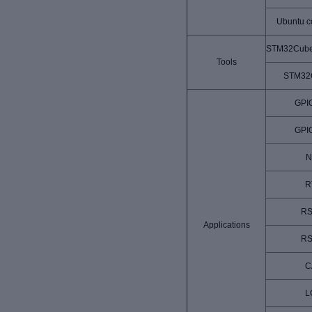
Ubuntu c
STM32Cube
Tools
STM32
GPI
GPI
N
R
RS
Applications
RS
C
L