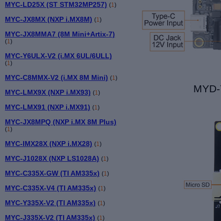
MYC-LD25X (ST STM32MP257)
(
1
)
MYC-JX8MX (NXP i.MX8M)
(
1
)
MYC-JX8MMA7 (8M Mini+Artix-7)
(
1
)
MYC-Y6ULX-V2 (i.MX 6UL/6ULL)
(
1
)
MYC-C8MMX-V2 (i.MX 8M Mini)
(
1
)
MYD-
MYC-LMX9X (NXP i.MX93)
(
1
)
MYC-LMX91 (NXP i.MX91)
(
1
)
MYC-JX8MPQ (NXP i.MX 8M Plus)
(
1
)
MYC-IMX28X (NXP i.MX28)
(
1
)
MYC-J1028X (NXP LS1028A)
(
1
)
MYC-C335X-GW (TI AM335x)
(
1
)
MYC-C335X-V4 (TI AM335x)
(
1
)
MYC-Y335X-V2 (TI AM335x)
(
1
)
MYC-J335X-V2 (TI AM335x)
(
1
)