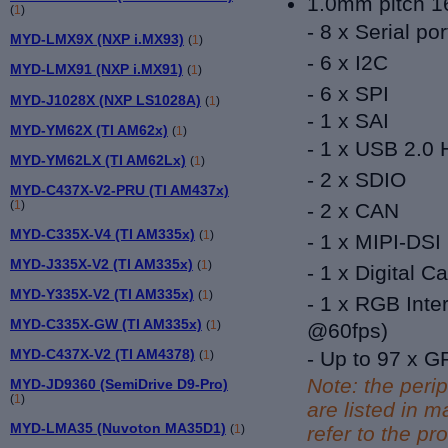
1.0mm pitch 16
(
1
)
- 8 x Serial por
MYD-LMX9X (NXP i.MX93)
(
1
)
- 6 x I2C
MYD-LMX91 (NXP i.MX91)
(
1
)
- 6 x SPI
MYD-J1028X (NXP LS1028A)
(
1
)
- 1 x SAI
MYD-YM62X (TI AM62x)
(
1
)
-
1 x USB 2.0 
MYD-YM62LX (TI AM62Lx)
(
1
)
- 2 x SDIO
MYD-C437X-V2-PRU (TI AM437x)
(
1
)
- 2 x CAN
MYD-C335X-V4 (TI AM335x)
(
1
)
- 1 x MIPI-DSI
MYD-J335X-V2 (TI AM335x)
(
1
)
- 1 x
Digital C
MYD-Y335X-V2 (TI AM335x)
(
1
)
-
1 x
RGB Inter
MYD-C335X-GW (TI AM335x)
(
1
)
@60fps)
MYD-C437X-V2 (TI AM4378)
- Up to 97 x G
(
1
)
Note: the peri
MYD-JD9360 (SemiDrive D9-Pro)
(
1
)
are listed in
MYD-LMA35 (Nuvoton MA35D1)
(
1
)
refer to the pr