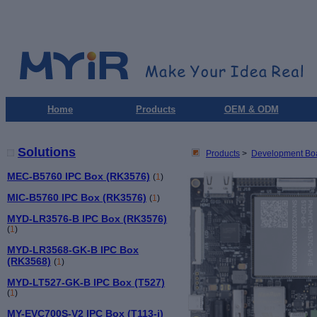
Home
Products
OEM & ODM
Solutions
Products
>
Development Bo
MEC-B5760 IPC Box (RK3576)
(
1
)
MIC-B5760 IPC Box (RK3576)
(
1
)
MYD-LR3576-B IPC Box (RK3576)
(
1
)
MYD-LR3568-GK-B IPC Box
(RK3568)
(
1
)
MYD-LT527-GK-B IPC Box (T527)
(
1
)
MY-EVC700S-V2 IPC Box (T113-i)