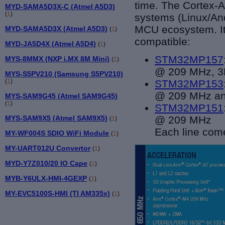
time. The Cortex-A
MYD-SAMA5D3X-C (Atmel A5D3)
(
1
)
systems (Linux/An
MCU ecosystem. It i
MYD-SAMA5D3X (Atmel A5D3)
(
1
)
compatible:
MYD-JA5D4X (Atmel A5D4)
(
1
)
STM32MP157
MYS-8MMX (NXP i.MX 8M Mini)
(
1
)
@ 209 MHz, 3D
MYS-S5PV210 (Samsung S5PV210)
(
1
)
STM32MP153
@ 209 MHz a
MYS-SAM9G45 (Atmel SAM9G45)
(
1
)
STM32MP151
MYS-SAM9X5 (Atmel SAM9X5)
@ 209 MHz
(
1
)
Each line come
MY-WF004S SDIO WiFi Module
(
1
)
MY-UART012U Convertor
(
1
)
MYD-Y7Z010/20 IO Cape
(
1
)
MYB-Y6ULX-HMI-4GEXP
(
1
)
MY-EVC5100S-HMI (TI AM335x)
(
1
)