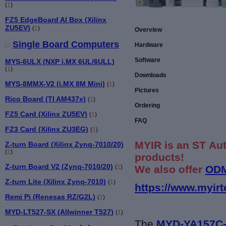
(
1
)
FZ5 EdgeBoard AI Box (Xilinx
ZU5EV)
(
1
)
Overview
Single Board Computers
Hardware
Software
MYS-6ULX (NXP i.MX 6UL/6ULL)
(
1
)
Downloads
MYS-8MMX-V2 (i.MX 8M Mini)
(
1
)
Pictures
Rico Board (TI AM437x)
(
1
)
Ordering
FZ5 Card (Xilinx ZU5EV)
(
1
)
FAQ
FZ3 Card (Xilinx ZU3EG)
(
1
)
MYIR is an ST Aut
Z-turn Board (Xilinx Zynq-7010/20)
(
1
)
products!
Z-turn Board V2 (Zynq-7010/20)
We also offer
ODM
(
1
)
Z-turn Lite (Xilinx Zynq-7010)
(
1
)
https://www.myirt
Remi Pi (Renesas RZ/G2L)
(
1
)
MYD-LT527-SX (Allwinner T527)
(
1
)
The
MYD-YA157C-