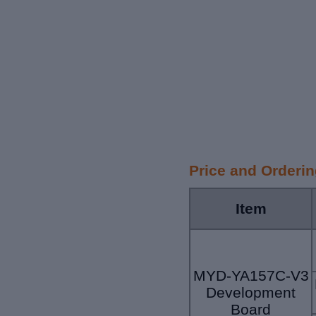
Price and Orderi
Item
MYD-YA157C-V3
Development
Board