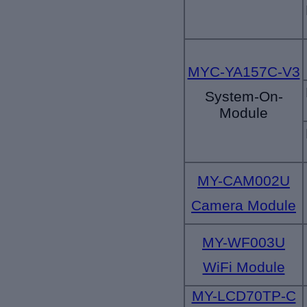
MYC-YA157C-V3
System-On-
Module
MY-CAM002U
Camera Module
MY-WF003U
WiFi Module
MY-LCD70TP-C