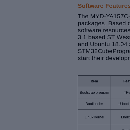
Software Feature
The MYD-YA157C-V3
packages. Based o
software resource
3.1 based ST West
and Ubuntu 18.04 s
STM32CubeProgram
start their develop
Item
Fea
Bootstrap program
TF-
Bootloader
U-boot
Linux kernel
Linux