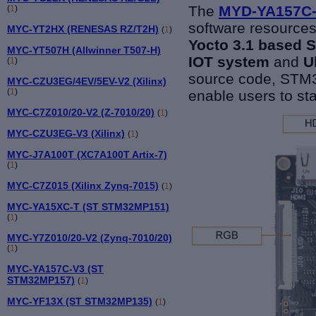
The
MYD-YA157C
(
1
)
software resources
MYC-YT2HX (RENESAS RZ/T2H)
(
1
)
Yocto 3
.1
based S
MYC-YT507H (Allwinner T507-H)
IOT system
and
U
(
1
)
source code, ST
MYC-CZU3EG/4EV/5EV-V2 (Xilinx)
(
1
)
enable users to sta
MYC-C7Z010/20-V2 (Z-7010/20)
(
1
)
MYC-CZU3EG-V3 (Xilinx)
(
1
)
MYC-J7A100T (XC7A100T Artix-7)
(
1
)
MYC-C7Z015 (Xilinx Zynq-7015)
(
1
)
MYC-YA15XC-T (ST STM32MP151)
(
1
)
MYC-Y7Z010/20-V2 (Zynq-7010/20)
(
1
)
MYC-YA157C-V3 (ST
STM32MP157)
(
1
)
MYC-YF13X (ST STM32MP135)
(
1
)