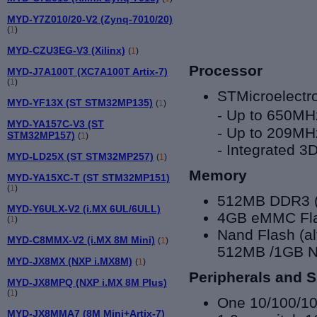
MYD-Y7Z010/20-V2 (Zynq-7010/20)
(
1
)
MYD-CZU3EG-V3 (Xilinx)
(
1
)
Processor
MYD-J7A100T (XC7A100T Artix-7)
(
1
)
STMicroelect
MYD-YF13X (ST STM32MP135)
(
1
)
-
Up to 650MHz
MYD-YA157C-V3 (ST
-
Up to 209MHz
STM32MP157)
(
1
)
-
Integrated 3
MYD-LD25X (ST STM32MP257)
(
1
)
Memory
MYD-YA15XC-T (ST STM32MP151)
(
1
)
512MB DDR3 (
MYD-Y6ULX-V2 (i.MX 6UL/6ULL)
4GB eMMC Fla
(
1
)
Nand Flash (a
MYD-C8MMX-V2 (i.MX 8M Mini)
(
1
)
512MB /1GB N
MYD-JX8MX (NXP i.MX8M)
(
1
)
Peripherals and S
MYD-JX8MPQ (NXP i.MX 8M Plus)
(
1
)
One 10/100/1
MYD-JX8MMA7 (8M Mini+Artix-7)