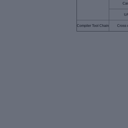
Ca
U
Compiler Tool Chain
Cross 