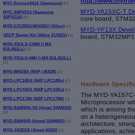
http://www.myirte
MYC-Exynos4412 (Samsung)
(
1
)
MYD-YA15XC-T De
MYC-S5PV210 (Samsung
S5PV210)
core board, STM
(
1
)
MYD-CZU3EG/4EV/5EV (Xilinx)
(
1
)
MYD-YF13X Devel
VECP Starter Kit (Xilinx ZU3EG)
board, STM32MP1
(
1
)
MYD-Y6ULX-CHMI (i.MX
6UL/6ULL)
(
1
)
MYD-Y6ULX-HMI (i.MX 6UL/6ULL)
(
1
)
MYD-IMX28X (NXP i.MX28)
(
1
)
MYD-LPC185X (NXP LPC185x)
(
1
)
Hardware Specifi
MYD-LPC435X (NXP LPC435x)
(
1
)
The MYD-YA157C-V
MYD-LPC1788 (NXP LPC1788)
(
1
)
Microprocessor wi
MYD-SAM9X5-V2 (Atmel SAM9X5)
which is among th
(
1
)
on a heterogeneou
MYD-SAM9X5 (Atmel SAM9X5)
(
1
)
architecture, streng
MYD-JA5D2X (Atmel A5D2)
applications, achi
(
1
)