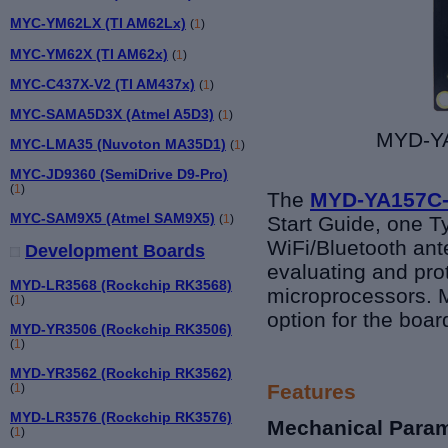
MYC-YM62LX (TI AM62Lx)
(
1
)
MYC-YM62X (TI AM62x)
(
1
)
MYC-C437X-V2 (TI AM437x)
(
1
)
MYC-SAMA5D3X (Atmel A5D3)
(
1
)
MYD-YA
MYC-LMA35 (Nuvoton MA35D1)
(
1
)
MYC-JD9360 (SemiDrive D9-Pro)
(
1
)
The
MYD-YA157C-
MYC-SAM9X5 (Atmel SAM9X5)
(
1
)
Start Guide, one T
WiFi/Bluetooth ant
Development Boards
evaluating and pr
MYD-LR3568 (Rockchip RK3568)
microprocessors.
M
(
1
)
option for the boar
MYD-YR3506 (Rockchip RK3506)
(
1
)
MYD-YR3562 (Rockchip RK3562)
Features
(
1
)
MYD-LR3576 (Rockchip RK3576)
Mechanical Para
(
1
)