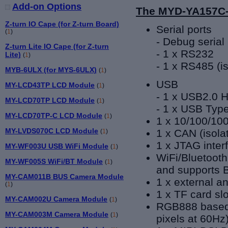
Add-on Options
The MYD-YA157C-
Z-turn IO Cape (for Z-turn Board)
Serial ports
(
1
)
- Debug serial 
Z-turn Lite IO Cape (for Z-turn
- 1 x RS232
Lite)
(
1
)
- 1 x RS485
(
i
MYB-6ULX (for MYS-6ULX)
(
1
)
USB
MY-LCD43TP LCD Module
(
1
)
- 1 x USB2.0 H
MY-LCD70TP LCD Module
(
1
)
- 1 x USB Typ
MY-LCD70TP-C LCD Module
(
1
)
1 x 10/100/100
MY-LVDS070C LCD Module
1 x CAN (isola
(
1
)
1 x JTAG inter
MY-WF003U USB WiFi Module
(
1
)
WiFi/Bluetooth
MY-WF005S WiFi/BT Module
(
1
)
and supports B
MY-CAM011B BUS Camera Module
1 x external a
(
1
)
1 x TF card slo
MY-CAM002U Camera Module
(
1
)
RGB888 based 
MY-CAM003M Camera Module
(
1
)
pixels at 60Hz