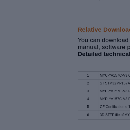
Relative Downloa
You can download r
manual, software 
Detailed technica
1
MYC-YA157C-V3 O
2
ST STM32MP157A 
3
MYC-YA157C-V3 Pi
4
MYD-YA157C-V3 D
5
CE Certification 
6
3D STEP file of 