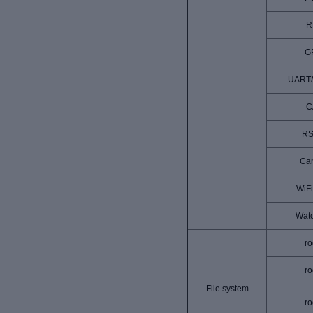
R
G
UART
C
RS
Ca
WiFi
Wat
ro
ro
File system
ro