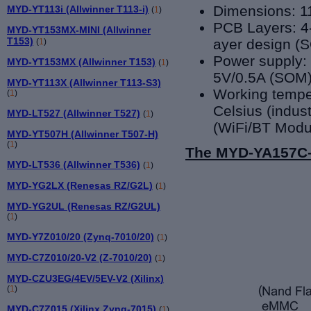
Dimensions: 
MYD-YT113i (Allwinner T113-i)
(
1
)
PCB Layers: 4
MYD-YT153MX-MINI (Allwinner
T153)
ayer design (
(
1
)
Power supply:
MYD-YT153MX (Allwinner T153)
(
1
)
5V/0.5A (SOM
MYD-YT113X (Allwinner T113-S3)
Working tempe
(
1
)
Celsius (indust
MYD-LT527 (Allwinner T527)
(
1
)
(WiFi/BT Modu
MYD-YT507H (Allwinner T507-H)
(
1
)
The MYD-YA157C-V
MYD-LT536 (Allwinner T536)
(
1
)
MYD-YG2LX (Renesas RZ/G2L)
(
1
)
MYD-YG2UL (Renesas RZ/G2UL)
(
1
)
MYD-Y7Z010/20 (Zynq-7010/20)
(
1
)
MYD-C7Z010/20-V2 (Z-7010/20)
(
1
)
MYD-CZU3EG/4EV/5EV-V2 (Xilinx)
(
1
)
MYD-C7Z015 (Xilinx Zynq-7015)
(
1
)