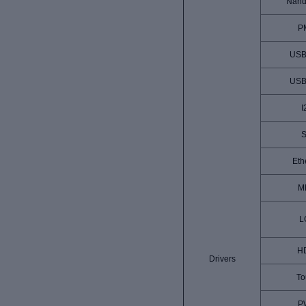
Nand
P
USB
USB
I
S
Eth
M
L
H
Drivers
To
P