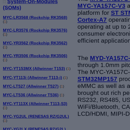
System-On-Modules
MYC-YA157C-V3
a
(SOMs)
platform for
ST
ST
MYC-LR3568 (Rockchip RK3568)
Cortex-A7
operati
(
1
)
operating at up to 
MYC-LR3576 (Rockchip RK3576)
consumer electron
(
1
)
efficient applicati
MYC-YR3562 (Rockchip RK3562)
(
1
)
MYC-YR3506 (Rockchip RK3506)
The
MYD-YA157C
(
1
)
through
1.0mm pitc
MYC-YT153MX (Allwinner T153)
(
1
)
The
MYC-YA157C
MYC-YT113i (Allwinner T113-i)
STM32MP157
proc
(
1
)
eMMC as well as a
MYC-LT527 (Allwinner T527)
(
1
)
brought out rich p
MYC-LT536 (Allwinner T536)
(
1
)
RS232, RS485, US
MYC-YT113X (Allwinner T113-S3)
WiFi/Bluetooth, C
(
1
)
LCD/HDMI, MIPI-DS
MYC-YG2UL (RENESAS RZ/G2UL)
(
1
)
MYC-YG2LX (RENESAS RZ/G2L)