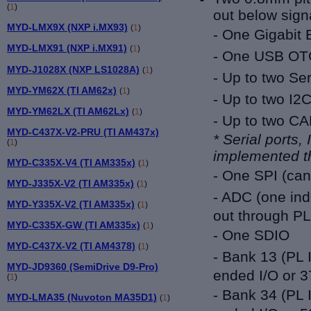
(
1
)
out below sign
MYD-LMX9X (NXP i.MX93)
(
1
)
- One Gigabit 
MYD-LMX91 (NXP i.MX91)
(
1
)
- One USB OT
MYD-J1028X (NXP LS1028A)
(
1
)
- Up to two Ser
MYD-YM62X (TI AM62x)
(
1
)
- Up to two I2
MYD-YM62LX (TI AM62Lx)
(
1
)
- Up to two C
MYD-C437X-V2-PRU (TI AM437x)
* Serial ports,
(
1
)
implemented t
MYD-C335X-V4 (TI AM335x)
(
1
)
- One SPI (ca
MYD-J335X-V2 (TI AM335x)
(
1
)
- ADC (one ind
MYD-Y335X-V2 (TI AM335x)
(
1
)
out through PL
MYD-C335X-GW (TI AM335x)
(
1
)
- One SDIO
MYD-C437X-V2 (TI AM4378)
(
1
)
- Bank 13 (PL 
MYD-JD9360 (SemiDrive D9-Pro)
ended I/O or 3
(
1
)
- Bank 34 (PL 
MYD-LMA35 (Nuvoton MA35D1)
(
1
)