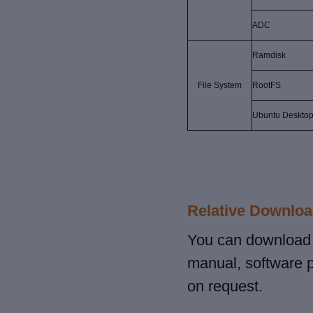
ADC
Ramdisk
File System
RootFS
Ubuntu Desktop
Relative Downloa
You can download r
manual, software 
on request.