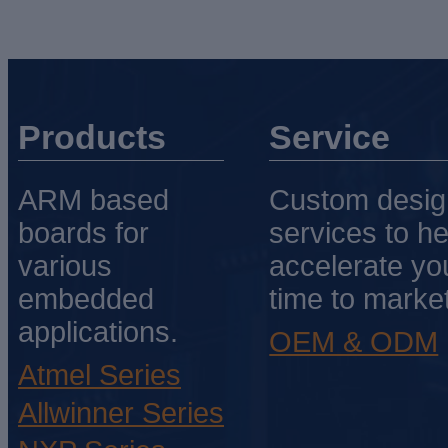
Products
Service
ARM based
Custom desig
boards for
services to he
various
accelerate yo
embedded
time to market
applications.
OEM & ODM
Atmel Series
Allwinner Series