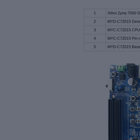
1
Xilinx Zynq-7000 
2
MYD-C7Z015 Deve
3
MYC-C7Z015 CPU 
4
MYC-C7Z015 Pin-ou
5
MYD-C7Z015 Base