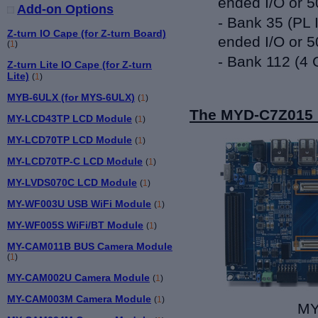
ended I/O or 5
Add-on Options
- Bank 35 (PL 
Z-turn IO Cape (for Z-turn Board)
ended I/O or 5
(
1
)
- Bank 112 (4 
Z-turn Lite IO Cape (for Z-turn
Lite)
(
1
)
MYB-6ULX (for MYS-6ULX)
(
1
)
The MYD-C7Z015 
MY-LCD43TP LCD Module
(
1
)
MY-LCD70TP LCD Module
(
1
)
MY-LCD70TP-C LCD Module
(
1
)
MY-LVDS070C LCD Module
(
1
)
MY-WF003U USB WiFi Module
(
1
)
MY-WF005S WiFi/BT Module
(
1
)
MY-CAM011B BUS Camera Module
(
1
)
MY-CAM002U Camera Module
(
1
)
MY-CAM003M Camera Module
(
1
)
MY