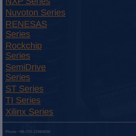
NXP Series
Nuvoton Series
RENESAS
Series
Rockchip
Series
SemiDrive
Series
ST Series
TI Series
Xilinx Series
Phone: +86-755-22984836