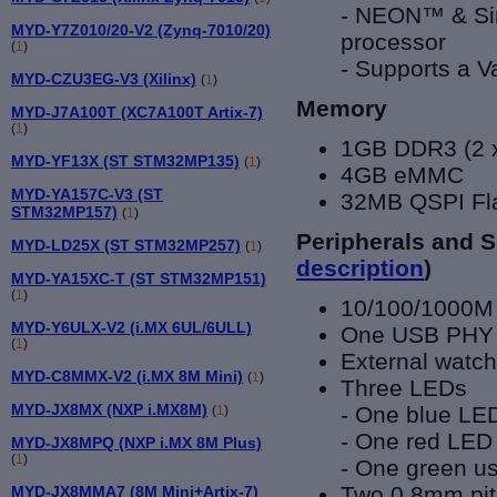
- NEON™ & Sing
MYD-Y7Z010/20-V2 (Zynq-7010/20)
processor
(
1
)
- Supports a V
MYD-CZU3EG-V3 (Xilinx)
(
1
)
Memory
MYD-J7A100T (XC7A100T Artix-7)
(
1
)
1GB DDR
3
(2 
MYD-YF13X (ST STM32MP135)
(
1
)
4GB eMMC
MYD-YA157C-V3 (ST
32MB QSPI Fla
STM32MP157)
(
1
)
Peripherals and S
MYD-LD25X (ST STM32MP257)
(
1
)
description
)
MYD-YA15XC-T (ST STM32MP151)
(
1
)
10/100/1000M
MYD-Y6ULX-V2 (i.MX 6UL/6ULL)
One USB PHY
(
1
)
External watc
MYD-C8MMX-V2 (i.MX 8M Mini)
(
1
)
Three LEDs
MYD-JX8MX (NXP i.MX8M)
- One blue LED
(
1
)
- One red LED
MYD-JX8MPQ (NXP i.MX 8M Plus)
(
1
)
- One green u
Two 0.8mm pit
MYD-JX8MMA7 (8M Mini+Artix-7)