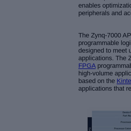
enables optimizatio
peripherals and ac
The Zynq-7000 AP 
programmable logic
designed to meet 
applications. The 
FPGA
programmabl
high-volume appli
based on the
Kint
applications that 