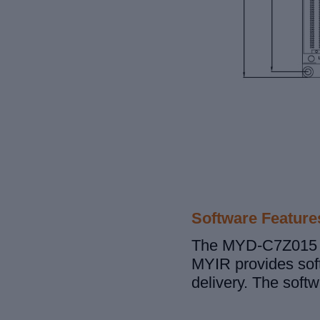
Software Feature
The MYD-C7Z015 de
MYIR provides soft
delivery. The soft