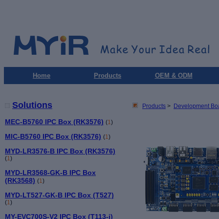
Home
Products
OEM & ODM
Solutions
Products
>
Development Bo
MEC-B5760 IPC Box (RK3576)
(
1
)
MIC-B5760 IPC Box (RK3576)
(
1
)
MYD-LR3576-B IPC Box (RK3576)
(
1
)
MYD-LR3568-GK-B IPC Box
(RK3568)
(
1
)
MYD-LT527-GK-B IPC Box (T527)
(
1
)
MY-EVC700S-V2 IPC Box (T113-i)