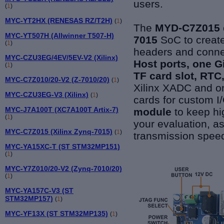
users.
(
1
)
MYC-YT2HX (RENESAS RZ/T2H)
(
1
)
The
MYD-C7Z015 
MYC-YT507H (Allwinner T507-H)
7015
SoC to create
(
1
)
headers and conne
MYC-CZU3EG/4EV/5EV-V2 (Xilinx)
Host ports, one G
(
1
)
TF card slot, RTC
MYC-C7Z010/20-V2 (Z-7010/20)
(
1
)
Xilinx XADC and 
MYC-CZU3EG-V3 (Xilinx)
(
1
)
cards for custom I/
MYC-J7A100T (XC7A100T Artix-7)
module
to keep hi
(
1
)
your evaluation, a
MYC-C7Z015 (Xilinx Zynq-7015)
(
1
)
transmission speed
MYC-YA15XC-T (ST STM32MP151)
(
1
)
MYC-Y7Z010/20-V2 (Zynq-7010/20)
(
1
)
MYC-YA157C-V3 (ST
STM32MP157)
(
1
)
MYC-YF13X (ST STM32MP135)
(
1
)