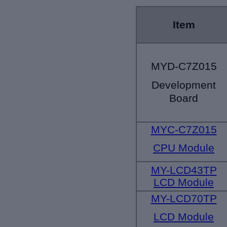
Item
MYD-C7Z015
Development
Board
MYC-C7Z015
CPU Module
MY-LCD43TP
LCD Module
MY-LCD70TP
LCD Module