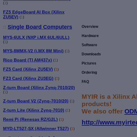
(
1
)
FZ5 EdgeBoard AI Box (Xilinx
ZU5EV)
(
1
)
Single Board Computers
Overview
Hardware
MYS-6ULX (NXP i.MX 6UL/6ULL)
(
1
)
Software
MYS-8MMX-V2 (i.MX 8M Mini)
(
1
)
Downloads
Rico Board (TI AM437x)
(
1
)
Pictures
FZ5 Card (Xilinx ZU5EV)
(
1
)
Ordering
FZ3 Card (Xilinx ZU3EG)
(
1
)
FAQ
Z-turn Board (Xilinx Zynq-7010/20)
(
1
)
MYIR is a Xilinx 
Z-turn Board V2 (Zynq-7010/20)
(
1
)
products!
We also offer
OD
Z-turn Lite (Xilinx Zynq-7010)
(
1
)
Remi Pi (Renesas RZ/G2L)
(
1
)
http://www.myirte
MYD-LT527-SX (Allwinner T527)
(
1
)