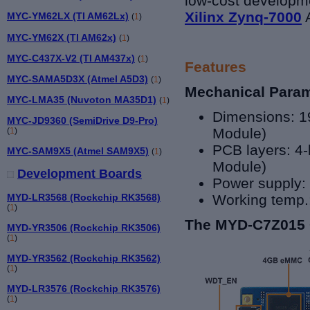
low-cost developme
Xilinx Zynq-7000
A
MYC-YM62LX (TI AM62Lx)
(
1
)
MYC-YM62X (TI AM62x)
(
1
)
MYC-C437X-V2 (TI AM437x)
(
1
)
Features
MYC-SAMA5D3X (Atmel A5D3)
(
1
)
Mechanical Para
MYC-LMA35 (Nuvoton MA35D1)
(
1
)
Dimensions: 
MYC-JD9360 (SemiDrive D9-Pro)
Module)
(
1
)
PCB layers: 4-
MYC-SAM9X5 (Atmel SAM9X5)
(
1
)
Module)
Development Boards
Power supply:
MYD-LR3568 (Rockchip RK3568)
Working temp.
(
1
)
The MYD-C7Z015 
MYD-YR3506 (Rockchip RK3506)
(
1
)
MYD-YR3562 (Rockchip RK3562)
(
1
)
MYD-LR3576 (Rockchip RK3576)
(
1
)