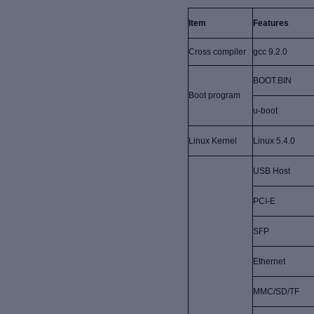
Item
Features
Cross compiler
gcc 9.2.0
BOOT.BIN
Boot program
u-boot
Linux Kernel
Linux 5.4.0
USB Host
PCI-E
SFP
Ethernet
MMC/SD/TF