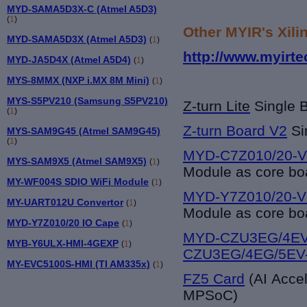
MYD-SAMA5D3X-C (Atmel A5D3)
(
1
)
Other MYIR's Xili
MYD-SAMA5D3X (Atmel A5D3)
(
1
)
http://www.myirte
MYD-JA5D4X (Atmel A5D4)
(
1
)
MYS-8MMX (NXP i.MX 8M Mini)
(
1
)
MYS-S5PV210 (Samsung S5PV210)
Z-turn Lite
Single 
(
1
)
Z-turn Board V2
Si
MYS-SAM9G45 (Atmel SAM9G45)
(
1
)
MYD-C7Z010/20-V
MYS-SAM9X5 (Atmel SAM9X5)
(
1
)
Module as core bo
MY-WF004S SDIO WiFi Module
(
1
)
MYD-Y7Z010/20-V
MY-UART012U Convertor
(
1
)
Module as core bo
MYD-Y7Z010/20 IO Cape
(
1
)
MYD-CZU3EG/4EV
MYB-Y6ULX-HMI-4GEXP
(
1
)
CZU3EG/4EG/5EV
MY-EVC5100S-HMI (TI AM335x)
(
1
)
FZ5 Card
(AI Acce
MPSoC)