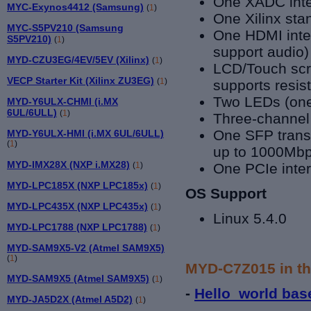
One XADC inte
MYC-Exynos4412 (Samsung)
(
1
)
One Xilinx st
MYC-S5PV210 (Samsung
One HDMI inter
S5PV210)
(
1
)
support audio)
MYD-CZU3EG/4EV/5EV (Xilinx)
(
1
)
LCD/Touch scre
VECP Starter Kit (Xilinx ZU3EG)
(
1
)
supports resis
Two LEDs (one 
MYD-Y6ULX-CHMI (i.MX
6UL/6ULL)
(
1
)
Three-channe
One SFP transc
MYD-Y6ULX-HMI (i.MX 6UL/6ULL)
(
1
)
up to 1000Mbp
MYD-IMX28X (NXP i.MX28)
(
1
)
One PCIe inte
MYD-LPC185X (NXP LPC185x)
(
1
)
OS Support
MYD-LPC435X (NXP LPC435x)
(
1
)
Linux 5.4.0
MYD-LPC1788 (NXP LPC1788)
(
1
)
MYD-SAM9X5-V2 (Atmel SAM9X5)
(
1
)
MYD-C7Z015 in th
MYD-SAM9X5 (Atmel SAM9X5)
(
1
)
-
Hello_world bas
MYD-JA5D2X (Atmel A5D2)
(
1
)