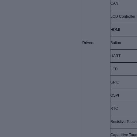
CAN
LCD Controller
HDMI
Drivers
Button
UART
LED
GPIO
QSPI
RTC
Resistive Touch
Capacitive Tou