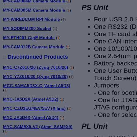
MY-CAM004M Camera Module
(
1
)
PS Unit
MY-CAM005M Camera Module
(
1
)
Four USB 2.0 
MY-WIREDCOM RPI Module
(
1
)
One RS232 (DB
MY-SODIMM200 Socket
(
1
)
One TF card sl
MY-ETH001 GigE Module
(
1
)
One CAN inter
MY-CAM012B Camera Module
(
1
)
One 10/100/10
One 2.54mm pi
Discontinued Products
Battery backe
MYC-C7Z010/20 (Zynq-7010/20)
(
1
)
One User Butt
MYC-Y7Z010/20 (Zynq-7010/20)
Touch Screen)
(
1
)
Jumpers
MCC-SAMA5D3X-C (Atmel A5D3)
(
1
)
- One for boot
- One for JTAG
MYC-JA5D2X (Atmel A5D2)
(
1
)
JTAG configur
MYC-CZU3EG/4EV/5EV (Xilinx)
(
1
)
- One for sele
MYC-JA5D4X (Atmel A5D4)
(
1
)
PL Unit
MYC-SAM9X5-V2 (Atmel SAM9X5)
(
1
)