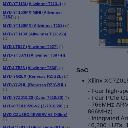
MYD-YT113i (Allwinner T113-i)
(
1
)
MYD-YT153MX-MINI (Allwinner
T153)
(
1
)
MYD-YT153MX (Allwinner T153)
(
1
)
MYD-YT113X (Allwinner T113-S3)
(
1
)
MYD-LT527 (Allwinner T527)
(
1
)
MYD-YT507H (Allwinner T507-H)
(
1
)
MYD-LT536 (Allwinner T536)
(
1
)
SoC
MYD-YG2LX (Renesas RZ/G2L)
(
1
)
Xilinx XC7Z01
MYD-YG2UL (Renesas RZ/G2UL)
(
1
)
- Four high-sp
- Four PCIe Ge
MYD-Y7Z010/20 (Zynq-7010/20)
(
1
)
- 766MHz ARM®
MYD-C7Z010/20-V2 (Z-7010/20)
(
1
)
866MHz)
MYD-CZU3EG/4EV/5EV-V2 (Xilinx)
- Integrated A
(
1
)
46,200 LUTs, 
MYD-C7Z015 (Xilinx Zynq-7015)
(
1
)