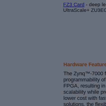
FZ3 Card
-
deep le
UltraScale+ ZU3
Hardware Featur
The Zynq™-7000 fa
programmability of
FPGA, resulting in 
scalability while p
lower cost with fas
solutions, the fle