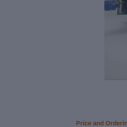
Price and Orderi