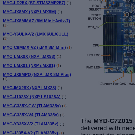
MYC-LD25X (ST STM32MP257)
(
1
)
MYC-JX8MX (NXP i.MX8M)
(
1
)
MYC-JX8MMA7 (8M Mini+Artix-7)
(
1
)
MYC-Y6ULX-V2 (i.MX 6UL/6ULL)
(
1
)
MYC-C8MMX-V2 (i.MX 8M Mini)
(
1
)
MYC-LMX9X (NXP i.MX93)
(
1
)
MYC-LMX91 (NXP i.MX91)
(
1
)
MYC-JX8MPQ (NXP i.MX 8M Plus)
(
1
)
MYC-IMX28X (NXP i.MX28)
(
1
)
MYC-J1028X (NXP LS1028A)
(
1
)
MYC-C335X-GW (TI AM335x)
(
1
)
MYC-C335X-V4 (TI AM335x)
(
1
)
The
MYD-C7Z015 
MYC-Y335X-V2 (TI AM335x)
(
1
)
delivered with nec
MYC-J335X-V2 (TI AM335x)
(
1
)