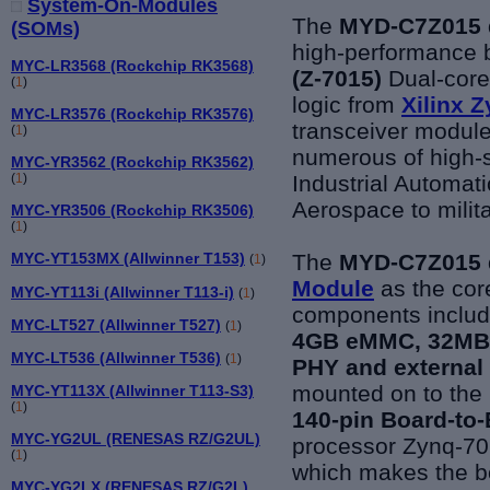
System-On-Modules
The
MYD-C7Z015 
(SOMs)
high-performance b
MYC-LR3568 (Rockchip RK3568)
(Z-7015)
Dual-cor
(
1
)
logic from
Xilinx 
MYC-LR3576 (Rockchip RK3576)
transceiver module
(
1
)
numerous of high-s
MYC-YR3562 (Rockchip RK3562)
Industrial Automa
(
1
)
Aerospace to milit
MYC-YR3506 (Rockchip RK3506)
(
1
)
The
MYD-C7Z015 
MYC-YT153MX (Allwinner T153)
(
1
)
Module
as the core
MYC-YT113i (Allwinner T113-i)
(
1
)
components includ
MYC-LT527 (Allwinner T527)
(
1
)
4GB eMMC, 32MB q
MYC-LT536 (Allwinner T536)
(
1
)
PHY and external
mounted on to th
MYC-YT113X (Allwinner T113-S3)
(
1
)
140-pin Board-to
MYC-YG2UL (RENESAS RZ/G2UL)
processor Zynq-701
(
1
)
which makes the b
MYC-YG2LX (RENESAS RZ/G2L)