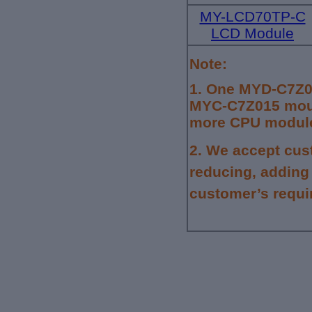
MY-LCD70TP-C
LCD Module
Note:
1.
One MYD-C7Z01
MYC-C7Z015 mount
more CPU module,
2.
We accept cus
reducing, adding
customer’s requi