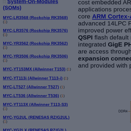
System-On-Modules
cost embedded AR
(SOMs)
applications proc
core
ARM Cortex-
MYC-LR3568 (Rockchip RK3568)
advanced 14LPC Fi
(
1
)
improved power eff
MYC-LR3576 (Rockchip RK3576)
(
1
)
QSPI
flash default
integrated
GigE P
MYC-YR3562 (Rockchip RK3562)
(
1
)
are access throug
MYC-YR3506 (Rockchip RK3506)
expansion conne
(
1
)
and provided with 
MYC-YT153MX (Allwinner T153)
(
1
)
MYC-YT113i (Allwinner T113-i)
(
1
)
MYC-LT527 (Allwinner T527)
(
1
)
MYC-LT536 (Allwinner T536)
(
1
)
MYC-YT113X (Allwinner T113-S3)
(
1
)
MYC-YG2UL (RENESAS RZ/G2UL)
(
1
)
MYC-YG2LX (RENESAS RZ/G2L)