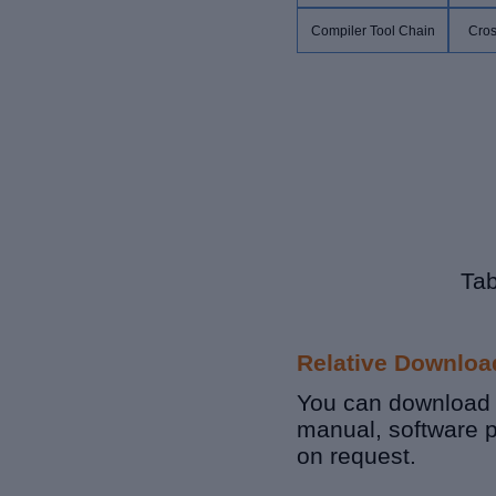
Compiler Tool Chain
Cros
Tab
Relative Downloa
You can download r
manual, software 
on request.