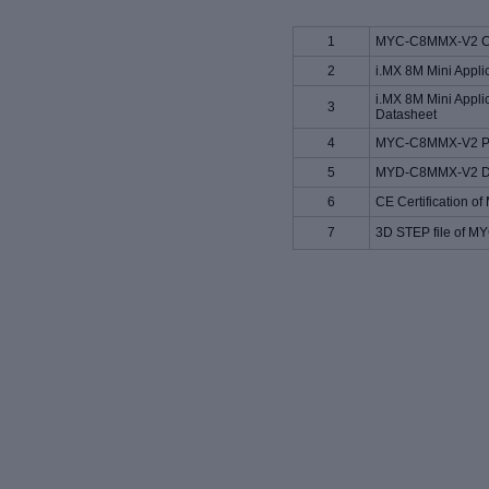
1
MYC-C8MMX-V2 CP
2
i.MX 8M Mini Appli
i.MX 8M Mini Appli
3
Datasheet
4
MYC-C8MMX-V2 Pin
5
MYD-C8MMX-V2 De
6
CE Certification
7
3D STEP file of 