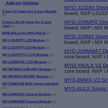
Add-on Options
MYD-J1028X Deve
Z-turn IO Cape (for Z-turn Board)
board, NXP LS10
(
1
)
MYD-JX8MPQ Deve
Z-turn Lite IO Cape (for Z-turn
Lite)
(
1
)
board, NXP i.MX 8
MYB-6ULX (for MYS-6ULX)
(
1
)
MYD-JX8MX Devel
MY-LCD43TP LCD Module
(
1
)
board, NXP i.MX 
MY-LCD70TP LCD Module
(
1
)
MYD-JX8MMA7 Dev
MY-LCD70TP-C LCD Module
(
1
)
core board, NXP i
MY-LVDS070C LCD Module
(
1
)
MYD-Y6UL
X-V2 D
MY-WF003U USB WiFi Module
(
1
)
core board, NXP i
MY-WF005S WiFi/BT Module
(
1
)
MYS-8MMX-V2 Sin
MY-CAM011B BUS Camera Module
(
1
)
MYS-6ULX Single 
MY-CAM002U Camera Module
(
1
)
MY-CAM003M Camera Module
(
1
)