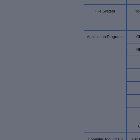
File System
Yoc
Application Programs
G
G
Compiler Tool Chain
Cros