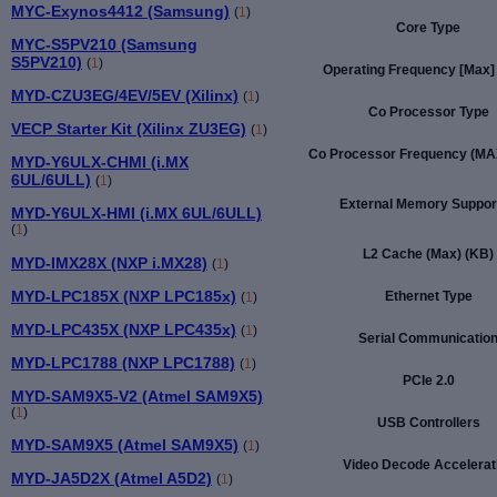
MYC-Exynos4412 (Samsung)
(
1
)
Core Type
MYC-S5PV210 (Samsung
S5PV210)
(
1
)
Operating Frequency [Max]
MYD-CZU3EG/4EV/5EV (Xilinx)
(
1
)
Co Processor Type
VECP Starter Kit (Xilinx ZU3EG)
(
1
)
Co Processor Frequency (MA
MYD-Y6ULX-CHMI (i.MX
6UL/6ULL)
(
1
)
External Memory Suppor
MYD-Y6ULX-HMI (i.MX 6UL/6ULL)
(
1
)
L2 Cache (Max) (KB)
MYD-IMX28X (NXP i.MX28)
(
1
)
MYD-LPC185X (NXP LPC185x)
Ethernet Type
(
1
)
MYD-LPC435X (NXP LPC435x)
(
1
)
Serial Communicatio
MYD-LPC1788 (NXP LPC1788)
(
1
)
PCIe 2.0
MYD-SAM9X5-V2 (Atmel SAM9X5)
(
1
)
USB Controllers
MYD-SAM9X5 (Atmel SAM9X5)
(
1
)
Video Decode Accelerat
MYD-JA5D2X (Atmel A5D2)
(
1
)