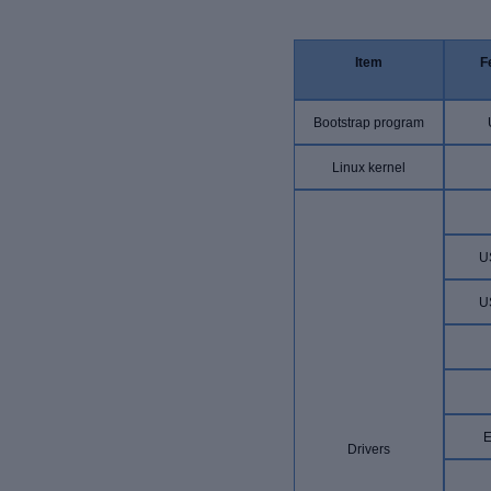
Item
F
Bootstrap program
Linux kernel
U
U
E
Drivers