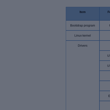
Item
F
Bootstrap program
Linux kernel
Drivers
U
U
E