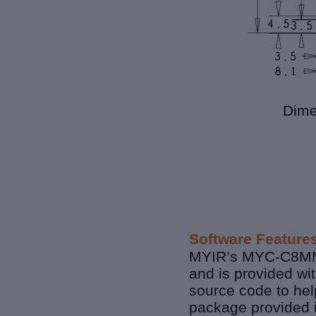
Dime
Software Feature
MYIR’s MYC-C8MMX
and is provided wi
source code to hel
package provided i