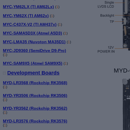
MYC-YM62LX (TI AM62Lx)
(
1
)
MYC-YM62X (TI AM62x)
(
1
)
MYC-C437X-V2 (TI AM437x)
(
1
)
MYC-SAMA5D3X (Atmel A5D3)
(
1
)
MYC-LMA35 (Nuvoton MA35D1)
(
1
)
MYC-JD9360 (SemiDrive D9-Pro)
(
1
)
MYC-SAM9X5 (Atmel SAM9X5)
(
1
)
MYD-
Development Boards
MYD-LR3568 (Rockchip RK3568)
(
1
)
MYD-YR3506 (Rockchip RK3506)
(
1
)
MYD-YR3562 (Rockchip RK3562)
(
1
)
MYD-LR3576 (Rockchip RK3576)
(
1
)