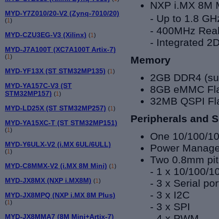
NXP i.MX 8
M 
MYD-Y7Z010/20-V2 (Zynq-7010/20)
- Up to
1.8 GH
(
1
)
- 400MHz Real
MYD-CZU3EG-V3 (Xilinx)
(
1
)
- Integrated 
MYD-J7A100T (XC7A100T Artix-7)
(
1
)
Memory
MYD-YF13X (ST STM32MP135)
(
1
)
2GB DDR4 (sup
MYD-YA157C-V3 (ST
8GB eMMC Flas
STM32MP157)
(
1
)
32MB QSPI Fl
MYD-LD25X (ST STM32MP257)
(
1
)
Peripherals and S
MYD-YA15XC-T (ST STM32MP151)
(
1
)
One 10/100/1
MYD-Y6ULX-V2 (i.MX 6UL/6ULL)
Power Manag
(
1
)
Two 0.8mm pit
MYD-C8MMX-V2 (i.MX 8M Mini)
(
1
)
- 1 x 10/100/
MYD-JX8MX (NXP i.MX8M)
- 3 x Serial por
(
1
)
- 3 x I2C
MYD-JX8MPQ (NXP i.MX 8M Plus)
(
1
)
- 3 x SPI
- 4 x PWM
MYD-JX8MMA7 (8M Mini+Artix-7)