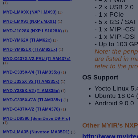
(
1
)
- 2 x USB 2.0
MYD-LMX9X (NXP i.MX93)
(
1
)
- 1 x PCIe
- 5 x I2S / SAI
MYD-LMX91 (NXP i.MX91)
(
1
)
- 1 x MIPI-CSI
MYD-J1028X (NXP LS1028A)
(
1
)
- 1 x MIPI-DSI
MYD-YM62X (TI AM62x)
(
1
)
- Up to 103 G
MYD-YM62LX (TI AM62Lx)
(
1
)
Note: the peri
are listed in
MYD-C437X-V2-PRU (TI AM437x)
(
1
)
refer to the p
MYD-C335X-V4 (TI AM335x)
(
1
)
OS Support
MYD-J335X-V2 (TI AM335x)
(
1
)
Yocto Linux 5.
MYD-Y335X-V2 (TI AM335x)
(
1
)
Ubuntu 18.04 (
MYD-C335X-GW (TI AM335x)
(
1
)
Android 9.0.0
MYD-C437X-V2 (TI AM4378)
(
1
)
MYD-JD9360 (SemiDrive D9-Pro)
(
1
)
Other MYIR's NXP
MYD-LMA35 (Nuvoton MA35D1)
(
1
)
http://www.myirt