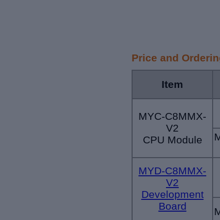
Price and Orderi
Item
MYC-C8MMX-
V2
CPU Module
MYD-C8MMX-
V2
Development
Board