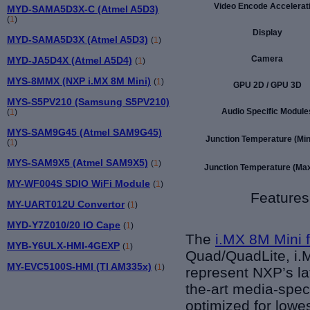
Video Encode Accelerat
MYD-SAMA5D3X-C (Atmel A5D3)
(
1
)
Display
MYD-SAMA5D3X (Atmel A5D3)
(
1
)
Camera
MYD-JA5D4X (Atmel A5D4)
(
1
)
MYS-8MMX (NXP i.MX 8M Mini)
(
1
)
GPU 2D / GPU 3D
MYS-S5PV210 (Samsung S5PV210)
Audio Specific Module
(
1
)
MYS-SAM9G45 (Atmel SAM9G45)
Junction Temperature (Min)
(
1
)
MYS-SAM9X5 (Atmel SAM9X5)
(
1
)
Junction Temperature (Max
MY-WF004S SDIO WiFi Module
(
1
)
Features
MY-UART012U Convertor
(
1
)
MYD-Y7Z010/20 IO Cape
(
1
)
The
i.MX 8M Mini 
MYB-Y6ULX-HMI-4GEXP
(
1
)
Quad/QuadLite, i.M
MY-EVC5100S-HMI (TI AM335x)
(
1
)
represent NXP’s la
the-art media-spec
optimized for lowe