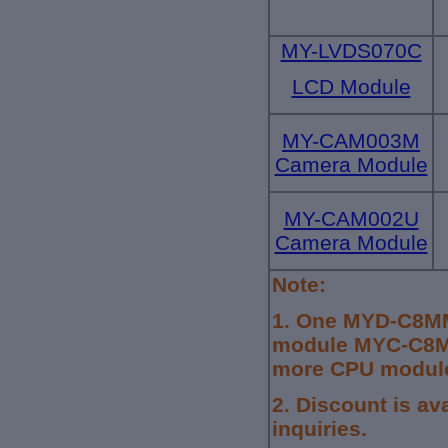
MY-LVDS070C
LCD Module
MY-CAM003M
Camera Module
MY-CAM002U
Camera Module
Note:
1.
One MYD-C8MM
module MYC-C8MM
more CPU module,
2. Discount is av
inquiries.