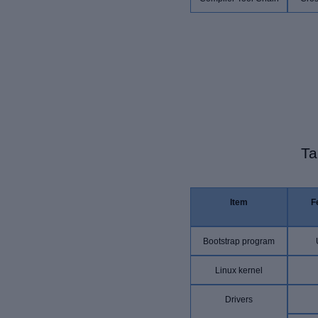
Ta
Item
F
Bootstrap program
Linux kernel
Drivers