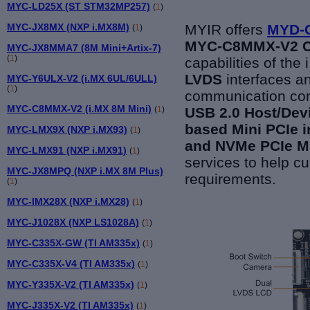
MYC-LD25X (ST STM32MP257)
(
1
)
MYC-JX8MX (NXP i.MX8M)
MYIR offers
MYD-C
(
1
)
MYC-C8MMX-V2 C
MYC-JX8MMA7 (8M Mini+Artix-7)
(
1
)
capabilities of th
LVDS
interfaces a
MYC-Y6ULX-V2 (i.MX 6UL/6ULL)
(
1
)
communication con
MYC-C8MMX-V2 (i.MX 8M Mini)
(
1
)
USB 2.0 Host/Devi
based Mini PCIe i
MYC-LMX9X (NXP i.MX93)
(
1
)
and NVMe PCIe M.
MYC-LMX91 (NXP i.MX91)
(
1
)
services to help c
MYC-JX8MPQ (NXP i.MX 8M Plus)
requirements.
(
1
)
MYC-IMX28X (NXP i.MX28)
(
1
)
MYC-J1028X (NXP LS1028A)
(
1
)
MYC-C335X-GW (TI AM335x)
(
1
)
MYC-C335X-V4 (TI AM335x)
(
1
)
MYC-Y335X-V2 (TI AM335x)
(
1
)
MYC-J335X-V2 (TI AM335x)
(
1
)