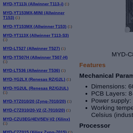
MYD-YT113i (Allwinner T113-i)
(
1
)
MYD-YT153MX-MINI (Allwinner
T153)
(
1
)
MYD-YT153MX (Allwinner T153)
(
1
)
MYD-YT113X (Allwinner T113-S3)
(
1
)
MYD-LT527 (Allwinner T527)
(
1
)
MYD-C8
MYD-YT507H (Allwinner T507-H)
(
1
)
Features
MYD-LT536 (Allwinner T536)
(
1
)
Mechanical Para
MYD-YG2LX (Renesas RZ/G2L)
(
1
)
Dimensions: 
MYD-YG2UL (Renesas RZ/G2UL)
PCB Layers: 8
(
1
)
Power supply:
MYD-Y7Z010/20 (Zynq-7010/20)
(
1
)
Working tempe
MYD-C7Z010/20-V2 (Z-7010/20)
(
1
)
Celsius (indust
MYD-CZU3EG/4EV/5EV-V2 (Xilinx)
(
1
)
Processor
MYD-C7Z015 (Xilinx Zynq-7015)
(
1
)