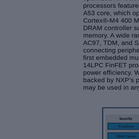
processors featur
A53 core, which op
Cortex®-M4 400 MH
DRAM controller s
memory. A wide ran
AC97, TDM, and S/P
connecting periphe
first embedded mul
14LPC FinFET proc
power efficiency. W
backed by NXP’s pr
may be used in any