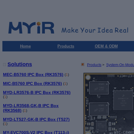
Home
Products
OEM & ODM
Solutions
Products
>
System-On-Modu
MEC-B5760 IPC Box (RK3576)
(
1
)
MIC-B5760 IPC Box (RK3576)
(
1
)
MYD-LR3576-B IPC Box (RK3576)
(
1
)
MYD-LR3568-GK-B IPC Box
(RK3568)
(
1
)
MYD-LT527-GK-B IPC Box (T527)
(
1
)
MY-EVC700S-V2 IPC Box (T113-i)