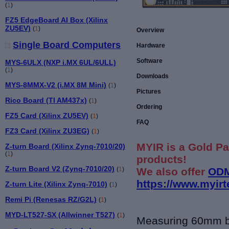
(
1
)
FZ5 EdgeBoard AI Box (Xilinx
ZU5EV)
(
1
)
Overview
Single Board Computers
Hardware
Software
MYS-6ULX (NXP i.MX 6UL/6ULL)
(
1
)
Downloads
MYS-8MMX-V2 (i.MX 8M Mini)
(
1
)
Pictures
Rico Board (TI AM437x)
(
1
)
Ordering
FZ5 Card (Xilinx ZU5EV)
(
1
)
FAQ
FZ3 Card (Xilinx ZU3EG)
(
1
)
MYIR is a Gold Pa
Z-turn Board (Xilinx Zynq-7010/20)
(
1
)
products!
Z-turn Board V2 (Zynq-7010/20)
We also offer
ODM
(
1
)
https://www.myir
Z-turn Lite (Xilinx Zynq-7010)
(
1
)
Remi Pi (Renesas RZ/G2L)
(
1
)
MYD-LT527-SX (Allwinner T527)
(
1
)
Measuring 60mm 