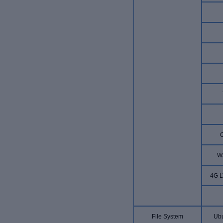
W
4G L
File System
Ubu