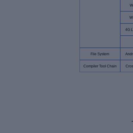
W
W
4G L
File System
Andr
Compiler Tool Chain
Cros