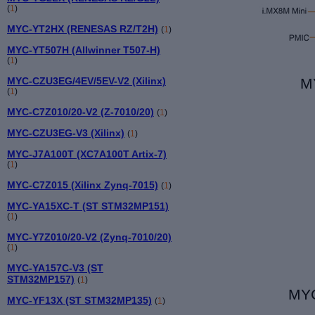
(
1
)
MYC-YT2HX (RENESAS RZ/T2H)
(
1
)
MYC-YT507H (Allwinner T507-H)
(
1
)
MYC-CZU3EG/4EV/5EV-V2 (Xilinx)
M
(
1
)
MYC-C7Z010/20-V2 (Z-7010/20)
(
1
)
MYC-CZU3EG-V3 (Xilinx)
(
1
)
MYC-J7A100T (XC7A100T Artix-7)
(
1
)
MYC-C7Z015 (Xilinx Zynq-7015)
(
1
)
MYC-YA15XC-T (ST STM32MP151)
(
1
)
MYC-Y7Z010/20-V2 (Zynq-7010/20)
(
1
)
MYC-YA157C-V3 (ST
STM32MP157)
(
1
)
MYC
MYC-YF13X (ST STM32MP135)
(
1
)