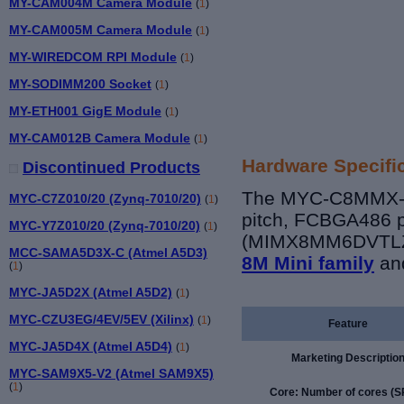
MY-CAM004M Camera Module
(
1
)
MY-CAM005M Camera Module
(
1
)
MY-WIREDCOM RPI Module
(
1
)
MY-SODIMM200 Socket
(
1
)
MY-ETH001 GigE Module
(
1
)
MY-CAM012B Camera Module
(
1
)
Hardware Specifi
Discontinued Products
The MYC-C8MMX-V2
MYC-C7Z010/20 (Zynq-7010/20)
(
1
)
pitch, FCBGA486 p
MYC-Y7Z010/20 (Zynq-7010/20)
(
1
)
(MIMX8MM6DVTLZ
MCC-SAMA5D3X-C (Atmel A5D3)
8M Mini family
an
(
1
)
MYC-JA5D2X (Atmel A5D2)
(
1
)
MYC-CZU3EG/4EV/5EV (Xilinx)
(
1
)
Feature
MYC-JA5D4X (Atmel A5D4)
(
1
)
Marketing Descriptio
MYC-SAM9X5-V2 (Atmel SAM9X5)
(
1
)
Core: Number of cores (