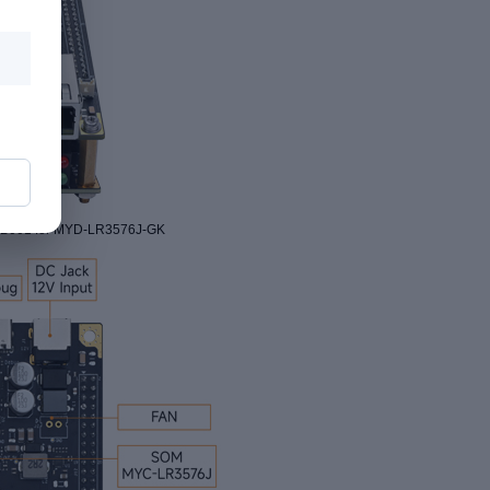
CEB001 for MYD-LR3576J-GK