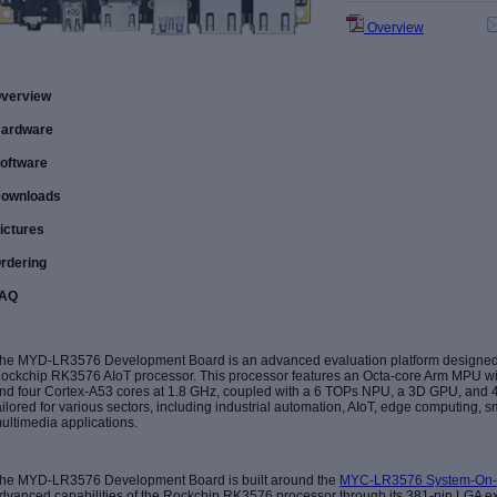
Overview
verview
ardware
oftware
ownloads
ictures
rdering
AQ
he MYD-LR3576 Development Board is an advanced evaluation platform designed 
ockchip RK3576 AIoT processor. This processor features an Octa-core Arm MPU wit
nd four Cortex-A53 cores at 1.8 GHz, coupled with a 6 TOPs NPU, a 3D GPU, and 4K
ailored for various sectors, including industrial automation, AIoT, edge computing, s
ultimedia applications.
he MYD-LR3576 Development Board is built around the
MYC-LR3576 System-On
dvanced capabilities of the Rockchip RK3576 processor through its 381-pin LGA e