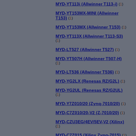
MYD-YT113i (Allwinner T113-i)
(
1
)
MYD-YT153MX-MINI (Allwinner
T153)
(
1
)
MYD-YT153MX (Allwinner T153)
(
1
)
MYD-YT113X (Allwinner T113-S3)
(
1
)
MYD-LT527 (Allwinner T527)
(
1
)
MYD-YT507H (Allwinner T507-H)
(
1
)
MYD-LT536 (Allwinner T536)
(
1
)
MYD-YG2LX (Renesas RZ/G2L)
(
1
)
MYD-YG2UL (Renesas RZ/G2UL)
(
1
)
MYD-Y7Z010/20 (Zynq-7010/20)
(
1
)
MYD-C7Z010/20-V2 (Z-7010/20)
(
1
)
MYD-CZU3EG/4EV/5EV-V2 (Xilinx)
(
1
)
MYD-C7Z015 (Xilinx Zynq-7015)
(
1
)