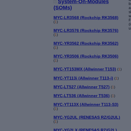
System-On-Modules
b
(SOMs)
a
s
w
MYC-LR3568 (Rockchip RK3568)
F
(
1
)
(
u
MYC-LR3576 (Rockchip RK3576)
(
1
)
MYC-YR3562 (Rockchip RK3562)
(
1
)
MYC-YR3506 (Rockchip RK3506)
(
1
)
MYC-YT153MX (Allwinner T153)
(
1
)
MYC-YT113i (Allwinner T113-i)
(
1
)
MYC-LT527 (Allwinner T527)
(
1
)
MYC-LT536 (Allwinner T536)
(
1
)
MYC-YT113X (Allwinner T113-S3)
(
1
)
MYC-YG2UL (RENESAS RZ/G2UL)
(
1
)
MYC-YG2LX (RENESAS RZ/G2L)