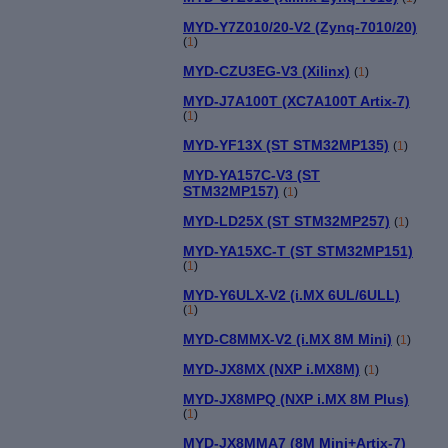
MYD-Y7Z010/20-V2 (Zynq-7010/20)
(
1
)
MYD-CZU3EG-V3 (Xilinx)
(
1
)
MYD-J7A100T (XC7A100T Artix-7)
(
1
)
MYD-YF13X (ST STM32MP135)
(
1
)
MYD-YA157C-V3 (ST
STM32MP157)
(
1
)
MYD-LD25X (ST STM32MP257)
(
1
)
MYD-YA15XC-T (ST STM32MP151)
(
1
)
MYD-Y6ULX-V2 (i.MX 6UL/6ULL)
(
1
)
MYD-C8MMX-V2 (i.MX 8M Mini)
(
1
)
MYD-JX8MX (NXP i.MX8M)
(
1
)
MYD-JX8MPQ (NXP i.MX 8M Plus)
(
1
)
MYD-JX8MMA7 (8M Mini+Artix-7)