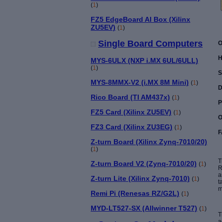
(
1
)
FZ5 EdgeBoard AI Box (Xilinx
ZU5EV)
(
1
)
Single Board Computers
O
H
MYS-6ULX (NXP i.MX 6UL/6ULL)
(
1
)
S
MYS-8MMX-V2 (i.MX 8M Mini)
(
1
)
D
Rico Board (TI AM437x)
(
1
)
P
FZ5 Card (Xilinx ZU5EV)
(
1
)
O
FZ3 Card (Xilinx ZU3EG)
(
1
)
F
Z-turn Board (Xilinx Zynq-7010/20)
(
1
)
T
Z-turn Board V2 (Zynq-7010/20)
(
1
)
R
a
Z-turn Lite (Xilinx Zynq-7010)
(
1
)
t
m
Remi Pi (Renesas RZ/G2L)
(
1
)
MYD-LT527-SX (Allwinner T527)
(
1
)
T
a