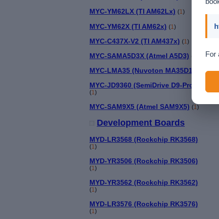
book
MYC-YM62LX (TI AM62Lx)
(
1
)
h
MYC-YM62X (TI AM62x)
(
1
)
MYC-C437X-V2 (TI AM437x)
(
1
)
For 
MYC-SAMA5D3X (Atmel A5D3)
(
1
)
MYC-LMA35 (Nuvoton MA35D1)
(
1
)
MYC-JD9360 (SemiDrive D9-Pro)
(
1
)
MYC-SAM9X5 (Atmel SAM9X5)
(
1
)
Development Boards
MYD-LR3568 (Rockchip RK3568)
(
1
)
MYD-YR3506 (Rockchip RK3506)
(
1
)
MYD-YR3562 (Rockchip RK3562)
(
1
)
MYD-LR3576 (Rockchip RK3576)
(
1
)