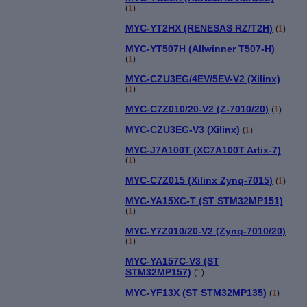
(
1
)
MYC-YT2HX (RENESAS RZ/T2H)
(
1
)
MYC-YT507H (Allwinner T507-H)
(
1
)
MYC-CZU3EG/4EV/5EV-V2 (Xilinx)
(
1
)
MYC-C7Z010/20-V2 (Z-7010/20)
(
1
)
MYC-CZU3EG-V3 (Xilinx)
(
1
)
MYC-J7A100T (XC7A100T Artix-7)
(
1
)
MYC-C7Z015 (Xilinx Zynq-7015)
(
1
)
MYC-YA15XC-T (ST STM32MP151)
(
1
)
MYC-Y7Z010/20-V2 (Zynq-7010/20)
(
1
)
MYC-YA157C-V3 (ST
STM32MP157)
(
1
)
MYC-YF13X (ST STM32MP135)
(
1
)