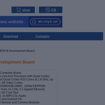
shop
CN
Download
Company
R3576 Development Board
velopment Board
ontroller Board
-core Arm Processor with Quad Cortex-
nd Quad Cortex-A53 Cores at 1.8 GHz, Up
, 4K Video Codec
32GB/64GB eMMC, 32Kbit EEPROM
 Host, 2x CAN, 2 x Gigabit Ethernet,
ro SD Card Slot
, 3x MIPI-CSI, Audio
an and Android OS
LCD Module and Camera Modules