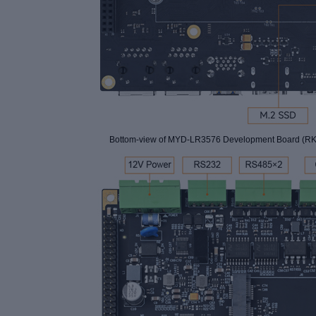
Bottom-view of
MYD-LR3576 Development Board (RK