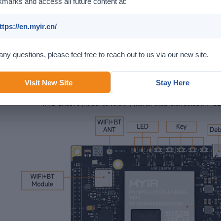
marks and access all future content at:
ttps://en.myir.cn/
any questions, please feel free to reach out to us via our new site.
Visit New Site
Stay Here
MYD-LR3576 (RK3576J version) with an expansion board MY-I