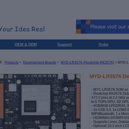
OEM & ODM
Support
Order
Products
>
Development Boards
>
MYD-LR3576 (Rockchip RK3576)
> MYD-L
MYD-LR3576 De
- MYC-LR3576 SOM as C
- Rockchip RK3576 Octa
A72 Cores at 2.2 GHz a
to 6 TOPs NPU, 3D GPU
- 4GB/8GB LPDDR4X, 
- 2x USB 3.0, 1x USB2.0
WIFI/Bluetooth, 1 x Mic
- HDMI/Mini DP/MIPI-DSI
- Supports Linux, Debi
- Optional 10.1-inch 