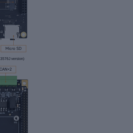
3576J version
)