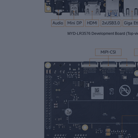
MYD-LR3576 Development Board (Top-vi