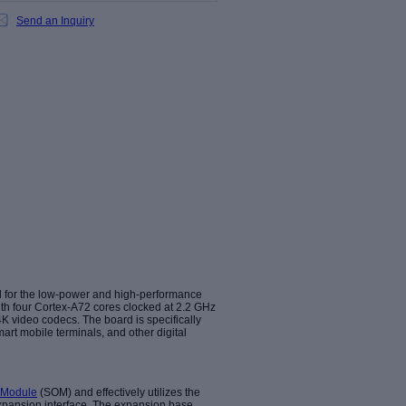
Send an Inquiry
for the low-power and high-performance
h four Cortex-A72 cores clocked at 2.2 GHz
 video codecs. The board is specifically
mart mobile terminals, and other digital
-Module
(SOM) and effectively utilizes the
xpansion interface. The expansion base