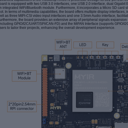
oard is equipped with
two USB 3.0
interface
s, one USB 2.0 interface,
dual
Gigabit E
n
integrated WiFi/Bluetooth module. Furthermore, it incorporates a Micro SD car
lot
. In terms of multimedia capabilities, the board offers multiple display interfaces
ell as three MIPI-CSI video input interfaces and one 3.5mm Audio interface, facilit
urthermore, the board provides an extensive array of peripheral signals expansion 
including GPIO/I2C/UART/SPI/CAN-FD) and the MiFAN Interface (supports GPIO/I
sers to tailor their projects, enhancing the overall development experience.