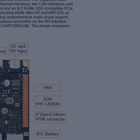
thernet interfaces, two CAN interfaces, and
d slot and an M.2 NVMe SSD-compatible PCIe
, including HDMI, Mini DP, and MIPI-DSI, as
ating comprehensive audio-visual support.
options accessible via the RPI Interface
2C/UART/SPI/USB). This design empowers