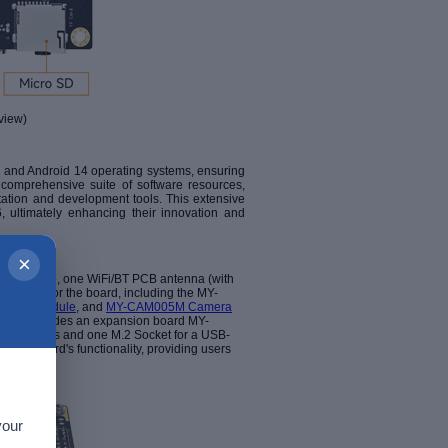
view)
 and Android 14 operating systems, ensuring
 comprehensive suite of software resources,
tation and development tools. This extensive
, ultimately enhancing their innovation and
×
e-C cable, one WiFi/BT PCB antenna (with
options for the board, including the MY-
mera Module
, and
MY-CAM005M Camera
ion includes an expansion board MY-
 interfaces and one M.2 Socket for a USB-
d the board's functionality, providing users
your