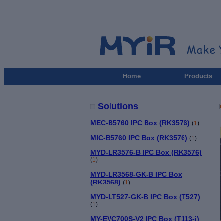
Home
Products
Solutions
MEC-B5760 IPC Box (RK3576)
(
1
)
MIC-B5760 IPC Box (RK3576)
(
1
)
MYD-LR3576-B IPC Box (RK3576)
(
1
)
MYD-LR3568-GK-B IPC Box
(RK3568)
(
1
)
MYD-LT527-GK-B IPC Box (T527)
(
1
)
MY-EVC700S-V2 IPC Box (T113-i)