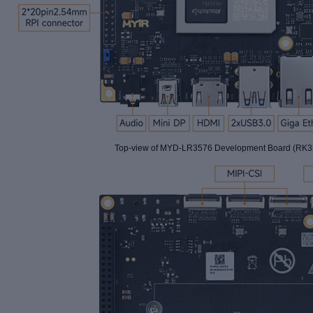
Top-view of
MYD-LR3576 Development Board (RK35