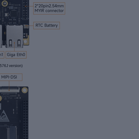
76J version
)