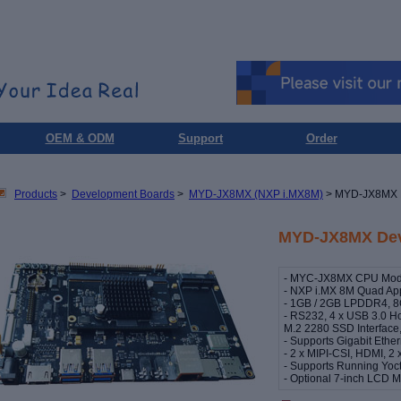
OEM & ODM
Support
Order
Products
>
Development Boards
>
MYD-JX8MX (NXP i.MX8M)
> MYD-JX8MX 
MYD-JX8MX Dev
- MYC-JX8MX CPU Modul
- NXP i.MX 8M Quad App
- 1GB / 2GB LPDDR4, 8
- RS232, 4 x USB 3.0 H
M.2 2280 SSD Interface,
- Supports Gigabit Ethe
- 2 x MIPI-CSI, HDMI, 2 
- Supports Running Yoct
- Optional 7-inch LCD