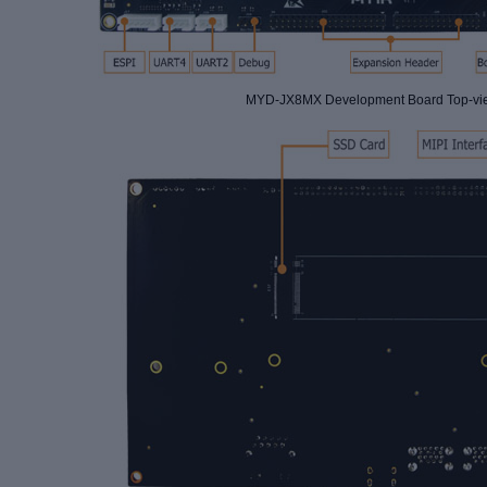
MYD-JX8MX Development Board Top-vi