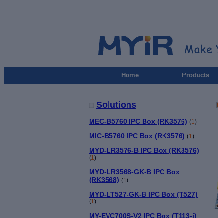
Home
Products
Solutions
MEC-B5760 IPC Box (RK3576)
(
1
)
MIC-B5760 IPC Box (RK3576)
(
1
)
MYD-LR3576-B IPC Box (RK3576)
(
1
)
MYD-LR3568-GK-B IPC Box
(RK3568)
(
1
)
MYD-LT527-GK-B IPC Box (T527)
(
1
)
MY-EVC700S-V2 IPC Box (T113-i)