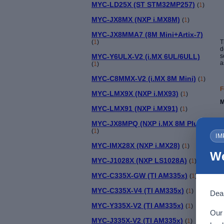
MYC-LD25X (ST STM32MP257)
(
1
)
MYC-JX8MX (NXP i.MX8M)
(
1
)
MYC-JX8MMA7 (8M Mini+Artix-7)
(
1
)
T
d
MYC-Y6ULX-V2 (i.MX 6UL/6ULL)
s
a
(
1
)
MYC-C8MMX-V2 (i.MX 8M Mini)
(
1
)
F
MYC-LMX9X (NXP i.MX93)
(
1
)
M
MYC-LMX91 (NXP i.MX91)
(
1
)
MYC-JX8MPQ (NXP i.MX 8M Plus)
(
1
)
IM
MYC-IMX28X (NXP i.MX28)
(
1
)
T
We
MYC-J1028X (NXP LS1028A)
(
1
)
MYC-C335X-GW (TI AM335x)
(
1
)
MYC-C335X-V4 (TI AM335x)
(
1
)
Dear
MYC-Y335X-V2 (TI AM335x)
(
1
)
Our 
MYC-J335X-V2 (TI AM335x)
(
1
)