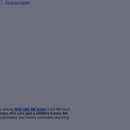
Send an Inquiry
is among
NXP i.MX 8M family
(i.MX 8M Dual
ortex-A53 core
plus a 266MHz Cortex-M4
g automation and mobile computers requiring