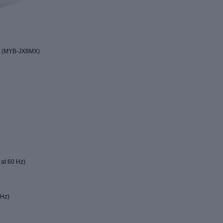
d (MYB-JX8MX)
 at 60 Hz)
 Hz)