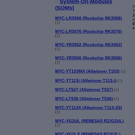
System-On-Modules
T
(SOMs)
T
2
MYC-LR3568 (Rockchip RK3568)
r
(
1
)
E
x
MYC-LR3576 (Rockchip RK3576)
(
1
)
MYC-YR3562 (Rockchip RK3562)
(
1
)
MYC-YR3506 (Rockchip RK3506)
(
1
)
MYC-YT153MX (Allwinner T153)
(
1
)
MYC-YT113i (Allwinner T113-i)
(
1
)
MYC-LT527 (Allwinner T527)
(
1
)
MYC-LT536 (Allwinner T536)
(
1
)
MYC-YT113X (Allwinner T113-S3)
(
1
)
MYC-YG2UL (RENESAS RZ/G2UL)
(
1
)
MYC-YG2LX (RENESAS RZ/G2L)