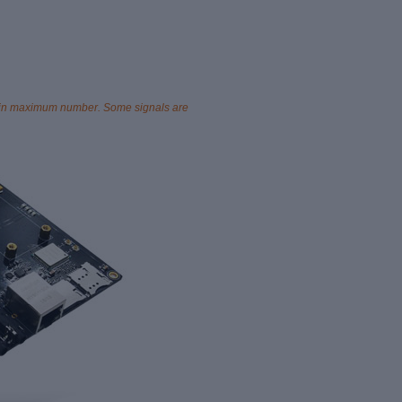
ted in maximum number. Some signals are