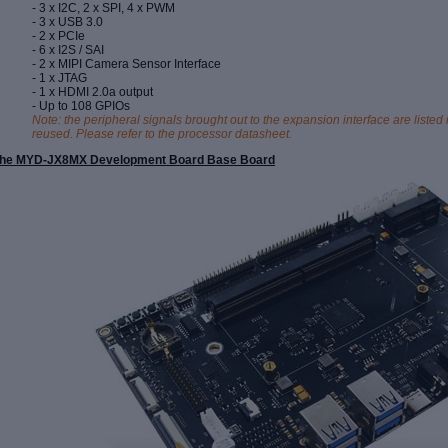
- 3 x I2C, 2 x SPI, 4 x PWM
- 3 x USB 3.0
- 2 x PCIe
- 6 x I2S / SAI
- 2 x MIPI Camera Sensor
Interface
- 1 x JTAG
- 1 x HDMI 2.0a output
- Up to 108 GPIOs
Note: the peripheral signals brought out to the expansion interface are lis
reused. Please refer to the processor datasheet.
he MYD-JX8MX Development Board Base Board