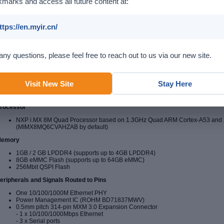
marks and access all future content at:
ttps://en.myir.cn/
any questions, please feel free to reach out to us via our new site.
Visit New Site
Stay Here
MYC-JX8MX CPU Module
(delivered with installed heat
rocessor
NXP i.MX 8M Quad Processor based on 1.3GHz Quad ARM Cortex-A53 and
(MIMX8MQ6CVAHZAB by default)
emory
1GB / 2 GB LPDDR4 (supports up to 4GB LPDDR4)
8GB eMMC Flash (supports up to 64GB eMMC)
256Mbit QSPI Flash
eripherals and Signals Routed to Pins
One 10/100/1000M Ethernet PHY
Power Management IC (ROHM BD71837MWV)
0.5mm pitch 314-pin MXM 3.0 Expansion Connector
- 1 x 10/100/1000Mbps Ethernet
- 3 x Serial ports