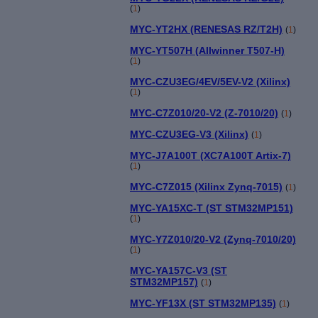
(
1
)
MYC-YT2HX (RENESAS RZ/T2H)
(
1
)
MYC-YT507H (Allwinner T507-H)
(
1
)
MYC-CZU3EG/4EV/5EV-V2 (Xilinx)
(
1
)
MYC-C7Z010/20-V2 (Z-7010/20)
(
1
)
MYC-CZU3EG-V3 (Xilinx)
(
1
)
MYC-J7A100T (XC7A100T Artix-7)
(
1
)
MYC-C7Z015 (Xilinx Zynq-7015)
(
1
)
MYC-YA15XC-T (ST STM32MP151)
(
1
)
MYC-Y7Z010/20-V2 (Zynq-7010/20)
(
1
)
MYC-YA157C-V3 (ST
STM32MP157)
(
1
)
MYC-YF13X (ST STM32MP135)
(
1
)