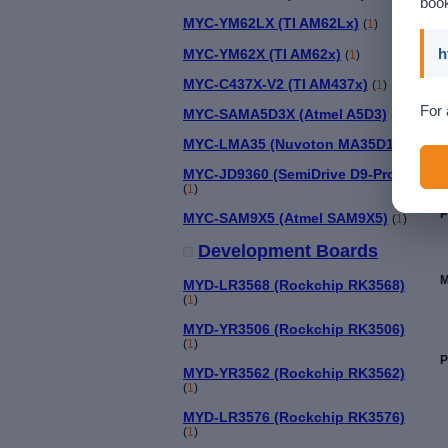
book
MYC-YM62LX (TI AM62Lx)
(
1
)
h
MYC-YM62X (TI AM62x)
(
1
)
MYC-C437X-V2 (TI AM437x)
(
1
)
For 
MYC-SAMA5D3X (Atmel A5D3)
(
1
)
MYC-LMA35 (Nuvoton MA35D1)
(
1
)
MYC-JD9360 (SemiDrive D9-Pro)
(
1
)
P
MYC-SAM9X5 (Atmel SAM9X5)
(
1
)
Development Boards
M
MYD-LR3568 (Rockchip RK3568)
(
1
)
MYD-YR3506 (Rockchip RK3506)
(
1
)
P
MYD-YR3562 (Rockchip RK3562)
(
1
)
MYD-LR3576 (Rockchip RK3576)
(
1
)