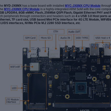
he
MYD-JX8MX
has a base board with installed
MYC-JX8MX CPU Module
throug
he
MYC-JX8MX CPU Module
is a highly-integrated ARM SoM with the core compo
GB LPDDR4, 8GB eMMC Flash, 256Mbit QSPI Flash, Gigabit Ethernet PHY an
ich peripherals through connectors and headers such as
4 x USB 3.0 Host ports a
thernet, TF card slot, USB based Mini PCIe interface for 4G LTE Module, WiFi/B
 LVDS interfaces,
NVMe
PCIe M
.
2
2280
SSD
Inte
rface
, etc
.