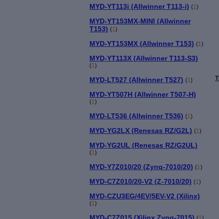
MYD-YT113i (Allwinner T113-i)
(
1
)
MYD-YT153MX-MINI (Allwinner
T153)
(
1
)
MYD-YT153MX (Allwinner T153)
(
1
)
MYD-YT113X (Allwinner T113-S3)
(
1
)
T
MYD-LT527 (Allwinner T527)
(
1
)
MYD-YT507H (Allwinner T507-H)
(
1
)
MYD-LT536 (Allwinner T536)
(
1
)
MYD-YG2LX (Renesas RZ/G2L)
(
1
)
MYD-YG2UL (Renesas RZ/G2UL)
(
1
)
MYD-Y7Z010/20 (Zynq-7010/20)
(
1
)
MYD-C7Z010/20-V2 (Z-7010/20)
(
1
)
MYD-CZU3EG/4EV/5EV-V2 (Xilinx)
(
1
)
MYD-C7Z015 (Xilinx Zynq-7015)
(
1
)