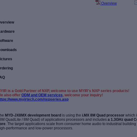
Overview
verview
ardware
oftware
ownloads
ictures
rdering
AQ
YIR is a Gold Partner of NXP, welcome to use MYIR's NXP series products!
e also offer
ODM and OEM services
, welcome your inquiry!
ttps://www.myirtech.com/nxpseries.asp
he
MYD-JX8MX development board
is using the
i.MX 8M Quad processor
which 
 8M QuadLite / 8M Quad) of applications processors and includes
a 1.3GHz quad C
ore
. The target applications scale from consumer home audio to industrial buildin
igh-performance and low-power processors.