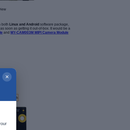
view
h both
Linux and Android
software package,
 soon as getting it out-of-box. It
would be a
le
and
MY-CAM003M MIPI Camera Module
×
your