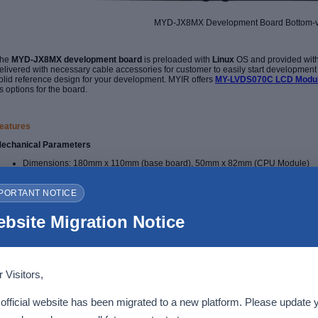
MYD-JX8MX Development Board Bottom-
he
MYD-JX8MX development board
is preloaded with
Linux
OS and provided wit
elivered with necessary cable accessories for customer to easily start development as
olid reference design for your development. MYIR offers
MY-LVDS070C LCD Modu
s options for the board.
eatures
echanical Parameters
Dimensions: 180mm x 110mm (base board), 50mm x 82mm (CPU Module)
PCB Layers: 6-layer design (base board), 10-layer design (CPU Module)
Power supply: +12V/3A (base board), 5V/0.5A (CPU Module)
PORTANT NOTICE
Working temperature: -25~80 Celsius (WiFi/BT Module: 0~70 Celsius)
he MYD-JX8MX Controller Board (
MYC-JX8MX CPU Module
)
bsite Migration Notice
 Visitors,
official website has been migrated to a new platform. Please update 