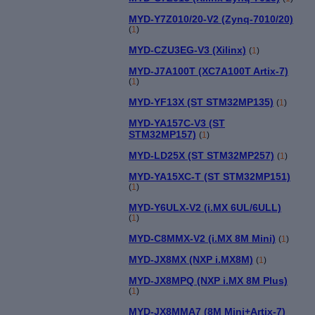
MYD-Y7Z010/20-V2 (Zynq-7010/20)
(
1
)
MYD-CZU3EG-V3 (Xilinx)
(
1
)
MYD-J7A100T (XC7A100T Artix-7)
(
1
)
MYD-YF13X (ST STM32MP135)
(
1
)
MYD-YA157C-V3 (ST
STM32MP157)
(
1
)
MYD-LD25X (ST STM32MP257)
(
1
)
MYD-YA15XC-T (ST STM32MP151)
(
1
)
MYD-Y6ULX-V2 (i.MX 6UL/6ULL)
(
1
)
MYD-C8MMX-V2 (i.MX 8M Mini)
(
1
)
MYD-JX8MX (NXP i.MX8M)
(
1
)
MYD-JX8MPQ (NXP i.MX 8M Plus)
(
1
)
MYD-JX8MMA7 (8M Mini+Artix-7)