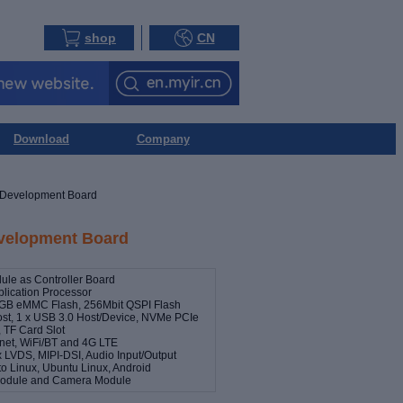
shop
CN
Download
Company
Development Board
elopment Board
e as Controller Board
lication Processor
GB eMMC Flash, 256Mbit QSPI Flash
ost, 1 x USB 3.0 Host/Device, NVMe PCIe
 TF Card Slot
rnet, WiFi/BT and 4G LTE
x LVDS, MIPI-DSI, Audio Input/Output
o Linux, Ubuntu Linux, Android
 Module and Camera Module