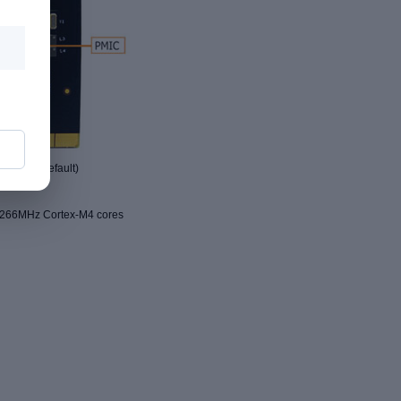
 sink by default)
 266MHz Cortex-M4 cores