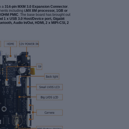
h a
314-pin MXM 3.0 Expansion Connector
.
nents including
i.MX 8M processor, 1GB or
d ROHM PMIC
. The base board has brought out
nd 1 x USB 3.0 Host/Device port, Gigabit
luetooth,
Audio In/Out, HDMI, 2 x MIPI-CSI, 2