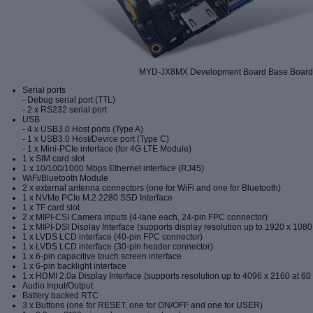
MYD-JX8MX Development Board Base Boar
Serial ports
- Debug serial port (TTL)
- 2 x RS232 serial port
USB
- 4 x USB3.0 Host ports (Type A)
- 1 x USB3.0 Host/Device port (Type C)
- 1 x Mini-PCIe interface (for 4G LTE Module)
1 x SIM card slot
1 x 10/100/1000 Mbps Ethernet interface (RJ45)
WiFi/Bluetooth Module
2 x external antenna connectors (one for WiFi and one for Bluetooth)
1 x
NVMe
PCIe M
.
2
2280
SSD
Inte
rface
1 x TF card slot
2 x MIPI-CSI Camera inputs (4-lane each, 24-pin FPC connector)
1 x MIPI-DSI Display Interface (supports display resolution up to 1920 x 1080
1 x LVDS LCD interface (40-pin FPC connector)
1 x LVDS LCD interface (30-pin header connector)
1 x 6-pin capacitive touch screen interface
1 x 6-pin backlight interface
1 x HDMI 2.0a Display Interface (supports resolution up to 4096 x 2160 at 60
Audio Input/Output
Battery backed RTC
3 x Buttons (one for RESET, one for ON/OFF and one for USER)