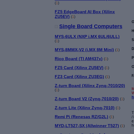
(
1
)
FZ5 EdgeBoard AI Box (Xilinx
ZU5EV)
(
1
)
O
Single Board Computers
H
MYS-6ULX (NXP i.MX 6UL/6ULL)
S
(
1
)
D
MYS-8MMX-V2 (i.MX 8M Mini)
(
1
)
P
Rico Board (TI AM437x)
(
1
)
O
FZ5 Card (Xilinx ZU5EV)
(
1
)
F
FZ3 Card (Xilinx ZU3EG)
(
1
)
Z-turn Board (Xilinx Zynq-7010/20)
M
(
1
)
W
h
Z-turn Board V2 (Zynq-7010/20)
(
1
)
Z-turn Lite (Xilinx Zynq-7010)
(
1
)
T
Remi Pi (Renesas RZ/G2L)
/
(
1
)
c
h
MYD-LT527-SX (Allwinner T527)
(
1
)