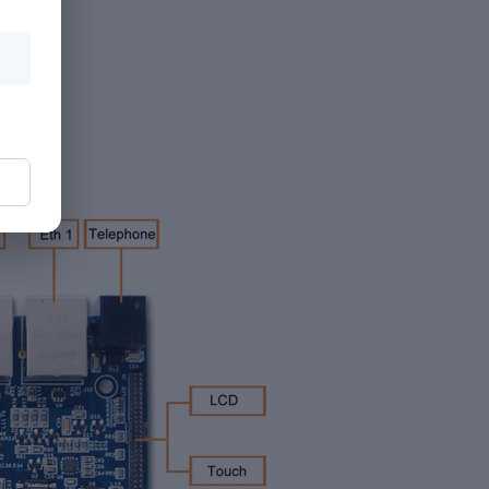
 level)