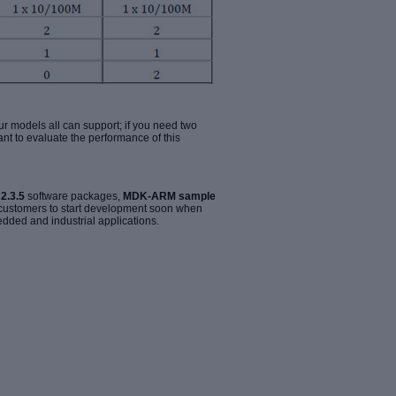
our models all can support; if you need two
ant to evaluate the performance of this
2.3.5
software packages,
MDK-ARM sample
 customers to start development soon when
edded and industrial applications.