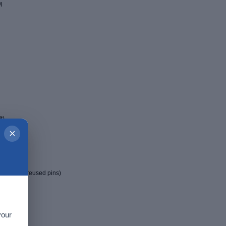
M
t)
×
t(J11)
manual for reused pins)
your