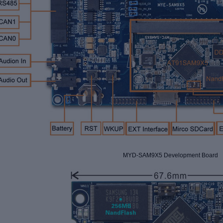
MYD-SAM9X5 Development Board