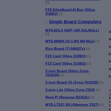
(
1
)
FZ5 EdgeBoard AI Box (Xilinx
ZU5EV)
(
1
)
Single Board Computers
MYS-6ULX (NXP i.MX 6UL/6ULL)
O
(
1
)
H
MYS-8MMX-V2 (i.MX 8M Mini)
(
1
)
S
Rico Board (TI AM437x)
(
1
)
D
FZ5 Card (Xilinx ZU5EV)
(
1
)
P
FZ3 Card (Xilinx ZU3EG)
(
1
)
O
Z-turn Board (Xilinx Zynq-
7010/20)
(
1
)
F
Z-turn Board V2 (Zynq-7010/20)
(
1
)
Z-turn Lite (Xilinx Zynq-7010)
(
1
)
T
c
Remi Pi (Renesas RZ/G2L)
(
1
)
A
s
MYD-LT527-SX (Allwinner T527)
(
1
)
S
p