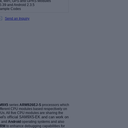
era, WiFi, GPS and GPRS Modules
6.39 and Android 2.3.5
Sample Codes
Send an Inquiry
AM9X5
series
ARM926EJ-S
processors which
different CPU modules based respectively on
. All five CPU modules are sharing the
l's official
SAM9X5-EK
and can work on
x
and
Android
operating systems and also
ARM
to enhance debugging capabilities for