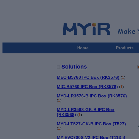
Home
Products
Solutions
MEC-B5760 IPC Box (RK3576)
(
1
)
MIC-B5760 IPC Box (RK3576)
(
1
)
MYD-LR3576-B IPC Box (RK3576)
(
1
)
MYD-LR3568-GK-B IPC Box
(RK3568)
(
1
)
MYD-LT527-GK-B IPC Box (T527)
(
1
)
MY-EVC700S-V2 IPC Box (T113-i)