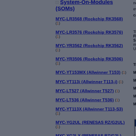
System-On-Modules
n
(SOMs)
e
c
MYC-LR3568 (Rockchip RK3568)
(
1
)
T
MYC-LR3576 (Rockchip RK3576)
F
(
1
)
S
m
MYC-YR3562 (Rockchip RK3562)
U
(
1
)
MYC-YR3506 (Rockchip RK3506)
(
1
)
T
MYC-YT153MX (Allwinner T153)
M
(
1
)
M
MYC-YT113i (Allwinner T113-i)
(
1
)
M
MYC-LT527 (Allwinner T527)
(
1
)
M
MYC-LT536 (Allwinner T536)
(
1
)
M
MYC-YT113X (Allwinner T113-S3)
(
1
)
MYC-YG2UL (RENESAS RZ/G2UL)
(
1
)
MYC-YG2LX (RENESAS RZ/G2L)