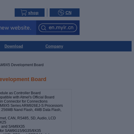
shop
CN
Download
Company
M9X5 Development Board
velopment Board
le as Controller Board
atible with Atmel's Official Board
n Connector for Connections
AM9X5 Series ARM926EJ-S Processors
256MB Nand Flash, 4MB Data Flash,
hernet, CAN, RS485, SD, Audio, LCD
9X25
5 and SAM9X35
P for SAM9G15/9G35/9X35