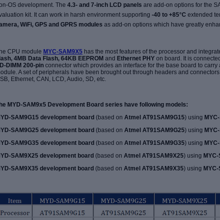
on-OS development. The
4.3- and 7-inch LCD panels
are add-on options
for the
valuation kit
. It can work in harsh environment supporting
-40 to +85°C
extended te
amera,
WiFi, GPS and GPRS modules
as add-on options which have greatly enhan
he CPU module
MYC-SAM9X5
has the most features of the processor and integra
lash, 4MB Data Flash, 64KB EEPROM
and
Ethernet PHY
on board. It is connecte
D-DIMM 200-pin
connector which provides an interface for the base board to carry 
odule. A set of peripherals have been brought out through headers and connectors o
SB, Ethernet, CAN, LCD, Audio, SD, etc.
he MYD-SAM9x5 Development Board series have following models:
YD-SAM9G15 development board
(based on
Atmel AT91SAM9G15
) using
MYC-
YD-SAM9G25 development board
(based on
Atmel AT91SAM9G25
) using
MYC-
YD-SAM9G35 development board
(based on
Atmel AT91SAM9G35
) using
MYC-
YD-SAM9X25 development board
(based on
Atmel AT91SAM9X25
) using
MYC-
YD-SAM9X35 development board
(based on
Atmel AT91SAM9X35
) using
MYC-