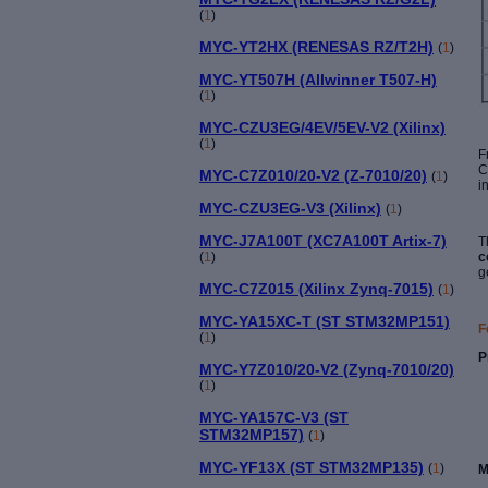
(
1
)
MYC-YT2HX (RENESAS RZ/T2H)
(
1
)
MYC-YT507H (Allwinner T507-H)
(
1
)
MYC-CZU3EG/4EV/5EV-V2 (Xilinx)
(
1
)
F
C
MYC-C7Z010/20-V2 (Z-7010/20)
(
1
)
i
MYC-CZU3EG-V3 (Xilinx)
(
1
)
MYC-J7A100T (XC7A100T Artix-7)
T
(
1
)
c
g
MYC-C7Z015 (Xilinx Zynq-7015)
(
1
)
MYC-YA15XC-T (ST STM32MP151)
F
(
1
)
P
MYC-Y7Z010/20-V2 (Zynq-7010/20)
(
1
)
MYC-YA157C-V3 (ST
STM32MP157)
(
1
)
MYC-YF13X (ST STM32MP135)
(
1
)
M