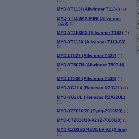
MYD-YT113i (Allwinner T113-i)
(
1
)
MYD-YT153MX-MINI (Allwinner
T153)
(
1
)
MYD-YT153MX (Allwinner T153)
(
1
)
MYD-YT113X (Allwinner T113-S3)
(
1
)
MYD-LT527 (Allwinner T527)
(
1
)
MYD-YT507H (Allwinner T507-H)
(
1
)
MYD-LT536 (Allwinner T536)
(
1
)
MYD-YG2LX (Renesas RZ/G2L)
(
1
)
MYD-YG2UL (Renesas RZ/G2UL)
(
1
)
MYD-Y7Z010/20 (Zynq-7010/20)
(
1
)
MYD-C7Z010/20-V2 (Z-7010/20)
(
1
)
MYD-CZU3EG/4EV/5EV-V2 (Xilinx)
(
1
)