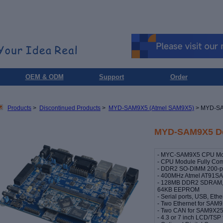
OEM & ODM
Support
Order
Products
>
Discontinued Products
>
MYD-SAM9X5 (Atmel SAM9X5)
> MYD-SA
MYD-SAM9X5 De
- MYC-SAM9X5 CPU Modu
- CPU Module Fully Comp
- DDR2 SO-DIMM 200-pi
- 400MHz Atmel AT91S
- 128MB DDR2 SDRAM, 
64KB EEPROM
- Serial ports, USB, Et
- Two Ethernet for SAM
- Two CAN for SAM9X2
- 4.3 or 7 inch LCD/TS