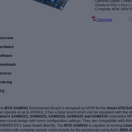
- Optional Digital Cam
- Ready-to-Run Linux 2.
- Complete MDK-ARM 
Overview
verview
ardware
oftware
ownloads
ictures
rdering
AQ
he
MYD-SAM9X5
Development Board is designed by MYIR for the
Atmel AT91S
an operate at up to 400MHz. It has a base board which can be equipped with five 
tmel’s SAM9G15, SAM9G25, SAM9G35, SAM9X25 and SAM9X35
embedded MPUs
are compatible with Atme
ame circuit design with minor configuration settings. They
AM9X5-EK's
base board directly
.
The
MYD-SAM9X5
is capable of running
Linu
rovided with complete
sample codes bundle for the peripherals using Keil's
MDK-