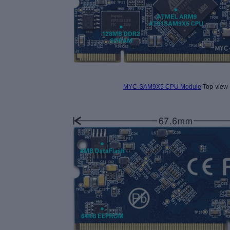
MYC-SAM9X5 CPU Module
Top-view