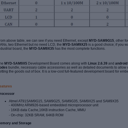
rom above table, we can see if you need Ethernet, except
MYD-SAM9G15
, other f
ANs, two Ethernet but no need LCD, the
MYD-
SAM9X25
is a good choice; if you w
ndustrial board, the
MYD-
SAM9X35
has the most complete functions.
he
MYD-SAM9X5
Development Board comes along with
Linux 2.6.39
and
android 
odes
bundle, necessary cable accessories as well as detailed documents to allow
etting the goods out of box. It is a low-cost full-featured development board for emb
eatures
rocessor
Atmel AT91SAM9G15, SAM9G25, SAM9G35, SAM9X25 and SAM9X35
- 400MHz
ARM926-based embedded microprocessor unit
- 16KB data Cache,16KB instruction Cache, MMU
- On-chip: 32KB SRAM, 64KB ROM
emory and Storage