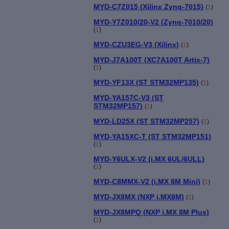
MYD-C7Z015 (Xilinx Zynq-7015)
(
1
)
MYD-Y7Z010/20-V2 (Zynq-7010/20)
(
1
)
MYD-CZU3EG-V3 (Xilinx)
(
1
)
MYD-J7A100T (XC7A100T Artix-7)
(
1
)
MYD-YF13X (ST STM32MP135)
(
1
)
MYD-YA157C-V3 (ST
STM32MP157)
(
1
)
MYD-LD25X (ST STM32MP257)
(
1
)
MYD-YA15XC-T (ST STM32MP151)
(
1
)
MYD-Y6ULX-V2 (i.MX 6UL/6ULL)
(
1
)
MYD-C8MMX-V2 (i.MX 8M Mini)
(
1
)
MYD-JX8MX (NXP i.MX8M)
(
1
)
MYD-JX8MPQ (NXP i.MX 8M Plus)
(
1
)