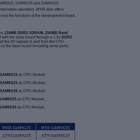
 SAM9G15, SAM9G35 and SAM9X35
mperature operation. MYIR also offers
ced the functions of the development board.
tes
128MB DDR2 SDRAM, 256MB Nand
d with the base board through a 1.8v
DDR2
all the I/O signals to and from the CPU
n the base board including serial ports,
SAM9G15
as CPU Module
SAM9G25
as CPU Module
SAM9G35
as CPU Module
SAM9X25
as CPU Module
SAM9X35
as CPU Module