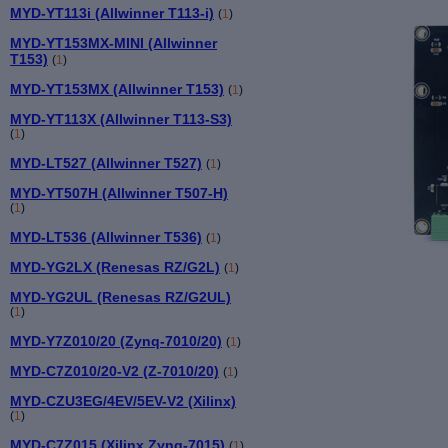
MYD-YT113i (Allwinner T113-i)
(
1
)
MYD-YT153MX-MINI (Allwinner
T153)
(
1
)
MYD-YT153MX (Allwinner T153)
(
1
)
MYD-YT113X (Allwinner T113-S3)
(
1
)
MYD-LT527 (Allwinner T527)
(
1
)
MYD-YT507H (Allwinner T507-H)
(
1
)
MYD-LT536 (Allwinner T536)
(
1
)
MYD-YG2LX (Renesas RZ/G2L)
(
1
)
MYD-YG2UL (Renesas RZ/G2UL)
(
1
)
MYD-Y7Z010/20 (Zynq-7010/20)
(
1
)
MYD-C7Z010/20-V2 (Z-7010/20)
(
1
)
MYD-CZU3EG/4EV/5EV-V2 (Xilinx)
(
1
)
MYD-C7Z015 (Xilinx Zynq-7015)
(
1
)