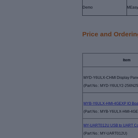
Demo
MEas
Price and Orderin
Item
MYD-Y6ULX-CHMI Display Pan
(Part No.:
MYD-Y6ULY2-256N25
MYB-Y6ULX-HMI-4GEXP IO Boa
(Part No.:
MYB-Y6ULX-HMI-4G
MY-UART012U USB to UART Co
(Part No.:
MY-UART012U)