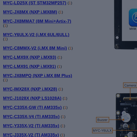
MYC-LD25X (ST STM32MP257)
(
1
)
MYC-JX8MX (NXP i.MX8M)
(
1
)
MYC-JX8MMA7 (8M Mini+Artix-7)
(
1
)
MYC-Y6ULX-V2 (i.MX 6UL/6ULL)
(
1
)
MYC-C8MMX-V2 (i.MX 8M Mini)
(
1
)
MYC-LMX9X (NXP i.MX93)
(
1
)
MYC-LMX91 (NXP i.MX91)
(
1
)
MYC-JX8MPQ (NXP i.MX 8M Plus)
(
1
)
MYC-IMX28X (NXP i.MX28)
(
1
)
MYC-J1028X (NXP LS1028A)
(
1
)
MYC-C335X-GW (TI AM335x)
(
1
)
MYC-C335X-V4 (TI AM335x)
(
1
)
MYC-Y335X-V2 (TI AM335x)
(
1
)
MYC-J335X-V2 (TI AM335x)
(
1
)