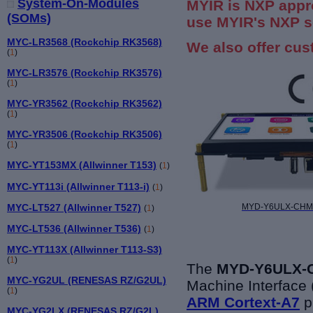
System-On-Modules
MYIR is NXP appr
(SOMs)
use MYIR's NXP s
MYC-LR3568 (Rockchip RK3568)
We also offer cus
(
1
)
MYC-LR3576 (Rockchip RK3576)
(
1
)
MYC-YR3562 (Rockchip RK3562)
(
1
)
MYC-YR3506 (Rockchip RK3506)
(
1
)
MYC-YT153MX (Allwinner T153)
(
1
)
MYC-YT113i (Allwinner T113-i)
(
1
)
MYC-LT527 (Allwinner T527)
MYD-Y6ULX-CHMI 
(
1
)
MYC-LT536 (Allwinner T536)
(
1
)
MYC-YT113X (Allwinner T113-S3)
(
1
)
The
MYD-Y6ULX-C
MYC-YG2UL (RENESAS RZ/G2UL)
Machine Interface
(
1
)
ARM Cortext-A7
p
MYC-YG2LX (RENESAS RZ/G2L)