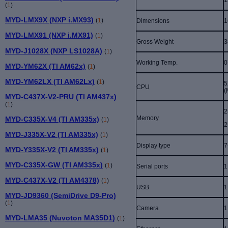
(
1
)
MYD-LMX9X (NXP i.MX93)
(
1
)
Dimensions
1
MYD-LMX91 (NXP i.MX91)
(
1
)
Gross Weight
3
MYD-J1028X (NXP LS1028A)
(
1
)
Working Temp.
0
MYD-YM62X (TI AM62x)
(
1
)
MYD-YM62LX (TI AM62Lx)
(
1
)
5
CPU
(
MYD-C437X-V2-PRU (TI AM437x)
(
1
)
2
Memory
MYD-C335X-V4 (TI AM335x)
(
1
)
2
MYD-J335X-V2 (TI AM335x)
(
1
)
Display type
7
MYD-Y335X-V2 (TI AM335x)
(
1
)
MYD-C335X-GW (TI AM335x)
(
1
)
Serial ports
1
MYD-C437X-V2 (TI AM4378)
(
1
)
USB
1
MYD-JD9360 (SemiDrive D9-Pro)
(
1
)
Camera
1
MYD-LMA35 (Nuvoton MA35D1)
(
1
)