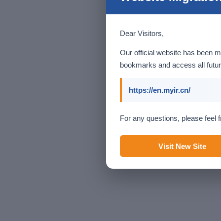
Dear Visitors,
Our official website has been m
bookmarks and access all futur
https://en.myir.cn/
For any questions, please feel f
Visit New Site