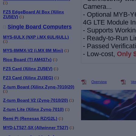
(
1
)
Camera...
FZ5 EdgeBoard AI Box (Xilinx
-
Optional MYB-Y
ZU5EV)
(
1
)
4G LTE Module In
Single Board Computers
-
Supports Workin
-
Ready-to-Run Li
MYS-6ULX (NXP i.MX 6UL/6ULL)
(
1
)
-
Passed Verifica
MYS-8MMX-V2 (i.MX 8M Mini)
(
1
)
- Low-cost,
Only 
Rico Board (TI AM437x)
(
1
)
FZ5 Card (Xilinx ZU5EV)
(
1
)
FZ3 Card (Xilinx ZU3EG)
(
1
)
Overview
Ve
Z-turn Board (Xilinx Zynq-7010/20)
(
1
)
Z-turn Board V2 (Zynq-7010/20)
(
1
)
Z-turn Lite (Xilinx Zynq-7010)
(
1
)
Remi Pi (Renesas RZ/G2L)
(
1
)
MYD-LT527-SX (Allwinner T527)
(
1
)