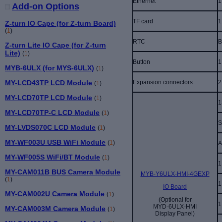
Ethernet
1
Add-on Options
TF card
1
Z-turn IO Cape (for Z-turn Board)
(
1
)
RTC
B
Z-turn Lite IO Cape (for Z-turn
Lite)
(
1
)
Button
1
MYB-6ULX (for MYS-6ULX)
(
1
)
Expansion connectors
2
MY-LCD43TP LCD Module
(
1
)
MY-LCD70TP LCD Module
(
1
)
1
MY-LCD70TP-C LCD Module
(
1
)
S
MY-LVDS070C LCD Module
(
1
)
MY-WF003U USB WiFi Module
(
1
)
A
MY-WF005S WiFi/BT Module
(
1
)
1
MY-CAM011B BUS Camera Module
MYB-Y6ULX-HMI-4GEXP
(
1
)
1
IO Board
MY-CAM002U Camera Module
(
1
)
(Optional for
1
MYD-6ULX-HMI
MY-CAM003M Camera Module
(
1
)
Display Panel)