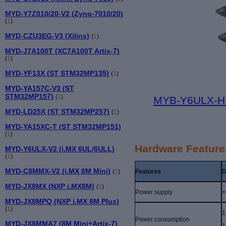
MYD-Y7Z010/20-V2 (Zynq-7010/20)
(
1
)
MYD-CZU3EG-V3 (Xilinx)
(
1
)
MYD-J7A100T (XC7A100T Artix-7)
(
1
)
MYD-YF13X (ST STM32MP135)
(
1
)
MYD-YA157C-V3 (ST
STM32MP157)
(
1
)
MYB-Y6ULX-HM
MYD-LD25X (ST STM32MP257)
(
1
)
MYD-YA15XC-T (ST STM32MP151)
(
1
)
Hardware Feature
MYD-Y6ULX-V2 (i.MX 6UL/6ULL)
(
1
)
MYD-C8MMX-V2 (i.MX 8M Mini)
Features
D
(
1
)
MYD-JX8MX (NXP i.MX8M)
(
1
)
Power supply
+
MYD-JX8MPQ (NXP i.MX 8M Plus)
(
1
)
1
Power consumption
MYD-JX8MMA7 (8M Mini+Artix-7)
1