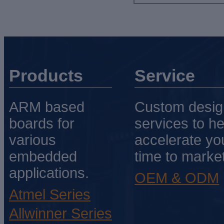
Products
Service
ARM based
Custom desig
boards for
services to he
various
accelerate yo
embedded
time to market
applications.
OEM & ODM
Atmel Series
Allwinner Series