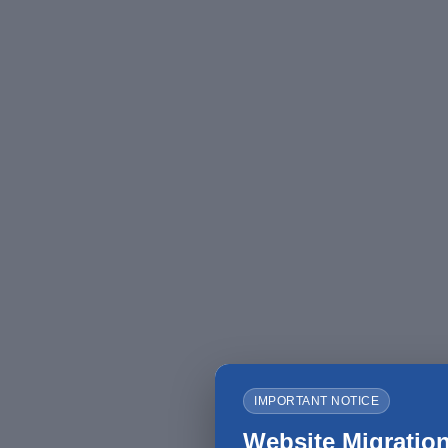
IMPORTANT NOTICE
Website Migration