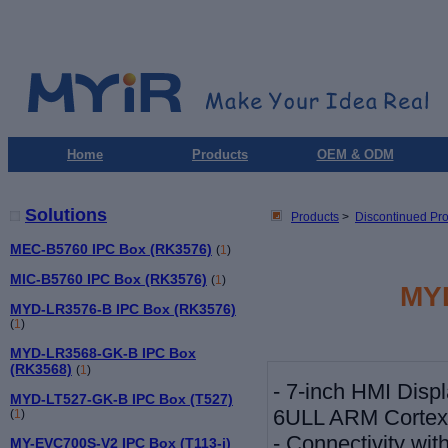
Home
Products
OEM & ODM
Solutions
Products
>
Discontinued Pr
MEC-B5760 IPC Box (RK3576)
(
1
)
MIC-B5760 IPC Box (RK3576)
(
1
)
MY
MYD-LR3576-B IPC Box (RK3576)
(
1
)
MYD-LR3568-GK-B IPC Box
(RK3568)
(
1
)
-
7-inch HMI Displ
MYD-LT527-GK-B IPC Box (T527)
6ULL ARM Cortex
(
1
)
-
Connectivity wi
MY-EVC700S-V2 IPC Box (T113-i)