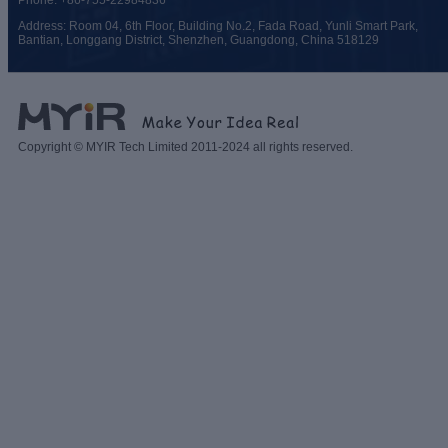
Phone: +86-755-22984836
Address: Room 04, 6th Floor, Building No.2, Fada Road, Yunli Smart Park,
Bantian, Longgang District, Shenzhen, Guangdong, China 518129
Copyright © MYIR Tech Limited 2011-2024 all rights reserved.