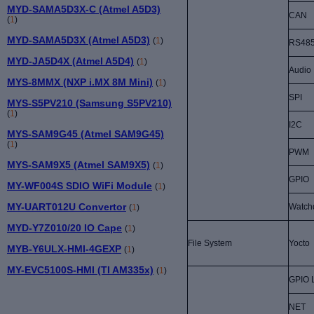
MYD-SAMA5D3X-C (Atmel A5D3)
CAN
(
1
)
MYD-SAMA5D3X (Atmel A5D3)
(
1
)
RS48
MYD-JA5D4X (Atmel A5D4)
(
1
)
Audio
MYS-8MMX (NXP i.MX 8M Mini)
(
1
)
SPI
MYS-S5PV210 (Samsung S5PV210)
(
1
)
I2C
MYS-SAM9G45 (Atmel SAM9G45)
(
1
)
PWM
MYS-SAM9X5 (Atmel SAM9X5)
(
1
)
GPIO
MY-WF004S SDIO WiFi Module
(
1
)
MY-UART012U Convertor
Watch
(
1
)
MYD-Y7Z010/20 IO Cape
(
1
)
File System
Yocto
MYB-Y6ULX-HMI-4GEXP
(
1
)
MY-EVC5100S-HMI (TI AM335x)
(
1
)
GPIO 
NET