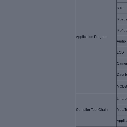
RTC
RS23
RS48
Application Program
Audio
LCD
Came
Data b
MODB
Linaro
Compiler Tool Chain
MetaT
Applic