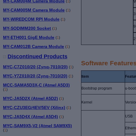
MY-CAM004M Camera Module
(
1
)
W
MY-CAM005M Camera Module
(
1
)
3
MY-WIREDCOM RPI Module
(
1
)
9
MY-SODIMM200 Socket
(
1
)
MY-ETH001 GigE Module
(
1
)
2
MY-CAM012B Camera Module
(
1
)
Discontinued Products
Software Feature
MYC-C7Z010/20 (Zynq-7010/20)
(
1
)
MYC-Y7Z010/20 (Zynq-7010/20)
(
1
)
Item
Featu
MCC-SAMA5D3X-C (Atmel A5D3)
Bootstrap program
u-boot
(
1
)
MYC-JA5D2X (Atmel A5D2)
(
1
)
Kernel
Versio
MYC-CZU3EG/4EV/5EV (Xilinx)
(
1
)
MYC-JA5D4X (Atmel A5D4)
USB
(
1
)
MYC-SAM9X5-V2 (Atmel SAM9X5)
Ethern
(
1
)