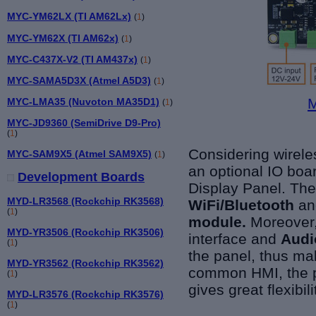
MYC-YM62LX (TI AM62Lx)
(
1
)
MYC-YM62X (TI AM62x)
(
1
)
MYC-C437X-V2 (TI AM437x)
(
1
)
MYC-SAMA5D3X (Atmel A5D3)
(
1
)
M
MYC-LMA35 (Nuvoton MA35D1)
(
1
)
MYC-JD9360 (SemiDrive D9-Pro)
(
1
)
Considering wirele
MYC-SAM9X5 (Atmel SAM9X5)
(
1
)
an optional IO boa
Development Boards
Display Panel. Th
MYD-LR3568 (Rockchip RK3568)
WiFi/Bluetooth
an
(
1
)
module.
Moreover
MYD-YR3506 (Rockchip RK3506)
interface and
Audi
(
1
)
the panel, thus ma
MYD-YR3562 (Rockchip RK3562)
common HMI, the pa
(
1
)
gives great flexibi
MYD-LR3576 (Rockchip RK3576)
(
1
)