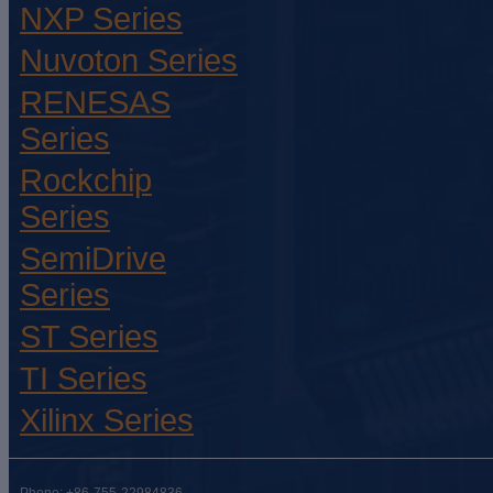
NXP Series
Nuvoton Series
RENESAS
Series
Rockchip
Series
SemiDrive
Series
ST Series
TI Series
Xilinx Series