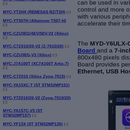
can be used in var
(
1
)
control and more o
MYC-YT2HX (RENESAS RZ/T2H)
(
1
)
with various
periph
MYC-YT507H (Allwinner T507-H)
accelerate their ti
(
1
)
MYC-CZU3EG/4EV/5EV-V2 (Xilinx)
(
1
)
The
MYD-Y6ULX-
MYC-C7Z010/20-V2 (Z-7010/20)
(
1
)
Board
and a
7-inc
MYC-CZU3EG-V3 (Xilinx)
(
1
)
800x480 pixels di
Board provides per
MYC-J7A100T (XC7A100T Artix-7)
(
1
)
Ethernet, USB Ho
MYC-C7Z015 (Xilinx Zynq-7015)
(
1
)
MYC-YA15XC-T (ST STM32MP151)
(
1
)
MYC-Y7Z010/20-V2 (Zynq-7010/20)
(
1
)
MYC-YA157C-V3 (ST
STM32MP157)
(
1
)
MYC-YF13X (ST STM32MP135)
(
1
)