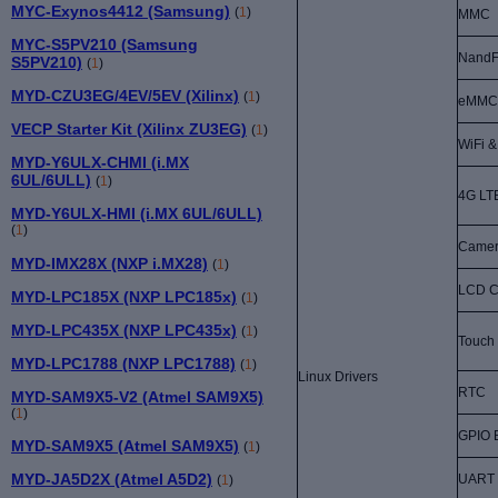
MYC-Exynos4412 (Samsung)
(
1
)
MMC
MYC-S5PV210 (Samsung
NandF
S5PV210)
(
1
)
MYD-CZU3EG/4EV/5EV (Xilinx)
(
1
)
eMMC
VECP Starter Kit (Xilinx ZU3EG)
(
1
)
WiFi &
MYD-Y6ULX-CHMI (i.MX
6UL/6ULL)
(
1
)
4G LT
MYD-Y6ULX-HMI (i.MX 6UL/6ULL)
(
1
)
Came
MYD-IMX28X (NXP i.MX28)
(
1
)
LCD Co
MYD-LPC185X (NXP LPC185x)
(
1
)
MYD-LPC435X (NXP LPC435x)
(
1
)
Touch
MYD-LPC1788 (NXP LPC1788)
(
1
)
Linux Drivers
RTC
MYD-SAM9X5-V2 (Atmel SAM9X5)
(
1
)
GPIO 
MYD-SAM9X5 (Atmel SAM9X5)
(
1
)
MYD-JA5D2X (Atmel A5D2)
UART
(
1
)