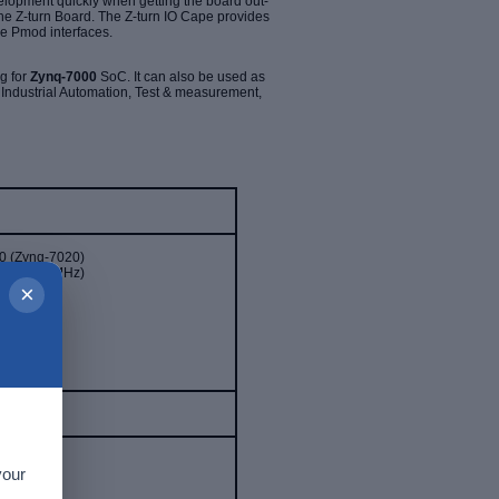
lopment quickly when getting the board out-
the Z-turn Board. The Z-turn IO Cape provides
e Pmod interfaces.
g for
Zynq-7000
SoC. It can also be used as
e
Industrial Automation, Test & measurement,
 (Zynq-7020)
up to 866MHz)
×
0)
20)
 processor
your