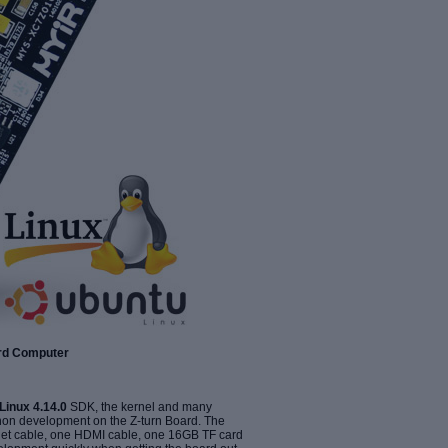
ard Computer
Linux 4.14.0
SDK, the kernel and many
thon development on the Z-turn Board. The
rnet cable, one HDMI cable, one 16GB TF card