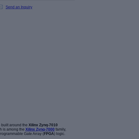
Send an Inquiry
 built around the
Xilinx Zynq-7010
h is among the
Xilinx Zynq-7000
family,
 Programmable Gate Array (
FPGA
) logic.