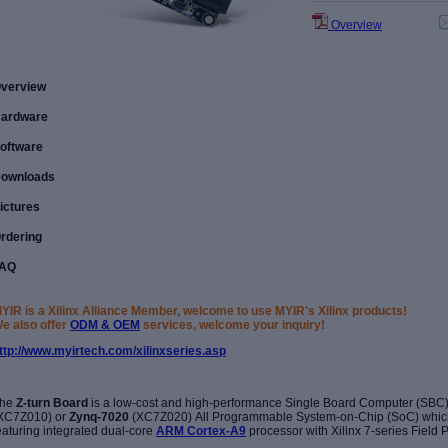
Overview
verview
ardware
oftware
ownloads
ictures
rdering
AQ
YIR is a Xilinx Alliance Member, welcome to use MYIR's Xilinx products!
e also offer
ODM & OEM
services, welcome your inquiry!
ttp://www.myirtech.com/xilinxseries.asp
he
Z-turn Board
is a low-cost and high-performance Single Board Computer (SBC)
XC7Z010) or
Zynq-7020
(XC7Z020) All Programmable System-on-Chip (SoC) whic
eaturing integrated dual-core
ARM Cortex-A9
processor with Xilinx 7-series Field