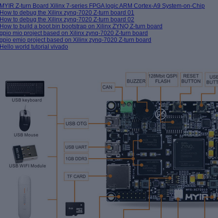
MYIR Z-turn Board Xilinx 7-series FPGA logic ARM Cortex-A9 System-on-Chip
How to debug the Xilinx zynq-7020 Z-turn board 01
How to debug the Xilinx zynq-7020 Z-turn board 02
How to build a boot.bin bootstrap on Xilinx ZYNQ Z-turn board
gpio mio project based on Xilinx zynq-7020 Z-turn board
gpio emio project based on Xilinx zynq-7020 Z-turn board
Hello world tutorial vivado