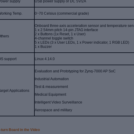
Power supply
USB power supply or DC 5V/2A
Working Temp.
0~70 Celsius (commercial grade)
Onboard three-axis acceleration sensor and temperature sen
1 x 2.54mm pitch 14-pin JTAG interface
2 x Buttons (1x Reset, 1 x User)
Others
4-channel toggle switch
5 x LEDs (3 x User LEDs, 1 x Power indicator, 1 RGB LED)
1 x Buzzer
OS support
Linux 4.14.0
Evaluation and Prototyping for Zynq-7000 AP SoC
Industrial Automation
Test & measurement
arget Applications
Medical Equipment
Intelligent Video Surveillance
Aerospace and military
-turn Board in the Video