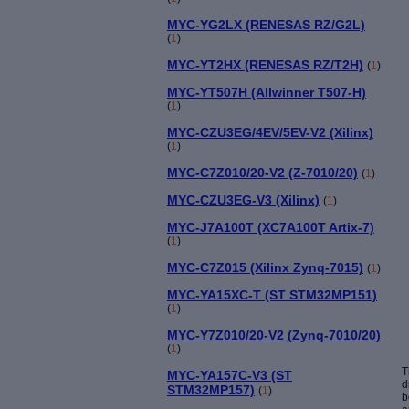
MYC-YG2LX (RENESAS RZ/G2L)
(
1
)
MYC-YT2HX (RENESAS RZ/T2H)
(
1
)
MYC-YT507H (Allwinner T507-H)
(
1
)
MYC-CZU3EG/4EV/5EV-V2 (Xilinx)
(
1
)
MYC-C7Z010/20-V2 (Z-7010/20)
(
1
)
MYC-CZU3EG-V3 (Xilinx)
(
1
)
MYC-J7A100T (XC7A100T Artix-7)
(
1
)
MYC-C7Z015 (Xilinx Zynq-7015)
(
1
)
MYC-YA15XC-T (ST STM32MP151)
(
1
)
MYC-Y7Z010/20-V2 (Zynq-7010/20)
(
1
)
T
MYC-YA157C-V3 (ST
d
STM32MP157)
(
1
)
b