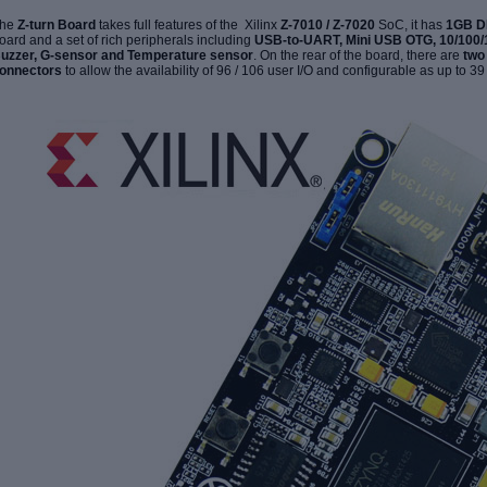
he
Z-turn Board
takes full features of the Xilinx
Z-7010 / Z-7020
SoC, it has
1GB 
oard and a set of rich peripherals including
USB-to-UART, Mini USB OTG, 10/100/
uzzer, G-sensor and Temperature sensor
. On the rear of the board, there are
tw
onnectors
to allow the availability of 96 / 106 user I/O and configurable as
up to 39