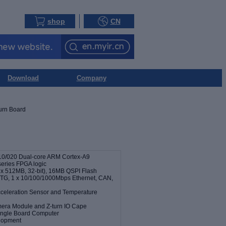
shop
CN
Download
Company
urn Board
10/020 Dual-core ARM Cortex-A9
series FPGA logic
 512MB, 32-bit), 16MB QSPI Flash
G, 1 x 10/100/1000Mbps Ethernet, CAN,
cceleration Sensor and Temperature
mera Module and Z-turn IO Cape
ingle Board Computer
elopment