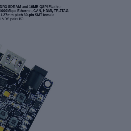
DDR3 SDRAM
and
16MB QSPI Flash
on
1000Mbps Ethernet, CAN, HDMI, TF, JTAG,
o
1.27mm pitch 80-pin SMT female
 LVDS pairs I/O.