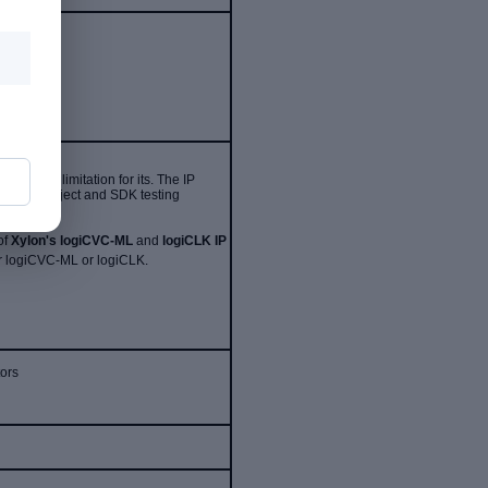
without limitation for its
. The IP
 Vivado project and SDK testing
of
Xylon's logiCVC-ML
and
logiCLK IP
for logiCVC-ML or logiCLK.
tors