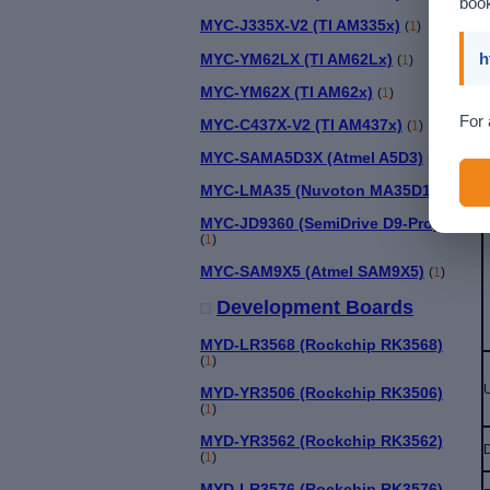
book
MYC-J335X-V2 (TI AM335x)
(
1
)
h
MYC-YM62LX (TI AM62Lx)
(
1
)
MYC-YM62X (TI AM62x)
(
1
)
For 
MYC-C437X-V2 (TI AM437x)
(
1
)
MYC-SAMA5D3X (Atmel A5D3)
(
1
)
MYC-LMA35 (Nuvoton MA35D1)
(
1
)
MYC-JD9360 (SemiDrive D9-Pro)
(
1
)
MYC-SAM9X5 (Atmel SAM9X5)
(
1
)
Development Boards
MYD-LR3568 (Rockchip RK3568)
(
1
)
U
MYD-YR3506 (Rockchip RK3506)
(
1
)
MYD-YR3562 (Rockchip RK3562)
(
1
)
MYD-LR3576 (Rockchip RK3576)