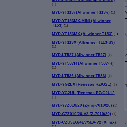
(
1
)
MYD-YT113i (Allwinner T113-i)
(
1
)
MYD-YT153MX-MINI (Allwinner
T153)
(
1
)
MYD-YT153MX (Allwinner T153)
(
1
)
MYD-YT113X (Allwinner T113-S3)
(
1
)
MYD-LT527 (Allwinner T527)
(
1
)
MYD-YT507H (Allwinner T507-H)
(
1
)
MYD-LT536 (Allwinner T536)
(
1
)
MYD-YG2LX (Renesas RZ/G2L)
(
1
)
T
MYD-YG2UL (Renesas RZ/G2UL)
(
1
)
MYD-Y7Z010/20 (Zynq-7010/20)
(
1
)
MYD-C7Z010/20-V2 (Z-7010/20)
(
1
)
MYD-CZU3EG/4EV/5EV-V2 (Xilinx)
Z
(
1
)