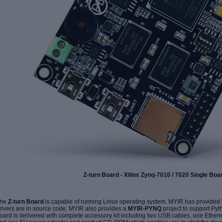
Z-turn Board - Xilinx Zynq-7010 / 7020 Single Bo
he
Z-turn Board
is capable of running Linux operating system. MYIR has provided
rivers are in source code. MYIR also provides a
MYIR-PYNQ
project to support Py
oard is delivered with complete accessory kit including two USB cables, one Ethe