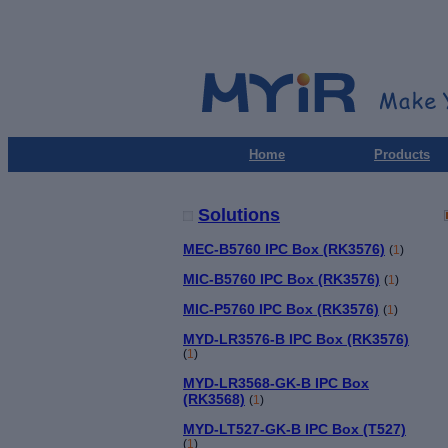
Home
Products
Solutions
MEC-B5760 IPC Box (RK3576)
(
1
)
MIC-B5760 IPC Box (RK3576)
(
1
)
MIC-P5760 IPC Box (RK3576)
(
1
)
MYD-LR3576-B IPC Box (RK3576)
(
1
)
MYD-LR3568-GK-B IPC Box
(RK3568)
(
1
)
MYD-LT527-GK-B IPC Box (T527)
(
1
)