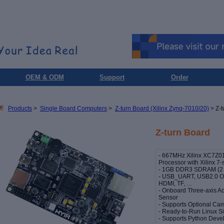
OEM & ODM
Support
Order
Products
>
Single Board Computers
>
Z-turn Board (Xilinx Zynq-7010/20)
> Z-t
Z-turn Board
- 667MHz Xilinx XC7Z0
Processor with Xilinx 7-
- 1GB DDR3 SDRAM (2 x
- USB_UART, USB2.0 OT
HDMI, TF, …
- Onboard Three-axis A
Sensor
- Supports Optional Ca
- Ready-to-Run Linux S
- Supports Python Dev