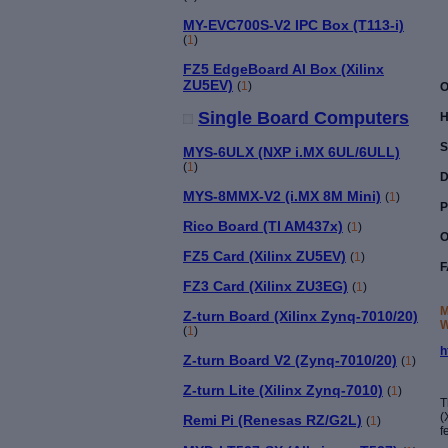
MY-EVC700S-V2 IPC Box (T113-i)
(
1
)
FZ5 EdgeBoard AI Box (Xilinx
ZU5EV)
(
1
)
O
Single Board Computers
H
S
MYS-6ULX (NXP i.MX 6UL/6ULL)
(
1
)
D
MYS-8MMX-V2 (i.MX 8M Mini)
(
1
)
P
Rico Board (TI AM437x)
(
1
)
O
FZ5 Card (Xilinx ZU5EV)
(
1
)
F
FZ3 Card (Xilinx ZU3EG)
(
1
)
M
Z-turn Board (Xilinx Zynq-7010/20)
W
(
1
)
h
Z-turn Board V2 (Zynq-7010/20)
(
1
)
Z-turn Lite (Xilinx Zynq-7010)
(
1
)
T
(
Remi Pi (Renesas RZ/G2L)
(
1
)
f