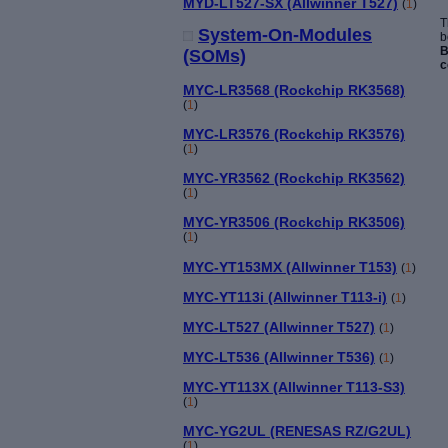
MYD-LT527-SX (Allwinner T527)
(
1
)
T
System-On-Modules
b
B
(SOMs)
c
MYC-LR3568 (Rockchip RK3568)
(
1
)
MYC-LR3576 (Rockchip RK3576)
(
1
)
MYC-YR3562 (Rockchip RK3562)
(
1
)
MYC-YR3506 (Rockchip RK3506)
(
1
)
MYC-YT153MX (Allwinner T153)
(
1
)
MYC-YT113i (Allwinner T113-i)
(
1
)
MYC-LT527 (Allwinner T527)
(
1
)
MYC-LT536 (Allwinner T536)
(
1
)
MYC-YT113X (Allwinner T113-S3)
(
1
)
MYC-YG2UL (RENESAS RZ/G2UL)
(
1
)