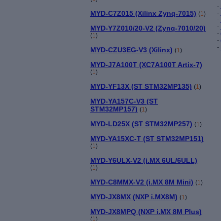
-
MYD-C7Z015 (Xilinx Zynq-7015)
-
(
1
)
-
-
MYD-Y7Z010/20-V2 (Zynq-7010/20)
-
(
1
)
-
-
MYD-CZU3EG-V3 (Xilinx)
(
1
)
MYD-J7A100T (XC7A100T Artix-7)
(
1
)
MYD-YF13X (ST STM32MP135)
(
1
)
MYD-YA157C-V3 (ST
STM32MP157)
(
1
)
MYD-LD25X (ST STM32MP257)
(
1
)
MYD-YA15XC-T (ST STM32MP151)
(
1
)
MYD-Y6ULX-V2 (i.MX 6UL/6ULL)
(
1
)
MYD-C8MMX-V2 (i.MX 8M Mini)
(
1
)
MYD-JX8MX (NXP i.MX8M)
(
1
)
MYD-JX8MPQ (NXP i.MX 8M Plus)
(
1
)