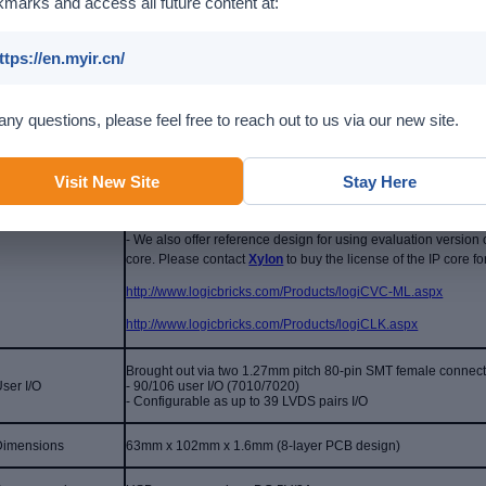
marks and access all future content at:
1 x 10/100/1000M Ethernet
ttps://en.myir.cn/
1 x CAN
Communications
1 x Mini USB2.0 OTG
any questions, please feel free to reach out to us via our new site.
1 x USB-UART debug interface
Display
1 x HDMI (supports 1080p resolution)
- We offer
reference design for HDMI and LCD display functions 
Visit New Site
Stay Here
cores in the design are provided by Xilinx. MYIR will provide
programs.
- We also offer reference design for using evaluation version 
core.
Please contact
Xylon
to buy the license of the IP core 
http://www.logicbricks.com/Products/logiCVC-ML.aspx
http://www.logicbricks.com/Products/logiCLK.aspx
Brought out via two 1.27mm pitch 80-pin SMT female connec
ser I/O
- 90/106 user I/O (7010/7020)
-
Configurable as up to 39 LVDS pairs I/O
Dimensions
63mm x 102mm x 1.6mm (8-layer PCB design)