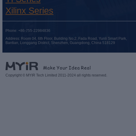
Xilinx Series
Phone: +86-755-22984836
Address: Room 04, 6th Floor, Building No.2, Fada Road, Yunli Smart Park,
Bantian, Longgang District, Shenzhen, Guangdong, China 518129
Copyright © MYIR Tech Limited 2011-2024 all rights reserved.