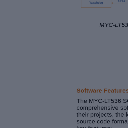
MYC-LT536
Software Feature
The MYC-
LT536
S
comprehensive
so
their projects, the
source code format