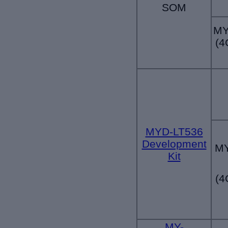
SOM
MY
(4
MYD-LT536
Development
MY
Kit
(4
MY-