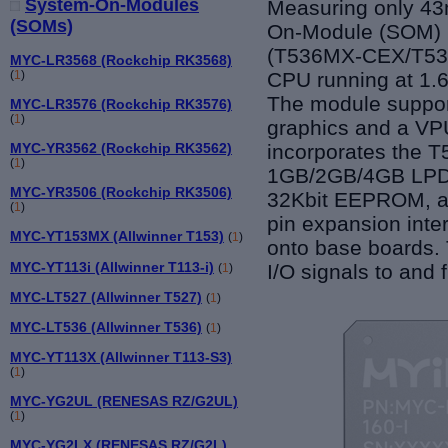
System-On-Modules
Measuring only 4
(SOMs)
On-Module (SOM) b
(T536MX-CEX/T53
MYC-LR3568 (Rockchip RK3568)
CPU
running
at 1.
(
1
)
The module
suppo
MYC-LR3576 (Rockchip RK3576)
(
1
)
g
raphi
cs and a
VP
incorporates the T
MYC-YR3562 (Rockchip RK3562)
(
1
)
1GB/
2GB/4GB LP
MYC-YR3506 (Rockchip RK3506)
32Kbit EEPROM
,
a
(
1
)
pin expansion inter
MYC-YT153MX (Allwinner T153)
(
1
)
on
to
base boards. T
MYC-YT113i (Allwinner T113-i)
I/O signals to and
(
1
)
MYC-LT527 (Allwinner T527)
(
1
)
MYC-LT536 (Allwinner T536)
(
1
)
MYC-YT113X (Allwinner T113-S3)
(
1
)
MYC-YG2UL (RENESAS RZ/G2UL)
(
1
)
MYC-YG2LX (RENESAS RZ/G2L)