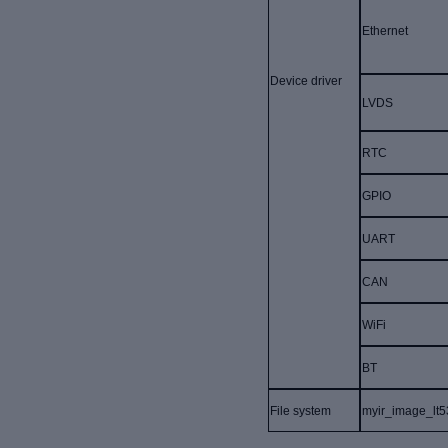
Ethernet
Device driver
LVDS
RTC
GPIO
UART
CAN
WiFi
BT
File system
myir_image_lt