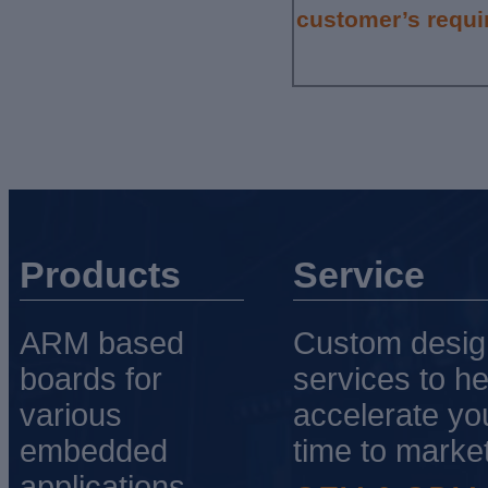
customer’s requi
Products
Service
ARM based
Custom desig
boards for
services to he
various
accelerate yo
embedded
time to market
applications.