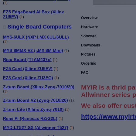
(
1
)
FZ5 EdgeBoard AI Box (Xilinx
ZU5EV)
(
1
)
Overview
Single Board Computers
Hardware
Software
MYS-6ULX (NXP i.MX 6UL/6ULL)
(
1
)
Downloads
MYS-8MMX-V2 (i.MX 8M Mini)
(
1
)
Pictures
Rico Board (TI AM437x)
(
1
)
Ordering
FZ5 Card (Xilinx ZU5EV)
(
1
)
FAQ
FZ3 Card (Xilinx ZU3EG)
(
1
)
MYIR is a thrid pa
Z-turn Board (Xilinx Zynq-7010/20)
(
1
)
Allwinner series 
Z-turn Board V2 (Zynq-7010/20)
(
1
)
We also offer cus
Z-turn Lite (Xilinx Zynq-7010)
(
1
)
https://www.myirt
Remi Pi (Renesas RZ/G2L)
(
1
)
MYD-LT527-SX (Allwinner T527)
(
1
)