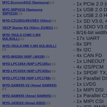
MYC-Exynos4412 (Samsung)
-
1
x
PCIe
2.
0 
(
1
)
-
1
x USB 2.0
MYC-S5PV210 (Samsung
S5PV210)
(
1
)
- 1x USB 2.0
-
1x SD V3.0, 4
MYD-CZU3EG/4EV/5EV (Xilinx)
(
1
)
- 1x SDIO V3.0
VECP Starter Kit (Xilinx ZU3EG)
(
1
)
- 8/16-bit widt
MYD-Y6ULX-CHMI (i.MX
- 17x UART
6UL/6ULL)
(
1
)
- 6x SPI
MYD-Y6ULX-HMI (i.MX 6UL/6ULL)
- 9x I2C
(
1
)
- 4x CAN
FD
MYD-IMX28X (NXP i.MX28)
(
1
)
- 1x LINEOUT
MYD-LPC185X (NXP LPC185x)
(
1
)
- 4x I2S/PCM
MYD-LPC435X (NXP LPC435x)
(
1
)
- 1x SPDIF TX
- 1x Parallel
MYD-LPC1788 (NXP LPC1788)
(
1
)
- 1x LVDS
MYD-SAM9X5-V2 (Atmel SAM9X5)
- 1x MIPI DSI
(
1
)
- 1x Parallel C
MYD-SAM9X5 (Atmel SAM9X5)
(
1
)
- 1x MIPI CSI
MYD-JA5D2X (Atmel A5D2)
(
1
)
- 1x ISP, 8M@