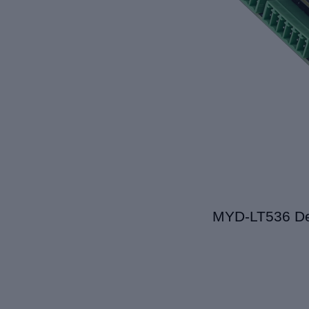
MYD-L
T536
De