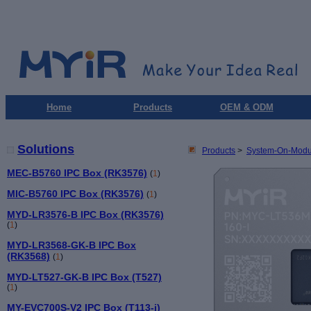
Home
Products
OEM & ODM
Solutions
Products
>
System-On-Modu
MEC-B5760 IPC Box (RK3576)
(
1
)
MIC-B5760 IPC Box (RK3576)
(
1
)
MYD-LR3576-B IPC Box (RK3576)
(
1
)
MYD-LR3568-GK-B IPC Box
(RK3568)
(
1
)
MYD-LT527-GK-B IPC Box (T527)
(
1
)
MY-EVC700S-V2 IPC Box (T113-i)