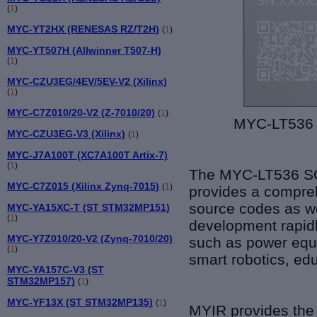
(
1
)
MYC-YT2HX (RENESAS RZ/T2H)
(
1
)
MYC-YT507H (Allwinner T507-H)
(
1
)
MYC-CZU3EG/4EV/5EV-V2 (Xilinx)
(
1
)
MYC-C7Z010/20-V2 (Z-7010/20)
(
1
)
MYC-LT536 
MYC-CZU3EG-V3 (Xilinx)
(
1
)
MYC-J7A100T (XC7A100T Artix-7)
(
1
)
The
MYC-
LT5
36 S
MYC-C7Z015 (Xilinx Zynq-7015)
(
1
)
provides a compre
source codes as we
MYC-YA15XC-T (ST STM32MP151)
(
1
)
development rapidl
MYC-Y7Z010/20-V2 (Zynq-7010/20)
such as
power equi
(
1
)
smart robotics, ed
MYC-YA157C-V3 (ST
STM32MP157)
(
1
)
MYC-YF13X (ST STM32MP135)
(
1
)
MYIR provides th