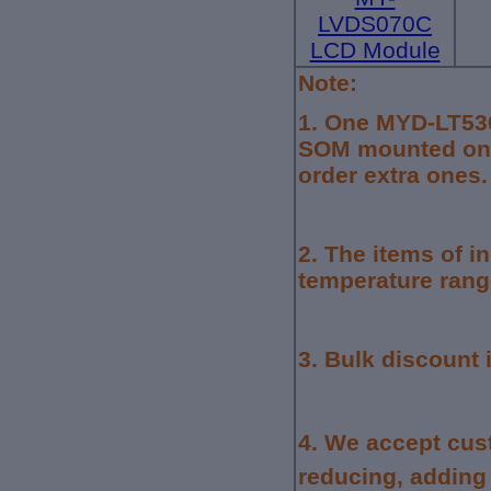
LVDS070C
LCD Module
Note:
1.
One MYD-LT536
SOM mounted on 
order extra ones.
2. The items of i
temperature rang
3. Bulk discount 
4.
We accept cus
reducing, adding