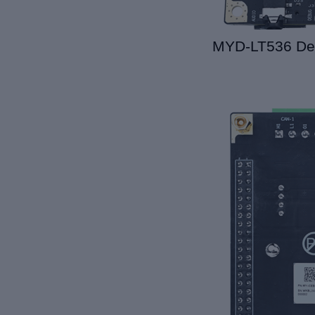
MYD-LT536 De