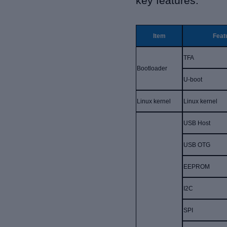
key features:
Item
Feat
TFA
Bootloader
U-boot
Linux kernel
Linux kernel
USB Host
USB OTG
EEPROM
I2C
SPI