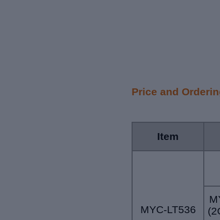
Price and Orderi
Item
M
MYC-LT536
(2