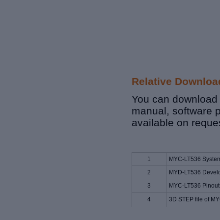
Relative Downloa
You can download r
manual, software p
available on reque
1
MYC-LT536 System
2
MYD-LT536 Develo
3
MYC-LT536 Pinouts
4
3D STEP file of M