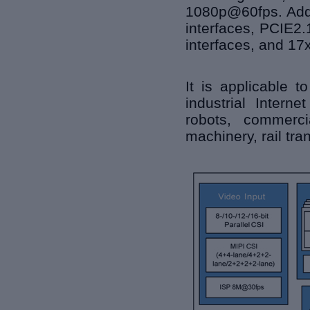
1080p@60fps. Addit
interfaces, PCIE2
interfaces, and 17
It is applicable t
industrial Interne
robots, commerci
machinery, rail tra