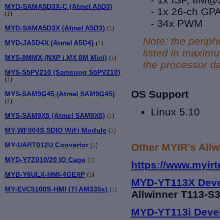
MYD-SAMA5D3X-C (Atmel A5D3)
- 1x 26-ch GP
(
1
)
- 34
x
PWM
MYD-SAMA5D3X (Atmel A5D3)
(
1
)
Note: the periph
MYD-JA5D4X (Atmel A5D4)
(
1
)
listed in maxim
MYS-8MMX (NXP i.MX 8M Mini)
(
1
)
the processor da
MYS-S5PV210 (Samsung S5PV210)
(
1
)
OS Support
MYS-SAM9G45 (Atmel SAM9G45)
(
1
)
Linux 5.10
MYS-SAM9X5 (Atmel SAM9X5)
(
1
)
MY-WF004S SDIO WiFi Module
(
1
)
MY-UART012U Convertor
Other MYIR's Allw
(
1
)
MYD-Y7Z010/20 IO Cape
(
1
)
https://www.myirt
MYB-Y6ULX-HMI-4GEXP
(
1
)
MYD-YT113X Deve
MY-EVC5100S-HMI (TI AM335x)
(
1
)
Allwinner T113-S3
MYD-YT113i Deve