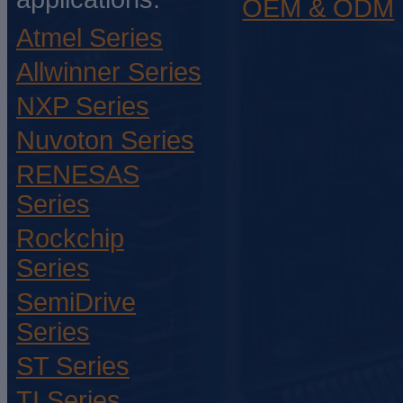
OEM & ODM
Atmel Series
Allwinner Series
NXP Series
Nuvoton Series
RENESAS
Series
Rockchip
Series
SemiDrive
Series
ST Series
TI Series