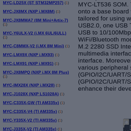
MYC-LD25X (ST STM32MP257)
(
1
)
MYC-LT536 SOM
.
onto a base board 
MYC-JX8MX (NXP i.MX8M)
(
1
)
tailored for using
MYC-JX8MMA7 (8M Mini+Artix-7)
USB2.0, one USB T
(
1
)
USB to 10/100Mbps 
MYC-Y6ULX-V2 (i.MX 6UL/6ULL)
(
1
)
WiFi/Bluetooth mo
M.2 2280 SSD Inter
MYC-C8MMX-V2 (i.MX 8M Mini)
(
1
)
multimedia interfa
MYC-LMX9X (NXP i.MX93)
(
1
)
interface. Moreover
MYC-LMX91 (NXP i.MX91)
(
1
)
various peripheral 
MYC-JX8MPQ (NXP i.MX 8M Plus)
(GPIO/I2C/UART/SP
(
1
)
(GPIO/I2C/UART/SP
MYC-IMX28X (NXP i.MX28)
(
1
)
enhance their dev
MYC-J1028X (NXP LS1028A)
(
1
)
MYC-C335X-GW (TI AM335x)
(
1
)
MYC-C335X-V4 (TI AM335x)
(
1
)
MYC-Y335X-V2 (TI AM335x)
(
1
)
MYC-J335X-V2 (TI AM335x)
(
1
)