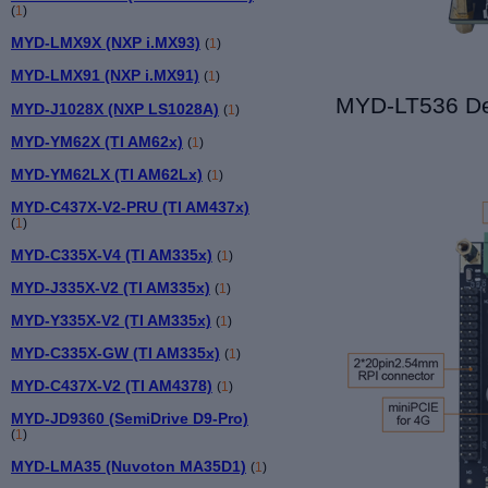
(
1
)
MYD-LMX9X (NXP i.MX93)
(
1
)
MYD-LMX91 (NXP i.MX91)
(
1
)
MYD-L
T536
De
MYD-J1028X (NXP LS1028A)
(
1
)
MYD-YM62X (TI AM62x)
(
1
)
MYD-YM62LX (TI AM62Lx)
(
1
)
MYD-C437X-V2-PRU (TI AM437x)
(
1
)
MYD-C335X-V4 (TI AM335x)
(
1
)
MYD-J335X-V2 (TI AM335x)
(
1
)
MYD-Y335X-V2 (TI AM335x)
(
1
)
MYD-C335X-GW (TI AM335x)
(
1
)
MYD-C437X-V2 (TI AM4378)
(
1
)
MYD-JD9360 (SemiDrive D9-Pro)
(
1
)
MYD-LMA35 (Nuvoton MA35D1)
(
1
)