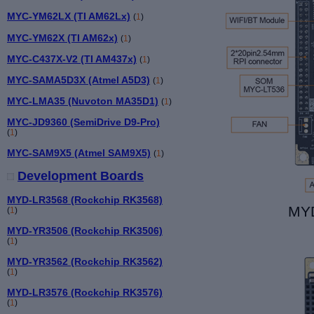
MYC-YM62LX (TI AM62Lx)
(
1
)
MYC-YM62X (TI AM62x)
(
1
)
MYC-C437X-V2 (TI AM437x)
(
1
)
MYC-SAMA5D3X (Atmel A5D3)
(
1
)
MYC-LMA35 (Nuvoton MA35D1)
(
1
)
MYC-JD9360 (SemiDrive D9-Pro)
(
1
)
MYC-SAM9X5 (Atmel SAM9X5)
(
1
)
Development Boards
MYD-LR3568 (Rockchip RK3568)
MYD
(
1
)
MYD-YR3506 (Rockchip RK3506)
(
1
)
MYD-YR3562 (Rockchip RK3562)
(
1
)
MYD-LR3576 (Rockchip RK3576)
(
1
)