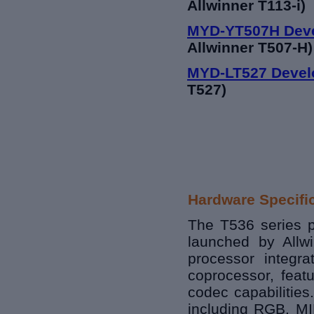
Allwinner T113-i)
MYD-YT507H Dev
Allwinner T507-H)
MYD-LT527 Devel
T527)
Hardware Specifi
The T536 series p
launched by Allwin
processor integ
coprocessor, fea
codec capabilities.
including RGB, MIP