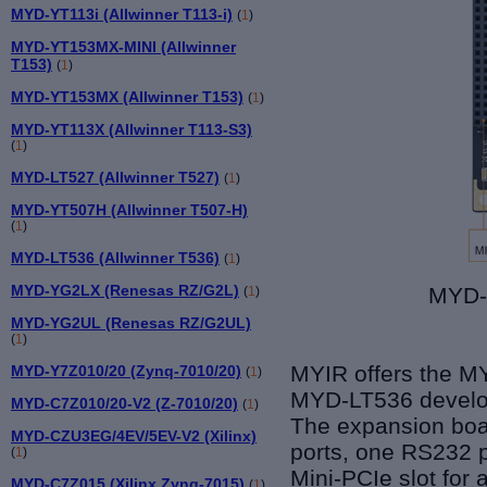
MYD-YT113i (Allwinner T113-i)
(
1
)
MYD-YT153MX-MINI (Allwinner
T153)
(
1
)
MYD-YT153MX (Allwinner T153)
(
1
)
MYD-YT113X (Allwinner T113-S3)
(
1
)
MYD-LT527 (Allwinner T527)
(
1
)
MYD-YT507H (Allwinner T507-H)
(
1
)
MYD-LT536 (Allwinner T536)
(
1
)
MYD-YG2LX (Renesas RZ/G2L)
MYD-
(
1
)
MYD-YG2UL (Renesas RZ/G2UL)
(
1
)
MYIR offers the M
MYD-Y7Z010/20 (Zynq-7010/20)
(
1
)
MYD-LT53
6
develo
MYD-C7Z010/20-V2 (Z-7010/20)
(
1
)
The expansion boar
MYD-CZU3EG/4EV/5EV-V2 (Xilinx)
ports, one RS232 p
(
1
)
Mini-PCIe slot for
MYD-C7Z015 (Xilinx Zynq-7015)
(
1
)