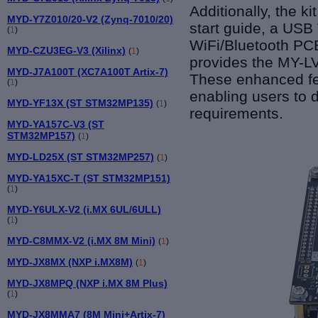
Additionally, the 
MYD-Y7Z010/20-V2 (Zynq-7010/20)
start guide, a USB
(
1
)
WiFi/Bluetooth PC
MYD-CZU3EG-V3 (Xilinx)
(
1
)
provides the MY-L
MYD-J7A100T (XC7A100T Artix-7)
These enhanced fea
(
1
)
enabling users to d
MYD-YF13X (ST STM32MP135)
(
1
)
requirements.
MYD-YA157C-V3 (ST
STM32MP157)
(
1
)
MYD-LD25X (ST STM32MP257)
(
1
)
MYD-YA15XC-T (ST STM32MP151)
(
1
)
MYD-Y6ULX-V2 (i.MX 6UL/6ULL)
(
1
)
MYD-C8MMX-V2 (i.MX 8M Mini)
(
1
)
MYD-JX8MX (NXP i.MX8M)
(
1
)
MYD-JX8MPQ (NXP i.MX 8M Plus)
(
1
)
MYD-JX8MMA7 (8M Mini+Artix-7)