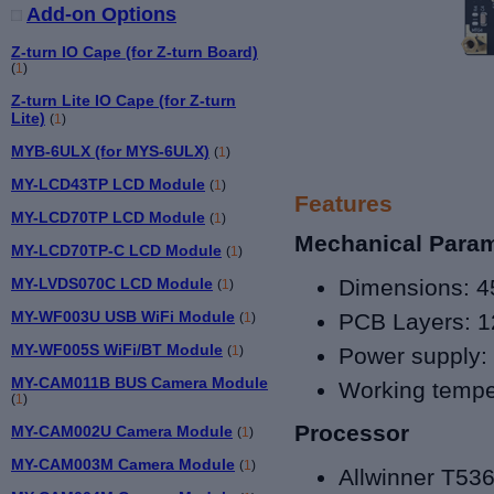
Add-on Options
Z-turn IO Cape (for Z-turn Board)
(
1
)
Z-turn Lite IO Cape (for Z-turn
Lite)
(
1
)
MYB-6ULX (for MYS-6ULX)
(
1
)
MY-LCD43TP LCD Module
(
1
)
Features
MY-LCD70TP LCD Module
(
1
)
Mechanical Para
MY-LCD70TP-C LCD Module
(
1
)
MY-LVDS070C LCD Module
Dimensions
: 4
(
1
)
MY-WF003U USB WiFi Module
PCB Layers:
1
(
1
)
MY-WF005S WiFi/BT Module
(
1
)
Power supply:
MY-CAM011B BUS Camera Module
Working tempe
(
1
)
Processor
MY-CAM002U Camera Module
(
1
)
MY-CAM003M Camera Module
(
1
)
Allwinner T
53