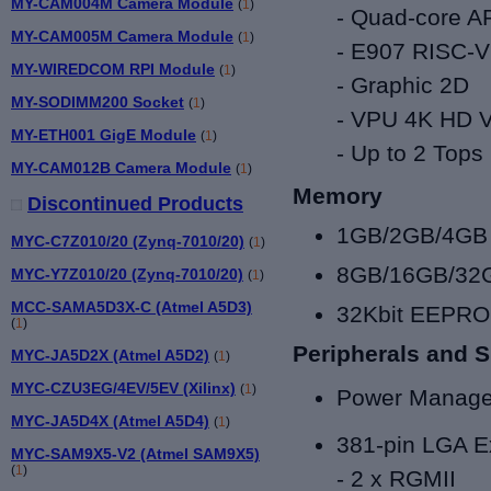
MY-CAM004M Camera Module
(
1
)
-
Quad-core A
MY-CAM005M Camera Module
(
1
)
- E907 RISC
MY-WIREDCOM RPI Module
(
1
)
- Graphic 2D
MY-SODIMM200 Socket
(
1
)
- VPU 4K HD
MY-ETH001 GigE Module
(
1
)
-
Up to
2 Tops
MY-CAM012B Camera Module
(
1
)
Memory
Discontinued Products
1GB/2GB/4GB
MYC-C7Z010/20 (Zynq-7010/20)
(
1
)
8GB/16GB/3
MYC-Y7Z010/20 (Zynq-7010/20)
(
1
)
MCC-SAMA5D3X-C (Atmel A5D3)
32Kbit EEPR
(
1
)
Peripherals and S
MYC-JA5D2X (Atmel A5D2)
(
1
)
MYC-CZU3EG/4EV/5EV (Xilinx)
(
1
)
Power Manage
MYC-JA5D4X (Atmel A5D4)
(
1
)
381-pin LGA E
MYC-SAM9X5-V2 (Atmel SAM9X5)
(
1
)
-
2
x RGMII