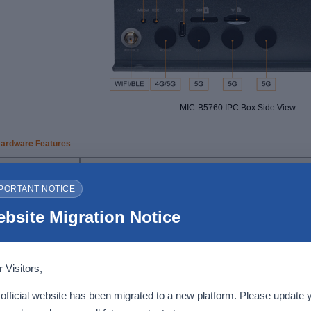
MIC-B5760 IPC Box Side View
ardware Features
Features
Description
PORTANT NOTICE
Rockchip RK3576J processor
- Octa-core Arm processor with 4x Cortex-A72 cores at 1.6 G
bsite Migration Notice
- Arm Cortex-M0 MCU at 400MHz for user application
SoC
- Arm Mali-G52 MC3 GPU
- 6 TOPS NPU supports INT4/8/16/FP16/BF16/TF32
-
Supports up to 8K@30fps or 4K@120fps video decoding (H
video encoder up to 4K@60fps video encoding (H.265 and H
 Visitors,
Memory
4GB LPDDR5
(8
GB
available as
a
customization option
)
official website has been migrated to a new platform. Please update 