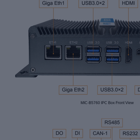
MIC-B5760 IPC Box Front View