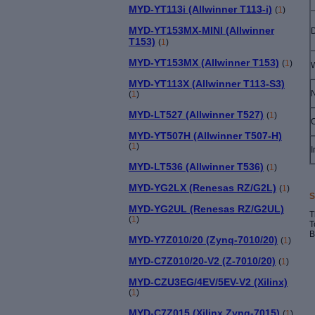
MYD-YT113i (Allwinner T113-i)
(
1
)
MYD-YT153MX-MINI (Allwinner
T153)
(
1
)
MYD-YT153MX (Allwinner T153)
(
1
)
MYD-YT113X (Allwinner T113-S3)
N
(
1
)
MYD-LT527 (Allwinner T527)
(
1
)
MYD-YT507H (Allwinner T507-H)
(
1
)
I
MYD-LT536 (Allwinner T536)
(
1
)
MYD-YG2LX (Renesas RZ/G2L)
(
1
)
S
MYD-YG2UL (Renesas RZ/G2UL)
T
(
1
)
T
B
MYD-Y7Z010/20 (Zynq-7010/20)
(
1
)
MYD-C7Z010/20-V2 (Z-7010/20)
(
1
)
MYD-CZU3EG/4EV/5EV-V2 (Xilinx)
(
1
)
MYD-C7Z015 (Xilinx Zynq-7015)
(
1
)