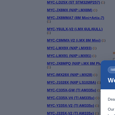
MYC-LD25X (ST STM32MP257)
(
1
)
MYC-JX8MX (NXP i.MX8M)
(
1
)
MYC-JX8MMA7 (8M Mini+Artix-7)
(
1
)
MYC-Y6ULX-V2 (i.MX 6UL/6ULL)
(
1
)
MYC-C8MMX-V2 (i.MX 8M Mini)
(
1
)
MYC-LMX9X (NXP i.MX93)
(
1
)
H
MYC-LMX91 (NXP i.MX91)
(
1
)
MYC-JX8MPQ (NXP i.MX 8M Plus)
(
1
)
IM
MYC-IMX28X (NXP i.MX28)
(
1
)
We
MYC-J1028X (NXP LS1028A)
(
1
)
MYC-C335X-GW (TI AM335x)
(
1
)
MYC-C335X-V4 (TI AM335x)
(
1
)
Dear
MYC-Y335X-V2 (TI AM335x)
(
1
)
Our 
MYC-J335X-V2 (TI AM335x)
(
1
)