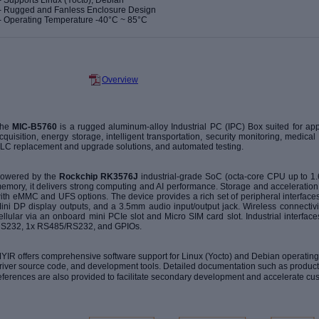
- Supports Linux (Yocto), Debian
- Rugged and Fanless Enclosure Design
-
Operating Temperature -40
°
C ~ 85
°
C
Overview
The
MIC-B5760
is a rugged aluminum-alloy Industrial PC (IPC) Box suited for appl
cquisition, energy storage, intelligent transportation, security monitoring, medic
LC replacement and upgrade solutions, and automated testing.
owered by the
Rockchip RK3576J
industrial-grade SoC (octa-core CPU up to
emory, it delivers strong computing and AI performance. Storage and acceleration
ith eMMC and UFS options. The device provides a rich set of peripheral interface
ini DP display outputs, and a 3.5mm audio input/output jack. Wireless connectivi
ellular via an onboard mini PCIe slot and Micro SIM card slot. Industrial interf
S232, 1x RS485/RS232, and GPIOs.
YIR offers comprehensive software support for Linux (Yocto) and Debian operating 
river source code, and development tools. Detailed documentation such as
product
eferences
are also provided to facilitate secondary development and accelerate cu