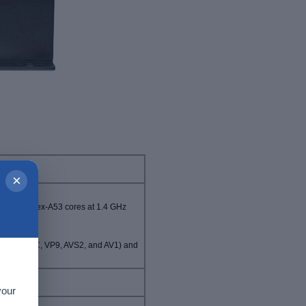
×
Hz, 4x Cortex-A53 cores at 1.4 GHz
.265/HEVC, VP9, AVS2, and AV1) and
.264)
your