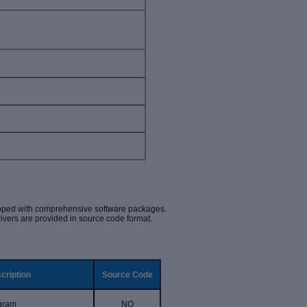
ipped with comprehensive software packages.
rivers are provided in source code format.
cription
Source Code
ogram
NO