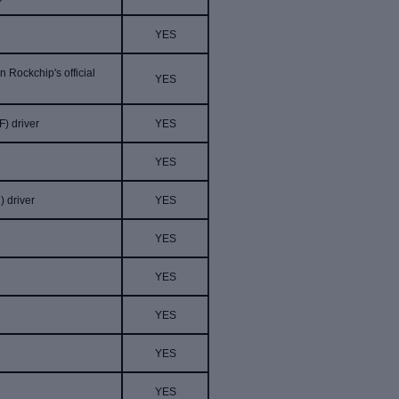
YES
 Rockchip's official
YES
F
)
driver
YES
YES
)
driver
YES
YES
YES
YES
r
YES
YES