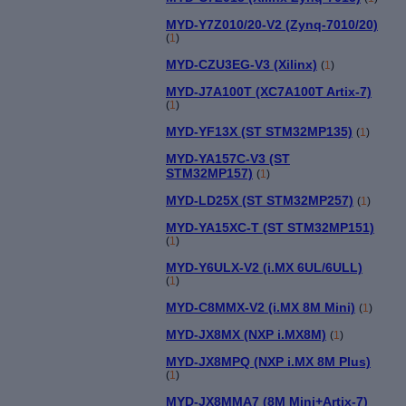
MYD-Y7Z010/20-V2 (Zynq-7010/20)
(
1
)
MYD-CZU3EG-V3 (Xilinx)
(
1
)
MYD-J7A100T (XC7A100T Artix-7)
(
1
)
MYD-YF13X (ST STM32MP135)
(
1
)
MYD-YA157C-V3 (ST
STM32MP157)
(
1
)
MYD-LD25X (ST STM32MP257)
(
1
)
MYD-YA15XC-T (ST STM32MP151)
(
1
)
MYD-Y6ULX-V2 (i.MX 6UL/6ULL)
(
1
)
MYD-C8MMX-V2 (i.MX 8M Mini)
(
1
)
MYD-JX8MX (NXP i.MX8M)
(
1
)
MYD-JX8MPQ (NXP i.MX 8M Plus)
(
1
)
MYD-JX8MMA7 (8M Mini+Artix-7)