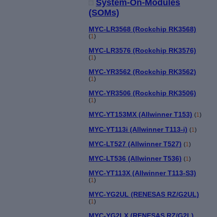
System-On-Modules
(SOMs)
MYC-LR3568 (Rockchip RK3568)
(
1
)
MYC-LR3576 (Rockchip RK3576)
(
1
)
MYC-YR3562 (Rockchip RK3562)
(
1
)
MYC-YR3506 (Rockchip RK3506)
(
1
)
MYC-YT153MX (Allwinner T153)
(
1
)
MYC-YT113i (Allwinner T113-i)
(
1
)
MYC-LT527 (Allwinner T527)
(
1
)
MYC-LT536 (Allwinner T536)
(
1
)
MYC-YT113X (Allwinner T113-S3)
(
1
)
MYC-YG2UL (RENESAS RZ/G2UL)
(
1
)
MYC-YG2LX (RENESAS RZ/G2L)