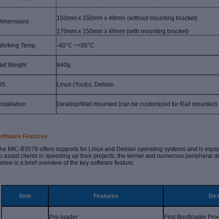
150mm x 150mm x 49mm
(without mounting bracket)
Dimensions
1
70
mm x
150
mm
x
4
9
mm (with mounting bracket
)
Working Temp.
-40°C ~+85°C
et Weight
840g
OS
Linux (Yocto), Debian
nstallation
Desktop/Wall mounted
(can be customized for
Rail mounted
)
oftware Features
he MIC-B3576 offers supports for Linux and Debian operating systems and is equ
o assist clients in speeding up their projects, the kernel and numerous peripheral d
elow is a brief overview of the key software feature:
Item
Features
Des
Pre-loader
First Bootloader Pr