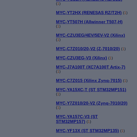
(
1
)
MYC-YT2HX (RENESAS RZ/T2H)
(
1
)
MYC-YT507H (Allwinner T507-H)
(
1
)
MYC-CZU3EG/4EV/5EV-V2 (Xilinx)
(
1
)
MYC-C7Z010/20-V2 (Z-7010/20)
(
1
)
MYC-CZU3EG-V3 (Xilinx)
(
1
)
MYC-J7A100T (XC7A100T Artix-7)
(
1
)
MYC-C7Z015 (Xilinx Zynq-7015)
(
1
)
MYC-YA15XC-T (ST STM32MP151)
(
1
)
MYC-Y7Z010/20-V2 (Zynq-7010/20)
(
1
)
MYC-YA157C-V3 (ST
STM32MP157)
(
1
)
MYC-YF13X (ST STM32MP135)
(
1
)