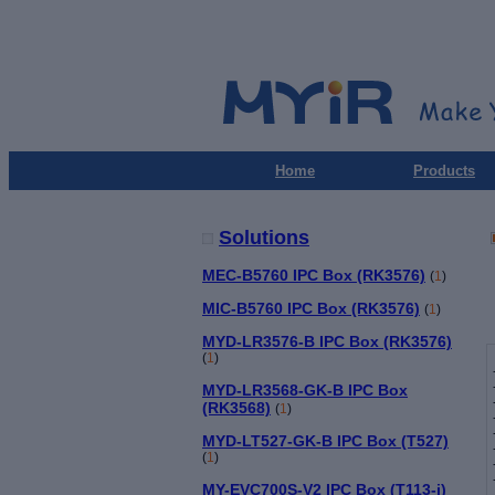
Home
Products
Solutions
MEC-B5760 IPC Box (RK3576)
(
1
)
MIC-B5760 IPC Box (RK3576)
(
1
)
MYD-LR3576-B IPC Box (RK3576)
(
1
)
MYD-LR3568-GK-B IPC Box
(RK3568)
(
1
)
MYD-LT527-GK-B IPC Box (T527)
(
1
)
MY-EVC700S-V2 IPC Box (T113-i)