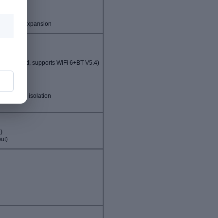
n options
)
ing card expansion
c standard, supports WiFi 6+BT V5.4)
 card slot
RS232 with isolation
n
)
ut)