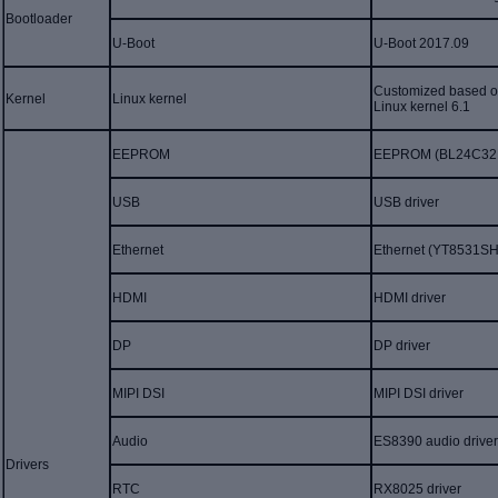
Bootloader
U-
B
oot
U-B
oot 2017.09
Customized based on
K
ernel
Linux kernel
Linux kernel 6.1
EEPROM
EEPROM (
BL24C32
USB
USB
driver
Ethernet
Ethernet (YT8531SH
HDMI
HDMI driver
DP
DP driver
MIPI DSI
MIPI DSI driver
Audio
ES83
90
audio drive
Driver
s
RTC
RX
8025 driver