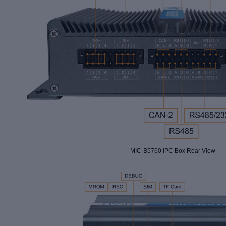
MIC-B5760 IPC Box Rear View