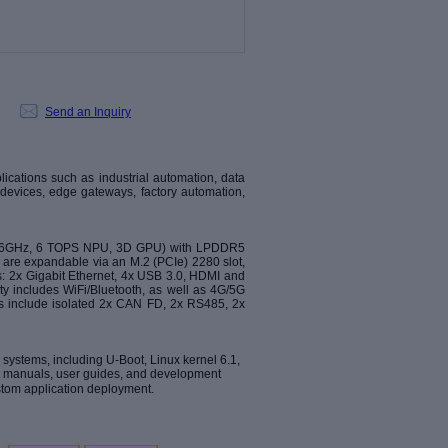
Send an Inquiry
ications such as industrial automation, data
al devices, edge gateways, factory automation,
 1.6GHz, 6 TOPS NPU, 3D GPU) with LPDDR5
 are expandable via an M.2 (PCIe) 2280 slot,
s: 2x Gigabit Ethernet, 4x USB 3.0, HDMI and
ty includes WiFi/Bluetooth, as well as 4G/5G
aces include isolated 2x CAN FD, 2x RS485, 2x
systems, including U-Boot, Linux kernel 6.1,
 manuals, user guides, and development
stom application deployment.