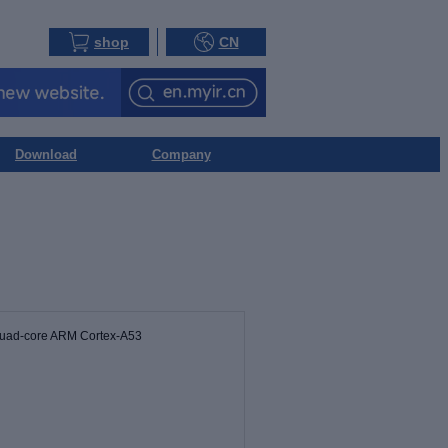
shop
CN
Download
Company
Quad-core ARM Cortex-A53