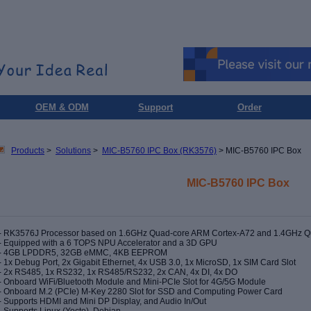
OEM & ODM
Support
Order
Products
>
Solutions
>
MIC-B5760 IPC Box (RK3576)
> MIC-B5760 IPC Box
MIC-B5760 IPC Box
- RK3576J Processor based on 1.6GHz Quad-core ARM Cortex-A72 and 1.4GHz 
- Equipped with a 6 TOPS NPU Accelerator and a 3D GPU
-
4GB LPDDR5, 32GB eMMC, 4KB EEPROM
- 1x Debug Port, 2x Gigabit Ethernet, 4x USB 3.0, 1x MicroSD, 1x SIM Card Slot
- 2x RS485, 1x RS232, 1x RS485/RS232, 2x CAN, 4x DI, 4x DO
- Onboard WiFi/Bluetooth Module and Mini-PCIe Slot for 4G/5G Module
- Onboard M.2 (PCIe) M-Key 2280 Slot for SSD and Computing Power Card
- Supports HDMI and Mini DP Display, and Audio In/Out