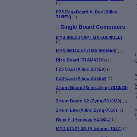
(
1
)
FZ5 EdgeBoard AI Box (Xilinx
ZU5EV)
(
1
)
Single Board Computers
MYS-6ULX (NXP i.MX 6UL/6ULL)
(
1
)
MYS-8MMX-V2 (i.MX 8M Mini)
(
1
)
a
Rico Board (TI AM437x)
(
1
)
P
FZ5 Card (Xilinx ZU5EV)
(
1
)
P
FZ3 Card (Xilinx ZU3EG)
(
1
)
m
w
Z-turn Board (Xilinx Zynq-7010/20)
M
(
1
)
c
R
Z-turn Board V2 (Zynq-7010/20)
(
1
)
Z-turn Lite (Xilinx Zynq-7010)
M
(
1
)
d
r
Remi Pi (Renesas RZ/G2L)
(
1
)
MYD-LT527-SX (Allwinner T527)
(
1
)