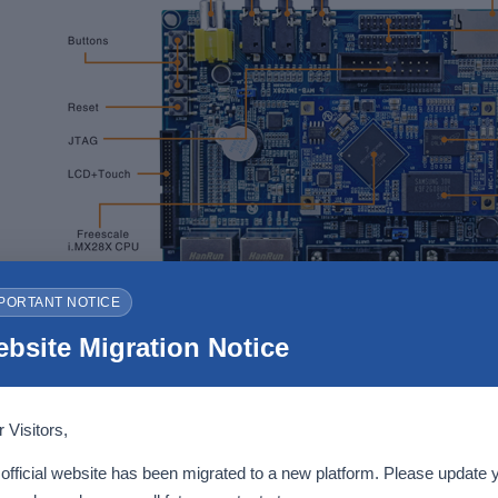
PORTANT NOTICE
bsite Migration Notice
MYD-IMX28X Development Board
 Visitors,
echanical Parameters
official website has been migrated to a new platform. Please update 
Dimensions: 62mm x 38mm