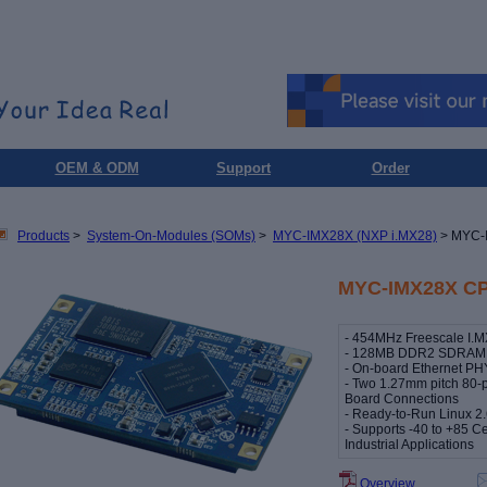
OEM & ODM
Support
Order
Products
>
System-On-Modules (SOMs)
>
MYC-IMX28X (NXP i.MX28)
> MYC-
MYC-IMX28X CP
- 454MHz Freescale I.
- 128MB DDR2 SDRAM, 
- On-board Ethernet PH
- Two 1.27mm pitch 80-
Board Connections
- Ready-to-Run Linux 2
- Supports -40 to +85 C
Industrial Applications
Overview