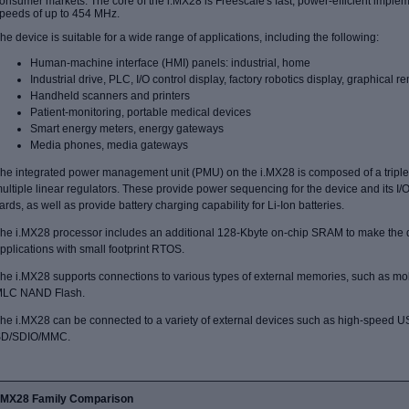
onsumer markets. The core of the i.MX28 is Freescale's fast, power-efficient impl
peeds of up to 454 MHz.
he device is suitable for a wide range of applications, including the following:
Human-machine interface (HMI) panels: industrial, home
Industrial drive, PLC, I/O control display, factory robotics display, graphical r
Handheld scanners and printers
Patient-monitoring, portable medical devices
Smart energy meters, energy gateways
Media phones, media gateways
he integrated power management unit (PMU) on the i.MX28 is composed of a tripl
ultiple linear regulators. These provide power sequencing for the device and its I/
ards, as well as provide battery charging capability for Li-Ion batteries.
he i.MX28 processor includes an additional 128-Kbyte on-chip SRAM to make the de
pplications with small footprint RTOS.
he i.MX28 supports connections to various types of external memories, such as
LC NAND Flash.
he i.MX28 can be connected to a variety of external devices such as high-speed 
D/SDIO/MMC.
i.MX28 Family Comparison