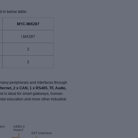
 in below table:
MYC-IMX287
i.MX287
2
2
many peripherals and interfaces through
thernet, 2 x CAN, 1 x RS485, TF, Audio,
and is ideal for smart gateways, human-
tal education and more other industrial