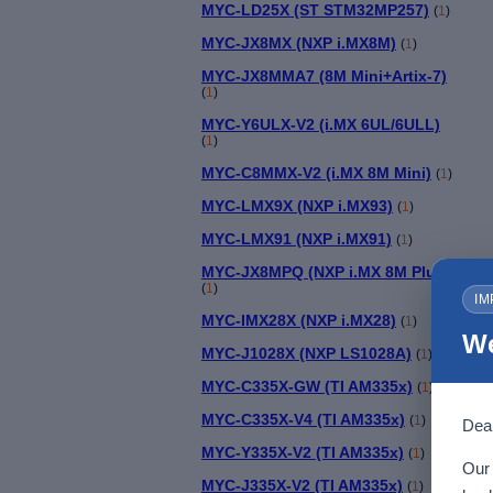
MYC-LD25X (ST STM32MP257)
(
1
)
MYC-JX8MX (NXP i.MX8M)
(
1
)
MYC-JX8MMA7 (8M Mini+Artix-7)
(
1
)
MYC-Y6ULX-V2 (i.MX 6UL/6ULL)
(
1
)
MYC-C8MMX-V2 (i.MX 8M Mini)
(
1
)
MYC-LMX9X (NXP i.MX93)
(
1
)
MYC-LMX91 (NXP i.MX91)
(
1
)
MYC-JX8MPQ (NXP i.MX 8M Plus)
(
1
)
IM
MYC-IMX28X (NXP i.MX28)
(
1
)
We
MYC-J1028X (NXP LS1028A)
(
1
)
MYC-C335X-GW (TI AM335x)
(
1
)
MYC-C335X-V4 (TI AM335x)
(
1
)
Dear
M
MYC-Y335X-V2 (TI AM335x)
(
1
)
Our 
MYC-J335X-V2 (TI AM335x)
(
1
)