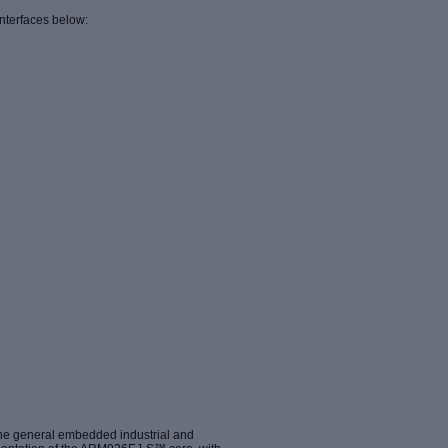
nterfaces below:
the general embedded industrial and