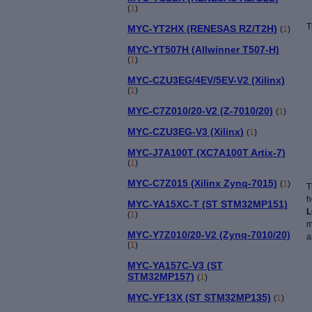
(
1
)
T
MYC-YT2HX (RENESAS RZ/T2H)
(
1
)
MYC-YT507H (Allwinner T507-H)
(
1
)
MYC-CZU3EG/4EV/5EV-V2 (Xilinx)
(
1
)
MYC-C7Z010/20-V2 (Z-7010/20)
(
1
)
MYC-CZU3EG-V3 (Xilinx)
(
1
)
MYC-J7A100T (XC7A100T Artix-7)
(
1
)
MYC-C7Z015 (Xilinx Zynq-7015)
(
1
)
T
h
MYC-YA15XC-T (ST STM32MP151)
L
(
1
)
m
MYC-Y7Z010/20-V2 (Zynq-7010/20)
a
(
1
)
MYC-YA157C-V3 (ST
STM32MP157)
(
1
)
MYC-YF13X (ST STM32MP135)
(
1
)