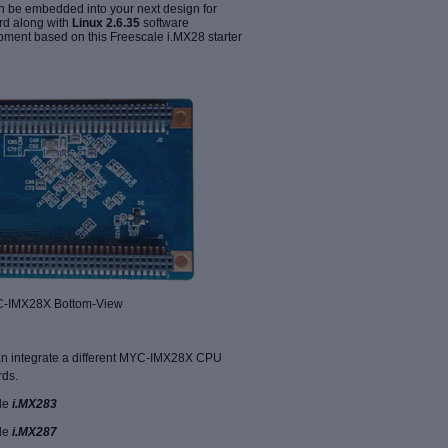
 be embedded into your next design for
rd along with
Linux 2.6.35
software
ment based on this Freescale i.MX28 starter
 Bottom-View
n integrate a different MYC-IMX28X CPU
rds.
le
i.MX283
le
i.MX287