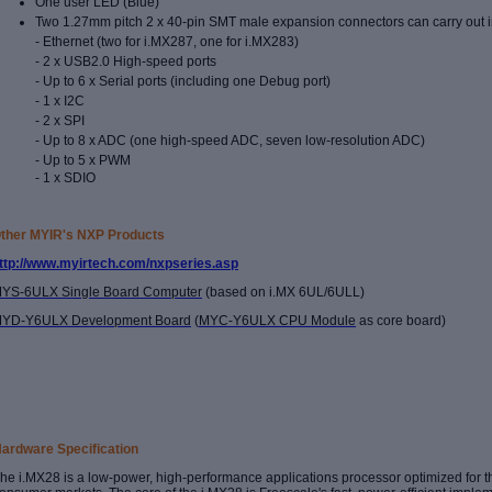
One user LED (Blue)
Two 1.27mm pitch 2 x 40-pin SMT male expansion connectors can carry out i
- Ethernet (two for i.MX287, one for i.MX283)
- 2 x USB2.0 High-speed ports
- Up to 6 x Serial ports (including one Debug port)
- 1 x I2C
- 2 x SPI
- Up to 8 x ADC (one high-speed ADC, seven low-resolution ADC)
- Up to 5 x PWM
- 1 x SDIO
ther MYIR's NXP Products
ttp://www.myirtech.com/nxpseries.asp
YS-6ULX Single Board Computer
(based on i.MX 6UL/6ULL)
YD-Y6ULX Development Board
(
MYC-Y6ULX CPU Module
as core board)
ardware Specification
he i.MX28 is a low-power, high-performance applications processor optimized for 