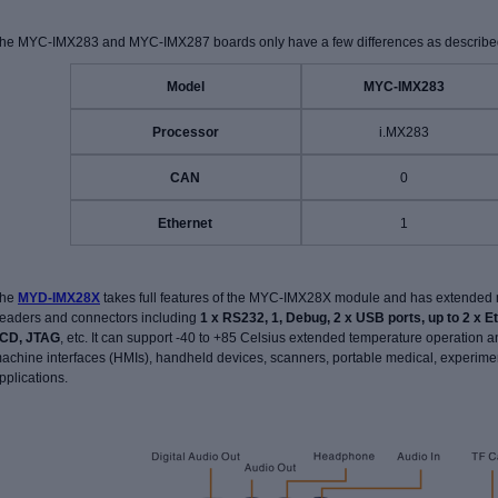
he MYC-IMX283 and MYC-IMX287 boards only have a few differences as described
Model
MYC-IMX283
Processor
i.MX283
CAN
0
Ethernet
1
he
MYD-IMX28X
takes full features of the MYC-IMX28X module and has extended 
eaders and connectors including
1 x RS232, 1, Debug, 2 x USB ports, up to 2 x E
CD, JTAG
, etc. It can support -40 to +85 Celsius extended temperature operation 
achine interfaces (HMIs), handheld devices, scanners, portable medical, experimen
pplications.