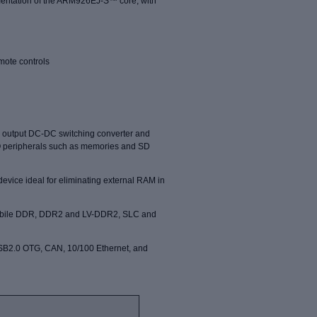
ementation of the ARM926EJ-S™ core, with
emote controls
e output DC-DC switching
converter and
O peripherals
such as memories and SD
vice ideal for eliminating external RAM in
 mobile DDR, DDR2 and LV-DDR2, SLC and
USB2.0 OTG, CAN, 10/100 Ethernet, and