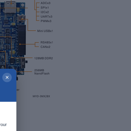
×
your