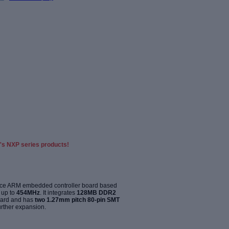
's NXP series products!
ance ARM embedded controller board based
 up to
454MHz
. It integrates
128MB DDR2
ard and has
two 1.27mm pitch 80-pin SMT
urther expansion
.