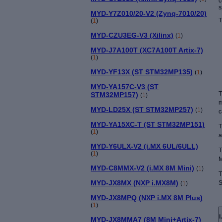
c
s
MYD-Y7Z010/20-V2 (Zynq-7010/20)
T
(
1
)
MYD-CZU3EG-V3 (Xilinx)
(
1
)
MYD-J7A100T (XC7A100T Artix-7)
(
1
)
MYD-YF13X (ST STM32MP135)
(
1
)
MYD-YA157C-V3 (ST
T
STM32MP157)
(
1
)
m
MYD-LD25X (ST STM32MP257)
(
1
)
c
MYD-YA15XC-T (ST STM32MP151)
T
(
1
)
a
MYD-Y6ULX-V2 (i.MX 6UL/6ULL)
T
(
1
)
M
MYD-C8MMX-V2 (i.MX 8M Mini)
(
1
)
T
MYD-JX8MX (NXP i.MX8M)
S
(
1
)
MYD-JX8MPQ (NXP i.MX 8M Plus)
(
1
)
MYD-JX8MMA7 (8M Mini+Artix-7)