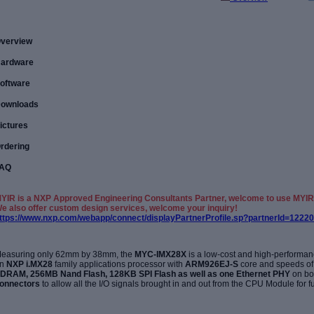
verview
ardware
oftware
ownloads
ictures
rdering
AQ
YIR is a NXP Approved Engineering Consultants Partner, welcome to use MYIR
e also offer custom design services, welcome your inquiry!
ttps://www.nxp.com/webapp/connect/displayPartnerProfile.sp?partnerId=12220
easuring only 62mm by 38mm, the
MYC-IMX28X
is a low-cost and high-perform
on
NXP
i.MX28
family applications
processor with
ARM926EJ-S
core and speeds of
DRAM, 256MB Nand Flash, 128KB SPI Flash as well as one Ethernet PHY
on bo
onnectors
to allow all the I/O signals brought in and out from the CPU
Module for f