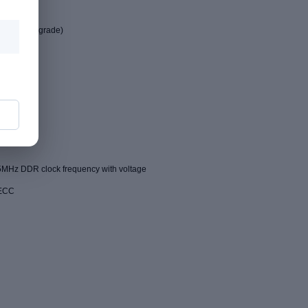
industrial grade)
MHz DDR clock frequency with voltage
 ECC