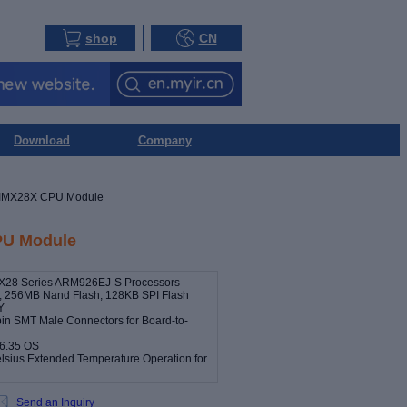
shop
CN
Download
Company
IMX28X CPU Module
U Module
MX28 Series ARM926EJ-S Processors
256MB Nand Flash, 128KB SPI Flash
Y
pin SMT Male Connectors for Board-to-
.6.35 OS
elsius Extended Temperature Operation for
Send an Inquiry