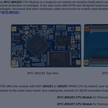
he
MYC-IMX28X
CPU Module is a ready-to-run system-on-module (SoM) which can
olume production or prototype. It can also come with MYIR own designed base boa
ackages, document and other necessary cable accessories to enable rapid develop
it
MYD-IMX28
X
.
MYC-IMX28X Top-View MYC-IMX28X
YIR offers the module with NXP
i.MX283
or
i.MX287
ARM9 CPU by default; user ca
odule on the same base board, thus making two variants of i.MX28 evaluation boa
MYC-IMX283 CPU Module
for Freesca
MYC-IMX287 CPU Module
for Freesca