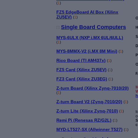
(
1
)
FZ5 EdgeBoard AI Box (Xilinx
ZU5EV)
(
1
)
O
Single Board Computers
H
S
MYS-6ULX (NXP i.MX 6UL/6ULL)
(
1
)
D
MYS-8MMX-V2 (i.MX 8M Mini)
(
1
)
P
Rico Board (TI AM437x)
(
1
)
O
FZ5 Card (Xilinx ZU5EV)
(
1
)
F
FZ3 Card (Xilinx ZU3EG)
(
1
)
M
Z-turn Board (Xilinx Zynq-7010/20)
W
(
1
)
h
Z-turn Board V2 (Zynq-7010/20)
(
1
)
Z-turn Lite (Xilinx Zynq-7010)
(
1
)
M
Remi Pi (Renesas RZ/G2L)
S
(
1
)
c
MYD-LT527-SX (Allwinner T527)
(
1
)