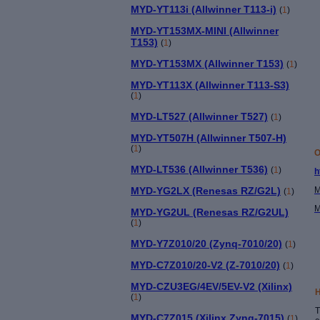
MYD-YT113i (Allwinner T113-i)
(
1
)
MYD-YT153MX-MINI (Allwinner
T153)
(
1
)
MYD-YT153MX (Allwinner T153)
(
1
)
MYD-YT113X (Allwinner T113-S3)
(
1
)
MYD-LT527 (Allwinner T527)
(
1
)
MYD-YT507H (Allwinner T507-H)
(
1
)
O
MYD-LT536 (Allwinner T536)
(
1
)
h
MYD-YG2LX (Renesas RZ/G2L)
M
(
1
)
M
MYD-YG2UL (Renesas RZ/G2UL)
(
1
)
MYD-Y7Z010/20 (Zynq-7010/20)
(
1
)
MYD-C7Z010/20-V2 (Z-7010/20)
(
1
)
MYD-CZU3EG/4EV/5EV-V2 (Xilinx)
H
(
1
)
T
MYD-C7Z015 (Xilinx Zynq-7015)
(
1
)