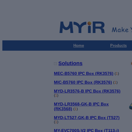
Home
Products
Solutions
MEC-B5760 IPC Box (RK3576)
(
1
)
MIC-B5760 IPC Box (RK3576)
(
1
)
MYD-LR3576-B IPC Box (RK3576)
(
1
)
MYD-LR3568-GK-B IPC Box
(RK3568)
(
1
)
MYD-LT527-GK-B IPC Box (T527)
(
1
)
MY-EVC700S-V2 IPC Box (T113-i)