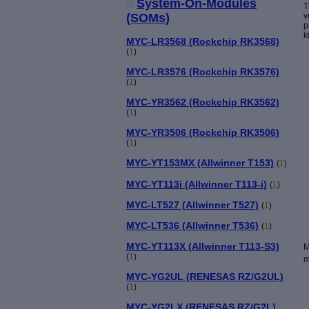
System-On-Modules
T
v
(SOMs)
p
k
MYC-LR3568 (Rockchip RK3568)
(
1
)
MYC-LR3576 (Rockchip RK3576)
(
1
)
MYC-YR3562 (Rockchip RK3562)
(
1
)
MYC-YR3506 (Rockchip RK3506)
(
1
)
MYC-YT153MX (Allwinner T153)
(
1
)
MYC-YT113i (Allwinner T113-i)
(
1
)
MYC-LT527 (Allwinner T527)
(
1
)
MYC-LT536 (Allwinner T536)
(
1
)
MYC-YT113X (Allwinner T113-S3)
M
(
1
)
m
MYC-YG2UL (RENESAS RZ/G2UL)
(
1
)
MYC-YG2LX (RENESAS RZ/G2L)