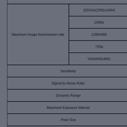
QSXGA(2592x1944)
1080p
Maximum image transmission rate
1280x960
720p
VGA(640x480)
Sensitivity
Signal-to-Noise Ratio
Dynamic Range
Maximum Exposure Interval
Pixel Size