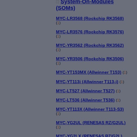
System-On-Modules
(SOMs)
MYC-LR3568 (Rockchip RK3568)
(
1
)
MYC-LR3576 (Rockchip RK3576)
(
1
)
MYC-YR3562 (Rockchip RK3562)
(
1
)
MYC-YR3506 (Rockchip RK3506)
(
1
)
MYC-YT153MX (Allwinner T153)
(
1
)
MYC-YT113i (Allwinner T113-i)
(
1
)
MYC-LT527 (Allwinner T527)
(
1
)
MYC-LT536 (Allwinner T536)
(
1
)
MYC-YT113X (Allwinner T113-S3)
(
1
)
MYC-YG2UL (RENESAS RZ/G2UL)
(
1
)
MYC-YG2LX (RENESAS RZ/G2L)