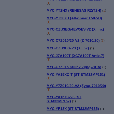
(
1
)
MYC-YT2HX (RENESAS RZ/T2H)
(
1
)
MYC-YT507H (Allwinner T507-H)
(
1
)
MYC-CZU3EG/4EV/5EV-V2 (Xilinx)
(
1
)
MYC-C7Z010/20-V2 (Z-7010/20)
(
1
)
MYC-CZU3EG-V3 (Xilinx)
(
1
)
MYC-J7A100T (XC7A100T Artix-7)
(
1
)
MYC-C7Z015 (Xilinx Zynq-7015)
(
1
)
MYC-YA15XC-T (ST STM32MP151)
(
1
)
MYC-Y7Z010/20-V2 (Zynq-7010/20)
(
1
)
MYC-YA157C-V3 (ST
STM32MP157)
(
1
)
MYC-YF13X (ST STM32MP135)
(
1
)