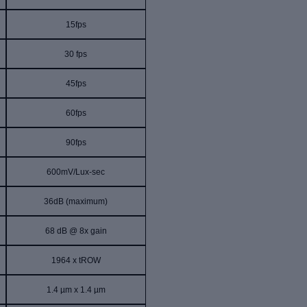
15fps
30 fps
45fps
60fps
90fps
600mV/Lux-sec
36dB
(
maximum
)
68 dB @ 8x gain
1964 x tROW
1.4 µm x 1.4 µm