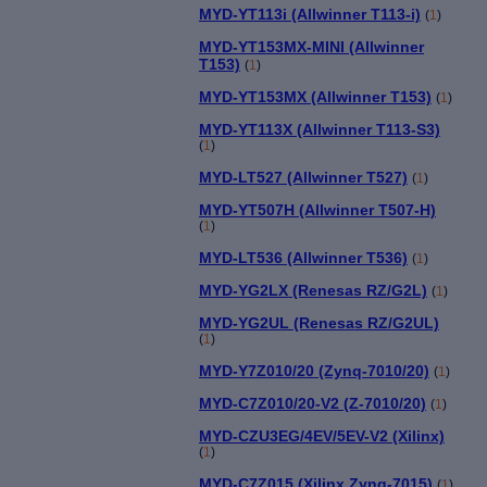
MYD-YT113i (Allwinner T113-i)
(
1
)
MYD-YT153MX-MINI (Allwinner
T153)
(
1
)
MYD-YT153MX (Allwinner T153)
(
1
)
MYD-YT113X (Allwinner T113-S3)
(
1
)
MYD-LT527 (Allwinner T527)
(
1
)
MYD-YT507H (Allwinner T507-H)
(
1
)
MYD-LT536 (Allwinner T536)
(
1
)
MYD-YG2LX (Renesas RZ/G2L)
(
1
)
MYD-YG2UL (Renesas RZ/G2UL)
(
1
)
MYD-Y7Z010/20 (Zynq-7010/20)
(
1
)
MYD-C7Z010/20-V2 (Z-7010/20)
(
1
)
MYD-CZU3EG/4EV/5EV-V2 (Xilinx)
(
1
)
MYD-C7Z015 (Xilinx Zynq-7015)
(
1
)