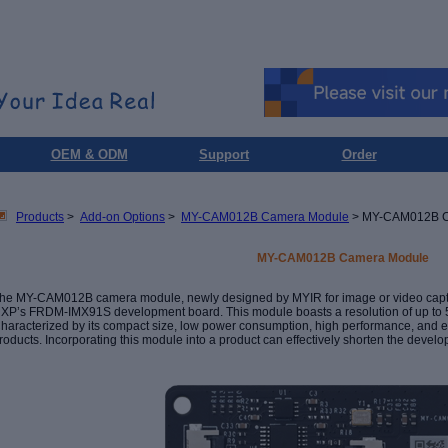
OEM & ODM
Support
Order
Products
>
Add-on Options
>
MY-CAM012B Camera Module
> MY-CAM012B C
MY-CAM012B Camera Module
he MY-CAM012B camera module, newly designed by MYIR for image or video capture,
NXP
’
s FRDM-IMX91S development board. This module boasts a resolution of up to 5
haracterized by its compact size, low power consumption, high performance, and ease
roducts. Incorporating this module into a product can effectively shorten the deve