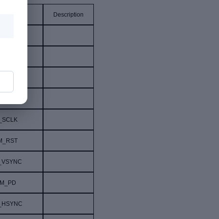
al Name
Description
NC
GND
C_SDA
A_2V8
_SCLK
M_RST
_VSYNC
M_PD
_HSYNC