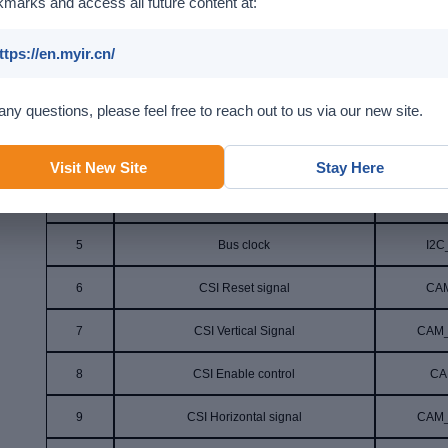
marks and access all future content at:
Pin
Function
Sign
ttps://en.myir.cn/
1
NC
any questions, please feel free to reach out to us via our new site.
2
AGND
A
3
Bus data
I2
Visit New Site
Stay Here
4
Simulated interface voltage
VDD
5
Bus clock
I2C
6
CSI Reset signal
CA
7
CSI Vertical Signal
CAM
8
CSI Enable control
CA
9
CSI Horizontal signal
CAM