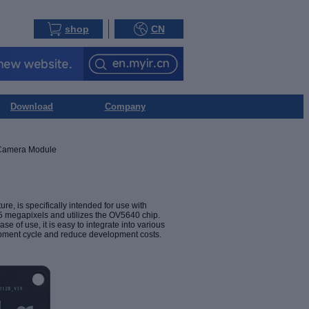
shop
CN
Download
Company
amera Module
 is specifically intended for use with
 megapixels and utilizes the OV5640 chip.
 of use, it is easy to integrate into various
lopment cycle and reduce development costs.