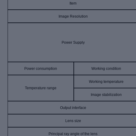
Item
Image Resolution
Power Supply
Power consumption
Working condition
Working temperature
Temperature range
Image stabilization
Output interface
Lens size
Principal ray angle of the lens