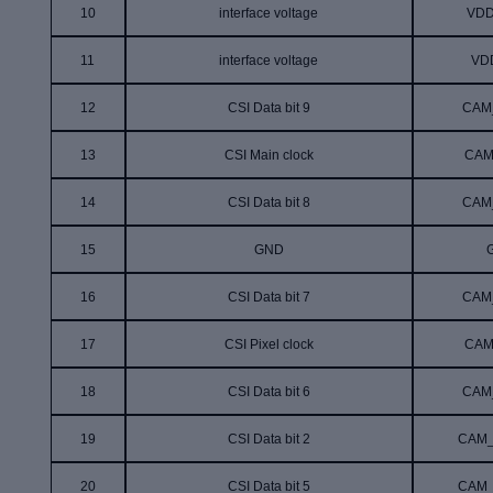
10
interface voltage
VDD
11
interface voltage
VD
12
CSI Data bit 9
CAM
13
CSI Main clock
CAM
14
CSI Data bit 8
CAM
15
GND
16
CSI Data bit 7
CAM
17
CSI Pixel clock
CAM
18
CSI Data bit
6
CAM
19
CSI Data bit
2
CAM_
20
CSI Data bit
5
CAM_