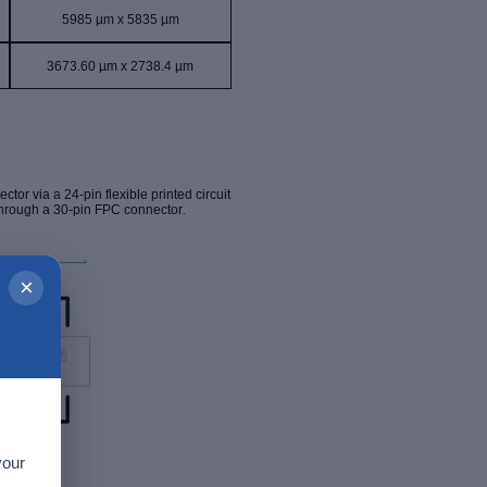
5985 µm x 5835 µm
3673.60 µm x 2738.4 µm
ector via a
24-pin
flexible printed circuit
through a 30-pin FPC connector
.
×
your