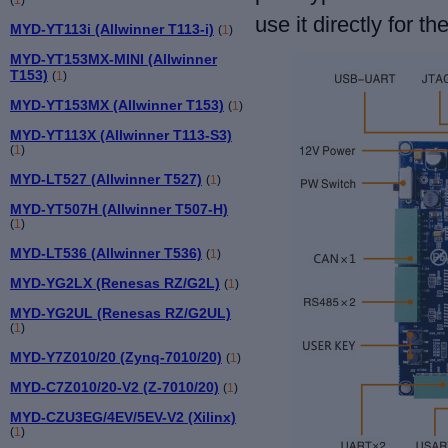
use it directly for th
MYD-YT113i (Allwinner T113-i)
(
1
)
MYD-YT153MX-MINI (Allwinner
T153)
(
1
)
MYD-YT153MX (Allwinner T153)
(
1
)
MYD-YT113X (Allwinner T113-S3)
(
1
)
MYD-LT527 (Allwinner T527)
(
1
)
MYD-YT507H (Allwinner T507-H)
(
1
)
MYD-LT536 (Allwinner T536)
(
1
)
MYD-YG2LX (Renesas RZ/G2L)
(
1
)
MYD-YG2UL (Renesas RZ/G2UL)
(
1
)
MYD-Y7Z010/20 (Zynq-7010/20)
(
1
)
MYD-C7Z010/20-V2 (Z-7010/20)
(
1
)
MYD-CZU3EG/4EV/5EV-V2 (Xilinx)
(
1
)