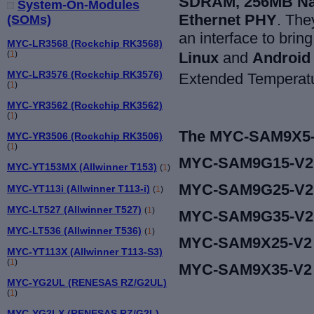
SDRAM, 256MB Na
System-On-Modules
Ethernet PHY
. Th
(SOMs)
an interface to brin
MYC-LR3568 (Rockchip RK3568)
L
inux
and
Android
(
1
)
MYC-LR3576 (Rockchip RK3576)
Extended Temperatur
(
1
)
MYC-YR3562 (Rockchip RK3562)
(
1
)
The MYC-SAM9X5-V2
MYC-YR3506 (Rockchip RK3506)
(
1
)
MYC-SAM9G15-V2
MYC-YT153MX (Allwinner T153)
(
1
)
MYC-SAM9G25-V2
MYC-YT113i (Allwinner T113-i)
(
1
)
MYC-LT527 (Allwinner T527)
(
1
)
MYC-SAM9G35-V2
MYC-LT536 (Allwinner T536)
(
1
)
MYC-SAM9X25-V2
MYC-YT113X (Allwinner T113-S3)
(
1
)
MYC-SAM9X35-V2
MYC-YG2UL (RENESAS RZ/G2UL)
(
1
)
MYC-YG2LX (RENESAS RZ/G2L)