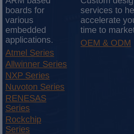
ARM based
Custom desig
boards for
services to he
various
accelerate yo
embedded
time to market
applications.
OEM & ODM
Atmel Series
Allwinner Series
NXP Series
Nuvoton Series
RENESAS
Series
Rockchip
Series