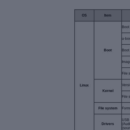
OS
Item
Boot
u-bo
Boot
Boot
Imag
File
Vers
Linux
Kernel
File 
File system
Form
USB 
Drivers
(Aud
(sour