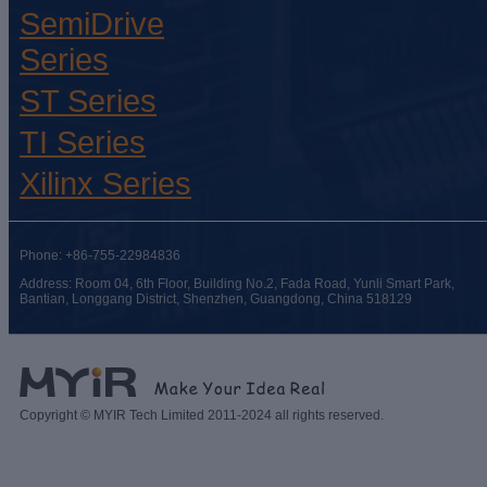
SemiDrive
Series
ST Series
TI Series
Xilinx Series
Phone: +86-755-22984836
Address: Room 04, 6th Floor, Building No.2, Fada Road, Yunli Smart Park,
Bantian, Longgang District, Shenzhen, Guangdong, China 518129
Copyright © MYIR Tech Limited 2011-2024 all rights reserved.