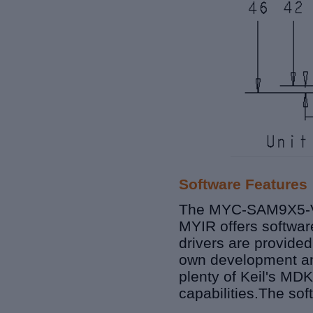
Software Features
The MYC-SAM9X5-V2 
MYIR offers softwar
drivers are provided
own development and
plenty of Keil's
MDK
capabilities.
The sof