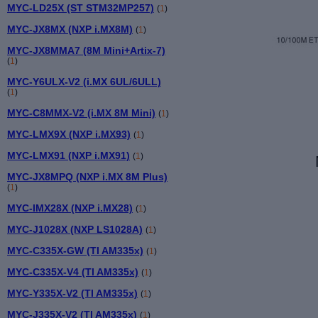
MYC-LD25X (ST STM32MP257)
(
1
)
MYC-JX8MX (NXP i.MX8M)
(
1
)
MYC-JX8MMA7 (8M Mini+Artix-7)
(
1
)
MYC-Y6ULX-V2 (i.MX 6UL/6ULL)
(
1
)
MYC-C8MMX-V2 (i.MX 8M Mini)
(
1
)
MYC-LMX9X (NXP i.MX93)
(
1
)
MYC-LMX91 (NXP i.MX91)
(
1
)
MYC-JX8MPQ (NXP i.MX 8M Plus)
(
1
)
MYC-IMX28X (NXP i.MX28)
(
1
)
MYC-J1028X (NXP LS1028A)
(
1
)
MYC-C335X-GW (TI AM335x)
(
1
)
MYC-C335X-V4 (TI AM335x)
(
1
)
MYC-Y335X-V2 (TI AM335x)
(
1
)
MYC-J335X-V2 (TI AM335x)
(
1
)