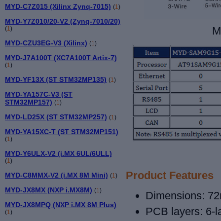
MYD-C7Z015 (Xilinx Zynq-7015)
(
1
)
MYD-Y7Z010/20-V2 (Zynq-7010/20)
M
(
1
)
MYD-CZU3EG-V3 (Xilinx)
(
1
)
MYD-J7A100T (XC7A100T Artix-7)
(
1
)
MYD-YF13X (ST STM32MP135)
(
1
)
MYD-YA157C-V3 (ST
STM32MP157)
(
1
)
MYD-LD25X (ST STM32MP257)
(
1
)
MYD-YA15XC-T (ST STM32MP151)
(
1
)
MYD-Y6ULX-V2 (i.MX 6UL/6ULL)
(
1
)
Product Features
MYD-C8MMX-V2 (i.MX 8M Mini)
(
1
)
MYD-JX8MX (NXP i.MX8M)
(
1
)
Dimensions: 7
MYD-JX8MPQ (NXP i.MX 8M Plus)
PCB layers: 6
-
(
1
)