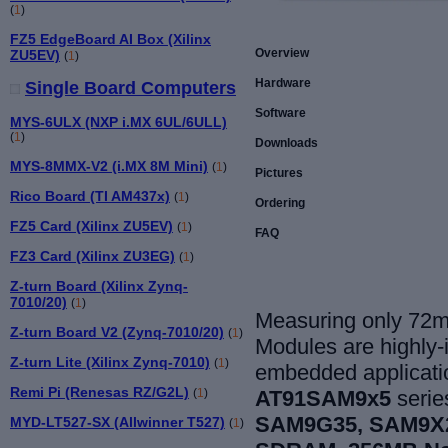
(
1
)
FZ5 EdgeBoard AI Box (Xilinx
Overview
ZU5EV)
(
1
)
Hardware
Single Board Computers
Software
MYS-6ULX (NXP i.MX 6UL/6ULL)
(
1
)
Downloads
MYS-8MMX-V2 (i.MX 8M Mini)
(
1
)
Pictures
Rico Board (TI AM437x)
(
1
)
Ordering
FZ5 Card (Xilinx ZU5EV)
(
1
)
FAQ
FZ3 Card (Xilinx ZU3EG)
(
1
)
Z-turn Board (Xilinx Zynq-
7010/20)
(
1
)
Measuring only 72
Z-turn Board V2 (Zynq-7010/20)
(
1
)
Modules are highly-i
Z-turn Lite (Xilinx Zynq-7010)
(
1
)
embedded applicat
Remi Pi (Renesas RZ/G2L)
AT91SAM9x5
serie
(
1
)
SAM9G35, SAM9X
MYD-LT527-SX (Allwinner T527)
(
1
)