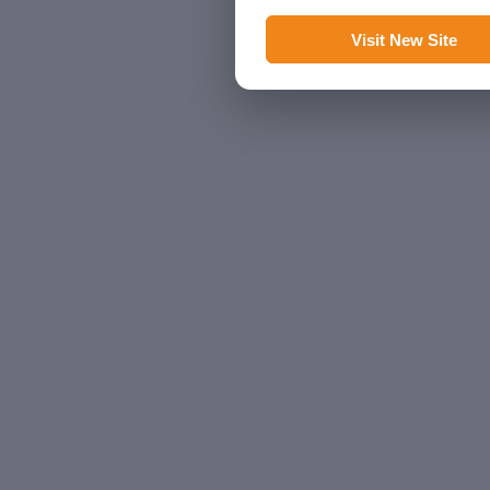
Visit New Site