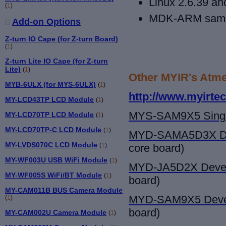
Linux 2.6.39 an
(
1
)
MDK-ARM samp
Add-on Options
Z-turn IO Cape (for Z-turn Board)
(
1
)
Z-turn Lite IO Cape (for Z-turn
Lite)
(
1
)
Other MYIR's Atme
MYB-6ULX (for MYS-6ULX)
(
1
)
http://www.myirte
MY-LCD43TP LCD Module
(
1
)
MYS-SAM9X5
Sing
MY-LCD70TP LCD Module
(
1
)
MY-LCD70TP-C LCD Module
(
1
)
MYD-SAMA5D3X
D
MY-LVDS070C LCD Module
(
1
)
core board)
MY-WF003U USB WiFi Module
(
1
)
MYD-JA5D2X Devel
MY-WF005S WiFi/BT Module
(
1
)
board)
MY-CAM011B BUS Camera Module
MYD-SAM9X5
Deve
(
1
)
board)
MY-CAM002U Camera Module
(
1
)