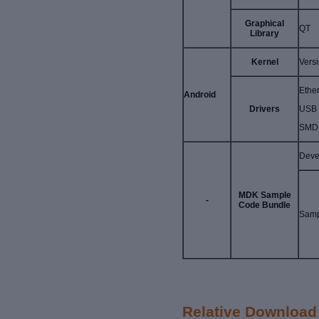
Graphical
QT
Library
Kernel
Vers
Ether
Android
Drivers
USB 
SMD,
Deve
MDK Sample
-
Code Bundle
Samp
Relative Download