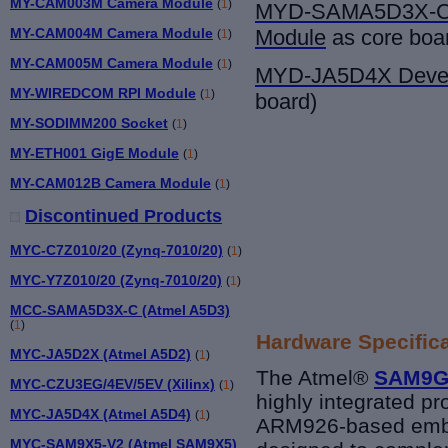
MY-CAM003M Camera Module
(
1
)
MYD-SAMA5D3X-
MY-CAM004M Camera Module
Module
as core boa
(
1
)
MY-CAM005M Camera Module
(
1
)
MYD-JA5D4X Devel
MY-WIREDCOM RPI Module
(
1
)
board)
MY-SODIMM200 Socket
(
1
)
MY-ETH001 GigE Module
(
1
)
MY-CAM012B Camera Module
(
1
)
Discontinued Products
MYC-C7Z010/20 (Zynq-7010/20)
(
1
)
MYC-Y7Z010/20 (Zynq-7010/20)
(
1
)
MCC-SAMA5D3X-C (Atmel A5D3)
(
1
)
Hardware Specific
MYC-JA5D2X (Atmel A5D2)
(
1
)
The
Atmel®
SAM9
MYC-CZU3EG/4EV/5EV (Xilinx)
(
1
)
highly integrated pr
MYC-JA5D4X (Atmel A5D4)
(
1
)
ARM926-based embe
MYC-SAM9X5-V2 (Atmel SAM9X5)