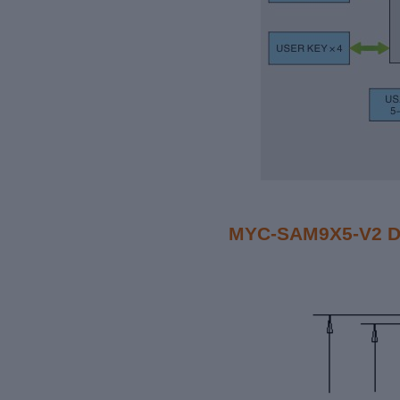
MYC-SAM9X5-V2 Di