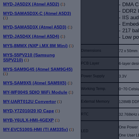
- DMA Co
MYD-JA5D2X (Atmel A5D2)
(
1
)
- DDR2 I
MYD-SAMA5D3X-C (Atmel A5D3)
- IIS aud
(
1
)
- Embed
MYD-SAMA5D3X (Atmel A5D3)
(
1
)
- 217 ba
- Low po
MYD-JA5D4X (Atmel A5D4)
(
1
)
MYS-8MMX (NXP i.MX 8M Mini)
(
1
)
Dimensions
72 x 50mm
MYS-S5PV210 (Samsung
S5PV210)
(
1
)
PCB Layer
6-layer des
MYS-SAM9G45 (Atmel SAM9G45)
(
1
)
Power Supply
3.3V
MYS-SAM9X5 (Atmel SAM9X5)
(
1
)
Working Temp.
0~70 Celsi
MY-WF004S SDIO WiFi Module
(
1
)
MY-UART012U Convertor
External Memory
128MB DDR
(
1
)
MYD-Y7Z010/20 IO Cape
(
1
)
RTC
32.768kHz c
MYB-Y6ULX-HMI-4GEXP
(
1
)
One Power I
MY-EVC5100S-HMI (TI AM335x)
(
1
)
LED
One User L