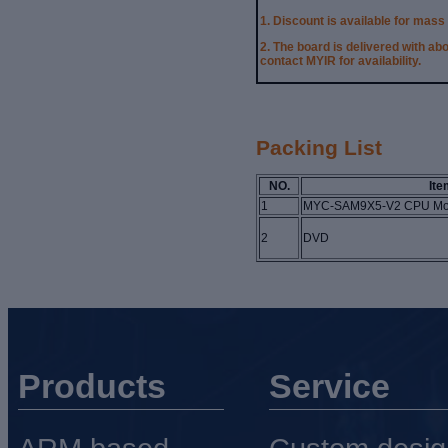
1. Discount is available for mass
2.
The board is delivered with ab
contact MYIR for availability.
Packing List
NO.
Ite
1
MYC-SAM9X5-V2 CPU Mo
2
DVD
Products
Service