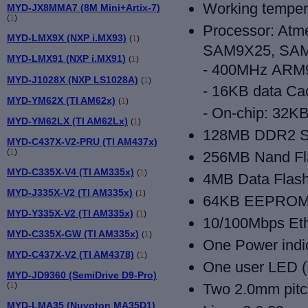
Working temper
MYD-JX8MMA7 (8M Mini+Artix-7)
(
1
)
Processor: At
MYD-LMX9X (NXP i.MX93)
(
1
)
SAM9X25, SA
MYD-LMX91 (NXP i.MX91)
(
1
)
- 400MHz
ARM9
MYD-J1028X (NXP LS1028A)
(
1
)
- 16KB data Ca
MYD-YM62X (TI AM62x)
(
1
)
- On-chip: 32
MYD-YM62LX (TI AM62Lx)
(
1
)
128MB DDR2 
MYD-C437X-V2-PRU (TI AM437x)
(
1
)
256MB Nand Fl
MYD-C335X-V4 (TI AM335x)
(
1
)
4MB Data Flas
MYD-J335X-V2 (TI AM335x)
(
1
)
64KB EEPRO
MYD-Y335X-V2 (TI AM335x)
(
1
)
10/100Mbps Et
MYD-C335X-GW (TI AM335x)
(
1
)
One Power indi
MYD-C437X-V2 (TI AM4378)
(
1
)
One user LED (
MYD-JD9360 (SemiDrive D9-Pro)
(
1
)
Two 2.0mm pitch
MYD-LMA35 (Nuvoton MA35D1)