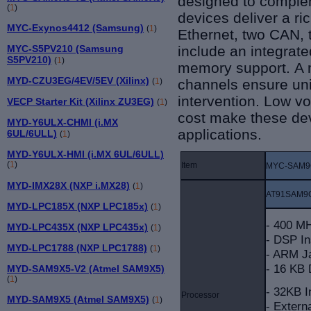
designed to complem
(
1
)
devices deliver a ri
MYC-Exynos4412 (Samsung)
(
1
)
Ethernet, two CAN, 
include an integra
MYC-S5PV210 (Samsung
S5PV210)
(
1
)
memory support.
A 
MYD-CZU3EG/4EV/5EV (Xilinx)
channels ensure uni
(
1
)
intervention. Low v
VECP Starter Kit (Xilinx ZU3EG)
(
1
)
cost make these dev
MYD-Y6ULX-CHMI (i.MX
applications.
6UL/6ULL)
(
1
)
MYD-Y6ULX-HMI (i.MX 6UL/6ULL)
(
1
)
Item
MYC-SAM9
MYD-IMX28X (NXP i.MX28)
(
1
)
AT91SAM9
MYD-LPC185X (NXP LPC185x)
(
1
)
- 400 M
MYD-LPC435X (NXP LPC435x)
(
1
)
- DSP In
MYD-LPC1788 (NXP LPC1788)
(
1
)
- ARM Ja
- 16 KB
MYD-SAM9X5-V2 (Atmel SAM9X5)
(
1
)
- 32KB 
Processor
MYD-SAM9X5 (Atmel SAM9X5)
(
1
)
- Extern