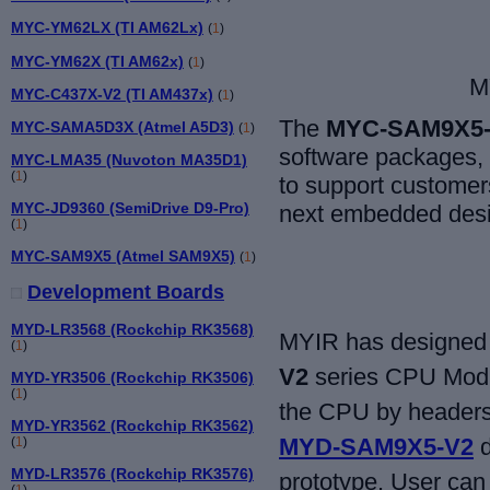
MYC-YM62LX (TI AM62Lx)
(
1
)
MYC-YM62X (TI AM62x)
(
1
)
M
MYC-C437X-V2 (TI AM437x)
(
1
)
The
MYC-SAM9X5
MYC-SAMA5D3X (Atmel A5D3)
(
1
)
software packages,
MYC-LMA35 (Nuvoton MA35D1)
(
1
)
to support customers
MYC-JD9360 (SemiDrive D9-Pro)
next embedded desi
(
1
)
MYC-SAM9X5 (Atmel SAM9X5)
(
1
)
Development Boards
MYD-LR3568 (Rockchip RK3568)
MYIR has designed 
(
1
)
V2
series CPU Modul
MYD-YR3506 (Rockchip RK3506)
(
1
)
the CPU by headers 
MYD-YR3562 (Rockchip RK3562)
MYD-SAM9X5-V2
d
(
1
)
MYD-LR3576 (Rockchip RK3576)
prototype. User can 
(
1
)