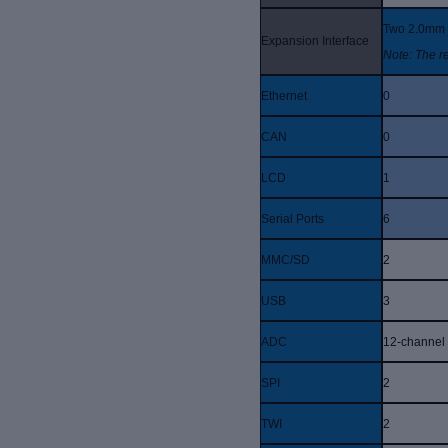
Two 2.0mm p
Expansion Interface
Note: The r
Ethernet
0
CAN
0
LCD
1
Serial Ports
6
MMC/SD
2
USB
3
ADC
12-channel
SPI
2
TWI
2