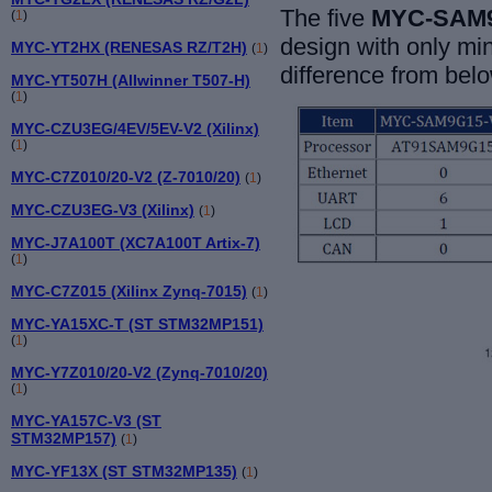
The five
MYC-SAM9
(
1
)
design with only mi
MYC-YT2HX (RENESAS RZ/T2H)
(
1
)
difference from belo
MYC-YT507H (Allwinner T507-H)
(
1
)
MYC-CZU3EG/4EV/5EV-V2 (Xilinx)
(
1
)
MYC-C7Z010/20-V2 (Z-7010/20)
(
1
)
MYC-CZU3EG-V3 (Xilinx)
(
1
)
MYC-J7A100T (XC7A100T Artix-7)
(
1
)
MYC-C7Z015 (Xilinx Zynq-7015)
(
1
)
MYC-YA15XC-T (ST STM32MP151)
(
1
)
MYC-Y7Z010/20-V2 (Zynq-7010/20)
(
1
)
MYC-YA157C-V3 (ST
STM32MP157)
(
1
)
MYC-YF13X (ST STM32MP135)
(
1
)