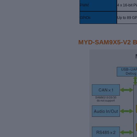
PWM
4 x 16-bit 
GPIOs
Up to 89 G
MYD-SAM9X5-V2 B