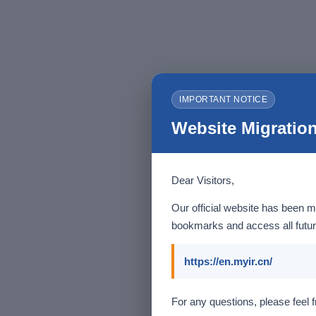
IMPORTANT NOTICE
Website Migration
Dear Visitors,
Our official website has been m
bookmarks and access all futur
https://en.myir.cn/
For any questions, please feel f