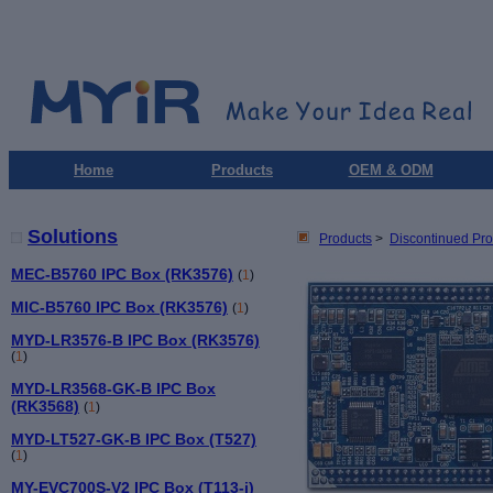
Home
Products
OEM & ODM
Solutions
Products
>
Discontinued Pro
MEC-B5760 IPC Box (RK3576)
(
1
)
MIC-B5760 IPC Box (RK3576)
(
1
)
MYD-LR3576-B IPC Box (RK3576)
(
1
)
MYD-LR3568-GK-B IPC Box
(RK3568)
(
1
)
MYD-LT527-GK-B IPC Box (T527)
(
1
)
MY-EVC700S-V2 IPC Box (T113-i)