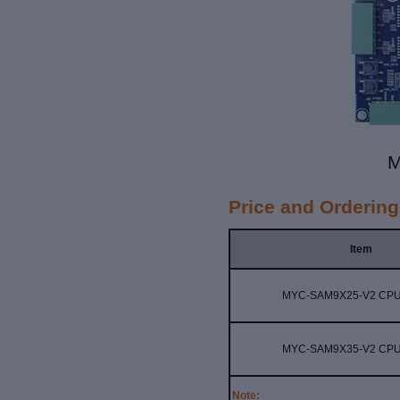
M
Price and Ordering
Item
MYC-SAM9X25-V2 CPU
MYC-SAM9X35-V2 CPU
Note: