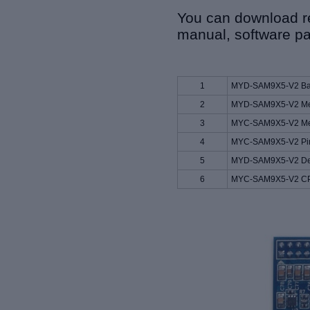
You can download re
manual, software pa
1
MYD-SAM9X5-V2 Bas
2
MYD-SAM9X5-V2 Mec
3
MYC-SAM9X5-V2 Mec
4
MYC-SAM9X5-V2 Pino
5
MYD-SAM9X5-V2 Dev
6
MYC-SAM9X5-V2 CP