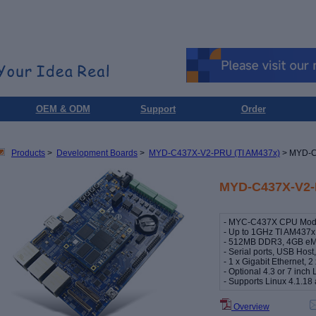
OEM & ODM
Support
Order
Products
>
Development Boards
>
MYD-C437X-V2-PRU (TI AM437x)
> MYD-C
MYD-C437X-V2-
- MYC-C437X CPU Modul
- Up to 1GHz TI AM437x
- 512MB DDR3, 4GB e
- Serial ports, USB Ho
- 1 x Gigabit Ethernet, 
- Optional 4.3 or 7 inc
- Supports Linux 4.1.1
Overview