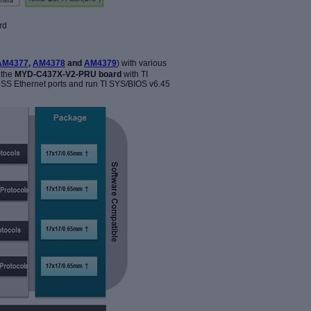
rd
AM4377
,
AM4378
and
AM4379
) with various
 the
MYD-C437X-V2-PRU board
with TI
SS Ethernet ports and run TI SYS/BIOS v6.45