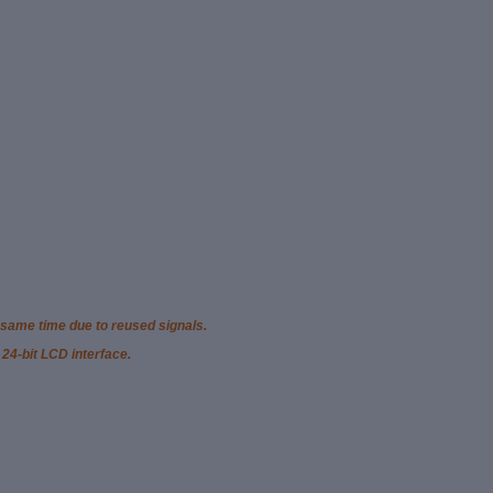
 same time due to reused signals.
 24-bit LCD interface.