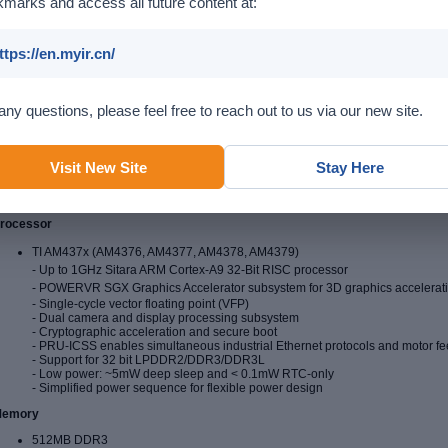
marks and access all future content at:
ttps://en.myir.cn/
any questions, please feel free to reach out to us via our new site.
Visit New Site
Stay Here
rocessor
TI AM437x (AM4376, AM4377, AM4378, AM4379)
- Up to 1GHz
Sitara ARM Cortex-A9 32-Bit RISC processor
-
POWERVR SGX Graphics Accelerator subsystem for 3D graphics acceleratio
- Single-cycle vector floating point (VFP)
- Dual camera and display processing subsystem
- Cryptographic acceleration and secure boot
- PRU-ICSS enables simultaneous industrial Ethernet protocols and motor f
- Support for 32 bit LPDDR2/DDR3/DDR3L
- Low power: ~5mW deep sleep and < 0.1mW RTC-only
- Simplified power sequence for flexible power design
emory
512MB DDR3