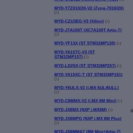
MYD-Y7Z010/20-V2 (Zynq-7010/20)
(
1
)
MYD-CZU3EG-V3 (Xilinx)
(
1
)
MYD-J7A100T (XC7A100T Artix-7)
(
1
)
MYD-YF13X (ST STM32MP135)
(
1
)
MYD-YA157C-V3 (ST
STM32MP157)
(
1
)
MYD-LD25X (ST STM32MP257)
(
1
)
MYD-YA15XC-T (ST STM32MP151)
(
1
)
MYD-Y6ULX-V2 (i.MX 6UL/6ULL)
(
1
)
MYD-C8MMX-V2 (i.MX 8M Mini)
(
1
)
MYD-JX8MX (NXP i.MX8M)
(
1
)
O
MYD-JX8MPQ (NXP i.MX 8M Plus)
(
1
)
MYD-JX8MMA7 (8M Mini+Artix-7)