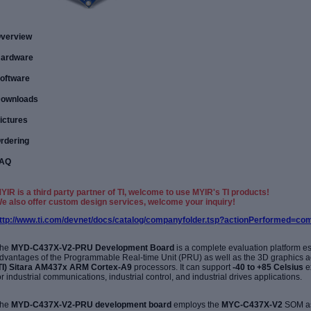
verview
ardware
oftware
ownloads
ictures
rdering
AQ
YIR is a third party partner of TI, welcome to use MYIR's TI products!
e also offer custom design services, welcome your inquiry!
ttp://www.ti.com/devnet/docs/catalog/companyfolder.tsp?actionPerformed=
he
MYD-C437X-V2-PRU
Development Board
is a complete evaluation platform esp
dvantages of the
Programmable Real-time Unit (PRU)
as well as the 3D graphics a
TI)
Sitara
AM437x
ARM Cortex-A9
processors. It
can support
-40 to +85
Celsius
e
or
industrial communications, industrial control, and industrial drives applications.
he
MYD-C437X-V2-PRU development board
employs the
MYC-C437X-V2
SOM as 