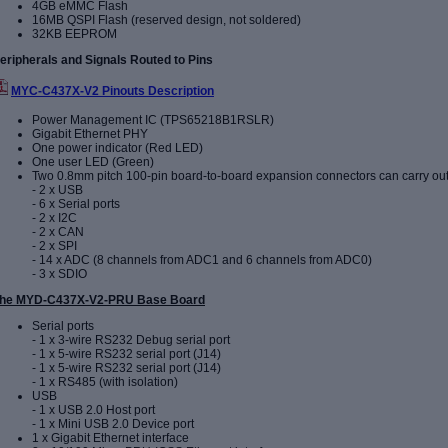
4GB eMMC Flash
16MB QSPI Flash (reserved design, not soldered)
32KB EEPROM
eripherals and Signals Routed to Pins
MYC-C437X-V2 Pinouts Description
Power Management IC (TPS65218B1RSLR)
Gigabit Ethernet PHY
One power indicator (Red LED)
One user LED (Green)
Two 0.8mm pitch 100-pin board-to-board expansion connectors can carry out
- 2 x USB
- 6 x Serial ports
- 2 x I2C
- 2 x CAN
- 2 x SPI
- 14 x ADC (8 channels from ADC1 and 6 channels from ADC0)
- 3 x SDIO
he MYD-C437X-V2-PRU Base Board
Serial ports
- 1 x 3-wire RS232 Debug serial port
- 1 x 5-wire RS232 serial port (J14)
-
1 x 5-wire RS232 serial port (J14
)
- 1 x RS485 (with isolation)
USB
- 1 x USB 2.0 Host port
- 1 x Mini USB 2.0 Device port
1 x Gigabit Ethernet interface