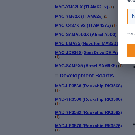
book
MYC-YM62LX (TI AM62Lx)
(
1
)
h
MYC-YM62X (TI AM62x)
(
1
)
MYC-C437X-V2 (TI AM437x)
(
1
)
For 
MYC-SAMA5D3X (Atmel A5D3)
(
1
)
MYC-LMA35 (Nuvoton MA35D1)
(
1
)
MYC-JD9360 (SemiDrive D9-Pro)
(
1
)
MYC-SAM9X5 (Atmel SAM9X5)
(
1
)
P
Development Boards
MYD-LR3568 (Rockchip RK3568)
(
1
)
MYD-YR3506 (Rockchip RK3506)
(
1
)
MYD-YR3562 (Rockchip RK3562)
(
1
)
M
MYD-LR3576 (Rockchip RK3576)
(
1
)