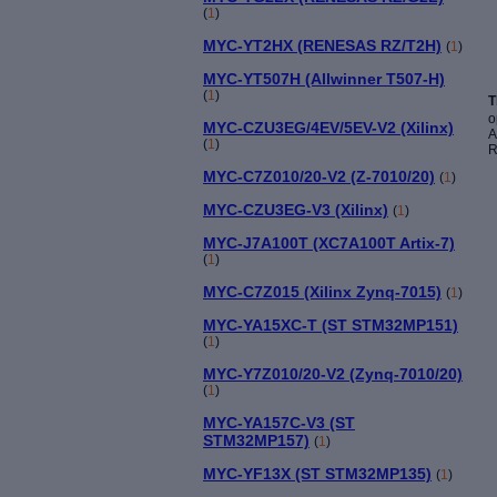
(
1
)
MYC-YT2HX (RENESAS RZ/T2H)
(
1
)
MYC-YT507H (Allwinner T507-H)
(
1
)
T
o
MYC-CZU3EG/4EV/5EV-V2 (Xilinx)
A
(
1
)
R
MYC-C7Z010/20-V2 (Z-7010/20)
(
1
)
MYC-CZU3EG-V3 (Xilinx)
(
1
)
MYC-J7A100T (XC7A100T Artix-7)
(
1
)
MYC-C7Z015 (Xilinx Zynq-7015)
(
1
)
MYC-YA15XC-T (ST STM32MP151)
(
1
)
MYC-Y7Z010/20-V2 (Zynq-7010/20)
(
1
)
MYC-YA157C-V3 (ST
STM32MP157)
(
1
)
MYC-YF13X (ST STM32MP135)
(
1
)