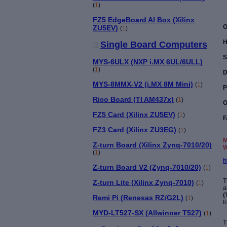
(
1
)
FZ5 EdgeBoard AI Box (Xilinx
O
ZU5EV)
(
1
)
H
Single Board Computers
S
MYS-6ULX (NXP i.MX 6UL/6ULL)
(
1
)
D
MYS-8MMX-V2 (i.MX 8M Mini)
(
1
)
P
Rico Board (TI AM437x)
(
1
)
O
FZ5 Card (Xilinx ZU5EV)
(
1
)
F
FZ3 Card (Xilinx ZU3EG)
(
1
)
M
Z-turn Board (Xilinx Zynq-7010/20)
W
(
1
)
h
Z-turn Board V2 (Zynq-7010/20)
(
1
)
T
Z-turn Lite (Xilinx Zynq-7010)
(
1
)
a
(
Remi Pi (Renesas RZ/G2L)
(
1
)
f
MYD-LT527-SX (Allwinner T527)
(
1
)
T