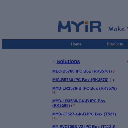
Home
Products
Solutions
MEC-B5760 IPC Box (RK3576)
(
1
)
MIC-B5760 IPC Box (RK3576)
(
1
)
MYD-LR3576-B IPC Box (RK3576)
(
1
)
MYD-LR3568-GK-B IPC Box
(RK3568)
(
1
)
MYD-LT527-GK-B IPC Box (T527)
(
1
)
MY-EVC700S-V2 IPC Box (T113-i)