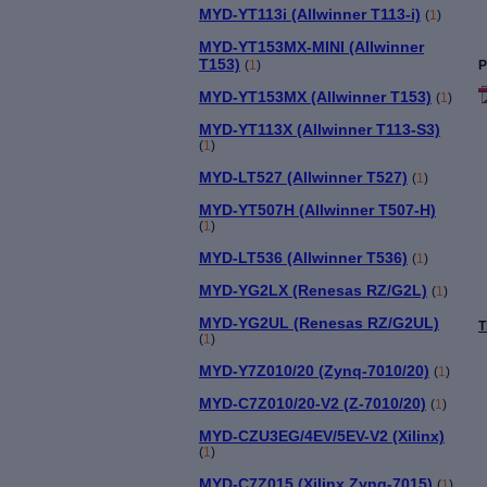
MYD-YT113i (Allwinner T113-i)
(
1
)
MYD-YT153MX-MINI (Allwinner
T153)
(
1
)
P
MYD-YT153MX (Allwinner T153)
(
1
)
MYD-YT113X (Allwinner T113-S3)
(
1
)
MYD-LT527 (Allwinner T527)
(
1
)
MYD-YT507H (Allwinner T507-H)
(
1
)
MYD-LT536 (Allwinner T536)
(
1
)
MYD-YG2LX (Renesas RZ/G2L)
(
1
)
MYD-YG2UL (Renesas RZ/G2UL)
T
(
1
)
MYD-Y7Z010/20 (Zynq-7010/20)
(
1
)
MYD-C7Z010/20-V2 (Z-7010/20)
(
1
)
MYD-CZU3EG/4EV/5EV-V2 (Xilinx)
(
1
)
MYD-C7Z015 (Xilinx Zynq-7015)
(
1
)