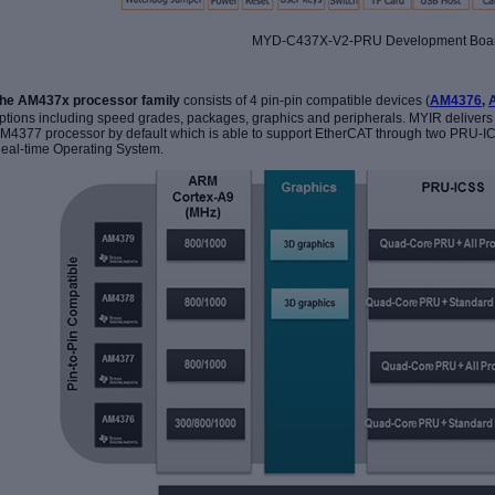
MYD-C437X-V2-PRU Development Boa
he AM437x processor family
consists of 4 pin-pin compatible devices (
AM4376
,
ptions including speed grades, packages, graphics and peripherals.
MYIR delivers
M4377 processor by default which is able to support EtherCAT through two PRU-IC
eal-time Operating System.