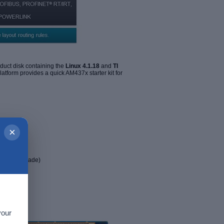
uct disk containing the
Linux
4.1.18
and
TI
form provides a quick AM437x starter kit for
×
dustrial grade)
your