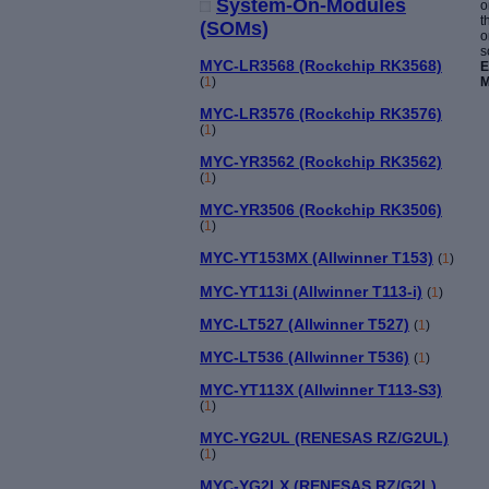
System-On-Modules
o
t
(SOMs)
o
s
MYC-LR3568 (Rockchip RK3568)
E
M
(
1
)
MYC-LR3576 (Rockchip RK3576)
(
1
)
MYC-YR3562 (Rockchip RK3562)
(
1
)
MYC-YR3506 (Rockchip RK3506)
(
1
)
MYC-YT153MX (Allwinner T153)
(
1
)
MYC-YT113i (Allwinner T113-i)
(
1
)
MYC-LT527 (Allwinner T527)
(
1
)
MYC-LT536 (Allwinner T536)
(
1
)
MYC-YT113X (Allwinner T113-S3)
(
1
)
MYC-YG2UL (RENESAS RZ/G2UL)
(
1
)
MYC-YG2LX (RENESAS RZ/G2L)