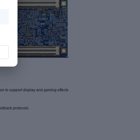
n to support display and gaming effects
eedback protocols