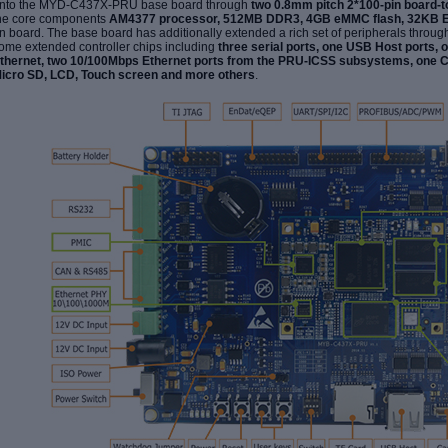
nto the MYD-C437X-PRU base board through
two 0.8mm pitch 2*100-pin board-
he core components
AM4377 processor, 512MB DDR3, 4GB eMMC flash, 32KB 
n board. The base board has additionally extended a rich set of peripherals throu
ome extended controller chips including
three serial ports, one USB Host ports, 
thernet, two 10/100Mbps Ethernet ports from the PRU-ICSS subsystems, one 
icro SD, LCD, Touch screen and more others
.