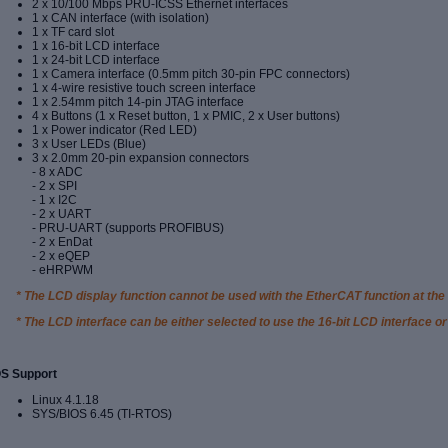
2 x 10/100 Mbps PRU-ICSS Ethernet interfaces
1 x CAN interface (with isolation)
1 x TF card slot
1 x 16-bit LCD interface
1 x 24-bit LCD interface
1 x Camera interface (0.5mm pitch 30-pin FPC connectors)
1 x 4-wire resistive touch screen interface
1 x 2.54mm pitch 14-pin JTAG interface
4 x Buttons (1 x Reset button, 1 x PMIC, 2 x User buttons)
1 x Power indicator (Red LED)
3 x User LEDs (Blue)
3 x 2.0mm 20-pin expansion connectors
- 8 x ADC
- 2 x SPI
- 1 x I2C
- 2 x UART
- PRU-UART (supports PROFIBUS)
- 2 x EnDat
- 2 x eQEP
- eHRPWM
* The LCD display function cannot be used with the EtherCAT function at the
* The LCD interface can be either selected to use the 16-bit LCD interface or
S Support
Linux 4.1.18
SYS/BIOS 6.45 (TI-RTOS)