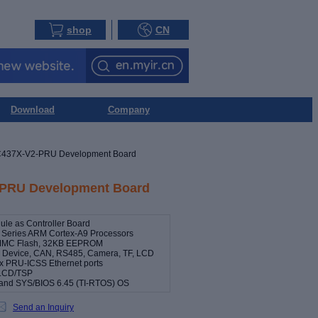
shop
CN
Download
Company
437X-V2-PRU Development Board
PRU Development Board
e as Controller Board
 Series ARM Cortex-A9 Processors
MMC Flash, 32KB EEPROM
st, Device, CAN, RS485, Camera, TF, LCD
2 x PRU-ICSS Ethernet ports
h LCD/TSP
8 and SYS/BIOS 6.45 (TI-RTOS) OS
Send an Inquiry