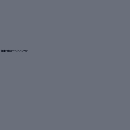
 interfaces below: