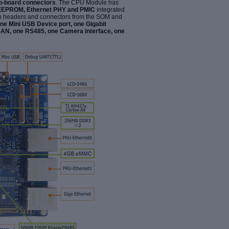
to-board connectors
. The CPU Module has
EEPROM, Ethernet PHY and PMIC
integrated
gh headers and connectors from the
SOM and
one Mini USB Device port, one Gigabit
CAN, one RS485, one Camera interface, one