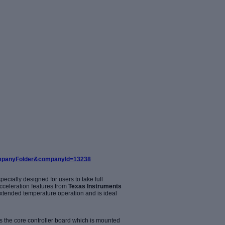
companyFolder&companyId=13238
ecially designed for users to take full
cceleration features from
Texas Instruments
xtended temperature operation and is ideal
the core controller board which is mounted