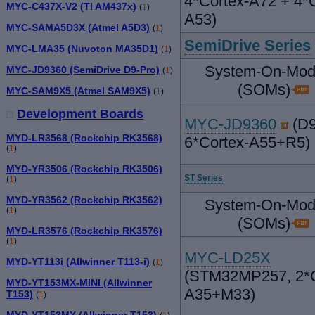
4*Cortex-A72 + 4*C
MYC-C437X-V2 (TI AM437x)
(
1
)
A53)
MYC-SAMA5D3X (Atmel A5D3)
(
1
)
SemiDrive Series
MYC-LMA35 (Nuvoton MA35D1)
(
1
)
System-On-Mod
MYC-JD9360 (SemiDrive D9-Pro)
(
1
)
(SOMs)
MYC-SAM9X5 (Atmel SAM9X5)
(
1
)
Development Boards
MYC-JD9360
(D9
MYD-LR3568 (Rockchip RK3568)
6*Cortex-A55+R5)
(
1
)
MYD-YR3506 (Rockchip RK3506)
ST Series
(
1
)
MYD-YR3562 (Rockchip RK3562)
System-On-Mod
(
1
)
(SOMs)
MYD-LR3576 (Rockchip RK3576)
(
1
)
MYC-LD25X
MYD-YT113i (Allwinner T113-i)
(
1
)
(STM32MP257, 2*C
MYD-YT153MX-MINI (Allwinner
A35+M33)
T153)
(
1
)
MYD-YT153MX (Allwinner T153)