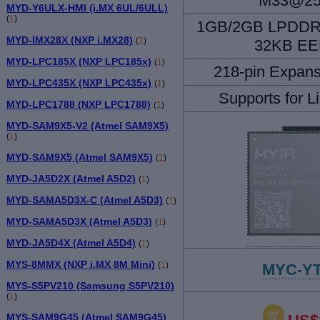
M33@2
MYD-Y6ULX-HMI (i.MX 6UL/6ULL)
(
1
)
1GB/2GB LPDDR
MYD-IMX28X (NXP i.MX28)
(
1
)
32KB E
MYD-LPC185X (NXP LPC185x)
(
1
)
218-pin Expans
MYD-LPC435X (NXP LPC435x)
(
1
)
Supports for L
MYD-LPC1788 (NXP LPC1788)
(
1
)
MYD-SAM9X5-V2 (Atmel SAM9X5)
(
1
)
MYD-SAM9X5 (Atmel SAM9X5)
(
1
)
MYD-JA5D2X (Atmel A5D2)
(
1
)
MYD-SAMA5D3X-C (Atmel A5D3)
(
1
)
MYD-SAMA5D3X (Atmel A5D3)
(
1
)
MYD-JA5D4X (Atmel A5D4)
(
1
)
MYS-8MMX (NXP i.MX 8M Mini)
(
1
)
MYC-YT
MYS-S5PV210 (Samsung S5PV210)
(
1
)
MYS-SAM9G45 (Atmel SAM9G45)