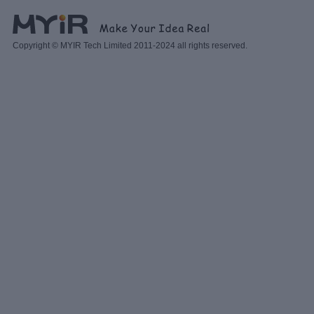
Copyright © MYIR Tech Limited 2011-2024 all rights reserved.