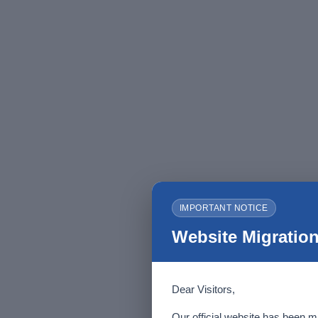
IMPORTANT NOTICE
Website Migration
Dear Visitors,
Our official website has been m