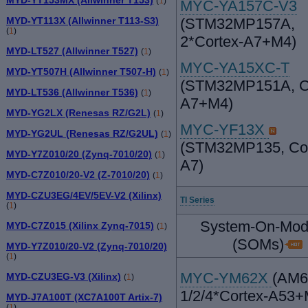
(
1
)
MYC-YA157C-V3
MYD-YT113X (Allwinner T113-S3)
(STM32MP157A,
(
1
)
2*Cortex-A7+M4)
MYD-LT527 (Allwinner T527)
(
1
)
MYC-YA15XC-T
MYD-YT507H (Allwinner T507-H)
(
1
)
(STM32MP151A, Co
MYD-LT536 (Allwinner T536)
(
1
)
A7+M4)
MYD-YG2LX (Renesas RZ/G2L)
(
1
)
MYC-YF13X
MYD-YG2UL (Renesas RZ/G2UL)
(
1
)
(STM32MP135, Cor
MYD-Y7Z010/20 (Zynq-7010/20)
(
1
)
A7)
MYD-C7Z010/20-V2 (Z-7010/20)
(
1
)
MYD-CZU3EG/4EV/5EV-V2 (Xilinx)
TI Series
(
1
)
System-On-Mod
MYD-C7Z015 (Xilinx Zynq-7015)
(
1
)
(SOMs)
MYD-Y7Z010/20-V2 (Zynq-7010/20)
(
1
)
MYC-YM62X
(AM6
MYD-CZU3EG-V3 (Xilinx)
(
1
)
1/2/4*Cortex-A53
MYD-J7A100T (XC7A100T Artix-7)
(
1
)