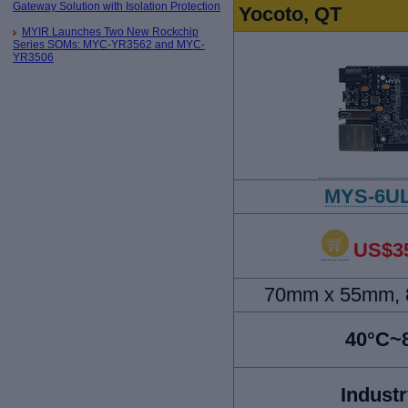
Gateway Solution with Isolation Protection
Yocoto, QT
MYIR Launches Two New Rockchip
Series SOMs: MYC-YR3562 and MYC-
YR3506
MYS-6UL
US$35
70mm x 55mm, 8
40°C~
Industr