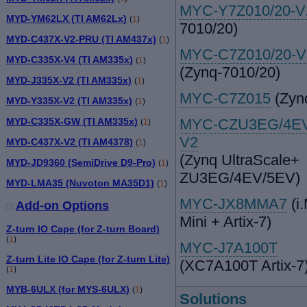
MYC-Y7Z010/20-
MYD-YM62LX (TI AM62Lx)
(
1
)
7010/20)
MYD-C437X-V2-PRU (TI AM437x)
(
1
)
MYC-C7Z010/20-V
MYD-C335X-V4 (TI AM335x)
(
1
)
(Zynq-7010/20)
MYD-J335X-V2 (TI AM335x)
(
1
)
MYC-C7Z015
(Zyn
MYD-Y335X-V2 (TI AM335x)
(
1
)
MYD-C335X-GW (TI AM335x)
MYC-CZU3EG/4EV
(
1
)
V2
MYD-C437X-V2 (TI AM4378)
(
1
)
(Zynq UltraScale+
MYD-JD9360 (SemiDrive D9-Pro)
(
1
)
ZU3EG/4EV/5EV)
MYD-LMA35 (Nuvoton MA35D1)
(
1
)
MYC-JX8MMA7
(i
Add-on Options
Mini + Artix-7)
Z-turn IO Cape (for Z-turn Board)
(
1
)
MYC-J7A100T
Z-turn Lite IO Cape (for Z-turn Lite)
(XC7A100T Artix-7
(
1
)
MYB-6ULX (for MYS-6ULX)
(
1
)
Solutions