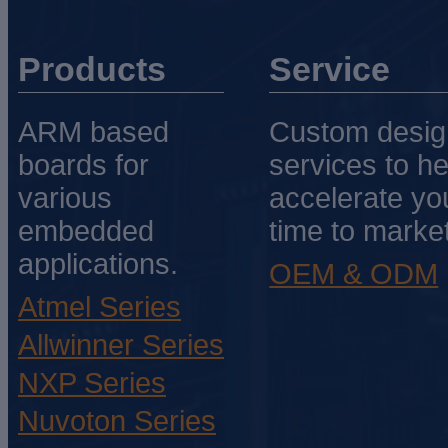
Products
Service
ARM based
Custom desig
boards for
services to he
various
accelerate yo
embedded
time to market
applications.
OEM & ODM
Atmel Series
Allwinner Series
NXP Series
Nuvoton Series