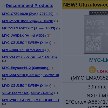
NEW! Ultra-low-
Discontinued Products
MYC-C7Z010/20 (Zynq-7010/20)
(
1
)
MYC-Y7Z010/20 (Zynq-7010/20)
(
1
)
MCC-SAMA5D3X-C (Atmel A5D3)
(
1
)
MYC-JA5D2X (Atmel A5D2)
(
1
)
MYC-CZU3EG/4EV/5EV (Xilinx)
(
1
)
MYC-JA5D4X (Atmel A5D4)
(
1
)
MYC-SAM9X5-V2 (Atmel SAM9X5)
MYC-L
(
1
)
MYC-Exynos4412 (Samsung)
(
1
)
US$
MYC-S5PV210 (Samsung S5PV210)
(MYC-LMX9352-
(
1
)
39mm x
MYD-CZU3EG/4EV/5EV (Xilinx)
(
1
)
VECP Starter Kit (Xilinx ZU3EG)
(
1
)
NXP i.M
MYD-Y6ULX-CHMI (i.MX 6UL/6ULL)
2*Cortex-A55@1.
(
1
)