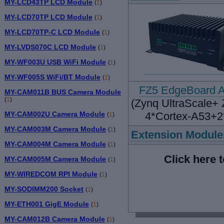
MY-LCD43TP LCD Module
(
1
)
MY-LCD70TP LCD Module
(
1
)
MY-LCD70TP-C LCD Module
(
1
)
MY-LVDS070C LCD Module
(
1
)
MY-WF003U USB WiFi Module
(
1
)
MY-WF005S WiFi/BT Module
(
1
)
FZ5 EdgeBoard A
MY-CAM011B BUS Camera Module
(
1
)
(Zynq UltraScale+
MY-CAM002U Camera Module
4*Cortex-A53+2
(
1
)
MY-CAM003M Camera Module
(
1
)
Extension Module
MY-CAM004M Camera Module
(
1
)
Click here 
MY-CAM005M Camera Module
(
1
)
MY-WIREDCOM RPI Module
(
1
)
MY-SODIMM200 Socket
(
1
)
MY-ETH001 GigE Module
(
1
)
MY-CAM012B Camera Module
(
1
)