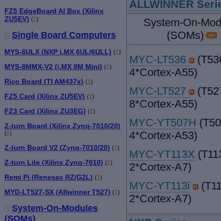
ALLWINNER Seri
FZ5 EdgeBoard AI Box (Xilinx
ZU5EV)
(
1
)
System-On-Mod
(SOMs)
Single Board Computers
MYS-6ULX (NXP i.MX 6UL/6ULL)
(
1
)
MYC-LT536
(T53
MYS-8MMX-V2 (i.MX 8M Mini)
(
1
)
4*Cortex-A55)
Rico Board (TI AM437x)
(
1
)
MYC-LT527
(T52
FZ5 Card (Xilinx ZU5EV)
(
1
)
8*Cortex-A55)
FZ3 Card (Xilinx ZU3EG)
(
1
)
MYC-YT507H
(T50
Z-turn Board (Xilinx Zynq-7010/20)
4*Cortex-A53)
(
1
)
Z-turn Board V2 (Zynq-7010/20)
(
1
)
MYC-YT113X
(T11
Z-turn Lite (Xilinx Zynq-7010)
(
1
)
2*Cortex-A7)
Remi Pi (Renesas RZ/G2L)
(
1
)
MYC-YT113i
(T11
MYD-LT527-SX (Allwinner T527)
(
1
)
2*Cortex-A7)
System-On-Modules
(SOMs)