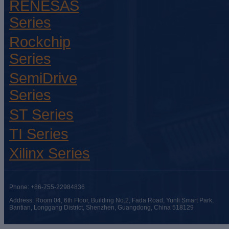
RENESAS
Series
Rockchip
Series
SemiDrive
Series
ST Series
TI Series
Xilinx Series
Phone: +86-755-22984836
Address: Room 04, 6th Floor, Building No.2, Fada Road, Yunli Smart Park,
Bantian, Longgang District, Shenzhen, Guangdong, China 518129