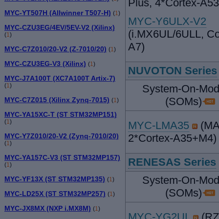
Plus, 4*Cortex-A5
MYC-YT507H (Allwinner T507-H)
(
1
)
MYC-Y6ULX-V2
MYC-CZU3EG/4EV/5EV-V2 (Xilinx)
(i.MX6UL/6ULL, Co
(
1
)
A7)
MYC-C7Z010/20-V2 (Z-7010/20)
(
1
)
MYC-CZU3EG-V3 (Xilinx)
(
1
)
NUVOTON Series
MYC-J7A100T (XC7A100T Artix-7)
(
1
)
System-On-Mod
(SOMs)
MYC-C7Z015 (Xilinx Zynq-7015)
(
1
)
MYC-YA15XC-T (ST STM32MP151)
(
1
)
MYC-LMA35
(MA
MYC-Y7Z010/20-V2 (Zynq-7010/20)
2*Cortex-A35+M4)
(
1
)
MYC-YA157C-V3 (ST STM32MP157)
RENESAS Series
(
1
)
System-On-Mod
MYC-YF13X (ST STM32MP135)
(
1
)
(SOMs)
MYC-LD25X (ST STM32MP257)
(
1
)
MYC-JX8MX (NXP i.MX8M)
(
1
)
MYC-YG2UL
(RZ