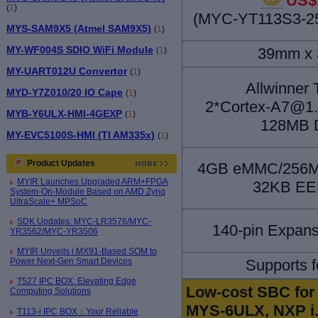
US$
(
1
)
(MYC-YT113S3-25
MYS-SAM9X5 (Atmel SAM9X5)
(
1
)
MY-WF004S SDIO WiFi Module
39mm x
(
1
)
MY-UART012U Convertor
(
1
)
Allwinner
MYD-Y7Z010/20 IO Cape
(
1
)
2*Cortex-A7@1.2
MYB-Y6ULX-HMI-4GEXP
(
1
)
128MB 
MY-EVC5100S-HMI (TI AM335x)
(
1
)
Product Updates
4GB eMMC/256MB
MYIR Launches Upgraded ARM+FPGA
32KB E
System-On-Module Based on AMD Zynq
UltraScale+ MPSoC
SDK Updates: MYC-LR3576/MYC-
140-pin Expans
YR3562/MYC-YR3506
MYIR Unveils i.MX91-Based SOM to
Power Next-Gen Smart Devices
Supports f
T527 IPC BOX: Elevating Edge
Low-cost SBC for 
Computing Solutions
MYS-6ULX, NXP i.
T113-i IPC BOX：Your Reliable