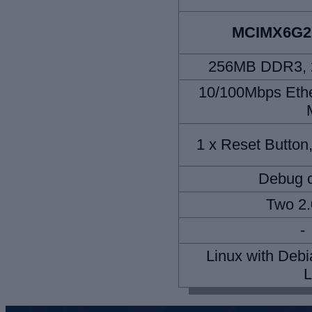
MCIMX6G
256MB DDR3, 2
10/100Mbps Ether
1 x Reset Button
Debug c
Two 2.
-
Linux with Debi
L