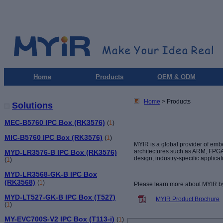
Home
Products
OEM & ODM
Home
> Products
Solutions
MEC-B5760 IPC Box (RK3576)
(
1
)
MIC-B5760 IPC Box (RK3576)
(
1
)
MYIR is a global provider of e
architectures such as ARM, FPGA,
MYD-LR3576-B IPC Box (RK3576)
design, industry-specific applica
(
1
)
MYD-LR3568-GK-B IPC Box
(RK3568)
(
1
)
Please learn more about MYIR b
MYD-LT527-GK-B IPC Box (T527)
MYIR Product Brochure
(
1
)
MY-EVC700S-V2 IPC Box (T113-i)
(
1
)