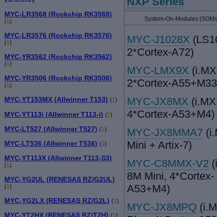
NXP Series
MYC-LR3568 (Rockchip RK3568)
System-On-Modules (SOMs
(
1
)
MYC-LR3576 (Rockchip RK3576)
MYC-J1028X
(LS1
(
1
)
2*Cortex-A72)
MYC-YR3562 (Rockchip RK3562)
(
1
)
MYC-LMX9X
(i.MX
MYC-YR3506 (Rockchip RK3506)
2*Cortex-A55+M33
(
1
)
MYC-JX8MX
(i.MX
MYC-YT153MX (Allwinner T153)
(
1
)
4*Cortex-A53+M4)
MYC-YT113i (Allwinner T113-i)
(
1
)
MYC-LT527 (Allwinner T527)
(
1
)
MYC-JX8MMA7
(i
Mini + Artix-7)
MYC-LT536 (Allwinner T536)
(
1
)
MYC-YT113X (Allwinner T113-S3)
MYC-C8MMX-V2
(
(
1
)
8M Mini, 4*Cortex-
MYC-YG2UL (RENESAS RZ/G2UL)
A53+M4)
(
1
)
MYC-YG2LX (RENESAS RZ/G2L)
(
1
)
MYC-JX8MPQ
(i.
MYC-YT2HX (RENESAS RZ/T2H)
(
1
)