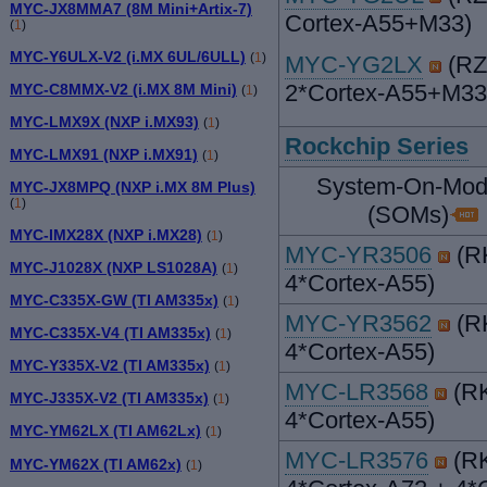
MYC-JX8MMA7 (8M Mini+Artix-7)
Cortex-A55+M33)
(
1
)
MYC-Y6ULX-V2 (i.MX 6UL/6ULL)
(
1
)
MYC-YG2LX
(RZ
2*Cortex-A55+M33
MYC-C8MMX-V2 (i.MX 8M Mini)
(
1
)
MYC-LMX9X (NXP i.MX93)
(
1
)
Rockchip Series
MYC-LMX91 (NXP i.MX91)
(
1
)
System-On-Mod
MYC-JX8MPQ (NXP i.MX 8M Plus)
(
1
)
(SOMs)
MYC-IMX28X (NXP i.MX28)
(
1
)
MYC-YR3506
(R
MYC-J1028X (NXP LS1028A)
(
1
)
4*Cortex-A55)
MYC-C335X-GW (TI AM335x)
(
1
)
MYC-YR3562
(R
MYC-C335X-V4 (TI AM335x)
(
1
)
4*Cortex-A55)
MYC-Y335X-V2 (TI AM335x)
(
1
)
MYC-LR3568
(RK
MYC-J335X-V2 (TI AM335x)
(
1
)
4*Cortex-A55)
MYC-YM62LX (TI AM62Lx)
(
1
)
MYC-LR3576
(RK
MYC-YM62X (TI AM62x)
(
1
)