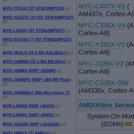
MYC-C437X-V2
(
MYD-YF13X (ST STM32MP135)
(
1
)
AM437x, Cortex-A
MYD-YA157C-V3 (ST STM32MP157)
(
1
)
MYC-C335X-V4
(A
MYD-LD25X (ST STM32MP257)
(
1
)
Cortex-A8)
MYD-YA15XC-T (ST STM32MP151)
MYC-Y335X-V2
(A
(
1
)
Cortex-A8)
MYD-Y6ULX-V2 (i.MX 6UL/6ULL)
(
1
)
MYD-C8MMX-V2 (i.MX 8M Mini)
MYC-J335X-V2
(A
(
1
)
Cortex-A8)
MYD-JX8MX (NXP i.MX8M)
(
1
)
MYD-JX8MPQ (NXP i.MX 8M Plus)
MYC-C335X-GW
(
1
)
(AM335x, Cortex-A
MYD-JX8MMA7 (8M Mini+Artix-7)
(
1
)
AMD/Xilinx Series
MYD-LMX9X (NXP i.MX93)
(
1
)
System-On-Mod
MYD-LMX91 (NXP i.MX91)
(
1
)
(SOMs)
MYD-J1028X (NXP LS1028A)
(
1
)
MYD-YM62X (TI AM62x)
(
1
)