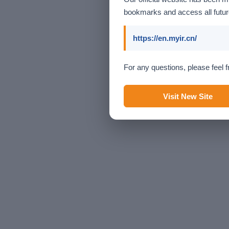
bookmarks and access all future
https://en.myir.cn/
For any questions, please feel f
Visit New Site