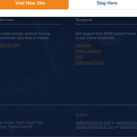
Visit New Site
Stay Here
Service
Support
Custom design services to help
Get support from MYIR support team
accelerate your time to market.
or our online resources.
OEM & ODM
Overview
Online Support
FAQ
Download Center
E-mail:
da Road, Yunli Smart Park,
sales@myirtech.com
or
sales@myir.
dong, China 518129
support@myirtech.com
or
support@m