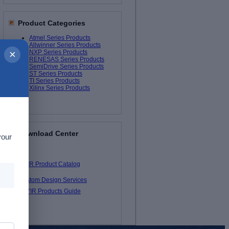
Product Categories
Atmel Series Products
Allwinner Series Products
×
NXP Series Products
RENESAS Series Products
SemiDrive Series Products
ST Series Products
TI Series Products
Xilinx Series Products
Download Center
your
MYIR Product Catalog
Custom Design Services
MYIR Products Guide