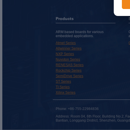
Products
ARM based boards for various
embedded applications.
Atmel Series
Allwinner Series
NXP Series
Nuvoton Series
RENESAS Series
Rockchip Series
SemiDrive Series
ST Series
TI Series
Xilinx Series
Phone: +86-755-22984836
Address: Room 04, 6th Floor, Building No.2, Fa
Bantian, Longgang District, Shenzhen, Guang