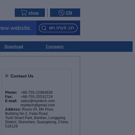
shop
CN
Download
Company
Contact Us
Phone:
+86-755-22984836
Fax:
+86-755-25532724
E-mail:
sales@myirtech.com
myirtech@gmail.com
Address:
Room 04, 6th Floor,
Building No.2, Fada Road,
Yunli Smart Park, Bantian, Longgang
District, Shenzhen, Guangdong, China
518129