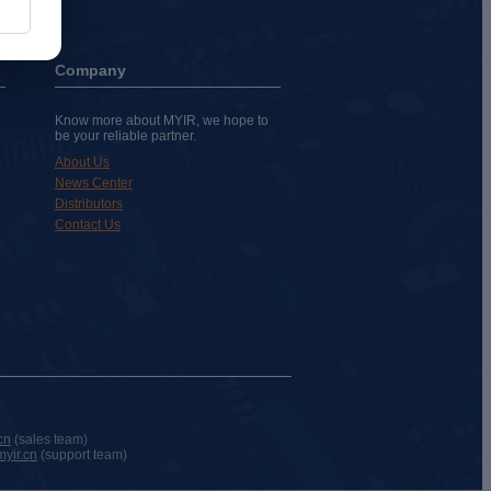
Company
Know more about MYIR, we hope to
be your reliable partner.
About Us
News Center
Distributors
Contact Us
cn
(sales team)
yir.cn
(support team)