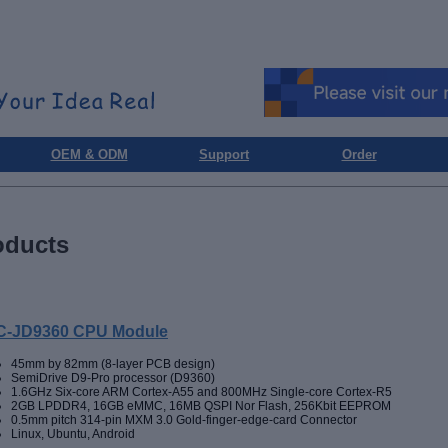
OEM & ODM
Support
Order
oducts
-JD9360 CPU Module
45mm by 82mm (8-layer PCB design)
SemiDrive D9-Pro processor (D9360)
1.6GHz Six-core ARM Cortex-A55 and 800MHz Single-core Cortex-R5
2GB LPDDR4, 16GB eMMC, 16MB QSPI Nor Flash, 256Kbit EEPROM
0.5mm pitch 314-pin MXM 3.0 Gold-finger-edge-card Connector
Linux, Ubuntu, Android