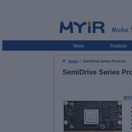
Home
Products
Home
> SemiDrive Series Products
SemiDrive Series Pr
MYC