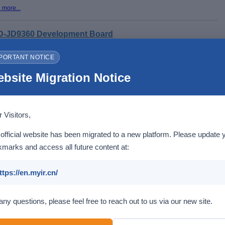
 more...
-JD9360 Development Board
PORTANT NOTICE
Based on
MYC-JD9360 CPU Module
2 x Gigabit Ethernet, WiFi/Bluetooth, 4G/5G LTE
2 x USB 3.0 Host, 1 x USB 2.0 DRD, 2 x CAN, 2 x RS485, 2 x RS232, 1 x Micro
bsite Migration Notice
SD card Slot
Camera Interface (MIPI-CSI), HDMI, LVDS, Audio
2 x Buttons (one for RESET and one for USER)
1 x 2.54mm 2 x 20-pin male expansion header (ADC/OSPI/SPI interface)
Linux, Ubuntu, Android
 Visitors,
 more...
official website has been migrated to a new platform. Please update 
marks and access all future content at:
ttps://en.myir.cn/
any questions, please feel free to reach out to us via our new site.