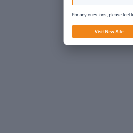
For any questions, please feel f
Visit New Site