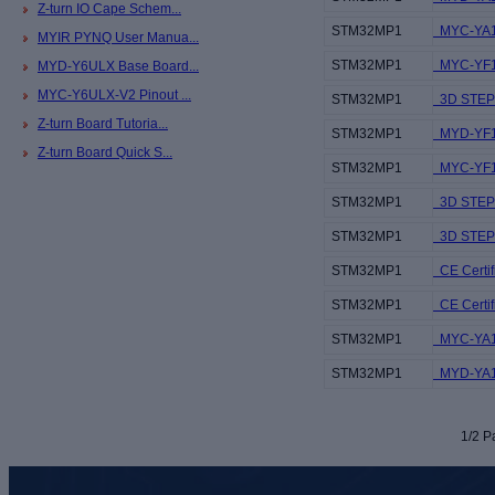
Z-turn IO Cape Schem...
STM32MP1
MYC-YA1
MYIR PYNQ User Manua...
STM32MP1
MYC-YF13
MYD-Y6ULX Base Board...
MYC-Y6ULX-V2 Pinout ...
STM32MP1
3D STEP 
Z-turn Board Tutoria...
STM32MP1
MYD-YF13
Z-turn Board Quick S...
STM32MP1
MYC-YF13
STM32MP1
3D STEP 
STM32MP1
3D STEP f
STM32MP1
CE Certif
STM32MP1
CE Certif
STM32MP1
MYC-YA15
STM32MP1
MYD-YA15
1/2 Pa