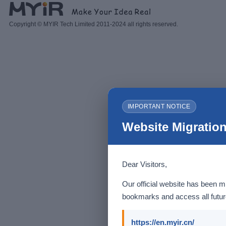
Copyright © MYIR Tech Limited 2011-2024 all rights reserved.
IMPORTANT NOTICE
Website Migration
Dear Visitors,
Our official website has been m
bookmarks and access all future
https://en.myir.cn/