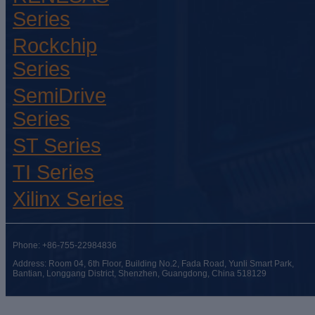
Series
Rockchip
Series
SemiDrive
Series
ST Series
TI Series
Xilinx Series
Phone: +86-755-22984836
Address: Room 04, 6th Floor, Building No.2, Fada Road, Yunli Smart Park,
Bantian, Longgang District, Shenzhen, Guangdong, China 518129