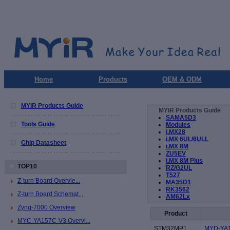
Home
Products
OEM & ODM
MYIR Products Guide
MYIR Products Guide
SAMA5D3
Tools Guide
Modules
i.MX28
i.MX 6UL/6ULL
Chip Datasheet
i.MX 8M
ZU5EV
i.MX 8M Plus
TOP10
RZ/G2UL
T527
Z-turn Board Overvie...
MA35D1
RK3562
Z-turn Board Schemat...
AM62Lx
Zynq-7000 Overview
Product
MYC-YA157C-V3 Overvi...
STM32MP1
MYD-YA1