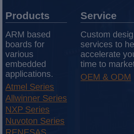
Products
Service
ARM based
Custom desig
boards for
services to he
various
accelerate yo
embedded
time to market
applications.
OEM & ODM
Atmel Series
Allwinner Series
NXP Series
Nuvoton Series
RENESAS