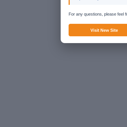
For any questions, please feel f
Visit New Site