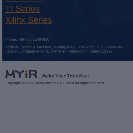
TI Series
Xilinx Series
Phone: +86-755-22984836
Address: Room 04, 6th Floor, Building No.2, Fada Road, Yunli Smart Park,
Bantian, Longgang District, Shenzhen, Guangdong, China 518129
Copyright © MYIR Tech Limited 2011-2024 all rights reserved.