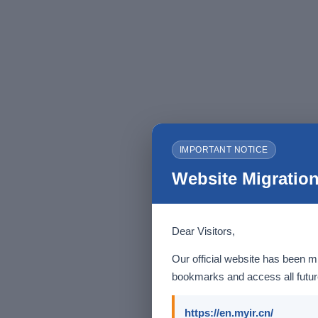
IMPORTANT NOTICE
Website Migration
Dear Visitors,
Our official website has been m
bookmarks and access all future
https://en.myir.cn/