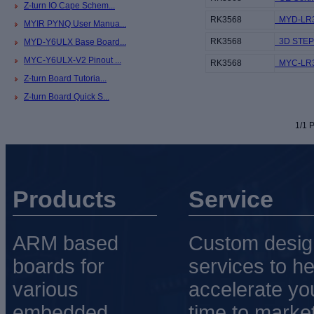
Z-turn IO Cape Schem...
RK3568
MYD-LR3
MYIR PYNQ User Manua...
RK3568
3D STEP 
MYD-Y6ULX Base Board...
MYC-Y6ULX-V2 Pinout ...
RK3568
MYC-LR35
Z-turn Board Tutoria...
Z-turn Board Quick S...
1/1 P
Products
Service
ARM based
Custom desig
boards for
services to he
various
accelerate yo
embedded
time to market