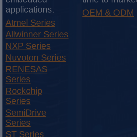
applications.
OEM & ODM
Atmel Series
Allwinner Series
NXP Series
Nuvoton Series
RENESAS
Series
Rockchip
Series
SemiDrive
Series
ST Series