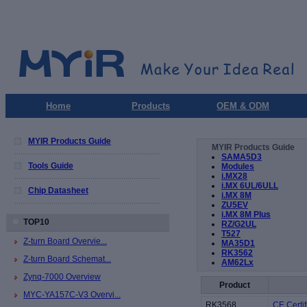
Home
Products
OEM & ODM
MYIR Products Guide
MYIR Products Guide
SAMA5D3
Tools Guide
Modules
i.MX28
i.MX 6UL/6ULL
Chip Datasheet
i.MX 8M
ZU5EV
i.MX 8M Plus
TOP10
RZ/G2UL
T527
Z-turn Board Overvie...
MA35D1
RK3562
Z-turn Board Schemat...
AM62Lx
Zynq-7000 Overview
Product
MYC-YA157C-V3 Overvi...
RK3568
CE Certif