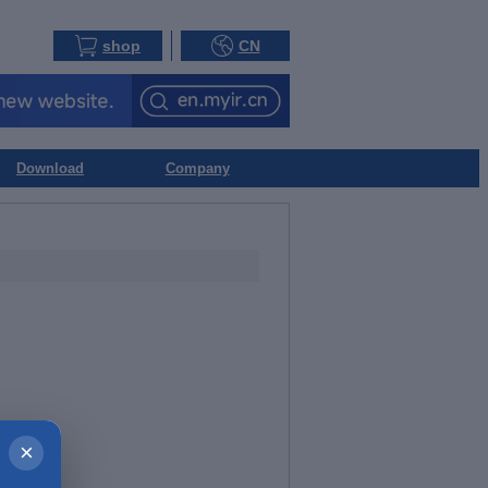
shop
CN
Download
Company
×