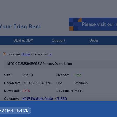
OEM & ODM
Support
Order
Location:
Home
> Download
>
MYC-CZU3EG/4EV/5EV Pinouts Description
Size:
392 KB
License:
Free
Updated at:
2019-07-02 14:18:48
OS:
Windows
Downloads:
4776
Developer:
MYIR
Category:
MYIR Products Guide
>
ZU3EG
PORTANT NOTICE