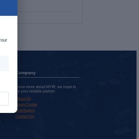
your
Company
Know more about MYIR, we hope to
be your reliable partner.
About Us
News Center
Distributors
Contact Us