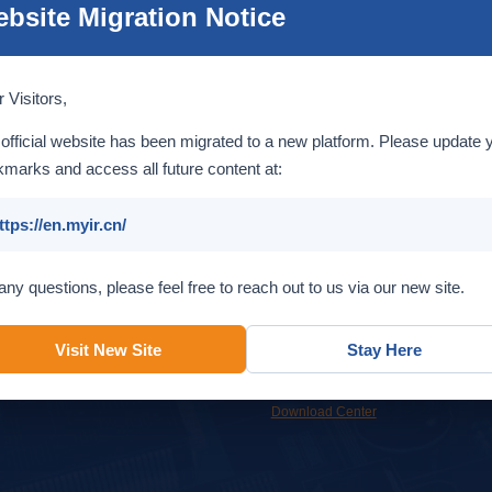
bsite Migration Notice
Introduction
 Visitors,
official website has been migrated to a new platform. Please update 
marks and access all future content at:
ttps://en.myir.cn/
Service
Support
any questions, please feel free to reach out to us via our new site.
Custom design services to help
Get support from MYIR support team
accelerate your time to market.
or our online resources.
Visit New Site
Stay Here
OEM & ODM
Overview
Online Support
FAQ
Download Center