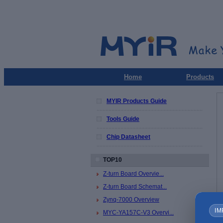
Home
Products
MYIR Products Guide
Tools Guide
Chip Datasheet
TOP10
Z-turn Board Overvie...
Z-turn Board Schemat...
Zynq-7000 Overview
IM
MYC-YA157C-V3 Overvi...