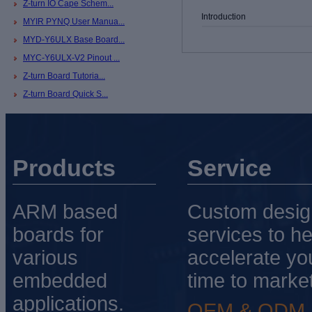
Z-turn IO Cape Schem...
Introduction
MYIR PYNQ User Manua...
MYD-Y6ULX Base Board...
MYC-Y6ULX-V2 Pinout ...
Z-turn Board Tutoria...
Z-turn Board Quick S...
Products
Service
ARM based
Custom desig
boards for
services to he
various
accelerate yo
embedded
time to market
applications.
OEM & ODM