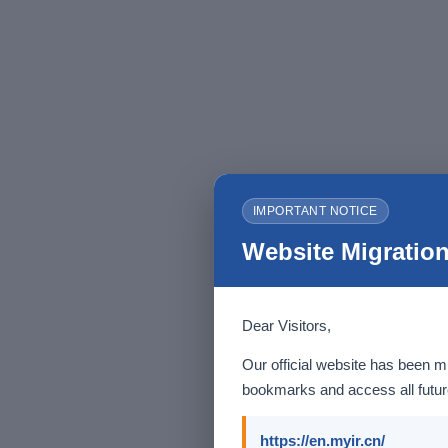
IMPORTANT NOTICE
Website Migration
Dear Visitors,
Our official website has been m
bookmarks and access all future
https://en.myir.cn/