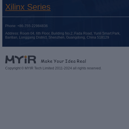
Xilinx Series
Phone: +86-755-22984836
Address: Room 04, 6th Floor, Building No.2, Fada Road, Yunli Smart Park,
Bantian, Longgang District, Shenzhen, Guangdong, China 518129
Copyright © MYIR Tech Limited 2011-2024 all rights reserved.