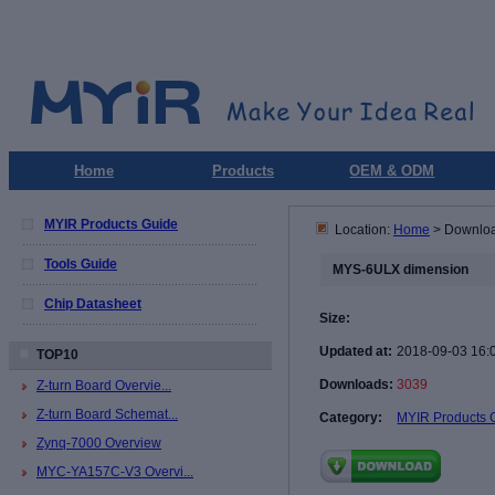
Home
Products
OEM & ODM
MYIR Products Guide
Location:
Home
> Downlo
Tools Guide
MYS-6ULX dimension
Chip Datasheet
Size:
Updated at:
2018-09-03 16:
TOP10
Downloads:
3039
Z-turn Board Overvie...
Z-turn Board Schemat...
Category:
MYIR Products 
Zynq-7000 Overview
MYC-YA157C-V3 Overvi...