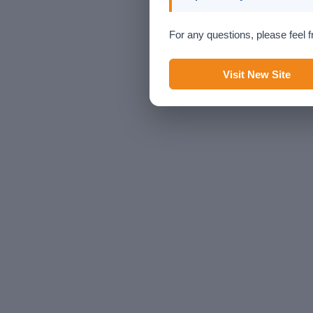
For any questions, please feel f
Visit New Site