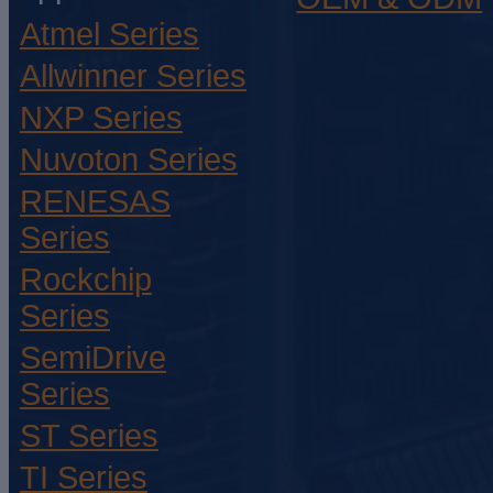
Atmel Series
Allwinner Series
NXP Series
Nuvoton Series
RENESAS
Series
Rockchip
Series
SemiDrive
Series
ST Series
TI Series