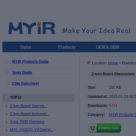
Home
Products
OEM & ODM
MYIR Products Guide
Location:
Home
> Downlo
Tools Guide
Z-turn Board Dimensions
Chip Datasheet
Size:
150 KB
Updated at:
2015-01-29 02:
TOP10
Downloads:
5751
Z-turn Board Overvie...
Z-turn Board Schemat...
Category:
MYIR Products 
Zynq-7000 Overview
MYC-YA157C-V3 Overvi...