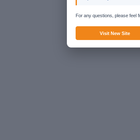
For any questions, please feel f
Visit New Site