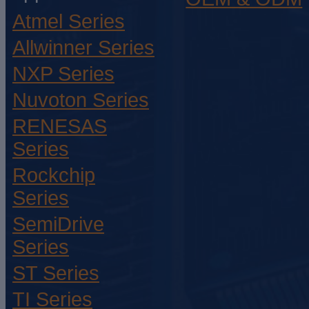
Atmel Series
Allwinner Series
NXP Series
Nuvoton Series
RENESAS
Series
Rockchip
Series
SemiDrive
Series
ST Series
TI Series