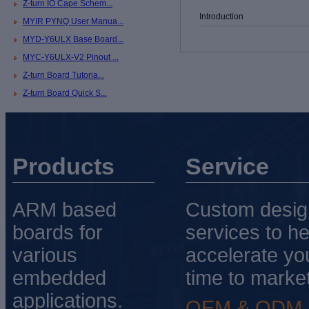
Z-turn IO Cape Schem...
Introduction
MYIR PYNQ User Manua...
MYD-Y6ULX Base Board...
MYC-Y6ULX-V2 Pinout ...
Z-turn Board Tutoria...
Z-turn Board Quick S...
Products
Service
ARM based
Custom desig
boards for
services to he
various
accelerate yo
embedded
time to market
applications.
OEM & ODM