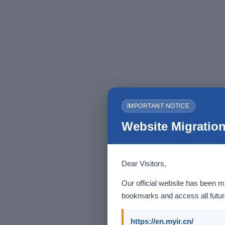
IMPORTANT NOTICE
Website Migration
Dear Visitors,
Our official website has been m
bookmarks and access all future
https://en.myir.cn/