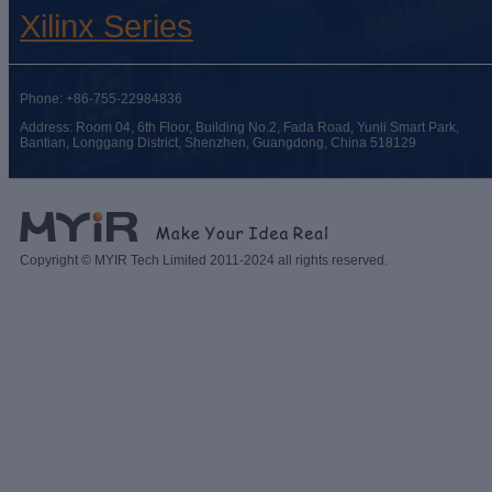
Xilinx Series
Phone: +86-755-22984836
Address: Room 04, 6th Floor, Building No.2, Fada Road, Yunli Smart Park,
Bantian, Longgang District, Shenzhen, Guangdong, China 518129
Copyright © MYIR Tech Limited 2011-2024 all rights reserved.