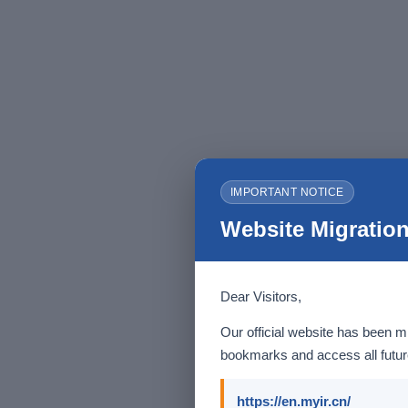
IMPORTANT NOTICE
Website Migration
Dear Visitors,
Our official website has been m
bookmarks and access all future
https://en.myir.cn/