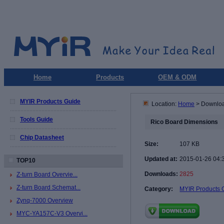
Home
Products
OEM & ODM
MYIR Products Guide
Location:
Home
> Downlo
Tools Guide
Rico Board Dimensions
Chip Datasheet
Size:
107 KB
Updated at:
2015-01-26 04:
TOP10
Downloads:
2825
Z-turn Board Overvie...
Z-turn Board Schemat...
Category:
MYIR Products 
Zynq-7000 Overview
MYC-YA157C-V3 Overvi...