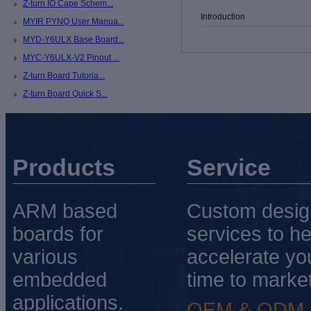
Z-turn IO Cape Schem...
Introduction
MYIR PYNQ User Manua...
MYD-Y6ULX Base Board...
MYC-Y6ULX-V2 Pinout ...
Z-turn Board Tutoria...
Z-turn Board Quick S...
Products
Service
ARM based
Custom desig
boards for
services to he
various
accelerate yo
embedded
time to market
applications.
OEM & ODM