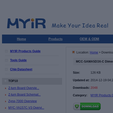
Home
Products
OEM & ODM
MYIR Products Guide
Location:
Home
> Downlo
Tools Guide
MCC-SAMA5D3X-C Dimen
Chip Datasheet
Size:
126 KB
Updated at:
2014-12-19 04:
TOP10
Downloads:
2048
Z-turn Board Overvie...
Z-turn Board Schemat...
Category:
MYIR Products 
Zynq-7000 Overview
MYC-YA157C-V3 Overvi...