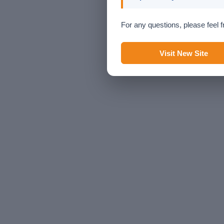
For any questions, please feel f
Visit New Site