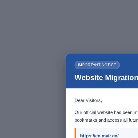
IMPORTANT NOTICE
Website Migration
Dear Visitors,
Our official website has been m
bookmarks and access all future
https://en.myir.cn/