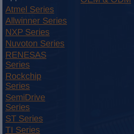
Atmel Series
Allwinner Series
NXP Series
Nuvoton Series
RENESAS
Series
Rockchip
Series
SemiDrive
Series
ST Series
TI Series