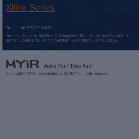
Xilinx Series
Phone: +86-755-22984836
Address: Room 04, 6th Floor, Building No.2, Fada Road, Yunli Smart Park,
Bantian, Longgang District, Shenzhen, Guangdong, China 518129
Copyright © MYIR Tech Limited 2011-2024 all rights reserved.