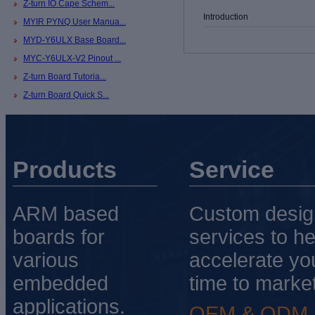
Z-turn IO Cape Schem...
Introduction
MYIR PYNQ User Manua...
MYD-Y6ULX Base Board...
MYC-Y6ULX-V2 Pinout ...
Z-turn Board Tutoria...
Z-turn Board Quick S...
Products
Service
ARM based
Custom desig
boards for
services to he
various
accelerate yo
embedded
time to market
applications.
OEM & ODM