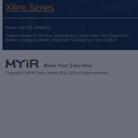
Xilinx Series
Phone: +86-755-22984836
Address: Room 04, 6th Floor, Building No.2, Fada Road, Yunli Smart Park,
Bantian, Longgang District, Shenzhen, Guangdong, China 518129
Copyright © MYIR Tech Limited 2011-2024 all rights reserved.