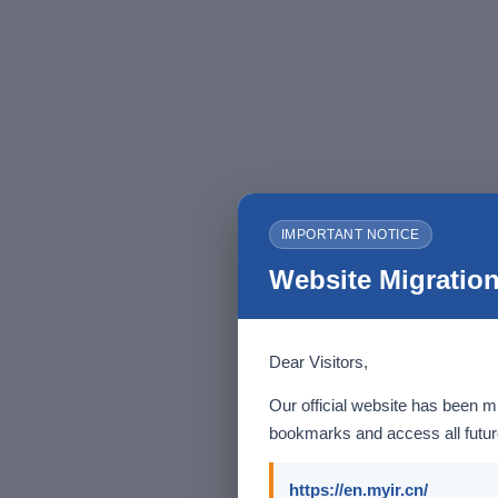
IMPORTANT NOTICE
Website Migration
Dear Visitors,
Our official website has been m
bookmarks and access all future
https://en.myir.cn/