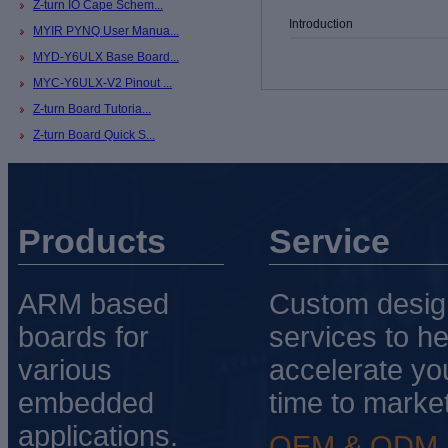
Z-turn IO Cape Schem...
Introduction
MYIR PYNQ User Manua...
MYD-Y6ULX Base Board...
MYC-Y6ULX-V2 Pinout ...
Z-turn Board Tutoria...
Z-turn Board Quick S...
Products
Service
ARM based
Custom desig
boards for
services to he
various
accelerate yo
embedded
time to market
applications.
OEM & ODM