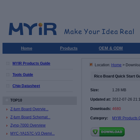
Home
Products
OEM & ODM
MYIR Products Guide
Location:
Home
> Downlo
Tools Guide
Rico Board Quick Start G
Chip Datasheet
Size:
1.28 MB
Updated at:
2012-07-26 21:
TOP10
Downloads:
4680
Z-turn Board Overvie...
Z-turn Board Schemat...
Category:
MYIR Products 
Zynq-7000 Overview
MYC-YA157C-V3 Overvi...