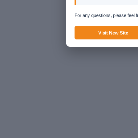
For any questions, please feel f
Visit New Site