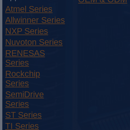
Atmel Series
Allwinner Series
NXP Series
Nuvoton Series
RENESAS
Series
Rockchip
Series
SemiDrive
Series
ST Series
TI Series