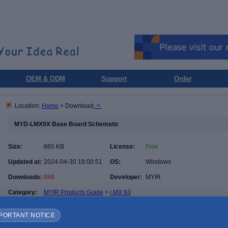
OEM & ODM
Support
Order
Location:
Home
> Download
>
MYD-LMX9X Base Board Schematic
Size:
865 KB
License:
Free
Updated at:
2024-04-30 18:00:51
OS:
Windows
Downloads:
888
Developer:
MYIR
Category:
MYIR Products Guide
>
i.MX 93
PORTANT NOTICE