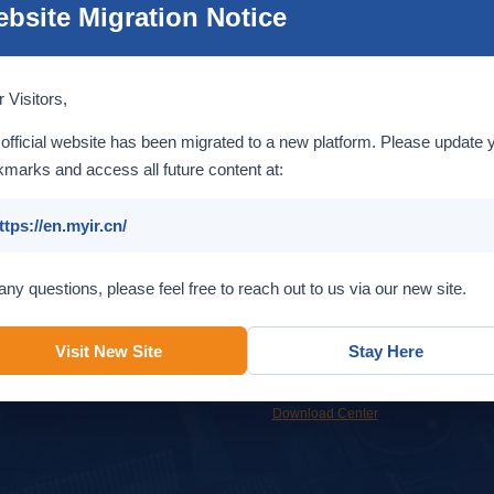
bsite Migration Notice
Introduction
 Visitors,
official website has been migrated to a new platform. Please update 
marks and access all future content at:
ttps://en.myir.cn/
Service
Support
any questions, please feel free to reach out to us via our new site.
Custom design services to help
Get support from MYIR support team
accelerate your time to market.
or our online resources.
Visit New Site
Stay Here
OEM & ODM
Overview
Online Support
FAQ
Download Center