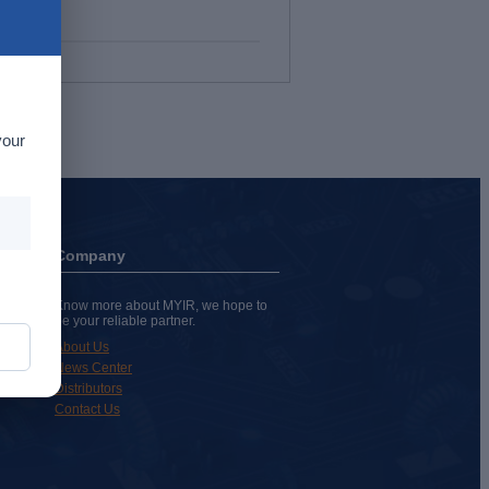
your
Company
Know more about MYIR, we hope to
be your reliable partner.
About Us
News Center
Distributors
Contact Us