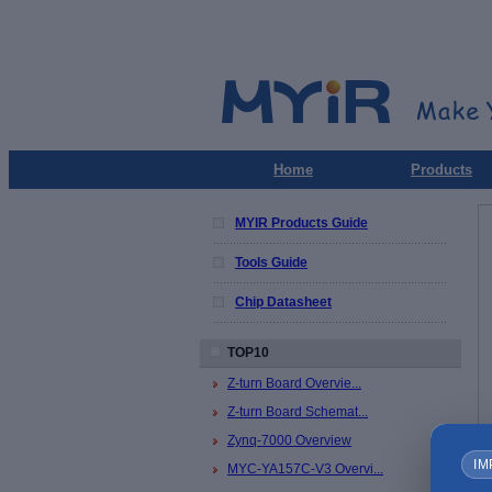
Home
Products
MYIR Products Guide
Tools Guide
Chip Datasheet
TOP10
Z-turn Board Overvie...
Z-turn Board Schemat...
Zynq-7000 Overview
IM
MYC-YA157C-V3 Overvi...