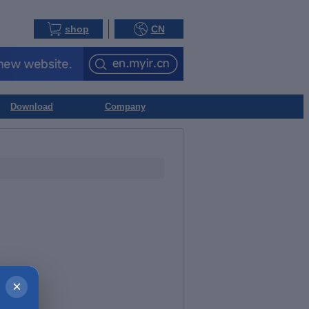
shop
CN
Download
Company
×