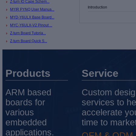
Z-turn IO Cape Schem...
Introduction
MYIR PYNQ User Manua...
MYD-Y6ULX Base Board...
MYC-Y6ULX-V2 Pinout ...
Z-turn Board Tutoria...
Z-turn Board Quick S...
Products
Service
ARM based
Custom desig
boards for
services to he
various
accelerate yo
embedded
time to market
applications.
OEM & ODM