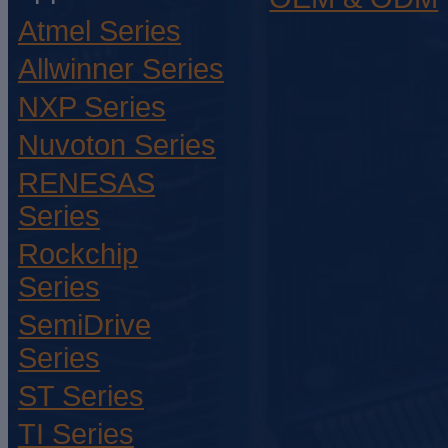
Atmel Series
Allwinner Series
NXP Series
Nuvoton Series
RENESAS
Series
Rockchip
Series
SemiDrive
Series
ST Series
TI Series