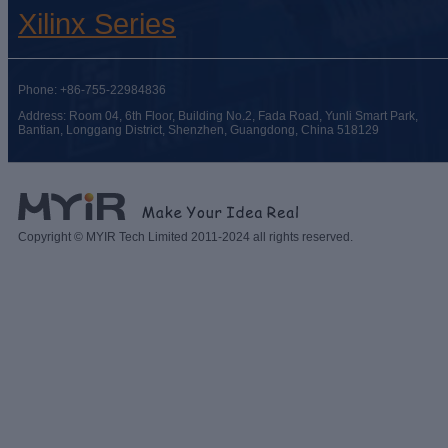
Xilinx Series
Phone: +86-755-22984836
Address: Room 04, 6th Floor, Building No.2, Fada Road, Yunli Smart Park,
Bantian, Longgang District, Shenzhen, Guangdong, China 518129
Copyright © MYIR Tech Limited 2011-2024 all rights reserved.