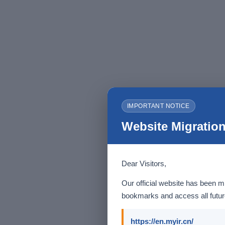
IMPORTANT NOTICE
Website Migration
Dear Visitors,
Our official website has been m
bookmarks and access all future
https://en.myir.cn/