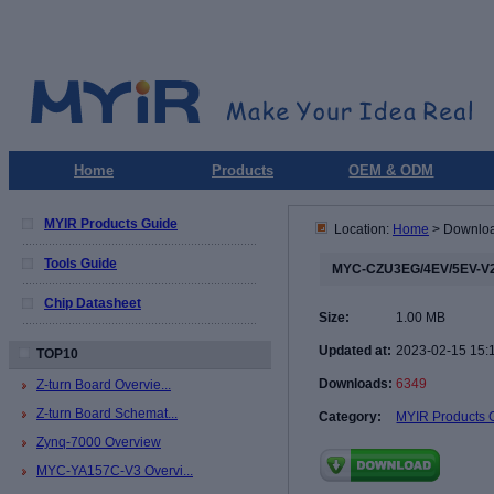
Home
Products
OEM & ODM
MYIR Products Guide
Location:
Home
> Downlo
Tools Guide
MYC-CZU3EG/4EV/5EV-V2
Chip Datasheet
Size:
1.00 MB
Updated at:
2023-02-15 15:
TOP10
Downloads:
6349
Z-turn Board Overvie...
Z-turn Board Schemat...
Category:
MYIR Products 
Zynq-7000 Overview
MYC-YA157C-V3 Overvi...