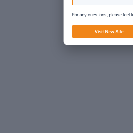
For any questions, please feel f
Visit New Site