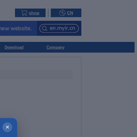
shop
CN
Download
Company
×