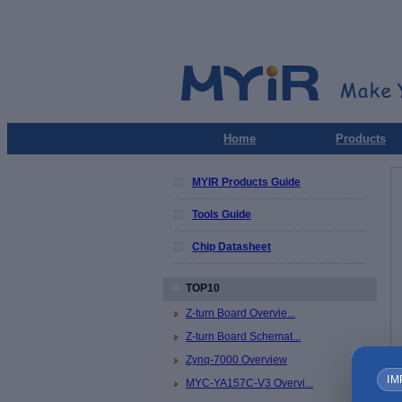
Home
Products
MYIR Products Guide
Tools Guide
Chip Datasheet
TOP10
Z-turn Board Overvie...
Z-turn Board Schemat...
Zynq-7000 Overview
IM
MYC-YA157C-V3 Overvi...