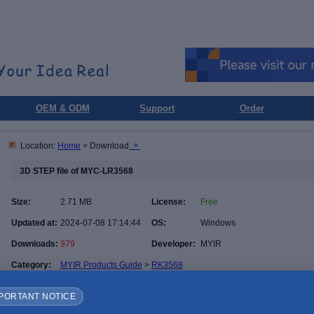
OEM & ODM
Support
Order
Location:
Home
> Download
>
3D STEP file of MYC-LR3568
Size:
2.71 MB
License:
Free
Updated at:
2024-07-08 17:14:44
OS:
Windows
Downloads:
979
Developer:
MYIR
Category:
MYIR Products Guide
>
RK3568
PORTANT NOTICE