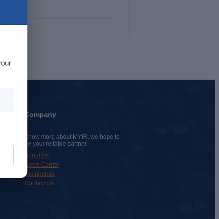
your
Company
Know more about MYIR, we hope to
be your reliable partner.
About Us
News Center
Distributors
Contact Us