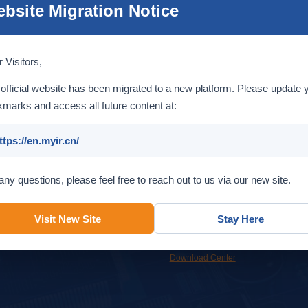
bsite Migration Notice
Introduction
 Visitors,
official website has been migrated to a new platform. Please update 
marks and access all future content at:
ttps://en.myir.cn/
Service
Support
any questions, please feel free to reach out to us via our new site.
Custom design services to help
Get support from MYIR support team
accelerate your time to market.
or our online resources.
Visit New Site
Stay Here
OEM & ODM
Overview
Online Support
FAQ
Download Center